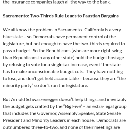
the insurance companies laugh all the way to the bank.
Sacramento: Two-Thirds Rule Leads to Faustian Bargains
We all know the problem in Sacramento. California is a very
blue state – so Democrats have permanent control of the
legislature, but not enough to have the two-thirds required to
pass a budget. So the Republicans (who are more right-wing
than Republicans in any other state) hold the budget hostage
by refusing to vote for a single tax increase, even if the state
has to make unconscionable budget cuts. They have nothing
to lose, and don’t get held accountable – because they are “the
minority party” so don’t run the legislature.
But Arnold Schwarzenegger doesn’t help things, and inevitably
the budget gets crafted by the “Big Five” – an extra-legal group
that includes the Governor, Assembly Speaker, State Senate
President and Minority Leaders in each house. Democrats are
outnumbered three-to-two, and none of their meetings are