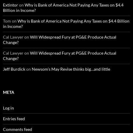
Extintor
on
Why is Bank of America Not Paying Any Taxes on $4.4
Billion in Income?
Tom
on
Why is Bank of America Not Paying Any Taxes on $4.4 Billion
in Income?
Cal Lawyer
on
Will Widespread Fury at PG&E Produce Actual
Change?
Cal Lawyer
on
Will Widespread Fury at PG&E Produce Actual
Change?
Jeff Burdick
on
Newsom’s May Revise thinks big…and little
META
Log in
Entries feed
Comments feed