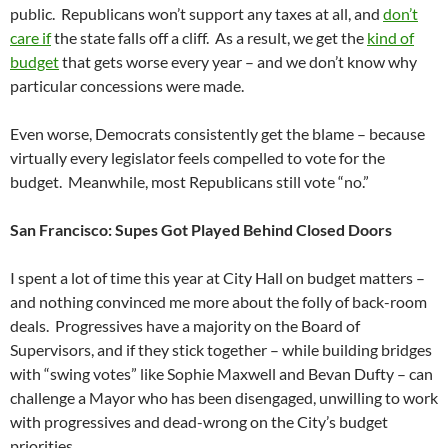
public. Republicans won’t support any taxes at all, and
don’t
care if
the state falls off a cliff. As a result, we get the
kind of
budget
that gets worse every year – and we don’t know why
particular concessions were made.
Even worse, Democrats consistently get the blame – because
virtually every legislator feels compelled to vote for the
budget. Meanwhile, most Republicans still vote “no.”
San Francisco: Supes Got Played Behind Closed Doors
I spent a lot of time this year at City Hall on budget matters –
and nothing convinced me more about the folly of back-room
deals. Progressives have a majority on the Board of
Supervisors, and if they stick together – while building bridges
with “swing votes” like Sophie Maxwell and Bevan Dufty – can
challenge a Mayor who has been disengaged, unwilling to work
with progressives and dead-wrong on the City’s budget
priorities.