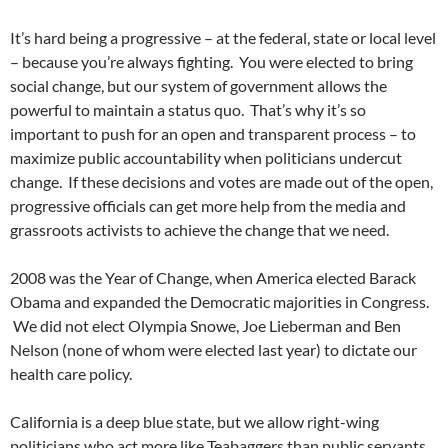
It’s hard being a progressive – at the federal, state or local level
– because you’re always fighting. You were elected to bring
social change, but our system of government allows the
powerful to maintain a status quo. That’s why it’s so
important to push for an open and transparent process – to
maximize public accountability when politicians undercut
change. If these decisions and votes are made out of the open,
progressive officials can get more help from the media and
grassroots activists to achieve the change that we need.
2008 was the Year of Change, when America elected Barack
Obama and expanded the Democratic majorities in Congress.
We did not elect Olympia Snowe, Joe Lieberman and Ben
Nelson (none of whom were elected last year) to dictate our
health care policy.
California is a deep blue state, but we allow right-wing
politicians who act more like Teabaggers than public servants