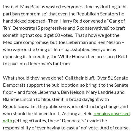
Instead, Max Baucus wasted everyone’s time by drafting a “bi-
partisan compromise” that even the Republican Senators he
handpicked opposed. Then, Harry Reid convened a “Gang of
Ten” Democrats (5 progressives and 5 conservatives) to craft
something that could get 60 votes. That’s how we got the
Medicare compromise, but Joe Lieberman and Ben Nelson –
who were
in
the Gang of Ten – backstabbed everyone by
opposing it. Incredibly, the White House then pressured Reid
to cave into Lieberman’s tantrum.
What should they have done? Call their bluff. Over 51 Senate
Democrats support the public option, so bring it to the Senate
floor – and force Lieberman, Ben Nelson, Mary Landrieu and
Blanche Lincoln to filibuster it in broad daylight with
Republicans. Let the public see who’s obstructing change, and
who should be blamed for it. As long as Reid
remains obsessed
with
getting 60 votes, these “Democrats” evade the
responsibility of ever having to cast a “no” vote. And of course,