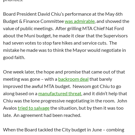
Board President David Chiu’s performance at the May 6th
Budget & Finance Committee
was admirable
, and showed the
value of public meetings. After grilling MTA Chief Nat Ford
about the Muni budget, he made it clear that the Supervisors
had seven votes to stop fare hikes and service cuts. The
mistake he made was to think the Mayor would negotiate in
good faith.
One week later, the hope and promise that came out of that
meeting was gone – with a
backroom deal
that barely
improved the awful MTA budget. Newsom got Chiu to go
along based on a
manufactured threat
, and it didn’t help that
Chiu was the lone progressive negotiating in the room. John
Avalos
tried to salvage
the situation, but by then it was too
late. An agreement had been reached.
When the Board tackled the City budget in June – combing