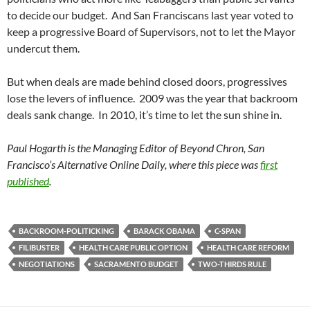
to decide our budget. And San Franciscans last year voted to
keep a progressive Board of Supervisors, not to let the Mayor
undercut them.
But when deals are made behind closed doors, progressives
lose the levers of influence. 2009 was the year that backroom
deals sank change. In 2010, it’s time to let the sun shine in.
Paul Hogarth is the Managing Editor of Beyond Chron, San
Francisco’s Alternative Online Daily, where this piece was
first
published
.
BACKROOM-POLITICKING
BARACK OBAMA
C-SPAN
FILIBUSTER
HEALTH CARE PUBLIC OPTION
HEALTH CARE REFORM
NEGOTIATIONS
SACRAMENTO BUDGET
TWO-THIRDS RULE