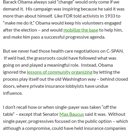
Barack Obama always said “change” would only come if we
demand it. His campaign was inspiring because he said it was
more than about himself. Like FDR told activists in 1933 to
“make me do it,” Obama would keep his volunteers engaged
after the election – and would
mobilize the base
to help him,
and
make him
pass a successful progressive agenda.
But we never had those health care negotiations on C-SPAN.
If we’d had, the grassroots could have followed what was
going on and played a meaningful role. Instead, Obama
ignored the
lessons of community organizing
by letting the
process play itself out the old Washington way – behind closed
doors, where private insurance lobbyists have undue
influence.
I don’t recall how or when single-payer was taken “off the
table” – except that Senator
Max Baucus
said it was. Without
single payer, progressives focused on the public option – which
although a compromise, could have held insurance companies