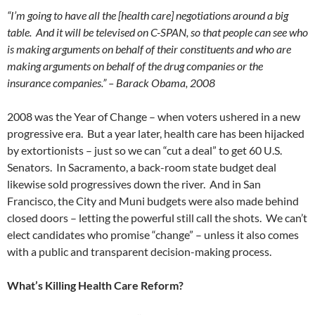
“I’m going to have all the [health care] negotiations around a big
table. And it will be televised on C-SPAN, so that people can see who
is making arguments on behalf of their constituents and who are
making arguments on behalf of the drug companies or the
insurance companies.” – Barack Obama, 2008
2008 was the Year of Change – when voters ushered in a new
progressive era. But a year later, health care has been hijacked
by extortionists – just so we can “cut a deal” to get 60 U.S.
Senators. In Sacramento, a back-room state budget deal
likewise sold progressives down the river. And in San
Francisco, the City and Muni budgets were also made behind
closed doors – letting the powerful still call the shots. We can’t
elect candidates who promise “change” – unless it also comes
with a public and transparent decision-making process.
What’s Killing Health Care Reform?