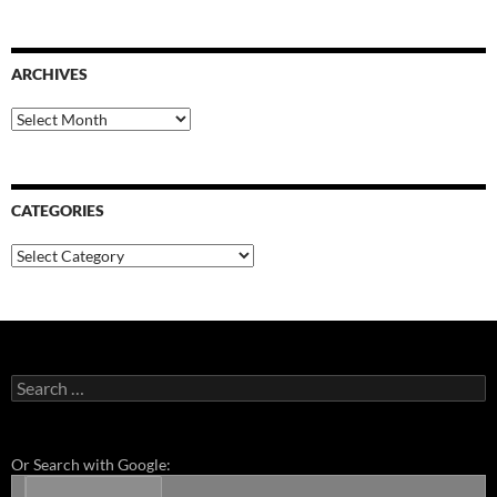
ARCHIVES
Archives
CATEGORIES
Categories
Search
for:
Or Search with Google: