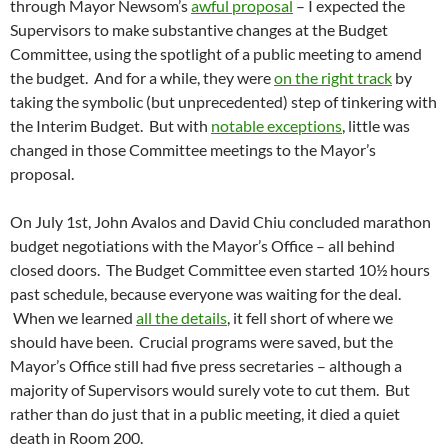
through Mayor Newsom’s
awful proposal
– I expected the
Supervisors to make substantive changes at the Budget
Committee, using the spotlight of a public meeting to amend
the budget. And for a while, they were
on the right track
by
taking the symbolic (but unprecedented) step of tinkering with
the Interim Budget. But with
notable exceptions
, little was
changed in those Committee meetings to the Mayor’s
proposal.
On July 1st, John Avalos and David Chiu concluded marathon
budget negotiations with the Mayor’s Office – all behind
closed doors. The Budget Committee even started 10½ hours
past schedule, because everyone was waiting for the deal.
When we learned
all the details
, it fell short of where we
should have been. Crucial programs were saved, but the
Mayor’s Office still had five press secretaries – although a
majority of Supervisors would surely vote to cut them. But
rather than do just that in a public meeting, it died a quiet
death in Room 200.