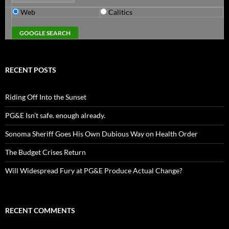
Web
Calitics
RECENT POSTS
Riding Off Into the Sunset
PG&E Isn’t safe. enough already.
Sonoma Sheriff Goes His Own Dubious Way on Health Order
The Budget Crises Return
Will Widespread Fury at PG&E Produce Actual Change?
RECENT COMMENTS