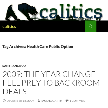
Skip
to
content
Search
calitics
Tag Archives: Health Care Public Option
SAN FRANCISCO
2009: THE YEAR CHANGE
FELL PREY TO BACKROOM
DEALS
DECEMBER 18, 2009
PAULHOGARTH
1 COMMENT