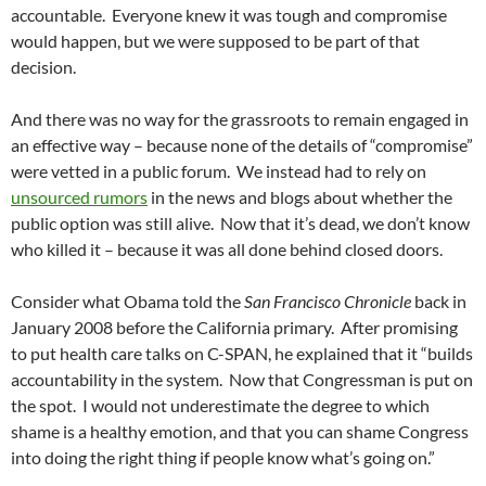
accountable. Everyone knew it was tough and compromise
would happen, but we were supposed to be part of that
decision.
And there was no way for the grassroots to remain engaged in
an effective way – because none of the details of “compromise”
were vetted in a public forum. We instead had to rely on
unsourced rumors
in the news and blogs about whether the
public option was still alive. Now that it’s dead, we don’t know
who killed it – because it was all done behind closed doors.
Consider what Obama told the
San Francisco Chronicle
back in
January 2008 before the California primary. After promising
to put health care talks on C-SPAN, he explained that it “builds
accountability in the system. Now that Congressman is put on
the spot. I would not underestimate the degree to which
shame is a healthy emotion, and that you can shame Congress
into doing the right thing if people know what’s going on.”