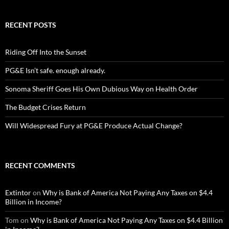
RECENT POSTS
Riding Off Into the Sunset
PG&E Isn’t safe. enough already.
Sonoma Sheriff Goes His Own Dubious Way on Health Order
The Budget Crises Return
Will Widespread Fury at PG&E Produce Actual Change?
RECENT COMMENTS
Extintor
on
Why is Bank of America Not Paying Any Taxes on $4.4
Billion in Income?
Tom
on
Why is Bank of America Not Paying Any Taxes on $4.4 Billion