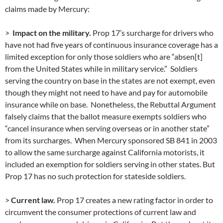
claims made by Mercury:
>
Impact on the military.
Prop 17’s surcharge for drivers who
have not had five years of continuous insurance coverage has a
limited exception for only those soldiers who are “absen[t]
from the United States while in military service.” Soldiers
serving the country on base in the states are not exempt, even
though they might not need to have and pay for automobile
insurance while on base. Nonetheless, the Rebuttal Argument
falsely claims that the ballot measure exempts soldiers who
“cancel insurance when serving overseas or in another state”
from its surcharges. When Mercury sponsored SB 841 in 2003
to allow the same surcharge against California motorists, it
included an exemption for soldiers serving in other states. But
Prop 17 has no such protection for stateside soldiers.
>
Current law.
Prop 17 creates a new rating factor in order to
circumvent the consumer protections of current law and