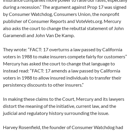
during a recession.” The argument against Prop 17 was signed
by Consumer Watchdog, Consumers Union, the nonprofit
publisher of Consumer Reports and VoteVets.org. Mercury
also asks the court to change the rebuttal statement of John
Garamendi and John Van De Kamp.
They wrote: “FACT: 17 overturns a law passed by California
voters in 1988 to make insurers compete fairly for customers”
Mercury has asked the court to change that language to
instead read: “FACT: 17 amends a law passed by California
voters in 1988 to allow insured individuals to transfer their
persistency discounts to other insurers.”
In making these claims to the Court, Mercury and its lawyers
distort the meaning of the initiative, current law, and the
judicial and regulatory history surrounding the issue.
Harvey Rosenfield, the founder of Consumer Watchdog had