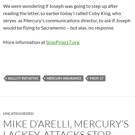
We were wondering if Joseph was going to step up after
reading the letter, so earlier today I called Coby King, who
serves as Mercury's communications director, to ask if Joseph
would be flying to Sacramento – but alas, no response
More information at
StopProp17.org
.
BALLOT INITIATIVE
MERCURY INSURANCE
PROP. 17
UNCATEGORIZED
MIKE D’ARELLI, MERCURY’S
LACKEY, ATTACKS STOP