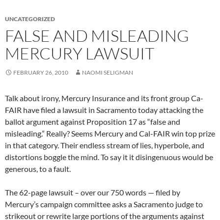
UNCATEGORIZED
FALSE AND MISLEADING
MERCURY LAWSUIT
FEBRUARY 26, 2010
NAOMI SELIGMAN
Talk about irony, Mercury Insurance and its front group Ca-
FAIR have filed a lawsuit in Sacramento today attacking the
ballot argument against Proposition 17 as “false and
misleading.” Really? Seems Mercury and Cal-FAIR win top prize
in that category. Their endless stream of lies, hyperbole, and
distortions boggle the mind. To say it it disingenuous would be
generous, to a fault.
The 62-page lawsuit – over our 750 words — filed by
Mercury’s campaign committee asks a Sacramento judge to
strikeout or rewrite large portions of the arguments against