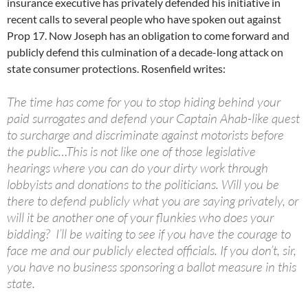
insurance executive has privately defended his initiative in
recent calls to several people who have spoken out against
Prop 17. Now Joseph has an obligation to come forward and
publicly defend this culmination of a decade-long attack on
state consumer protections. Rosenfield writes:
The time has come for you to stop hiding behind your
paid surrogates and defend your Captain Ahab-like quest
to surcharge and discriminate against motorists before
the public…This is not like one of those legislative
hearings where you can do your dirty work through
lobbyists and donations to the politicians. Will you be
there to defend publicly what you are saying privately, or
will it be another one of your flunkies who does your
bidding? I’ll be waiting to see if you have the courage to
face me and our publicly elected officials. If you don’t, sir,
you have no business sponsoring a ballot measure in this
state.