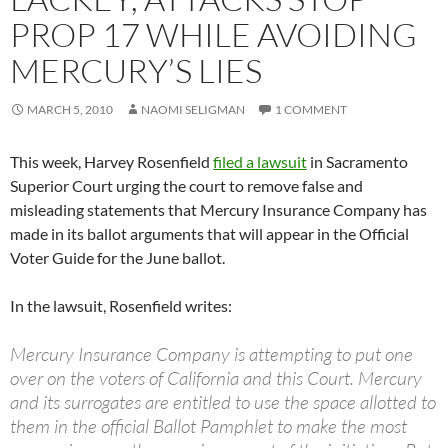
PROP 17 WHILE AVOIDING
MERCURY’S LIES
MARCH 5, 2010
NAOMI SELIGMAN
1 COMMENT
This week, Harvey Rosenfield
filed a lawsuit
in Sacramento
Superior Court urging the court to remove false and
misleading statements that Mercury Insurance Company has
made in its ballot arguments that will appear in the Official
Voter Guide for the June ballot.
In the lawsuit, Rosenfield writes:
Mercury Insurance Company is attempting to put one
over on the voters of California and this Court. Mercury
and its surrogates are entitled to use the space allotted to
them in the official Ballot Pamphlet to make the most