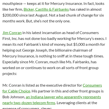
mouthpiece — keeps at it for Mercury Insurance. In fact, looks
like her firm,
Bicker, Castillo & Fairbanks
has raked in almost
$200,000 since last August. Not a bad chunk of change for six
months work. But, she’s not the only one.
J
im Conran
in his latest incarnation as head of Consumers
First, Inc. has not done too badly working for Mercury’s execs. I
mean its not Fairbank’s kind of money, but $5,000 a month for
helping out George Joseph, the billionaire chairman of
Mercury Insurance, is nothing to sniff at in these tough times.
Especially since Mr. Conran, much like Ms. Fairbanks, has
worked on or continues to work on all sorts of front group
projects:
Mr. Conran is listed as the executive director for
Consumers
for Cable Choice
. His partner in this and other front groups is
Bob Johnson,
an Indiana lawyer who apparently represents
nearly two-dozen telecom firms
. Leveraging clients at the
expense of consumers, clever;