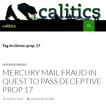
Skip
to
content
Search
calitics
Tag Archives: prop. 17
UNCATEGORIZED
MERCURY MAIL FRAUD IN
QUEST TO PASS DECEPTIVE
PROP 17
JUNE 4, 2010
NAOMI SELIGMAN