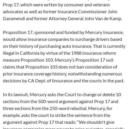
Prop 17, which were wrtten by consumer and veterans
advocates as well as former Insurance Commissioner John
Garamendi and former Attorney General John Van de Kamp.
Proposition 17, sponsored and funded by Mercury Insurance,
would allow insurance companies to surcharge drivers based
on their history of purchasing auto insurance. That is currently
illegal in California by virtue of the 1988 insurance reform
measure Proposition 103. Mercury’s Proposition 17 suit
claims that Proposition 103 does not ban consideration of
prior insurance coverage history, notwithstanding numerous
decisions by CA Dept. of Iinsurance and the courts in the past.
In its lawsuit, Mercury asks the Court to change or delete 10
sections from the 500-word argument against Prop 17 and
three sections from the 250-word rebuttal. Mercury, for
example, asks the court to strike the sentence from the
argument against Prop 17 that reads: “We shouldn't give
insurance companies more power to raise our rates, especially