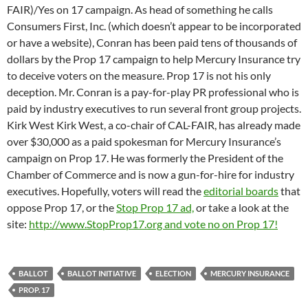
FAIR)/Yes on 17 campaign. As head of something he calls
Consumers First, Inc. (which doesn’t appear to be incorporated
or have a website), Conran has been paid tens of thousands of
dollars by the Prop 17 campaign to help Mercury Insurance try
to deceive voters on the measure. Prop 17 is not his only
deception. Mr. Conran is a pay-for-play PR professional who is
paid by industry executives to run several front group projects.
Kirk West Kirk West, a co-chair of CAL-FAIR, has already made
over $30,000 as a paid spokesman for Mercury Insurance’s
campaign on Prop 17. He was formerly the President of the
Chamber of Commerce and is now a gun-for-hire for industry
executives. Hopefully, voters will read the
editorial boards
that
oppose Prop 17, or the
Stop Prop 17 ad,
or take a look at the
site:
http://www.StopProp17.org and vote no on Prop 17!
BALLOT
BALLOT INITIATIVE
ELECTION
MERCURY INSURANCE
PROP. 17