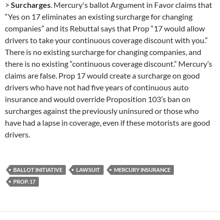
>
Surcharges
. Mercury's ballot Argument in Favor claims that
“Yes on 17 eliminates an existing surcharge for changing
companies” and its Rebuttal says that Prop “17 would allow
drivers to take your continuous coverage discount with you.”
There is no existing surcharge for changing companies, and
there is no existing “continuous coverage discount.” Mercury’s
claims are false. Prop 17 would create a surcharge on good
drivers who have not had five years of continuous auto
insurance and would override Proposition 103’s ban on
surcharges against the previously uninsured or those who
have had a lapse in coverage, even if these motorists are good
drivers.
BALLOT INITIATIVE
LAWSUIT
MERCURY INSURANCE
PROP. 17