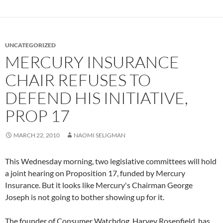
UNCATEGORIZED
MERCURY INSURANCE
CHAIR REFUSES TO
DEFEND HIS INITIATIVE,
PROP 17
MARCH 22, 2010
NAOMI SELIGMAN
This Wednesday morning, two legislative committees will hold
a joint hearing on Proposition 17, funded by Mercury
Insurance. But it looks like Mercury's Chairman George
Joseph is not going to bother showing up for it.
The founder of Consumer Watchdog, Harvey Rosenfield, has