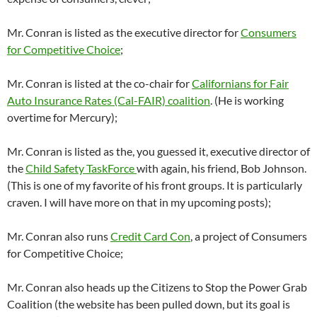
Mr. Conran is listed as the executive director for
Consumers
for Competitive Choice
;
Mr. Conran is listed at the co-chair for
Californians for Fair
Auto Insurance Rates (Cal-FAIR) coalition
. (He is working
overtime for Mercury);
Mr. Conran is listed as the, you guessed it, executive director of
the
Child Safety TaskForce
with again, his friend, Bob Johnson.
(This is one of my favorite of his front groups. It is particularly
craven. I will have more on that in my upcoming posts);
Mr. Conran also runs
Credit Card Con
, a project of Consumers
for Competitive Choice;
Mr. Conran also heads up the Citizens to Stop the Power Grab
Coalition (the website has been pulled down, but its goal is