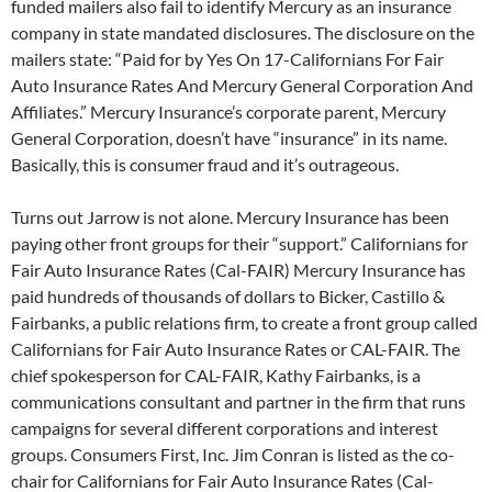
funded mailers also fail to identify Mercury as an insurance
company in state mandated disclosures. The disclosure on the
mailers state: “Paid for by Yes On 17-Californians For Fair
Auto Insurance Rates And Mercury General Corporation And
Affiliates.” Mercury Insurance’s corporate parent, Mercury
General Corporation, doesn’t have “insurance” in its name.
Basically, this is consumer fraud and it’s outrageous.
Turns out Jarrow is not alone. Mercury Insurance has been
paying other front groups for their “support.” Californians for
Fair Auto Insurance Rates (Cal-FAIR) Mercury Insurance has
paid hundreds of thousands of dollars to Bicker, Castillo &
Fairbanks, a public relations firm, to create a front group called
Californians for Fair Auto Insurance Rates or CAL-FAIR. The
chief spokesperson for CAL-FAIR, Kathy Fairbanks, is a
communications consultant and partner in the firm that runs
campaigns for several different corporations and interest
groups. Consumers First, Inc. Jim Conran is listed as the co-
chair for Californians for Fair Auto Insurance Rates (Cal-