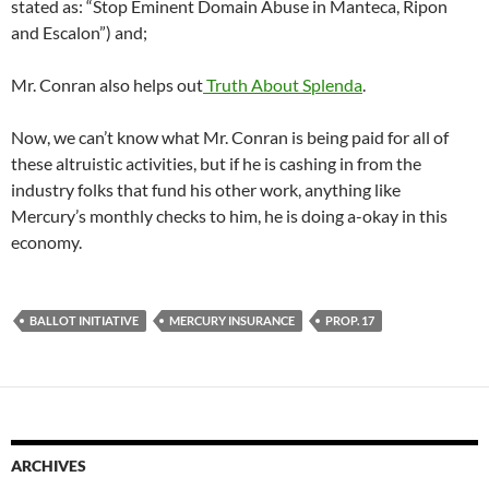
stated as: “Stop Eminent Domain Abuse in Manteca, Ripon
and Escalon”) and;
Mr. Conran also helps out
Truth About Splenda
.
Now, we can’t know what Mr. Conran is being paid for all of
these altruistic activities, but if he is cashing in from the
industry folks that fund his other work, anything like
Mercury’s monthly checks to him, he is doing a-okay in this
economy.
BALLOT INITIATIVE
MERCURY INSURANCE
PROP. 17
ARCHIVES