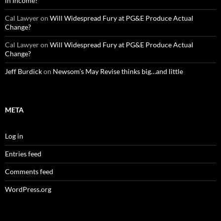
in Income?
Cal Lawyer
on
Will Widespread Fury at PG&E Produce Actual
Change?
Cal Lawyer
on
Will Widespread Fury at PG&E Produce Actual
Change?
Jeff Burdick
on
Newsom’s May Revise thinks big…and little
META
Log in
Entries feed
Comments feed
WordPress.org