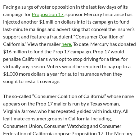
Facing a surge of voter opposition in the last few days of its
campaign for
Proposition 17
, sponsor Mercury Insurance has
injected another $1 million dollars into its campaign to fund
last-minute mailings and advertising that conceal the insurer’s
support and feature a fraudulent “Consumer Coalition of
California.” View the mailer
here.
To date, Mercury has donated
$16 million to fund the Prop 17 campaign. Prop 17 would
penalize Californians who opt to stop driving for a time, for
virtually any reason. Voters would be required to pay up to a
$1,000 more dollars a year for auto insurance when they
sought to restart coverage.
The so-called “Consumer Coalition of California” whose name
appears on the Prop 17 mailer is run by a Texas woman,
Virginia Jarrow, who has repeatedly sided with industry. All
legitimate consumer groups in California, including,
Consumers Union, Consumer Watchdog and Consumer
Federation of California oppose Proposition 17. The Mercury