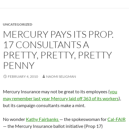
UNCATEGORIZED
MERCURY PAYS ITS PROP.
17 CONSULTANTS A
PRETTY, PRETTY, PRETTY
PENNY
FEBRUARY 4, 2010
NAOMI SELIGMAN
Mercury Insurance may not be great to its employees (
you
may remember last year Mercury laid off 363 of its workers
),
but its campaign consultants make a mint.
No wonder
Kathy Fairbanks
— the spokeswoman for
Cal-FAIR
— the Mercury Insurance ballot initiative (Prop 17)