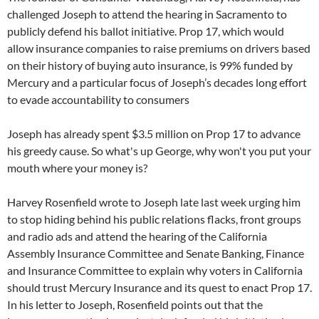
challenged Joseph to attend the hearing in Sacramento to
publicly defend his ballot initiative. Prop 17, which would
allow insurance companies to raise premiums on drivers based
on their history of buying auto insurance, is 99% funded by
Mercury and a particular focus of Joseph’s decades long effort
to evade accountability to consumers
Joseph has already spent $3.5 million on Prop 17 to advance
his greedy cause. So what's up George, why won't you put your
mouth where your money is?
Harvey Rosenfield wrote to Joseph late last week urging him
to stop hiding behind his public relations flacks, front groups
and radio ads and attend the hearing of the California
Assembly Insurance Committee and Senate Banking, Finance
and Insurance Committee to explain why voters in California
should trust Mercury Insurance and its quest to enact Prop 17.
In his letter to Joseph, Rosenfield points out that the