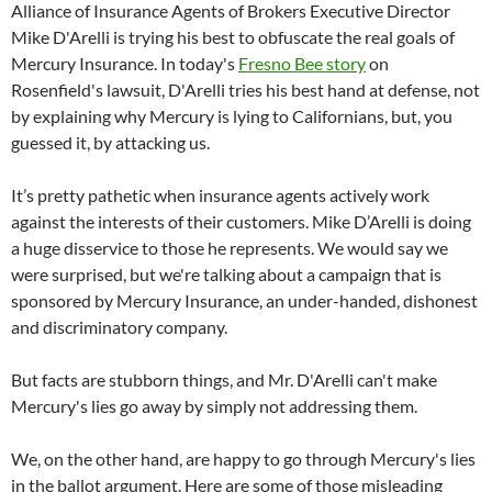
Alliance of Insurance Agents of Brokers Executive Director
Mike D'Arelli is trying his best to obfuscate the real goals of
Mercury Insurance. In today's
Fresno Bee story
on
Rosenfield's lawsuit, D'Arelli tries his best hand at defense, not
by explaining why Mercury is lying to Californians, but, you
guessed it, by attacking us.
It’s pretty pathetic when insurance agents actively work
against the interests of their customers. Mike D’Arelli is doing
a huge disservice to those he represents. We would say we
were surprised, but we're talking about a campaign that is
sponsored by Mercury Insurance, an under-handed, dishonest
and discriminatory company.
But facts are stubborn things, and Mr. D'Arelli can't make
Mercury's lies go away by simply not addressing them.
We, on the other hand, are happy to go through Mercury's lies
in the ballot argument. Here are some of those misleading