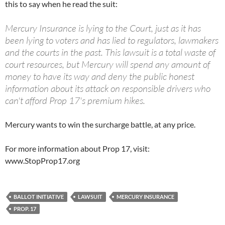
this to say when he read the suit:
Mercury Insurance is lying to the Court, just as it has
been lying to voters and has lied to regulators, lawmakers
and the courts in the past. This lawsuit is a total waste of
court resources, but Mercury will spend any amount of
money to have its way and deny the public honest
information about its attack on responsible drivers who
can't afford Prop 17's premium hikes.
Mercury wants to win the surcharge battle, at any price.
For more information about Prop 17, visit:
www.StopProp17.org
BALLOT INITIATIVE
LAWSUIT
MERCURY INSURANCE
PROP. 17