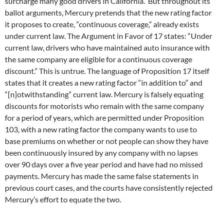
surcharge many good drivers in California. But throughout its
ballot arguments, Mercury pretends that the new rating factor
it proposes to create, “continuous coverage,” already exists
under current law. The Argument in Favor of 17 states: “Under
current law, drivers who have maintained auto insurance with
the same company are eligible for a continuous coverage
discount.” This is untrue. The language of Proposition 17 itself
states that it creates a new rating factor “in addition to” and
“[n]otwithstanding” current law. Mercury is falsely equating
discounts for motorists who remain with the same company
for a period of years, which are permitted under Proposition
103, with a new rating factor the company wants to use to
base premiums on whether or not people can show they have
been continuously insured by any company with no lapses
over 90 days over a five year period and have had no missed
payments. Mercury has made the same false statements in
previous court cases, and the courts have consistently rejected
Mercury’s effort to equate the two.