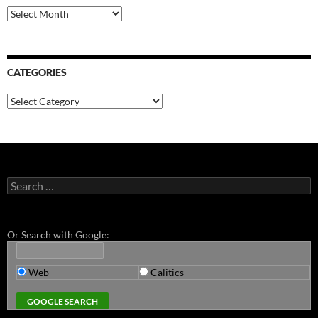
Archives
CATEGORIES
Categories
Search
for:
Or Search with Google:
Web
Calitics