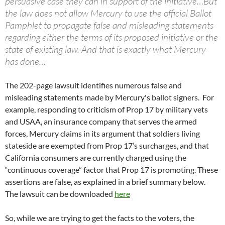
persuasive case they can in support of the initiative…But
the law does not allow Mercury to use the official Ballot
Pamphlet to propagate false and misleading statements
regarding either the terms of its proposed initiative or the
state of existing law. And that is exactly what Mercury
has done…
The 202-page lawsuit identifies numerous false and
misleading statements made by Mercury's ballot signers. For
example, responding to criticism of Prop 17 by military vets
and USAA, an insurance company that serves the armed
forces, Mercury claims in its argument that soldiers living
stateside are exempted from Prop 17’s surcharges, and that
California consumers are currently charged using the
“continuous coverage” factor that Prop 17 is promoting. These
assertions are false, as explained in a brief summary below.
The lawsuit can be downloaded
here
So, while we are trying to get the facts to the voters, the