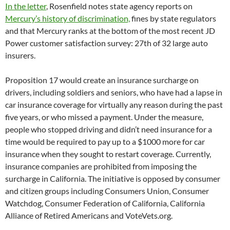
In the letter
, Rosenfield notes state agency reports on
Mercury’s history of discrimination,
fines by state regulators
and that Mercury ranks at the bottom of the most recent JD
Power customer satisfaction survey: 27th of 32 large auto
insurers.
Proposition 17 would create an insurance surcharge on
drivers, including soldiers and seniors, who have had a lapse in
car insurance coverage for virtually any reason during the past
five years, or who missed a payment. Under the measure,
people who stopped driving and didn’t need insurance for a
time would be required to pay up to a $1000 more for car
insurance when they sought to restart coverage. Currently,
insurance companies are prohibited from imposing the
surcharge in California. The initiative is opposed by consumer
and citizen groups including Consumers Union, Consumer
Watchdog, Consumer Federation of California, California
Alliance of Retired Americans and VoteVets.org.