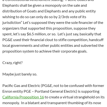
Elephants shall be given a monopoly on the sale and
distribution of Goats and Elephants and any public entity
wishing to do so can only do so by 2/3rds vote of its
jurisdiction” Let’s supposed they were the sole financier of the
organizers that supported this proposition, suppose they
spent, let’s say $6.5 million, or so. Let’s just say, basically that
PG&E used their financial clout to stifle competition, handcuff
local governments and other public entities and subverted the
proposition system to achieve their corporate goals.
Crazy, right?
Maybe just barely so.
Pacific Gas and Electric (PG&E, not to be confused with former
Enron entity PGE – Portland General Electric) is supporting
California Proposition 16
to create a virtual stranglehold on its
monopoly. In a blatant and transparent thumbing of its nose