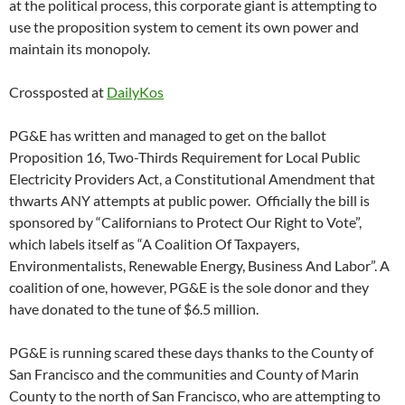
at the political process, this corporate giant is attempting to
use the proposition system to cement its own power and
maintain its monopoly.
Crossposted at
DailyKos
PG&E has written and managed to get on the ballot
Proposition 16, Two-Thirds Requirement for Local Public
Electricity Providers Act, a Constitutional Amendment that
thwarts ANY attempts at public power. Officially the bill is
sponsored by “Californians to Protect Our Right to Vote”,
which labels itself as “A Coalition Of Taxpayers,
Environmentalists, Renewable Energy, Business And Labor”. A
coalition of one, however, PG&E is the sole donor and they
have donated to the tune of $6.5 million.
PG&E is running scared these days thanks to the County of
San Francisco and the communities and County of Marin
County to the north of San Francisco, who are attempting to