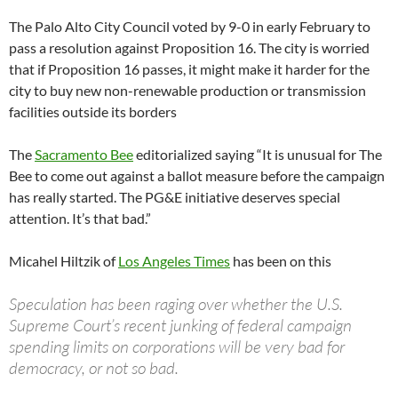
The Palo Alto City Council voted by 9-0 in early February to
pass a resolution against Proposition 16. The city is worried
that if Proposition 16 passes, it might make it harder for the
city to buy new non-renewable production or transmission
facilities outside its borders
The
Sacramento Bee
editorialized saying “It is unusual for The
Bee to come out against a ballot measure before the campaign
has really started. The PG&E initiative deserves special
attention. It’s that bad.”
Micahel Hiltzik of
Los Angeles Times
has been on this
Speculation has been raging over whether the U.S.
Supreme Court’s recent junking of federal campaign
spending limits on corporations will be very bad for
democracy, or not so bad.