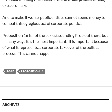
extraordinary.
And to make it worse, public entities cannot spend money to
combat this egregious act of corporate politics.
Proposition 16 is not the sexiest sounding Prop out there, but
in many ways it is the most important. It is important because
of what it represents, a corporate takeover of the political
process. This cannot happen.
PG&E
PROPOSITION 16
ARCHIVES