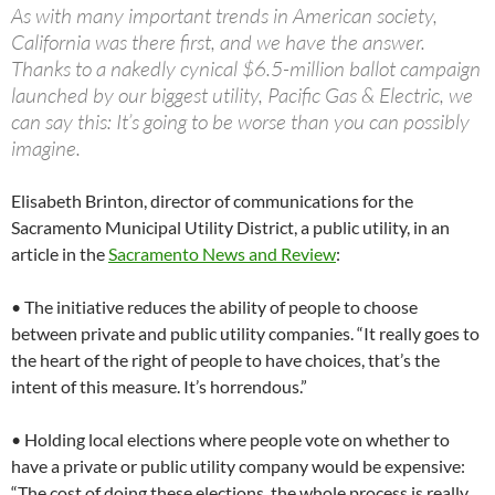
As with many important trends in American society,
California was there first, and we have the answer.
Thanks to a nakedly cynical $6.5-million ballot campaign
launched by our biggest utility, Pacific Gas & Electric, we
can say this: It’s going to be worse than you can possibly
imagine.
Elisabeth Brinton, director of communications for the
Sacramento Municipal Utility District, a public utility, in an
article in the
Sacramento News and Review
:
• The initiative reduces the ability of people to choose
between private and public utility companies. “It really goes to
the heart of the right of people to have choices, that’s the
intent of this measure. It’s horrendous.”
• Holding local elections where people vote on whether to
have a private or public utility company would be expensive:
“The cost of doing these elections, the whole process is really