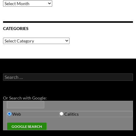
Archives
CATEGORIES
Categories
Search
for:
Or Search with Google:
Web
Calitics