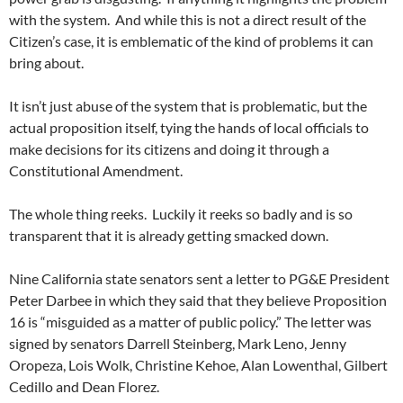
with the system. And while this is not a direct result of the
Citizen’s case, it is emblematic of the kind of problems it can
bring about.
It isn’t just abuse of the system that is problematic, but the
actual proposition itself, tying the hands of local officials to
make decisions for its citizens and doing it through a
Constitutional Amendment.
The whole thing reeks. Luckily it reeks so badly and is so
transparent that it is already getting smacked down.
Nine California state senators sent a letter to PG&E President
Peter Darbee in which they said that they believe Proposition
16 is “misguided as a matter of public policy.” The letter was
signed by senators Darrell Steinberg, Mark Leno, Jenny
Oropeza, Lois Wolk, Christine Kehoe, Alan Lowenthal, Gilbert
Cedillo and Dean Florez.