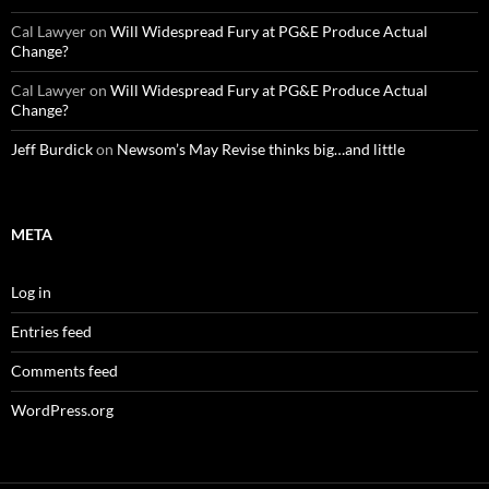
Cal Lawyer
on
Will Widespread Fury at PG&E Produce Actual
Change?
Cal Lawyer
on
Will Widespread Fury at PG&E Produce Actual
Change?
Jeff Burdick
on
Newsom’s May Revise thinks big…and little
META
Log in
Entries feed
Comments feed
WordPress.org