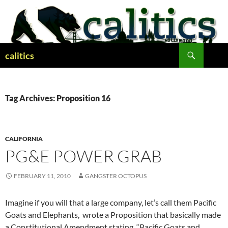
Skip
to
content
Search
calitics
Tag Archives: Proposition 16
CALIFORNIA
PG&E POWER GRAB
FEBRUARY 11, 2010
GANGSTER OCTOPUS
Imagine if you will that a large company, let’s call them Pacific
Goats and Elephants, wrote a Proposition that basically made
a Constitutional Amendment stating, “Pacific Goats and