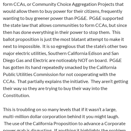
form CCAs, or Community Choice Aggregation Projects that
would allow them to buy power for their citizens, frequently
wanting to buy greener power than PG&E. PG&E supported
the state law that allows communities to form CCAs, but since
then has done everything in their power to stop them. This
ballot proposition is just the most blatant attempt to make it
next to impossible. It is so egregious that the state’s other two
major electric utilities, Southern California Edison and San
Diego Gas and Electric are noticeably NOT on board. PG&E
has gotten its hand repeatedly smacked by the California
Public Utilities Commission for not cooperating with the
CCAs. That partially explains the initiative. They aren’t getting
their way so they are trying to buy their way into the
Constitution.
This is troubling on so many levels that if it wasn’t a large,
multi-million dollar corporation behind it you might laugh.
The use of the California Proposition to advance a Corporate
power grab is disgusting. If anything it highlights the problem