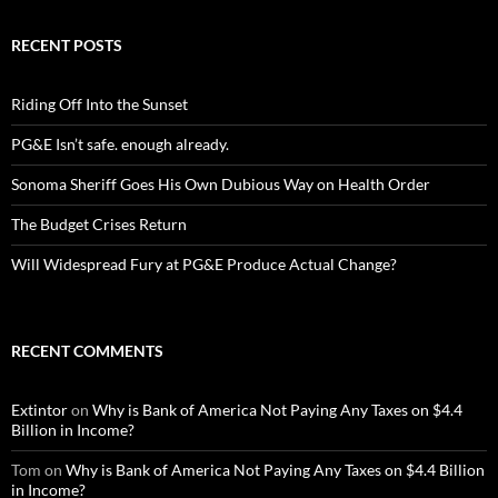
RECENT POSTS
Riding Off Into the Sunset
PG&E Isn’t safe. enough already.
Sonoma Sheriff Goes His Own Dubious Way on Health Order
The Budget Crises Return
Will Widespread Fury at PG&E Produce Actual Change?
RECENT COMMENTS
Extintor
on
Why is Bank of America Not Paying Any Taxes on $4.4
Billion in Income?
Tom
on
Why is Bank of America Not Paying Any Taxes on $4.4 Billion
in Income?