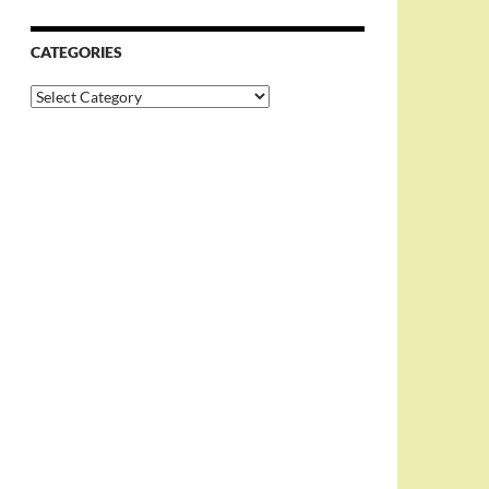
CATEGORIES
Categories