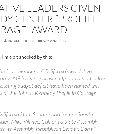
ATIVE LEADERS GIVEN
DY CENTER “PROFILE
URAGE” AWARD
BRIAN LEUBITZ
5 COMMENTS
, I’m a bit shocked by this:
e four members of California’s legislative
in 2009 led a bi-partisan effort in a bid to close
vastating budget deficit have been named this
ts of the John F. Kennedy Profile in Courage
California State Senator and former Senate
der; Mike Villines, California State Assembly
rmer Assembly Republican Leader; Darrell