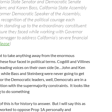
ifornia State Senator and Democratic Senate
Tem; and Karen Bass, California State Assembly
ormer Democratic Speaker of the Assembly,
recognition of the political courage each
n standing up to the extraordinary constituent
sure they faced while working with Governor
enegger to address California’s severe financial
lease
)
ant to take anything away from the enormous
 these four faced in political terms. Cogdill and Villines
y leading voices on their own side (ie…John and Ken
, while Bass and Steinberg were never going to get
for the Democratic leaders, well, Democrats are in a
ition with the supermajority constraints. It looks like
g to do something
 this is for history to answer. But I will say this as
orked to oppose Prop 1A personally and