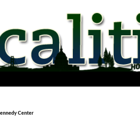
Kennedy Center