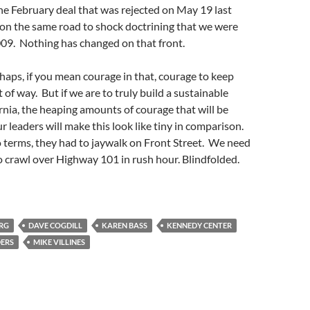
the February deal that was rejected on May 19 last
ll on the same road to shock doctrining that we were
009. Nothing has changed on that front.
haps, if you mean courage in that, courage to keep
t of way. But if we are to truly build a sustainable
ornia, the heaping amounts of courage that will be
r leaders will make this look like tiny in comparison.
 terms, they had to jaywalk on Front Street. We need
to crawl over Highway 101 in rush hour. Blindfolded.
ERG
DAVE COGDILL
KAREN BASS
KENNEDY CENTER
DERS
MIKE VILLINES