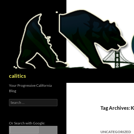
Skip
to
content
Search
calitics
Your Progressive California
Blog
Search
for:
Tag Archives: 
Or Search with Google:
UNCATEGORIZED