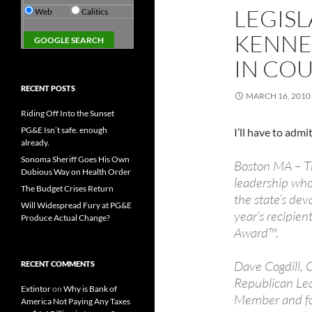
LEGISL
Web
Calitics
KENNE
IN CO
RECENT POSTS
MARCH 16, 2010
Riding Off Into the Sunset
PG&E Isn’t safe. enough
I’ll have to admit
already.
Sonoma Sheriff Goes His Own
Boston MA – Th
Dubious Way on Health Order
leadership who 
The Budget Crises Return
the state’s de
Will Widespread Fury at PG&E
year’s recipien
Produce Actual Change?
Award™.
Dave Cogdill, 
RECENT COMMENTS
Republican Lea
Extintor
on
Why is Bank of
Member and fo
America Not Paying Any Taxes