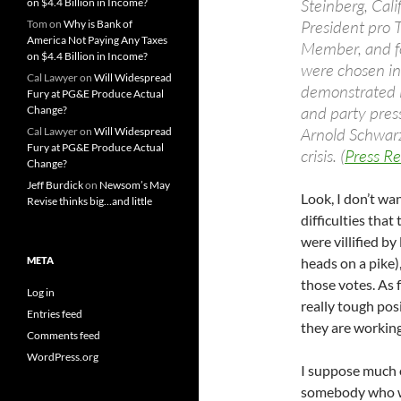
Steinberg, Cal
on $4.4 Billion in Income?
President pro 
Tom
on
Why is Bank of
America Not Paying Any Taxes
Member, and f
on $4.4 Billion in Income?
were chosen in 
Cal Lawyer
on
Will Widespread
demonstrated i
Fury at PG&E Produce Actual
and party pres
Change?
Arnold Schwarz
Cal Lawyer
on
Will Widespread
Fury at PG&E Produce Actual
crisis. (
Press Re
Change?
Jeff Burdick
on
Newsom’s May
Look, I don’t w
Revise thinks big…and little
difficulties that
were villified b
META
heads on a pike)
those votes. As 
Log in
really tough pos
Entries feed
they are workin
Comments feed
WordPress.org
I suppose much of
somebody who w