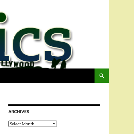
ARCHIVES
Archives