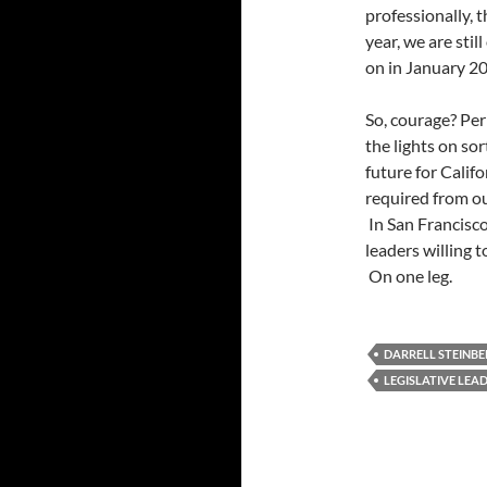
professionally, 
year, we are sti
on in January 2
So, courage? Per
the lights on sor
future for Calif
required from ou
In San Francisco
leaders willing 
On one leg.
DARRELL STEINB
LEGISLATIVE LEA