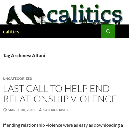
Skip
to
content
Search
calitics
Tag Archives: Alfani
UNCATEGORIZED
LAST CALL TO HELP END
RELATIONSHIP VIOLENCE
MARCH 30, 2010
NATHAN HAVEY
If ending relationship violence were as easy as downloading a