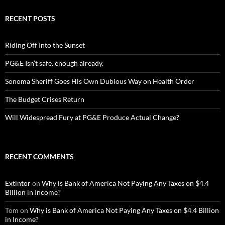
RECENT POSTS
Riding Off Into the Sunset
PG&E Isn’t safe. enough already.
Sonoma Sheriff Goes His Own Dubious Way on Health Order
The Budget Crises Return
Will Widespread Fury at PG&E Produce Actual Change?
RECENT COMMENTS
Extintor
on
Why is Bank of America Not Paying Any Taxes on $4.4
Billion in Income?
Tom
on
Why is Bank of America Not Paying Any Taxes on $4.4 Billion
in Income?