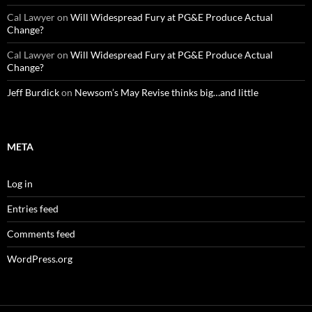
Cal Lawyer
on
Will Widespread Fury at PG&E Produce Actual
Change?
Cal Lawyer
on
Will Widespread Fury at PG&E Produce Actual
Change?
Jeff Burdick
on
Newsom’s May Revise thinks big…and little
META
Log in
Entries feed
Comments feed
WordPress.org