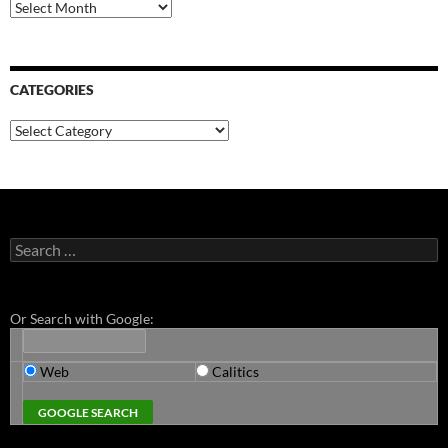
Archives
CATEGORIES
Categories
Search
for:
Or Search with Google:
Web
Calitics