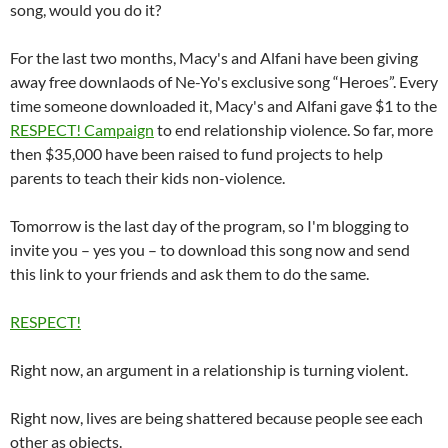
song, would you do it?
For the last two months, Macy's and Alfani have been giving
away free downlaods of Ne-Yo's exclusive song “Heroes”. Every
time someone downloaded it, Macy's and Alfani gave $1 to the
RESPECT! Campaign
to end relationship violence. So far, more
then $35,000 have been raised to fund projects to help
parents to teach their kids non-violence.
Tomorrow is the last day of the program, so I'm blogging to
invite you – yes you – to download this song now and send
this link to your friends and ask them to do the same.
RESPECT!
Right now, an argument in a relationship is turning violent.
Right now, lives are being shattered because people see each
other as objects.