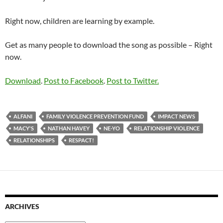
Right now, children are learning by example.
Get as many people to download the song as possible – Right
now.
Download
.
Post to Facebook
.
Post to Twitter.
ALFANI
FAMILY VIOLENCE PREVENTION FUND
IMPACT NEWS
MACY'S
NATHAN HAVEY
NE-YO
RELATIONSHIP VIOLENCE
RELATIONSHIPS
RESPACT!
ARCHIVES