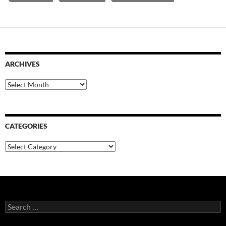
ARCHIVES
Archives
CATEGORIES
Categories
Search
for: