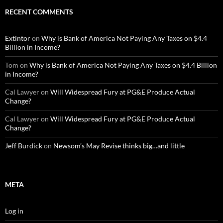
RECENT COMMENTS
Extintor
on
Why is Bank of America Not Paying Any Taxes on $4.4
Billion in Income?
Tom
on
Why is Bank of America Not Paying Any Taxes on $4.4 Billion
in Income?
Cal Lawyer
on
Will Widespread Fury at PG&E Produce Actual
Change?
Cal Lawyer
on
Will Widespread Fury at PG&E Produce Actual
Change?
Jeff Burdick
on
Newsom’s May Revise thinks big…and little
META
Log in