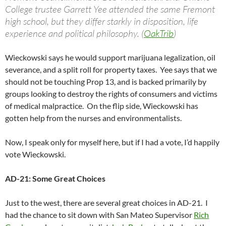
College trustee Garrett Yee attended the same Fremont
high school, but they differ starkly in disposition, life
experience and political philosophy. (
OakTrib
)
Wieckowski says he would support marijuana legalization, oil
severance, and a split roll for property taxes. Yee says that we
should not be touching Prop 13, and is backed primarily by
groups looking to destroy the rights of consumers and victims
of medical malpractice. On the flip side, Wieckowski has
gotten help from the nurses and environmentalists.
Now, I speak only for myself here, but if I had a vote, I’d happily
vote Wieckowski.
AD-21: Some Great Choices
Just to the west, there are several great choices in AD-21. I
had the chance to sit down with San Mateo Supervisor
Rich