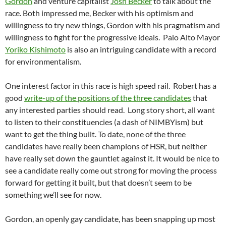
Gordon
and venture capitalist
Josh Becker
to talk about the
race. Both impressed me, Becker with his optimism and
willingness to try new things, Gordon with his pragmatism and
willingness to fight for the progressive ideals. Palo Alto Mayor
Yoriko Kishimoto
is also an intriguing candidate with a record
for environmentalism.
One interest factor in this race is high speed rail. Robert has a
good
write-up of the positions of the three candidates
that
any interested parties should read. Long story short, all want
to listen to their constituencies (a dash of NIMBYism) but
want to get the thing built. To date, none of the three
candidates have really been champions of HSR, but neither
have really set down the gauntlet against it. It would be nice to
see a candidate really come out strong for moving the process
forward for getting it built, but that doesn’t seem to be
something we’ll see for now.
Gordon, an openly gay candidate, has been snapping up most