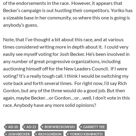
of the endorsements in the race. However, it appears that
Becker’s campaign is out hustling their competitors. Yoriko has
a sizeable base in her community, so where this one is going is
anybody’s guess.
Note, that I’ve thought a bit about this race, and at various
times considered writing more in depth about it. I could very
easily see myself voting for Josh Becker. He’s been involved in
any number of great progressive organizations, including
auctioning himself off for the New Leaders Council. If I were
voting? It’s a really tough call. I think I would be switching my
vote back and forth several times. For right now, I’d say Rich
Gordon, but any of the three would do a good job. But then
again, maybe Becker…or Gordon…or…well, I don’t vote in this
race. Anybody have any more solid opinions?
AD-20
AD-21
BOB WIECKOWSKI
GARRETT YEE
JOSH BECKER
RICH GORDON
YORIKO KISHIMOTO