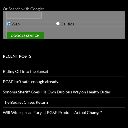
Or Search with Google:
Web
Calitics
RECENT POSTS
Riding Off Into the Sunset
PG&E Isn’t safe. enough already.
Sonoma Sheriff Goes His Own Dubious Way on Health Order
The Budget Crises Return
Will Widespread Fury at PG&E Produce Actual Change?