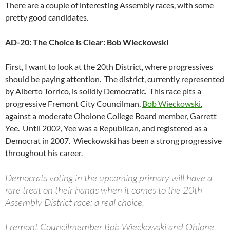
There are a couple of interesting Assembly races, with some
pretty good candidates.
AD-20: The Choice is Clear: Bob Wieckowski
First, I want to look at the 20th District, where progressives
should be paying attention. The district, currently represented
by Alberto Torrico, is solidly Democratic. This race pits a
progressive Fremont City Councilman,
Bob Wieckowski
,
against a moderate Oholone College Board member, Garrett
Yee. Until 2002, Yee was a Republican, and registered as a
Democrat in 2007. Wieckowski has been a strong progressive
throughout his career.
Democrats voting in the upcoming primary will have a
rare treat on their hands when it comes to the 20th
Assembly District race: a real choice.
Fremont Councilmember Bob Wieckowski and Ohlone