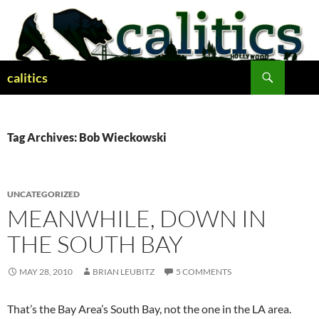
Skip
to
content
Search
calitics
Tag Archives: Bob Wieckowski
UNCATEGORIZED
MEANWHILE, DOWN IN
THE SOUTH BAY
MAY 28, 2010
BRIAN LEUBITZ
5 COMMENTS
That’s the Bay Area’s South Bay, not the one in the LA area.