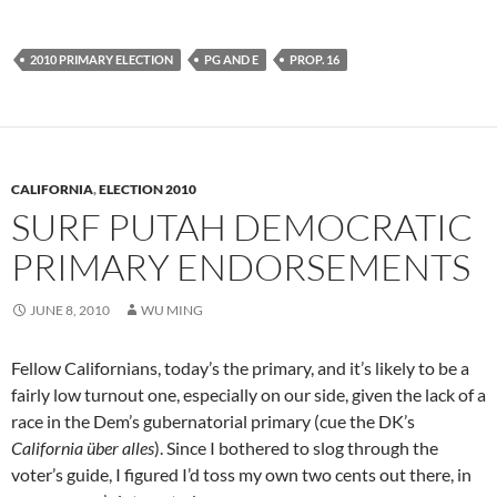
2010 PRIMARY ELECTION
PG AND E
PROP. 16
CALIFORNIA
,
ELECTION 2010
SURF PUTAH DEMOCRATIC
PRIMARY ENDORSEMENTS
JUNE 8, 2010
WU MING
Fellow Californians, today’s the primary, and it’s likely to be a
fairly low turnout one, especially on our side, given the lack of a
race in the Dem’s gubernatorial primary (cue the DK’s
California über alles
). Since I bothered to slog through the
voter’s guide, I figured I’d toss my own two cents out there, in