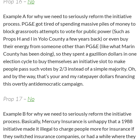
Prop 16 –
No
Example A for why we need to seriously reform the initiative
process. PG&E got tired of spending massive piles of money to
block grassroots attempts to vote for public power (Such as
Props H and I in Yolo County a few years back) or even buy
their energy from someone other than PG&E (like what Marin
County has been doing), so they spent a gazillion dollars in one
election cycle to buy themselves an initiative slot to make
people pass such votes by 2/3 instead of a simple majority. Oh,
and by the way, that’s your and my ratepayer dollars financing
this overtly antidemocratic campaign.
Prop 17 –
No
Example B for why we need to seriously reform the initiative
process. Basically, Mercury Insurance is unhappy that a 1988
initiative made it illegal to charge people more for insurance if
they switched insurance companies, or had a while where they