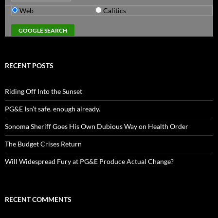
Web
Calitics
RECENT POSTS
Riding Off Into the Sunset
PG&E Isn’t safe. enough already.
Sonoma Sheriff Goes His Own Dubious Way on Health Order
The Budget Crises Return
Will Widespread Fury at PG&E Produce Actual Change?
RECENT COMMENTS