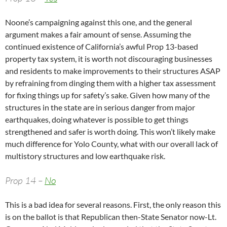
Noone’s campaigning against this one, and the general
argument makes a fair amount of sense. Assuming the
continued existence of California’s awful Prop 13-based
property tax system, it is worth not discouraging businesses
and residents to make improvements to their structures ASAP
by refraining from dinging them with a higher tax assessment
for fixing things up for safety’s sake. Given how many of the
structures in the state are in serious danger from major
earthquakes, doing whatever is possible to get things
strengthened and safer is worth doing. This won’t likely make
much difference for Yolo County, what with our overall lack of
multistory structures and low earthquake risk.
Prop 14 –
No
This is a bad idea for several reasons. First, the only reason this
is on the ballot is that Republican then-State Senator now-Lt.