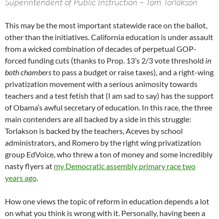
Superintendent of Public Instruction – Tom Torlakson
This may be the most important statewide race on the ballot,
other than the initiatives. California education is under assault
from a wicked combination of decades of perpetual GOP-
forced funding cuts (thanks to Prop. 13’s 2/3 vote threshold
in
both chambers
to pass a budget or raise taxes), and a right-wing
privatization movement with a serious animosity towards
teachers and a test fetish that (I am sad to say) has the support
of Obama’s awful secretary of education. In this race, the three
main contenders are all backed by a side in this struggle:
Torlakson is backed by the teachers, Aceves by school
administrators, and Romero by the right wing privatization
group EdVoice, who threw a ton of money and some incredibly
nasty flyers at
my Democratic assembly primary race two
years ago
.
How one views the topic of reform in education depends a lot
on what you think is wrong with it. Personally, having been a