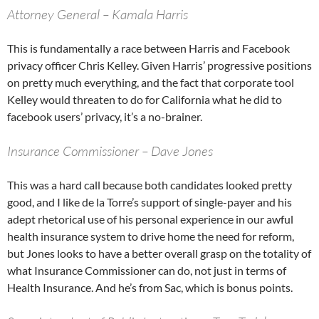
Attorney General – Kamala Harris
This is fundamentally a race between Harris and Facebook
privacy officer Chris Kelley. Given Harris’ progressive positions
on pretty much everything, and the fact that corporate tool
Kelley would threaten to do for California what he did to
facebook users’ privacy, it’s a no-brainer.
Insurance Commissioner – Dave Jones
This was a hard call because both candidates looked pretty
good, and I like de la Torre’s support of single-payer and his
adept rhetorical use of his personal experience in our awful
health insurance system to drive home the need for reform,
but Jones looks to have a better overall grasp on the totality of
what Insurance Commissioner can do, not just in terms of
Health Insurance. And he’s from Sac, which is bonus points.