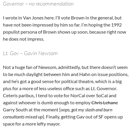
Governor – no recommendation
I wrote in Van Jones here. I’ll vote Brown in the general, but
have not been impressed by him so far. I’m hoping the 1992
populist persona of Brown shows up soon, because right now
he does not impress.
Lt. Gov – Gavin Newsom
Not a huge fan of Newsom, admittedly, but there doesn’t seem
to be much daylight between him and Hahn on issue positions,
and he’s got a good sense for political theatre, which is a big
plus for a more of less useless office such as Lt. Governor.
Ceteris paribus, I tend to vote for NorCal over SoCal and
against whoever is dumb enough to employ
Chris Lehane
Garry South at the moment [
oops, got my slash and burn
consultants mixed up
]. Finally, getting Gav out of SF opens up
space for a more lefty mayor.