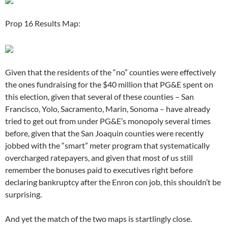
Prop 16 Results Map:
Given that the residents of the “no” counties were effectively
the ones fundraising for the $40 million that PG&E spent on
this election, given that several of these counties – San
Francisco, Yolo, Sacramento, Marin, Sonoma – have already
tried to get out from under PG&E’s monopoly several times
before, given that the San Joaquin counties were recently
jobbed with the “smart” meter program that systematically
overcharged ratepayers, and given that most of us still
remember the bonuses paid to executives right before
declaring bankruptcy after the Enron con job, this shouldn’t be
surprising.
And yet the match of the two maps is startlingly close.