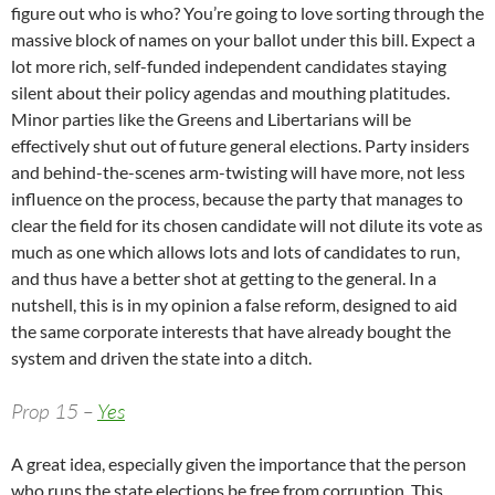
figure out who is who? You’re going to love sorting through the
massive block of names on your ballot under this bill. Expect a
lot more rich, self-funded independent candidates staying
silent about their policy agendas and mouthing platitudes.
Minor parties like the Greens and Libertarians will be
effectively shut out of future general elections. Party insiders
and behind-the-scenes arm-twisting will have more, not less
influence on the process, because the party that manages to
clear the field for its chosen candidate will not dilute its vote as
much as one which allows lots and lots of candidates to run,
and thus have a better shot at getting to the general. In a
nutshell, this is in my opinion a false reform, designed to aid
the same corporate interests that have already bought the
system and driven the state into a ditch.
Prop 15 –
Yes
A great idea, especially given the importance that the person
who runs the state elections be free from corruption. This