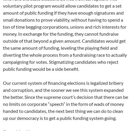
voluntary pilot program would allow candidates to get a set
amount of public funding if they have enough signatures and
small donations to prove viability, without having to spend a
ton of time begging corporations, unions and rich interests for
money. In exchange for the funding, they cannot fundraise
outside of that beyond a given amount. Candidates would get
the same amount of funding, leveling the playing field and
diverting the whole process from a fundraising race to actually
campaigning for votes. Stigmatizing candidates who reject
public funding would be a side benefit.
Our current system of financing elections is legalized bribery
and corruption, and the sooner we see this system expanded
the better. Since the supreme court’s decision that there can be
no limits on corporate “speech” in the form of wads of money
handed to candidates, the next best thing we can do to clean
up our democracy is to get a public funding system going.