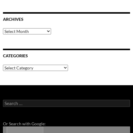
ARCHIVES
Archives
CATEGORIES
Categories
Search
for:
Or Search with Google: