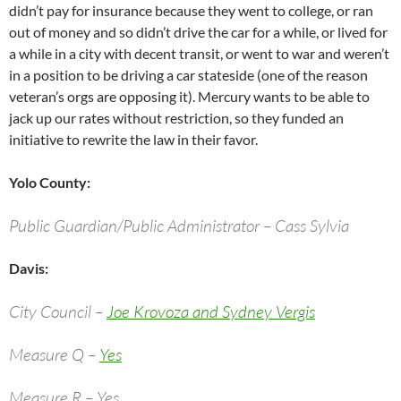
didn’t pay for insurance because they went to college, or ran
out of money and so didn’t drive the car for a while, or lived for
a while in a city with decent transit, or went to war and weren’t
in a position to be driving a car stateside (one of the reason
veteran’s orgs are opposing it). Mercury wants to be able to
jack up our rates without restriction, so they funded an
initiative to rewrite the law in their favor.
Yolo County:
Public Guardian/Public Administrator – Cass Sylvia
Davis:
City Council –
Joe Krovoza and Sydney Vergis
Measure Q –
Yes
Measure R – Yes