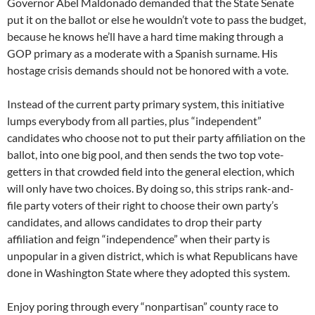
Governor Abel Maldonado demanded that the State Senate
put it on the ballot or else he wouldn’t vote to pass the budget,
because he knows he’ll have a hard time making through a
GOP primary as a moderate with a Spanish surname. His
hostage crisis demands should not be honored with a vote.
Instead of the current party primary system, this initiative
lumps everybody from all parties, plus “independent”
candidates who choose not to put their party affiliation on the
ballot, into one big pool, and then sends the two top vote-
getters in that crowded field into the general election, which
will only have two choices. By doing so, this strips rank-and-
file party voters of their right to choose their own party’s
candidates, and allows candidates to drop their party
affiliation and feign “independence” when their party is
unpopular in a given district, which is what Republicans have
done in Washington State where they adopted this system.
Enjoy poring through every “nonpartisan” county race to