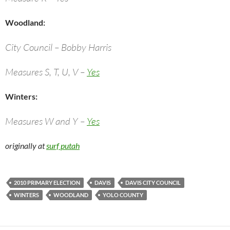
Woodland:
City Council – Bobby Harris
Measures S, T, U, V –
Yes
Winters:
Measures W and Y –
Yes
originally at
surf putah
2010 PRIMARY ELECTION
DAVIS
DAVIS CITY COUNCIL
WINTERS
WOODLAND
YOLO COUNTY