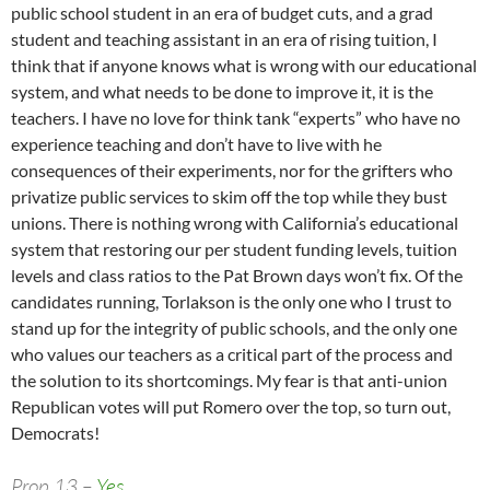
public school student in an era of budget cuts, and a grad
student and teaching assistant in an era of rising tuition, I
think that if anyone knows what is wrong with our educational
system, and what needs to be done to improve it, it is the
teachers. I have no love for think tank “experts” who have no
experience teaching and don’t have to live with he
consequences of their experiments, nor for the grifters who
privatize public services to skim off the top while they bust
unions. There is nothing wrong with California’s educational
system that restoring our per student funding levels, tuition
levels and class ratios to the Pat Brown days won’t fix. Of the
candidates running, Torlakson is the only one who I trust to
stand up for the integrity of public schools, and the only one
who values our teachers as a critical part of the process and
the solution to its shortcomings. My fear is that anti-union
Republican votes will put Romero over the top, so turn out,
Democrats!
Prop 13 –
Yes