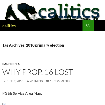
Skip
to
content
Search
calitics
Tag Archives: 2010 primary election
CALIFORNIA
WHY PROP. 16 LOST
JUNE 9, 2010
WU MING
15 COMMENTS
PG&E Service Area Map: