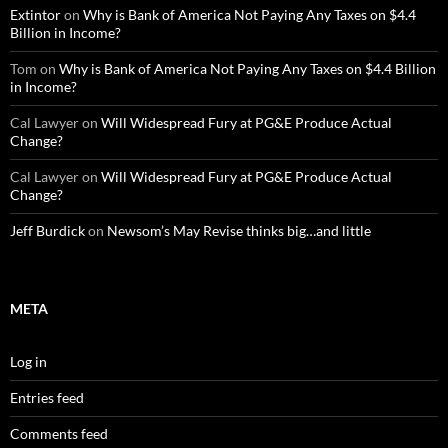
Extintor
on
Why is Bank of America Not Paying Any Taxes on $4.4
Billion in Income?
Tom
on
Why is Bank of America Not Paying Any Taxes on $4.4 Billion
in Income?
Cal Lawyer
on
Will Widespread Fury at PG&E Produce Actual
Change?
Cal Lawyer
on
Will Widespread Fury at PG&E Produce Actual
Change?
Jeff Burdick
on
Newsom’s May Revise thinks big…and little
META
Log in
Entries feed
Comments feed