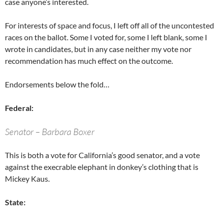
case anyone’s interested.
For interests of space and focus, I left off all of the uncontested
races on the ballot. Some I voted for, some I left blank, some I
wrote in candidates, but in any case neither my vote nor
recommendation has much effect on the outcome.
Endorsements below the fold…
Federal:
Senator – Barbara Boxer
This is both a vote for California’s good senator, and a vote
against the execrable elephant in donkey’s clothing that is
Mickey Kaus.
State: