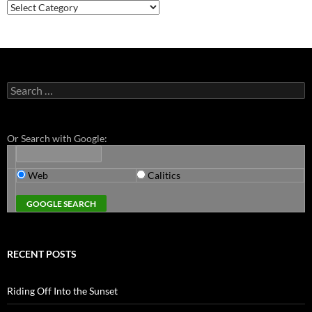
Categories
Search
for:
Or Search with Google:
Web
Calitics
RECENT POSTS
Riding Off Into the Sunset