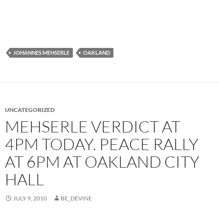
JOHANNES MEHSERLE
OAKLAND
UNCATEGORIZED
MEHSERLE VERDICT AT
4PM TODAY. PEACE RALLY
AT 6PM AT OAKLAND CITY
HALL
JULY 9, 2010
BE_DEVINE