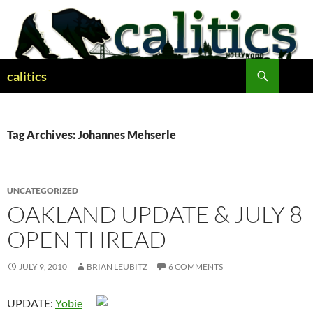
Skip
to
content
Search
calitics
Tag Archives: Johannes Mehserle
UNCATEGORIZED
OAKLAND UPDATE & JULY 8
OPEN THREAD
JULY 9, 2010
BRIAN LEUBITZ
6 COMMENTS
UPDATE:
Yobie