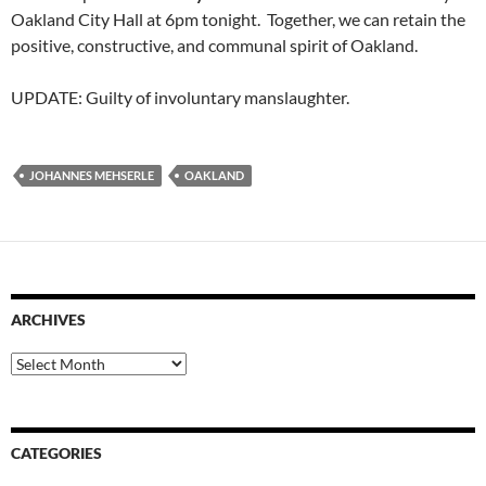
Oakland City Hall at 6pm tonight. Together, we can retain the
positive, constructive, and communal spirit of Oakland.
UPDATE: Guilty of involuntary manslaughter.
JOHANNES MEHSERLE
OAKLAND
ARCHIVES
Archives
CATEGORIES