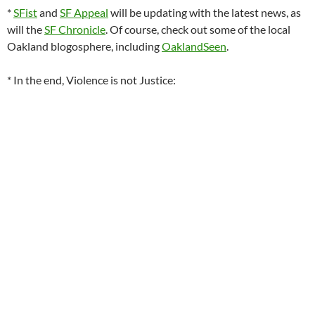
*
SFist
and
SF Appeal
will be updating with the latest news, as
will the
SF Chronicle
. Of course, check out some of the local
Oakland blogosphere, including
OaklandSeen
.
* In the end, Violence is not Justice: