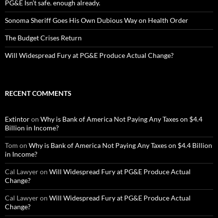
PG&E Isn’t safe. enough already.
Sonoma Sheriff Goes His Own Dubious Way on Health Order
The Budget Crises Return
Will Widespread Fury at PG&E Produce Actual Change?
RECENT COMMENTS
Extintor
on
Why is Bank of America Not Paying Any Taxes on $4.4
Billion in Income?
Tom
on
Why is Bank of America Not Paying Any Taxes on $4.4 Billion
in Income?
Cal Lawyer
on
Will Widespread Fury at PG&E Produce Actual
Change?
Cal Lawyer
on
Will Widespread Fury at PG&E Produce Actual
Change?