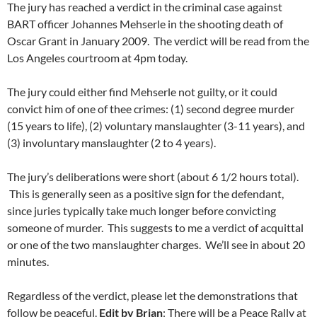
The jury has reached a verdict in the criminal case against
BART officer Johannes Mehserle in the shooting death of
Oscar Grant in January 2009. The verdict will be read from the
Los Angeles courtroom at 4pm today.
The jury could either find Mehserle not guilty, or it could
convict him of one of thee crimes: (1) second degree murder
(15 years to life), (2) voluntary manslaughter (3-11 years), and
(3) involuntary manslaughter (2 to 4 years).
The jury’s deliberations were short (about 6 1/2 hours total).
This is generally seen as a positive sign for the defendant,
since juries typically take much longer before convicting
someone of murder. This suggests to me a verdict of acquittal
or one of the two manslaughter charges. We’ll see in about 20
minutes.
Regardless of the verdict, please let the demonstrations that
follow be peaceful.
Edit by Brian
: There will be a Peace Rally at