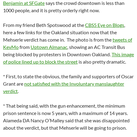
Benjamin at SFGate
says the crowd downtown is less than
1000 people, and it is pretty orderly right now.
From my friend Beth Spotswood at the
CBS5 Eye on Blogs
,
here a few links for the Oakland situation now that the
Mehserle verdict has come in. The photo is from the
tweets of
KevMo
from
Uptown Almanac
, showing an AC Transit Bus
being blocked by protesters in Downtown Oakland.
This image
of police lined up to block the street
is also pretty dramatic.
* First, to state the obvious, the family and supporters of Oscar
Grant are
not satisfied with the Involuntary manslaughter
verdict
.
* That being said, with the gun enhancement, the minimum
prison sentence is now 5 years, with a maximum of 14 years.
Alameda DA Nancy O’Malley said that she was disappointed
about the verdict, but that Mehserle will be going to prison.