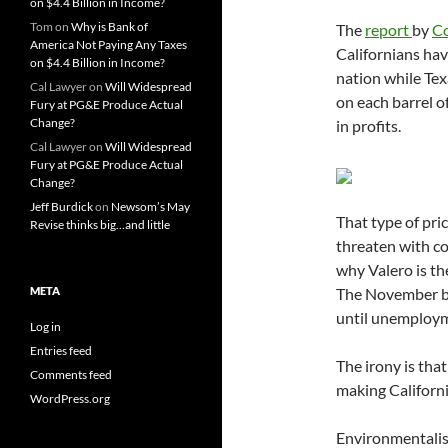
on $4.4 Billion in Income?
Tom
on
Why is Bank of
The
report
by
Co
America Not Paying Any Taxes
Californians hav
on $4.4 Billion in Income?
nation while Te
Cal Lawyer
on
Will Widespread
on each barrel of
Fury at PG&E Produce Actual
Change?
in profits.
Cal Lawyer
on
Will Widespread
Fury at PG&E Produce Actual
Change?
Jeff Burdick
on
Newsom’s May
That type of pri
Revise thinks big…and little
threaten with co
why Valero is th
META
The November ba
until unemployme
Log in
Entries feed
The irony is that
Comments feed
making California
WordPress.org
Environmentalist