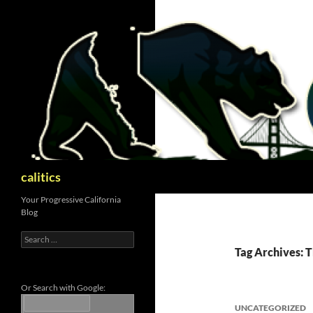
Skip
to
content
Search
calitics
Your Progressive California
Blog
Search
for:
Tag Archives: T
Or Search with Google:
UNCATEGORIZED