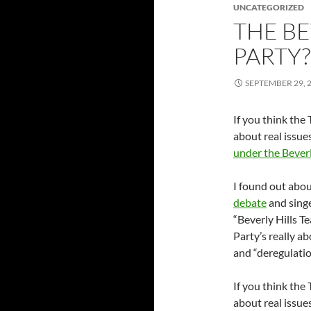
UNCATEGORIZED
THE BE
PARTY?
SEPTEMBER 29, 
If you think the
about real issue
under the Beverl
I found out abou
debate
and singe
“Beverly Hills T
Party’s really a
and “deregulation
If you think the
about real issue