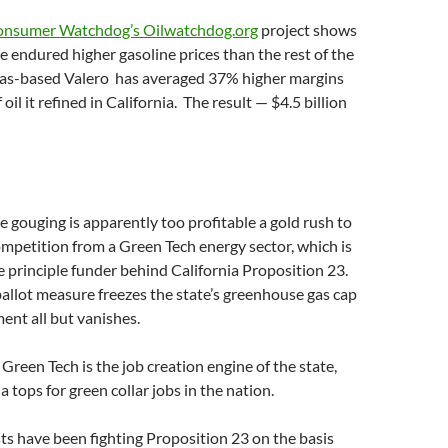
nsumer Watchdog’s Oilwatchdog.org
project shows
e endured higher gasoline prices than the rest of the
xas-based Valero has averaged 37% higher margins
 oil it refined in California. The result — $4.5 billion
ce gouging is apparently too profitable a gold rush to
mpetition from a Green Tech energy sector, which is
e principle funder behind California Proposition 23.
llot measure freezes the state’s greenhouse gas cap
nt all but vanishes.
 Green Tech is the job creation engine of the state,
 tops for green collar jobs in the nation.
s have been fighting Proposition 23 on the basis