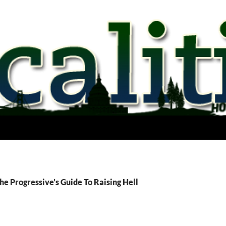
he Progressive’s Guide To Raising Hell