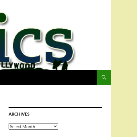
ARCHIVES
Archives