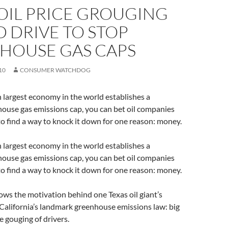
OIL PRICE GROUGING
 DRIVE TO STOP
HOUSE GAS CAPS
10
CONSUMER WATCHDOG
 largest economy in the world establishes a
ouse gas emissions cap, you can bet oil companies
 to find a way to knock it down for one reason: money.
 largest economy in the world establishes a
ouse gas emissions cap, you can bet oil companies
 to find a way to knock it down for one reason: money.
ows the motivation behind one Texas oil giant’s
California’s landmark greenhouse emissions law: big
e gouging of drivers.