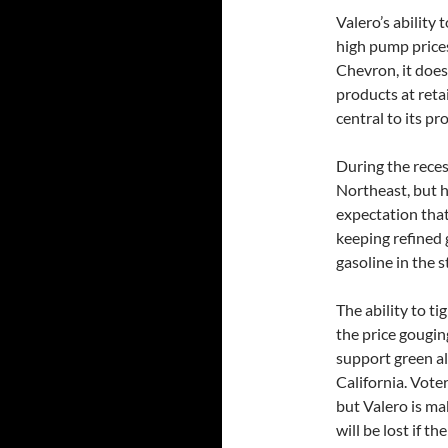
Valero’s ability
high pump prices
Chevron, it doesn’
products at reta
central to its pro
During the recess
Northeast, but h
expectation that
keeping refined 
gasoline in the 
The ability to t
the price gougin
support green al
California. Vote
but Valero is ma
will be lost if t