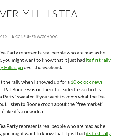
VERLY HILLS TEA
2010
CONSUMER WATCHDOG
 Tea Party represents real people who are mad as hell
s, you might want to know that it just had
its first rally
y Hills sign
over the weekend.
t the rally when I showed up for a
10 o’clock news
r Pat Boone was on the other side dressed in his
ea Party” sweater. If you want to know what the Tea
bout, listen to Boone croon about the “free market”
” like it’s a new idea.
 Tea Party represents real people who are mad as hell
s, you might want to know that it just had
its first rally