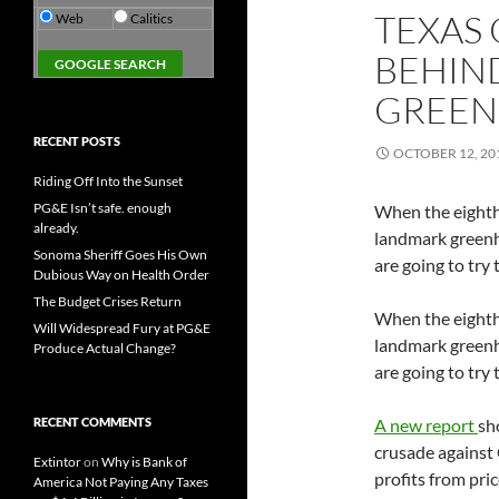
TEXAS 
Web
Calitics
BEHIND
GREEN
RECENT POSTS
OCTOBER 12, 20
Riding Off Into the Sunset
PG&E Isn’t safe. enough
When the eighth
already.
landmark greenh
Sonoma Sheriff Goes His Own
are going to try
Dubious Way on Health Order
The Budget Crises Return
When the eighth
Will Widespread Fury at PG&E
landmark greenh
Produce Actual Change?
are going to try
RECENT COMMENTS
A new report
sh
crusade against 
Extintor
on
Why is Bank of
profits from pric
America Not Paying Any Taxes