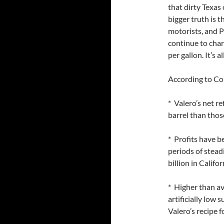
that dirty Texas
bigger truth is 
motorists, and Pr
continue to cha
per gallon. It’s 
According to Co
* Valero’s net r
barrel than those
* Profits have b
periods of stead
billion in Califo
* Higher than av
artificially low
Valero’s recipe fo