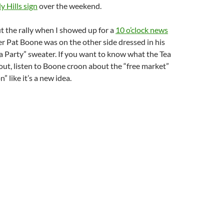
y Hills sign
over the weekend.
t the rally when I showed up for a
10 o’clock news
r Pat Boone was on the other side dressed in his
ea Party” sweater. If you want to know what the Tea
bout, listen to Boone croon about the “free market”
” like it’s a new idea.