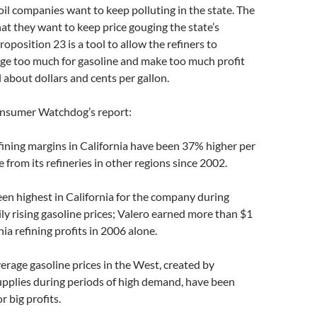
 oil companies want to keep polluting in the state. The
that they want to keep price gouging the state’s
oposition 23 is a tool to allow the refiners to
rge too much for gasoline and make too much profit
all about dollars and cents per gallon.
nsumer Watchdog’s report:
efining margins in California have been 37% higher per
 from its refineries in other regions since 2002.
een highest in California for the company during
ily rising gasoline prices; Valero earned more than $1
rnia refining profits in 2006 alone.
erage gasoline prices in the West, created by
 supplies during periods of high demand, have been
r big profits.