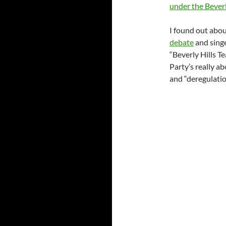
under the Beverl
I found out abou
debate
and singe
“Beverly Hills T
Party’s really a
and “deregulation