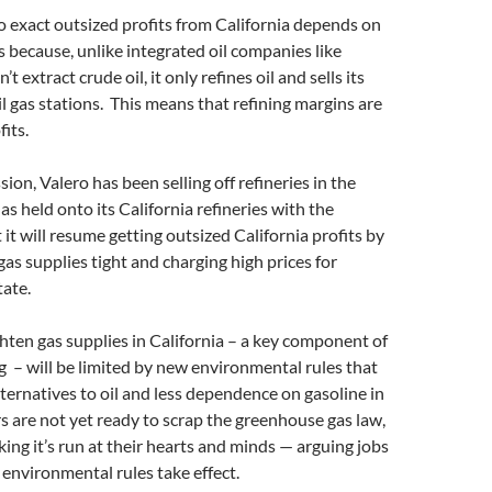
 to exact outsized profits from California depends on
 because, unlike integrated oil companies like
t extract crude oil, it only refines oil and sells its
il gas stations. This means that refining margins are
fits.
ion, Valero has been selling off refineries in the
as held onto its California refineries with the
 it will resume getting outsized California profits by
gas supplies tight and charging high prices for
state.
ighten gas supplies in California – a key component of
g – will be limited by new environmental rules that
ternatives to oil and less dependence on gasoline in
rs are not yet ready to scrap the greenhouse gas law,
king it’s run at their hearts and minds — arguing jobs
he environmental rules take effect.