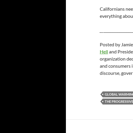
Californians nee
everything about
__
________________
Posted by Jamie
Hell
and Preside
organization ded
and consumers in
discourse, gover
GLOBAL WARMIN
THE PROGRESSIVE'