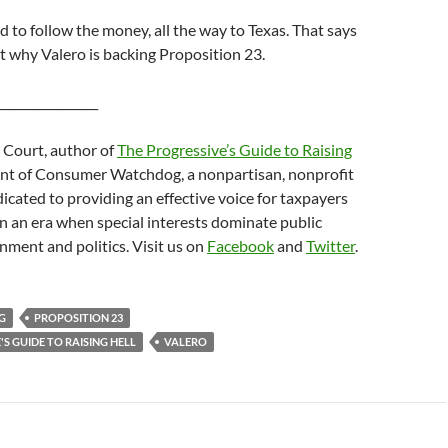
d to follow the money, all the way to Texas. That says
 why Valero is backing Proposition 23.
_________________
 Court, author of
The Progressive’s Guide to Raising
nt of Consumer Watchdog, a nonpartisan, nonprofit
icated to providing an effective voice for taxpayers
 an era when special interests dominate public
nment and politics. Visit us on
Facebook
and
Twitter
.
G
PROPOSITION 23
S GUIDE TO RAISING HELL
VALERO