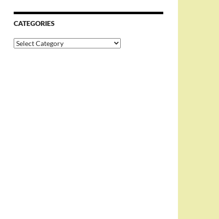
CATEGORIES
Categories