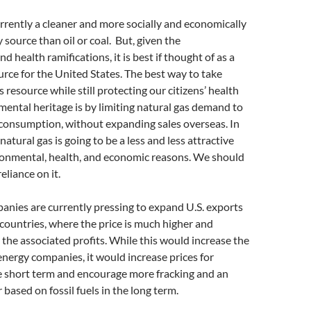
urrently a cleaner and more socially and economically
 source than oil or coal. But, given the
 health ramifications, it is best if thought of as a
rce for the United States. The best way to take
 resource while still protecting our citizens’ health
ental heritage is by limiting natural gas demand to
 consumption, without expanding sales overseas. In
natural gas is going to be a less and less attractive
ironmental, health, and economic reasons. We should
eliance on it.
anies are currently pressing to expand U.S. exports
countries, where the price is much higher and
e the associated profits. While this would increase the
 energy companies, it would increase prices for
e short term and encourage more fracking and an
based on fossil fuels in the long term.