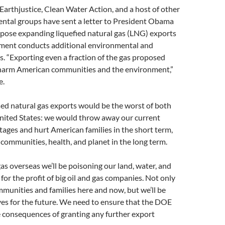
 Earthjustice, Clean Water Action, and a host of other
ntal groups have sent a letter to President Obama
ppose expanding liquefied natural gas (LNG) exports
nment conducts additional environmental and
. “Exporting even a fraction of the gas proposed
 harm American communities and the environment,”
e.
ed natural gas exports would be the worst of both
United States: we would throw away our current
ages and hurt American families in the short term,
ommunities, health, and planet in the long term.
as overseas we’ll be poisoning our land, water, and
for the profit of big oil and gas companies. Not only
munities and families here and now, but we’ll be
ves for the future. We need to ensure that the DOE
 consequences of granting any further export