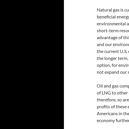
Natural gas is c
beneficial energy
environmental and
short-term resou
advantage of this
and our environm
the current U.S.
the longer term, 
option, for env
not expand our r
Oil and gas comp
of LNG to other 
therefore, so ar
profits of these
Americans in th
economy further 