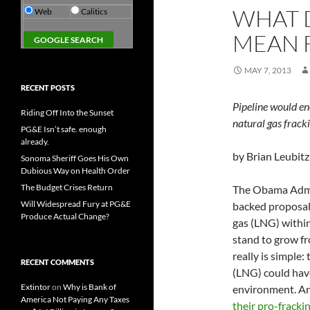
WHAT D
Web
Calitics
MEAN 
MAY 7, 2013
RECENT POSTS
Pipeline would e
Riding Off Into the Sunset
natural gas fracki
PG&E Isn’t safe. enough
already.
by Brian Leubitz
Sonoma Sheriff Goes His Own
Dubious Way on Health Order
The Budget Crises Return
The Obama Admin
Will Widespread Fury at PG&E
backed proposal 
Produce Actual Change?
gas (LNG) within
stand to grow fr
really is simple:
RECENT COMMENTS
(LNG) could hav
Extintor
on
Why is Bank of
environment. An
America Not Paying Any Taxes
their pro-frackin