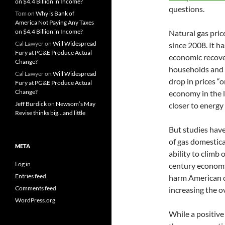
on $4.4 Billion in Income?
questions.
Tom
on
Why is Bank of
America Not Paying Any Taxes
on $4.4 Billion in Income?
Natural gas pric
Cal Lawyer
on
Will Widespread
since 2008. It h
Fury at PG&E Produce Actual
economic recover
Change?
households and 
Cal Lawyer
on
Will Widespread
drop in prices “
Fury at PG&E Produce Actual
Change?
economy in the l
Jeff Burdick
on
Newsom’s May
closer to energy
Revise thinks big…and little
But studies hav
of gas domestica
META
ability to climb 
Log in
century economy
Entries feed
harm American ci
Comments feed
increasing the o
WordPress.org
While a positive