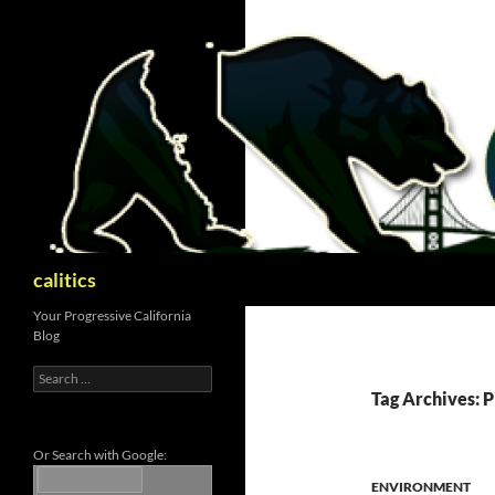
Skip
to
content
Search
calitics
Your Progressive California
Blog
Search
for:
Tag Archives: P
Or Search with Google:
ENVIRONMENT