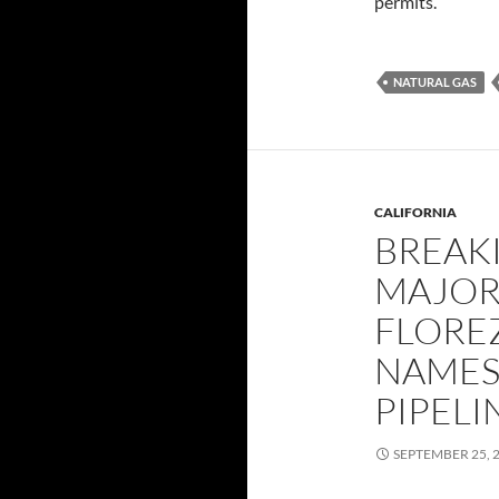
permits.
NATURAL GAS
CALIFORNIA
BREAKI
MAJOR
FLOREZ
NAMES
PIPEL
SEPTEMBER 25, 