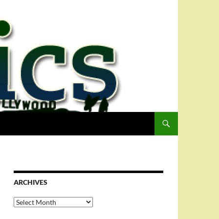
ARCHIVES
Archives