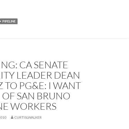
PIPELINE
NG: CA SENATE
ITY LEADER DEAN
 TO PG&E: I WANT
 OF SAN BRUNO
INE WORKERS
2010
CURTISLWALKER