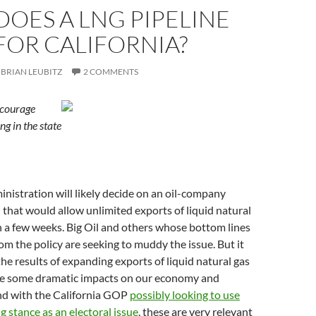
OES A LNG PIPELINE
FOR CALIFORNIA?
BRIAN LEUBITZ
2 COMMENTS
ncourage
ng in the state
istration will likely decide on an oil-company
that would allow unlimited exports of liquid natural
 a few weeks. Big Oil and others whose bottom lines
om the policy are seeking to muddy the issue. But it
 the results of expanding exports of liquid natural gas
e some dramatic impacts on our economy and
d with the California GOP
possibly looking to use
g stance as an electoral issue
, these are very relevant