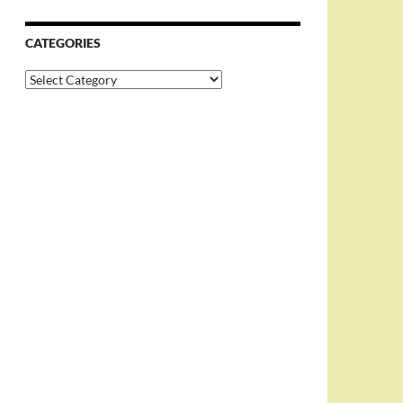
CATEGORIES
Categories