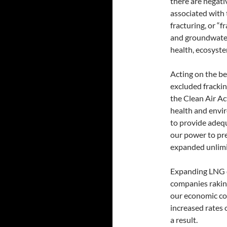
there are negat
associated with 
fracturing, or “
and groundwater
health, ecosyste
Acting on the beh
excluded frackin
the Clean Air Ac
health and envir
to provide adequ
our power to pr
expanded unlimi
Expanding LNG e
companies raking
our economic co
increased rates 
a result.