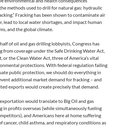
ive environmental and health consequences
the methods used to drill for natural gas: hydraulic
fracking.” Fracking has been shown to contaminate air
, lead to local water shortages, and impact human
ms, and the global climate.
alf of oil and gas drilling lobbyists, Congress has
g from coverage under the Safe Drinking Water Act,
t, or the Clean Water Act, three of America’s vital
onmental protections. With federal regulation failing
ate public protection, we should do everything in
event additional market demand for fracking – and
ted exports would create precisely that demand.
xportation would translate to Big Oil and gas
 in profits overseas (while simultaneously fueling
mpetitors), and Americans here at home suffering
of cancer, child asthma, and respiratory conditions as