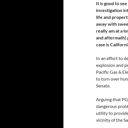
It is good to se
investigation in
life and propert
away with sweepi
really am at a l
and aftermath) 
case is Califor
In an effort to 
explosion and pr
Pacific Gas & El
to turn over hun
Senate.
Arguing that PG&
dangerous proble
utility to prov
vicinity of the S