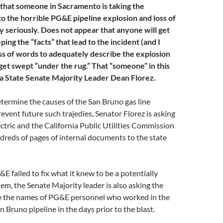
e that someone in Sacramento is taking the
to the horrible PG&E pipeline explosion and loss of
y seriously. Does not appear that anyone will get
ng the “facts” that lead to the incident (and I
oss of words to adequately describe the explosion
get swept “under the rug.” That “someone” in this
nia State Senate Majority Leader Dean Florez.
determine the causes of the San Bruno gas line
event future such trajedies, Senator Florez is asking
ectric and the California Public Utilities Commission
dreds of pages of internal documents to the state
E failed to fix what it knew to be a potentially
m, the Senate Majority leader is also asking the
ide the names of PG&E personnel who worked in the
an Bruno pipeline in the days prior to the blast.