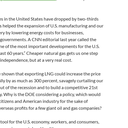
es in the United States have dropped by two-thirds
as helped the expansion of U.S. manufacturing and our
y by lowering energy costs for businesses,
governments. A CNN editorial last year called the
one of the most important developments for the U.S.
ast 60 years.” Cheaper natural gas gets us one step
 independence, but at a very real cost.
e shown that exporting LNG could increase the price
lly by as much as 300 percent, savagely curtailing our
out of the recession and to build a competitive 21st
. Why is the DOE considering a policy, which would
tizens and American industry for the sake of
verseas profits for a few giant oil and gas companies?
 tool for the U.S. economy, workers, and consumers,