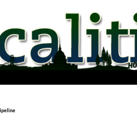
ipeline