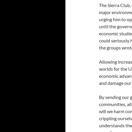
The Sierra Club,
major environme
urging him to o
until the gover
economic studies
could seriously
the groups wrot
Allowing increas
worlds for the 
economic advant
and damage our c
By sending our g
communities, all 
will we harm com
crippling oursel
understands the