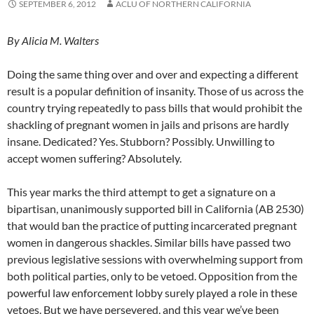
SEPTEMBER 6, 2012
ACLU OF NORTHERN CALIFORNIA
By Alicia M. Walters
Doing the same thing over and over and expecting a different
result is a popular definition of insanity. Those of us across the
country trying repeatedly to pass bills that would prohibit the
shackling of pregnant women in jails and prisons are hardly
insane. Dedicated? Yes. Stubborn? Possibly. Unwilling to
accept women suffering? Absolutely.
This year marks the third attempt to get a signature on a
bipartisan, unanimously supported bill in California (AB 2530)
that would ban the practice of putting incarcerated pregnant
women in dangerous shackles. Similar bills have passed two
previous legislative sessions with overwhelming support from
both political parties, only to be vetoed. Opposition from the
powerful law enforcement lobby surely played a role in these
vetoes. But we have persevered, and this year we’ve been