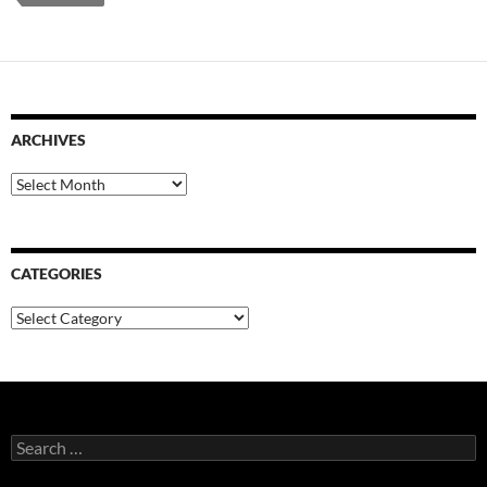
ARCHIVES
Archives
CATEGORIES
Categories
Search
for: