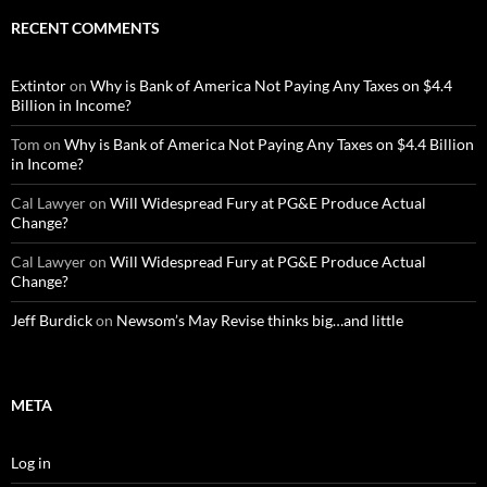
RECENT COMMENTS
Extintor
on
Why is Bank of America Not Paying Any Taxes on $4.4
Billion in Income?
Tom
on
Why is Bank of America Not Paying Any Taxes on $4.4 Billion
in Income?
Cal Lawyer
on
Will Widespread Fury at PG&E Produce Actual
Change?
Cal Lawyer
on
Will Widespread Fury at PG&E Produce Actual
Change?
Jeff Burdick
on
Newsom’s May Revise thinks big…and little
META
Log in