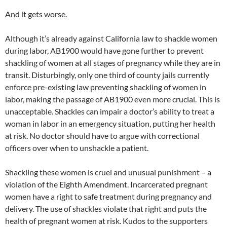
And it gets worse.
Although it’s already against California law to shackle women
during labor, AB1900 would have gone further to prevent
shackling of women at all stages of pregnancy while they are in
transit. Disturbingly, only one third of county jails currently
enforce pre-existing law preventing shackling of women in
labor, making the passage of AB1900 even more crucial. This is
unacceptable. Shackles can impair a doctor’s ability to treat a
woman in labor in an emergency situation, putting her health
at risk. No doctor should have to argue with correctional
officers over when to unshackle a patient.
Shackling these women is cruel and unusual punishment – a
violation of the Eighth Amendment. Incarcerated pregnant
women have a right to safe treatment during pregnancy and
delivery. The use of shackles violate that right and puts the
health of pregnant women at risk. Kudos to the supporters