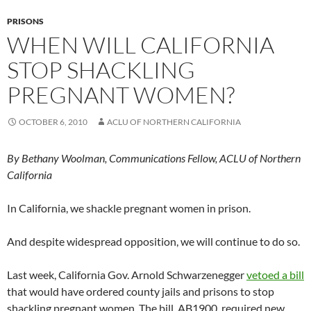
PRISONS
WHEN WILL CALIFORNIA
STOP SHACKLING
PREGNANT WOMEN?
OCTOBER 6, 2010
ACLU OF NORTHERN CALIFORNIA
By Bethany Woolman, Communications Fellow, ACLU of Northern
California
In California, we shackle pregnant women in prison.
And despite widespread opposition, we will continue to do so.
Last week, California Gov. Arnold Schwarzenegger
vetoed a bill
that would have ordered county jails and prisons to stop
shackling pregnant women. The bill, AB1900, required new