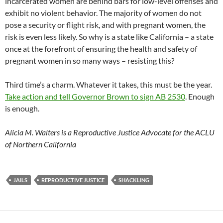
incarcerated women are behind bars for low-level offenses and
exhibit no violent behavior. The majority of women do not
pose a security or flight risk, and with pregnant women, the
risk is even less likely. So why is a state like California – a state
once at the forefront of ensuring the health and safety of
pregnant women in so many ways – resisting this?
Third time’s a charm. Whatever it takes, this must be the year.
Take action and tell Governor Brown to sign AB 2530
. Enough
is enough.
Alicia M. Walters is a Reproductive Justice Advocate for the ACLU
of Northern California
JAILS
REPRODUCTIVE JUSTICE
SHACKLING