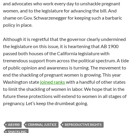
and advocates who work every day to unshackle pregnant
women, and to the legislature for advancing the bill. And
shame on Gov. Schwarzenegger for keeping such a barbaric
policy in place.
Although it is regretful that the governor clearly undermined
the legislature on this issue, it is heartening that AB 1900
passed both houses of the California legislature with
tremendous support from across the political spectrum. A tide
of public opinion and awareness is turning. The movement to
end the shackling of pregnant women is growing. This year
Washington state
joined ranks
with a handful of other states
to limit the shackling of women in labor. We hope that in the
future these protections will extend to women in all stages of
pregnancy. Let’s keep the drumbeat going.
AB1900
CRIMINAL JUSTICE
REPRODUCTIVE RIGHTS
SHACKLING