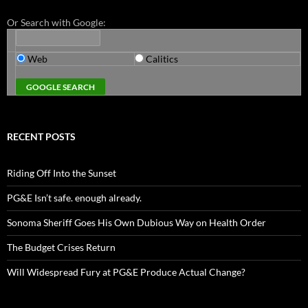
Or Search with Google:
Web
Calitics
RECENT POSTS
Riding Off Into the Sunset
PG&E Isn’t safe. enough already.
Sonoma Sheriff Goes His Own Dubious Way on Health Order
The Budget Crises Return
Will Widespread Fury at PG&E Produce Actual Change?