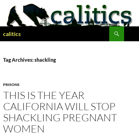
Skip
to
content
Search
calitics
Tag Archives: shackling
PRISONS
THIS IS THE YEAR
CALIFORNIA WILL STOP
SHACKLING PREGNANT
WOMEN