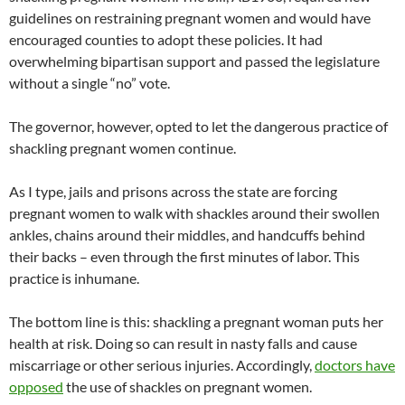
guidelines on restraining pregnant women and would have
encouraged counties to adopt these policies. It had
overwhelming bipartisan support and passed the legislature
without a single “no” vote.
The governor, however, opted to let the dangerous practice of
shackling pregnant women continue.
As I type, jails and prisons across the state are forcing
pregnant women to walk with shackles around their swollen
ankles, chains around their middles, and handcuffs behind
their backs – even through the first minutes of labor. This
practice is inhumane.
The bottom line is this: shackling a pregnant woman puts her
health at risk. Doing so can result in nasty falls and cause
miscarriage or other serious injuries. Accordingly,
doctors have
opposed
the use of shackles on pregnant women.