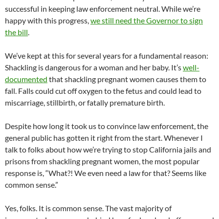
successful in keeping law enforcement neutral. While we’re
happy with this progress,
we still need the Governor to sign
the bill
.
We’ve kept at this for several years for a fundamental reason:
Shackling is dangerous for a woman and her baby. It’s
well-
documented
that shackling pregnant women causes them to
fall. Falls could cut off oxygen to the fetus and could lead to
miscarriage, stillbirth, or fatally premature birth.
Despite how long it took us to convince law enforcement, the
general public has gotten it right from the start. Whenever I
talk to folks about how we’re trying to stop California jails and
prisons from shackling pregnant women, the most popular
response is, “What?! We even need a law for that? Seems like
common sense.”
Yes, folks. It is common sense. The vast majority of