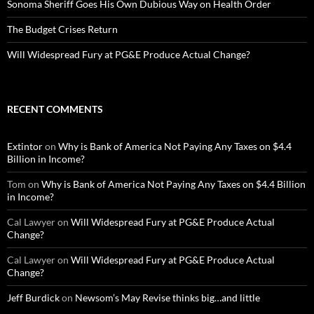
Sonoma Sheriff Goes His Own Dubious Way on Health Order
The Budget Crises Return
Will Widespread Fury at PG&E Produce Actual Change?
RECENT COMMENTS
Extintor
on
Why is Bank of America Not Paying Any Taxes on $4.4
Billion in Income?
Tom
on
Why is Bank of America Not Paying Any Taxes on $4.4 Billion
in Income?
Cal Lawyer
on
Will Widespread Fury at PG&E Produce Actual
Change?
Cal Lawyer
on
Will Widespread Fury at PG&E Produce Actual
Change?
Jeff Burdick
on
Newsom’s May Revise thinks big…and little