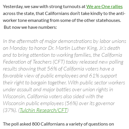
Yesterday, we saw with strong turnouts at
We are One rallies
across the state, that Californians don’t take kindly to the anti-
worker tone emanating from some of the other statehouses.
But now we have numbers:
In the aftermath of major demonstrations by labor unions
on Monday to honor Dr. Martin Luther King, Jr.’s death
and to bring attention to working families, the California
Federation of Teachers (CFT) today released new polling
results showing that 56% of California voters have a
favorable view of public employees and 61% support
their right to bargain together. With public sector workers
under assault and major battles over union rights in
Wisconsin, California voters also sided with the
Wisconsin public employees (56%) over its governor
(37%). (
Tulchin Research/CFT
)
The poll asked 800 Californians a variety of questions on