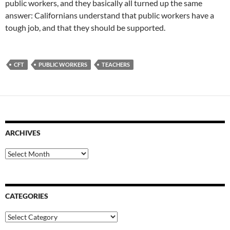
public workers, and they basically all turned up the same
answer: Californians understand that public workers have a
tough job, and that they should be supported.
CFT
PUBLIC WORKERS
TEACHERS
ARCHIVES
Archives
CATEGORIES
Categories