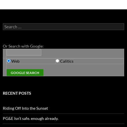
Search
for:
Or Search with Google:
Web
Calitics
RECENT POSTS
Riding Off Into the Sunset
PG&E Isn’t safe. enough already.