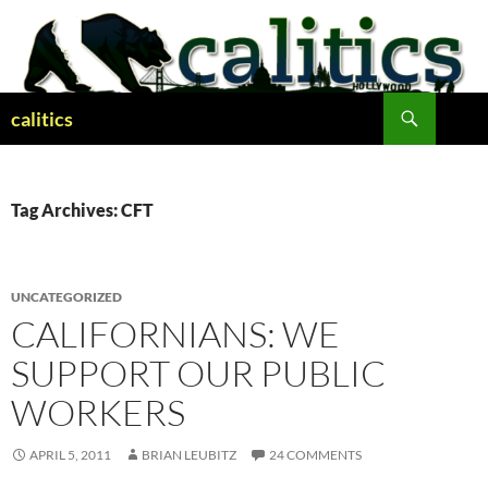
Skip
to
content
Search
calitics
Tag Archives: CFT
UNCATEGORIZED
CALIFORNIANS: WE
SUPPORT OUR PUBLIC
WORKERS
APRIL 5, 2011
BRIAN LEUBITZ
24 COMMENTS