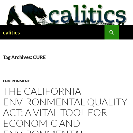
Skip
to
content
Search
calitics
Tag Archives: CURE
ENVIRONMENT
THE CALIFORNIA
ENVIRONMENTAL QUALITY
ACT: A VITAL TOOL FOR
ECONOMIC AND