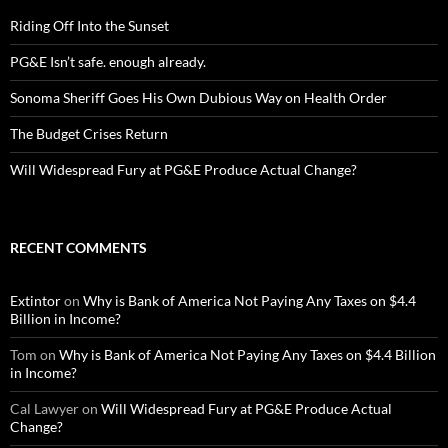
Riding Off Into the Sunset
PG&E Isn’t safe. enough already.
Sonoma Sheriff Goes His Own Dubious Way on Health Order
The Budget Crises Return
Will Widespread Fury at PG&E Produce Actual Change?
RECENT COMMENTS
Extintor
on
Why is Bank of America Not Paying Any Taxes on $4.4
Billion in Income?
Tom
on
Why is Bank of America Not Paying Any Taxes on $4.4 Billion
in Income?
Cal Lawyer
on
Will Widespread Fury at PG&E Produce Actual
Change?