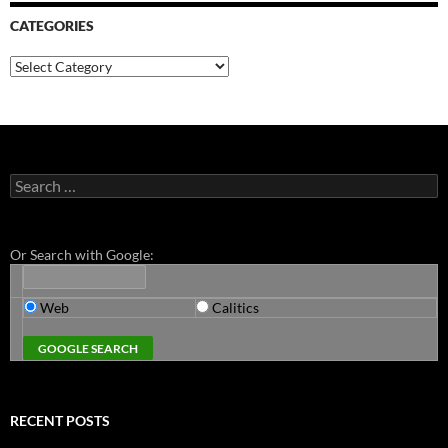
CATEGORIES
Categories
Search
for:
Or Search with Google:
Web
Calitics
RECENT POSTS