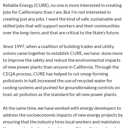
Reliable Energy (CURE), no one is more interested in creating
jobs for Californians than I am. But I’m not interested in
creating just any jobs. I want the kind of safe, sustainable and
skilled jobs that will support workers and their communities
over the long-term, and that are critical to the State’s future.
Since 1997, when a coalition of building trades and utility
unions came together to establish CURE, we have done more
to improve the safety and reduce the environmental impacts
of new power plants than anyone in California. Through the
CEQA process, CURE has helped to cut smog-forming
pollutants in half, increased the use of recycled water for
cooling systems and pushed for groundbreaking controls on
toxic air pollution as the standard for all new power plants.
At the same time, we have worked with energy developers to
address the socioeconomic impacts of new energy projects by
ensuring that the industry hires local workers and maintains