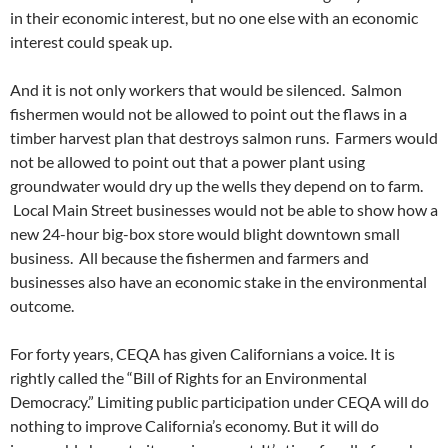
in their economic interest, but no one else with an economic
interest could speak up.
And it is not only workers that would be silenced. Salmon
fishermen would not be allowed to point out the flaws in a
timber harvest plan that destroys salmon runs. Farmers would
not be allowed to point out that a power plant using
groundwater would dry up the wells they depend on to farm.
Local Main Street businesses would not be able to show how a
new 24-hour big-box store would blight downtown small
business. All because the fishermen and farmers and
businesses also have an economic stake in the environmental
outcome.
For forty years, CEQA has given Californians a voice. It is
rightly called the “Bill of Rights for an Environmental
Democracy.” Limiting public participation under CEQA will do
nothing to improve California’s economy. But it will do