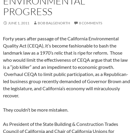
ENVIRONMENTAL
PROGRESS
JUNE 1, 2011
BOB BALGENORTH
8 COMMENTS
Forty years after passage of the California Environmental
Quality Act (CEQA), it’s become fashionable to bash the
landmark law as a 1970’s relic that is ripe for reform. Those
who would limit the effectiveness of CEQA argue that the law
is a “job killer” and an impediment to economic growth.
Overhaul CEQA to limit public participation, as a Republican-
led business group recently demanded of Governor Brown and
the legislature, and California’s economy will miraculously
recover.
They couldn’t be more mistaken.
As President of the State Building & Construction Trades
Council of California and Chair of California Unions for