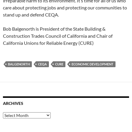
irreparable harm to its environment. It’s time for all of us who
care about protecting jobs and protecting our communities to
stand up and defend CEQA.
Bob Balgenorth is President of the State Building &
Construction Trades Council of California and Chair of
California Unions for Reliable Energy (CURE)
BALGENORTH
CEQA
CURE
ECONOMIC DEVELOPMENT
ARCHIVES
Archives