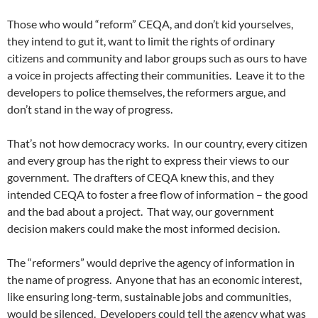
Those who would “reform” CEQA, and don’t kid yourselves,
they intend to gut it, want to limit the rights of ordinary
citizens and community and labor groups such as ours to have
a voice in projects affecting their communities. Leave it to the
developers to police themselves, the reformers argue, and
don’t stand in the way of progress.
That’s not how democracy works. In our country, every citizen
and every group has the right to express their views to our
government. The drafters of CEQA knew this, and they
intended CEQA to foster a free flow of information – the good
and the bad about a project. That way, our government
decision makers could make the most informed decision.
The “reformers” would deprive the agency of information in
the name of progress. Anyone that has an economic interest,
like ensuring long-term, sustainable jobs and communities,
would be silenced. Developers could tell the agency what was