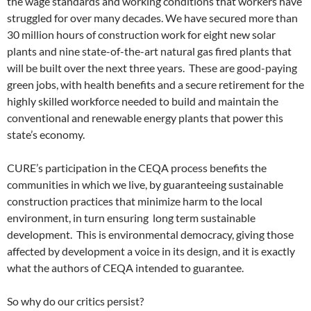
the wage standards and working conditions that workers have
struggled for over many decades. We have secured more than
30 million hours of construction work for eight new solar
plants and nine state-of-the-art natural gas fired plants that
will be built over the next three years. These are good-paying
green jobs, with health benefits and a secure retirement for the
highly skilled workforce needed to build and maintain the
conventional and renewable energy plants that power this
state’s economy.
CURE’s participation in the CEQA process benefits the
communities in which we live, by guaranteeing sustainable
construction practices that minimize harm to the local
environment, in turn ensuring long term sustainable
development. This is environmental democracy, giving those
affected by development a voice in its design, and it is exactly
what the authors of CEQA intended to guarantee.
So why do our critics persist?