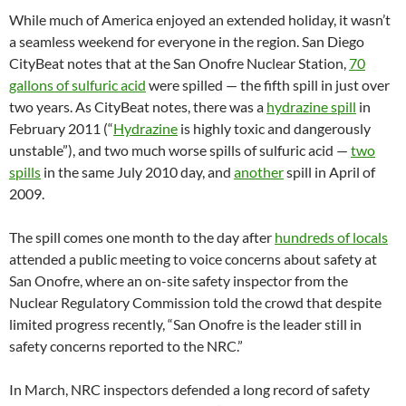
While much of America enjoyed an extended holiday, it wasn’t
a seamless weekend for everyone in the region. San Diego
CityBeat notes that at the San Onofre Nuclear Station,
70
gallons of sulfuric acid
were spilled — the fifth spill in just over
two years. As CityBeat notes, there was a
hydrazine spill
in
February 2011 (“
Hydrazine
is highly toxic and dangerously
unstable”), and two much worse spills of sulfuric acid —
two
spills
in the same July 2010 day, and
another
spill in April of
2009.
The spill comes one month to the day after
hundreds of locals
attended a public meeting to voice concerns about safety at
San Onofre, where an on-site safety inspector from the
Nuclear Regulatory Commission told the crowd that despite
limited progress recently, “San Onofre is the leader still in
safety concerns reported to the NRC.”
In March, NRC inspectors defended a long record of safety