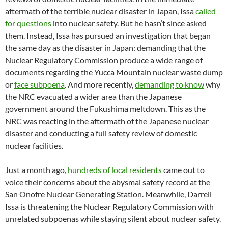
aftermath of the terrible nuclear disaster in Japan, Issa
called
for questions
into nuclear safety. But he hasn’t since asked
them. Instead, Issa has pursued an investigation that began
the same day as the disaster in Japan: demanding that the
Nuclear Regulatory Commission produce a wide range of
documents regarding the Yucca Mountain nuclear waste dump
or
face subpoena
. And more recently,
demanding to know
why
the NRC evacuated a wider area than the Japanese
government around the Fukushima meltdown. This as the
NRC was reacting in the aftermath of the Japanese nuclear
disaster and conducting a full safety review of domestic
nuclear facilities.
Just a month ago,
hundreds of local residents
came out to
voice their concerns about the abysmal safety record at the
San Onofre Nuclear Generating Station. Meanwhile, Darrell
Issa is threatening the Nuclear Regulatory Commission with
unrelated subpoenas while staying silent about nuclear safety.