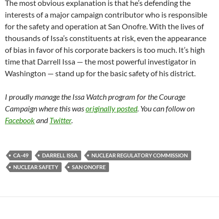
The most obvious explanation is that he’s defending the
interests of a major campaign contributor who is responsible
for the safety and operation at San Onofre. With the lives of
thousands of Issa’s constituents at risk, even the appearance
of bias in favor of his corporate backers is too much. It’s high
time that Darrell Issa — the most powerful investigator in
Washington — stand up for the basic safety of his district.
I proudly manage the Issa Watch program for the Courage
Campaign where this was
originally posted
. You can follow on
Facebook
and
Twitter
.
CA-49
DARRELL ISSA
NUCLEAR REGULATORY COMMISSION
NUCLEAR SAFETY
SAN ONOFRE