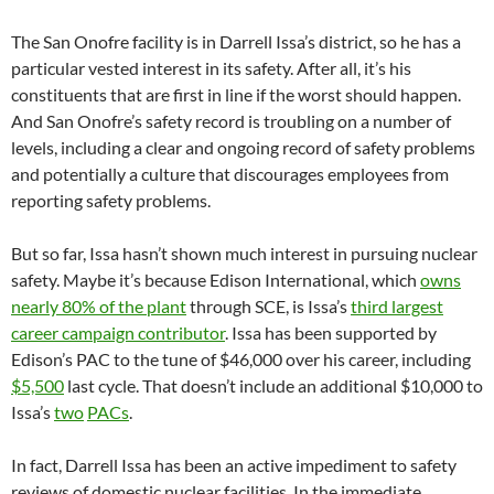
The San Onofre facility is in Darrell Issa’s district, so he has a
particular vested interest in its safety. After all, it’s his
constituents that are first in line if the worst should happen.
And San Onofre’s safety record is troubling on a number of
levels, including a clear and ongoing record of safety problems
and potentially a culture that discourages employees from
reporting safety problems.
But so far, Issa hasn’t shown much interest in pursuing nuclear
safety. Maybe it’s because Edison International, which
owns
nearly 80% of the plant
through SCE, is Issa’s
third largest
career campaign contributor
. Issa has been supported by
Edison’s PAC to the tune of $46,000 over his career, including
$5,500
last cycle. That doesn’t include an additional $10,000 to
Issa’s
two
PACs
.
In fact, Darrell Issa has been an active impediment to safety
reviews of domestic nuclear facilities. In the immediate