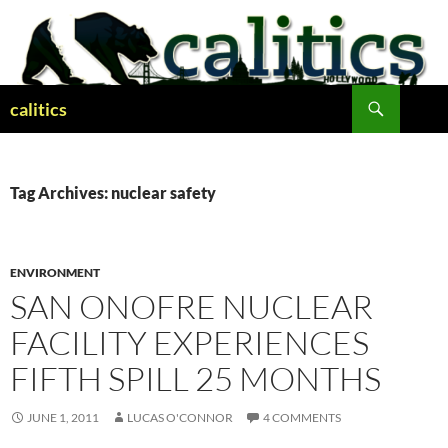
Skip
to
content
Search
calitics
Tag Archives: nuclear safety
ENVIRONMENT
SAN ONOFRE NUCLEAR
FACILITY EXPERIENCES
FIFTH SPILL 25 MONTHS
JUNE 1, 2011
LUCAS O'CONNOR
4 COMMENTS