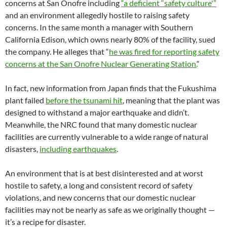
concerns at San Onofre including
“a deficient “safety culture'”
and an environment allegedly hostile to raising safety
concerns. In the same month a manager with Southern
California Edison, which owns nearly 80% of the facility, sued
the company. He alleges that “
he was fired for reporting safety
concerns at the San Onofre Nuclear Generating Station.
“
In fact, new information from Japan finds that the Fukushima
plant failed
before the tsunami hit
, meaning that the plant was
designed to withstand a major earthquake and didn’t.
Meanwhile, the NRC found that many domestic nuclear
facilities are currently vulnerable to a wide range of natural
disasters,
including earthquakes
.
An environment that is at best disinterested and at worst
hostile to safety, a long and consistent record of safety
violations, and new concerns that our domestic nuclear
facilities may not be nearly as safe as we originally thought —
it’s a recipe for disaster.