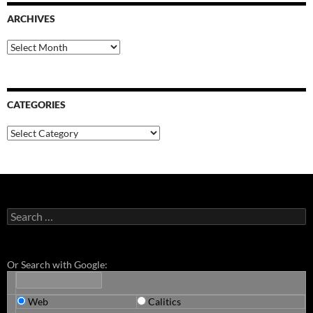
ARCHIVES
Archives
CATEGORIES
Categories
Search
for:
Or Search with Google:
Web
Calitics