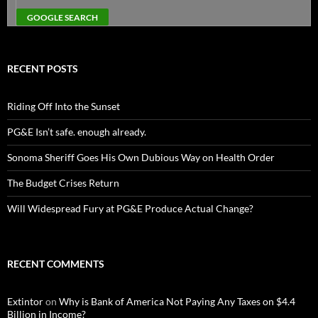
RECENT POSTS
Riding Off Into the Sunset
PG&E Isn’t safe. enough already.
Sonoma Sheriff Goes His Own Dubious Way on Health Order
The Budget Crises Return
Will Widespread Fury at PG&E Produce Actual Change?
RECENT COMMENTS
Extintor
on
Why is Bank of America Not Paying Any Taxes on $4.4
Billion in Income?