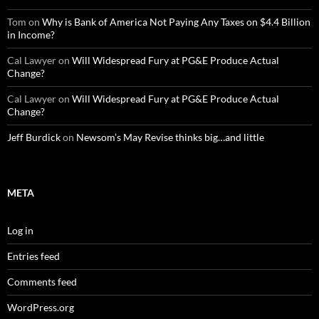
Tom
on
Why is Bank of America Not Paying Any Taxes on $4.4 Billion
in Income?
Cal Lawyer
on
Will Widespread Fury at PG&E Produce Actual
Change?
Cal Lawyer
on
Will Widespread Fury at PG&E Produce Actual
Change?
Jeff Burdick
on
Newsom’s May Revise thinks big…and little
META
Log in
Entries feed
Comments feed
WordPress.org