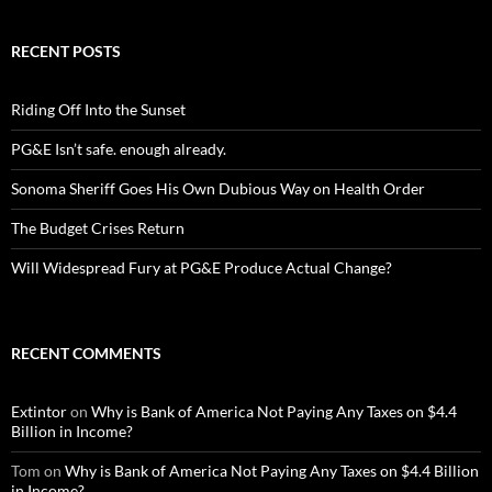
RECENT POSTS
Riding Off Into the Sunset
PG&E Isn’t safe. enough already.
Sonoma Sheriff Goes His Own Dubious Way on Health Order
The Budget Crises Return
Will Widespread Fury at PG&E Produce Actual Change?
RECENT COMMENTS
Extintor
on
Why is Bank of America Not Paying Any Taxes on $4.4
Billion in Income?
Tom
on
Why is Bank of America Not Paying Any Taxes on $4.4 Billion
in Income?