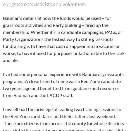
our grassroots activists and volunteers.
Bauman’s details of how the funds would be used – for
grassroots activities and Party building – fired up the
membership. Whether it’s in candidate campaigns, PACs, or
Party Organizations the fastest way to stifle grassroots
fundraising is to have that cash disappear into a vacuum or
worse, to have it used for purposes unfathomable to the rank
and file.
I’ve had some personal experience with Bauman’s grassroots
programs. A close friend of mine was a Red Zone candidate
two years ago and benefitted from guidance and resources
from Bauman and the LACDP staff.
I myself had the privilege of leading two training sessions for
the Red Zone candidates and their staffers last weekend.
These are citizens from across the county (or whose districts
reach into the county) who are answering the call of civic duty