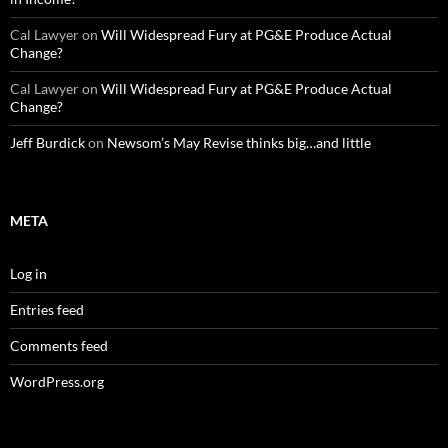
Cal Lawyer
on
Will Widespread Fury at PG&E Produce Actual
Change?
Cal Lawyer
on
Will Widespread Fury at PG&E Produce Actual
Change?
Jeff Burdick
on
Newsom’s May Revise thinks big…and little
META
Log in
Entries feed
Comments feed
WordPress.org