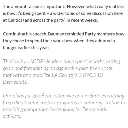
The amount raised is important. However, what really matters
is how it’s being spent – a wider topic of some discussion here
at Calitics (and across the party) in recent weeks.
Continuing his speech, Bauman reminded Party members how
they chose to spend their war-chest when they adopted a
budget earlier this year:
That’s why LACDP’s leaders have spent months setting
goals and formulating an aggressive plan to educate,
motivate and mobilize LA County’s 2,070,210
Democrats.
Our plans for 2008 are extensive and include everything
from direct voter contact programs to voter registration to
providing comprehensive training for Democratic
activists.