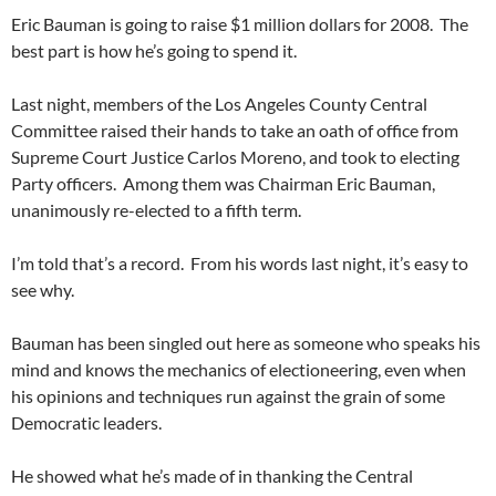
Eric Bauman is going to raise $1 million dollars for 2008. The
best part is how he’s going to spend it.
Last night, members of the Los Angeles County Central
Committee raised their hands to take an oath of office from
Supreme Court Justice Carlos Moreno, and took to electing
Party officers. Among them was Chairman Eric Bauman,
unanimously re-elected to a fifth term.
I’m told that’s a record. From his words last night, it’s easy to
see why.
Bauman has been singled out here as someone who speaks his
mind and knows the mechanics of electioneering, even when
his opinions and techniques run against the grain of some
Democratic leaders.
He showed what he’s made of in thanking the Central