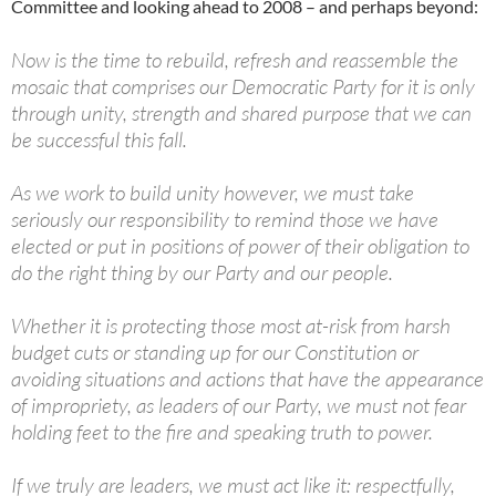
Committee and looking ahead to 2008 – and perhaps beyond:
Now is the time to rebuild, refresh and reassemble the
mosaic that comprises our Democratic Party for it is only
through unity, strength and shared purpose that we can
be successful this fall.
As we work to build unity however, we must take
seriously our responsibility to remind those we have
elected or put in positions of power of their obligation to
do the right thing by our Party and our people.
Whether it is protecting those most at-risk from harsh
budget cuts or standing up for our Constitution or
avoiding situations and actions that have the appearance
of impropriety, as leaders of our Party, we must not fear
holding feet to the fire and speaking truth to power.
If we truly are leaders, we must act like it: respectfully,