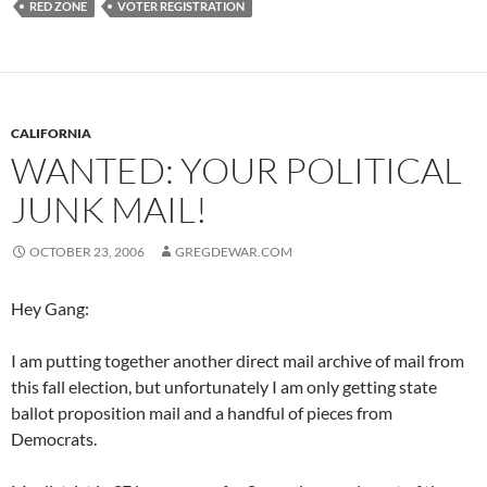
RED ZONE
VOTER REGISTRATION
CALIFORNIA
WANTED: YOUR POLITICAL
JUNK MAIL!
OCTOBER 23, 2006
GREGDEWAR.COM
Hey Gang:
I am putting together another direct mail archive of mail from
this fall election, but unfortunately I am only getting state
ballot proposition mail and a handful of pieces from
Democrats.