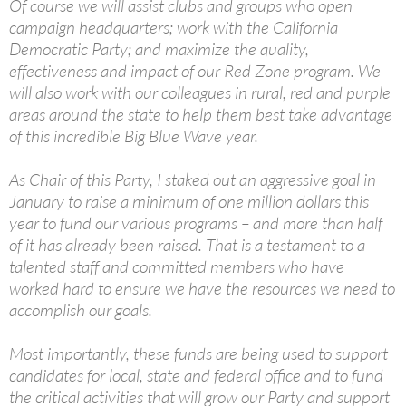
Of course we will assist clubs and groups who open
campaign headquarters; work with the California
Democratic Party; and maximize the quality,
effectiveness and impact of our Red Zone program. We
will also work with our colleagues in rural, red and purple
areas around the state to help them best take advantage
of this incredible Big Blue Wave year.
As Chair of this Party, I staked out an aggressive goal in
January to raise a minimum of one million dollars this
year to fund our various programs – and more than half
of it has already been raised. That is a testament to a
talented staff and committed members who have
worked hard to ensure we have the resources we need to
accomplish our goals.
Most importantly, these funds are being used to support
candidates for local, state and federal office and to fund
the critical activities that will grow our Party and support