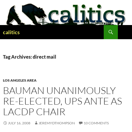
Skip
to
content
Search
calitics
Tag Archives: direct mail
LOS ANGELES AREA
BAUMAN UNANIMOUSLY
RE-ELECTED, UPS ANTE AS
LACDP CHAIR
JULY 16, 2008
JEREMYDTHOMPSON
10 COMMENTS