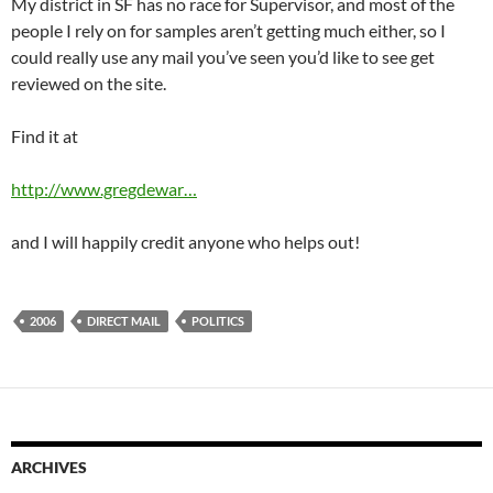
My district in SF has no race for Supervisor, and most of the
people I rely on for samples aren’t getting much either, so I
could really use any mail you’ve seen you’d like to see get
reviewed on the site.
Find it at
http://www.gregdewar…
and I will happily credit anyone who helps out!
2006
DIRECT MAIL
POLITICS
ARCHIVES