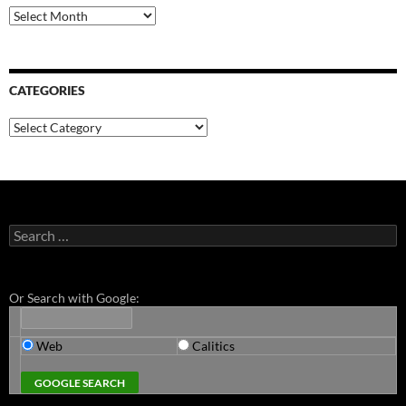
Archives
CATEGORIES
Categories
Search
for:
Or Search with Google:
Web
Calitics