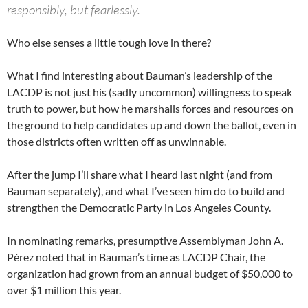
responsibly, but fearlessly.
Who else senses a little tough love in there?
What I find interesting about Bauman’s leadership of the
LACDP is not just his (sadly uncommon) willingness to speak
truth to power, but how he marshalls forces and resources on
the ground to help candidates up and down the ballot, even in
those districts often written off as unwinnable.
After the jump I’ll share what I heard last night (and from
Bauman separately), and what I’ve seen him do to build and
strengthen the Democratic Party in Los Angeles County.
In nominating remarks, presumptive Assemblyman John A.
Pèrez noted that in Bauman’s time as LACDP Chair, the
organization had grown from an annual budget of $50,000 to
over $1 million this year.