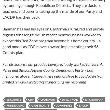
by running in tough Republican Districts. They are doctors,
teachers, and parents taking up the mantle of our Party and
LACDP has their back.
Bauman has had his eyes on California’s rural, red and purple
regions for a long time. In recent months, he has worked to
export this Red Zone program beyond his home county – a
good model as CDP moves toward implementing their 58
County plan.
Full disclosure: I am proud to have previously worked for John A.
Perez and the Los Angeles County Democratic Party – both
mentioned above. I tapped these relationships to copy/paste from
printed remarks, instead of transcribing my recording.
58 COUNTY
CDP
CHAIRMAN
DIRECT MAIL
ERIC BAUMAN
FUNDRAISING
GRASSROOTS
JOHN PEREZ
LACDP