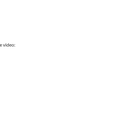
 video: