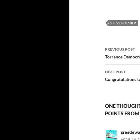
STEVE POIZNER
Post
PREVIOUS POST
navigatio
Torrance Democra
NEXT POST
Congratulations t
ONE THOUGHT 
POINTS FROM
gregdewa
APRIL 14, 