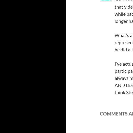
that vide
while ba
longer h
What’s a
represent
he did al
I’ve actu
participa
always ma
AND that
think Ste
COMMENTS AR