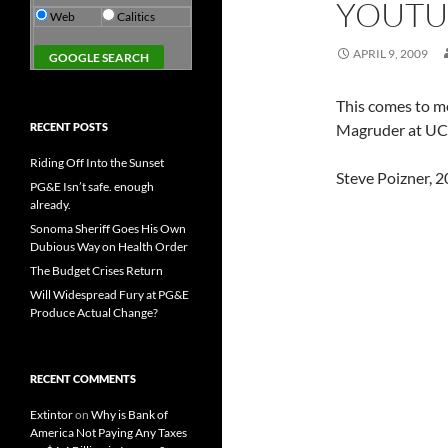
YOUTU
Web
Calitics
APRIL 9, 2009
This comes to m
RECENT POSTS
Magruder at UC
Riding Off Into the Sunset
Steve Poizner, 2
PG&E Isn’t safe. enough
already.
Sonoma Sheriff Goes His Own
Dubious Way on Health Order
The Budget Crises Return
Will Widespread Fury at PG&E
Produce Actual Change?
RECENT COMMENTS
Extintor
on
Why is Bank of
America Not Paying Any Taxes