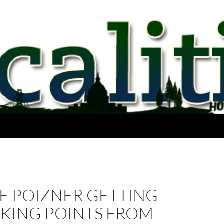
VE POIZNER GETTING
LKING POINTS FROM