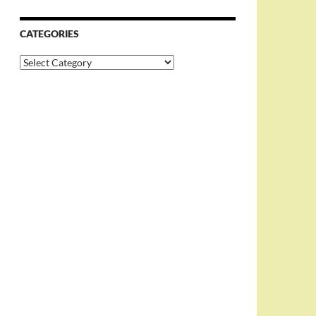
CATEGORIES
Categories