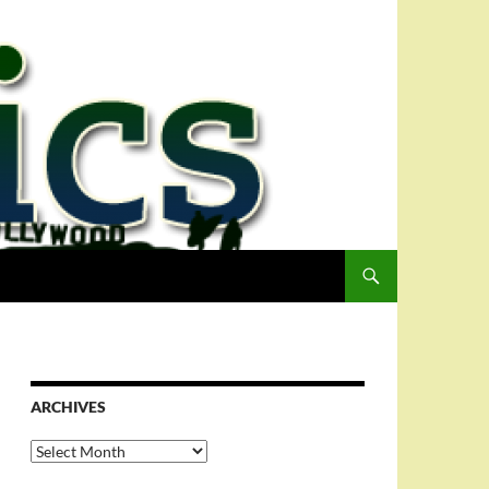
ARCHIVES
Archives