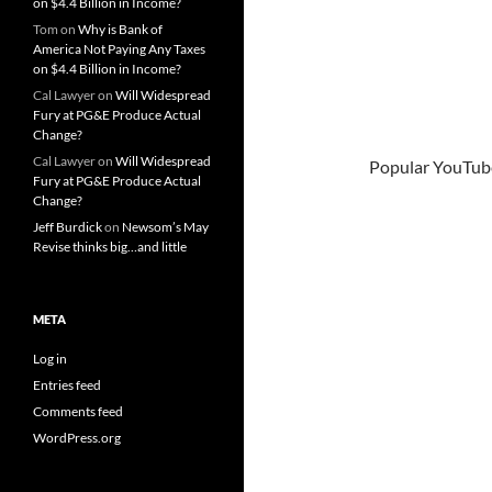
on $4.4 Billion in Income?
Tom
on
Why is Bank of
America Not Paying Any Taxes
on $4.4 Billion in Income?
Cal Lawyer
on
Will Widespread
Fury at PG&E Produce Actual
Change?
Cal Lawyer
on
Will Widespread
Popular YouTube
Fury at PG&E Produce Actual
Change?
Jeff Burdick
on
Newsom’s May
Revise thinks big…and little
META
Log in
Entries feed
Comments feed
WordPress.org