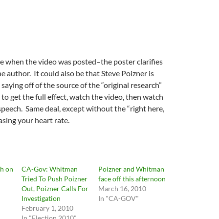
e when the video was posted–the poster clarifies
he author. It could also be that Steve Poizner is
saying off of the source of the “original research”
to get the full effect, watch the video, then watch
speech. Same deal, except without the “right here,
asing your heart rate.
gh on
CA-Gov: Whitman
Poizner and Whitman
Tried To Push Poizner
face off this afternoon
Out, Poizner Calls For
March 16, 2010
Investigation
In "CA-GOV"
February 1, 2010
In "Election 2010"