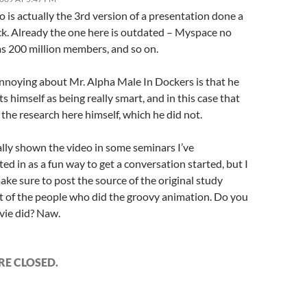
o is actually the 3rd version of a presentation done a
ck. Already the one here is outdated – Myspace no
as 200 million members, and so on.
nnoying about Mr. Alpha Male In Dockers is that he
s himself as being really smart, and in this case that
l the research here himself, which he did not.
ally shown the video in some seminars I’ve
ted in as a fun way to get a conversation started, but I
ke sure to post the source of the original study
 of the people who did the groovy animation. Do you
vie did? Naw.
E CLOSED.