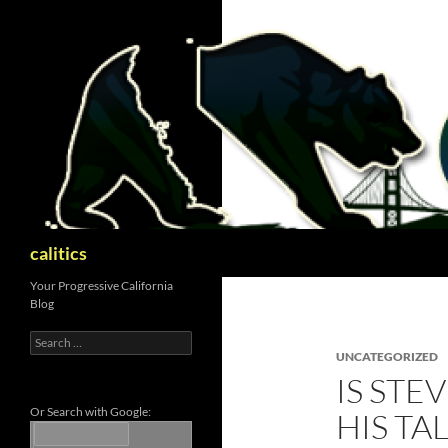
Skip
to
content
Search
calitics
Your Progressive California
Blog
Search
for:
UNCATEGORIZED
IS STE
Or Search with Google:
HIS TA