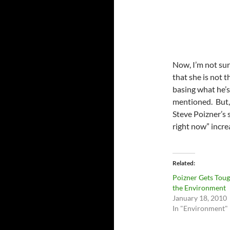
Now, I’m not sur
that she is not t
basing what he’s 
mentioned. But, 
Steve Poizner’s 
right now” incre
Related
Poizner Gets Tou
the Environment
January 18, 2010
In "Environment"