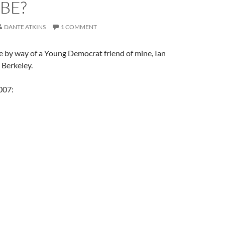
BE?
DANTE ATKINS
1 COMMENT
e by way of a Young Democrat friend of mine, Ian
 Berkeley.
007: