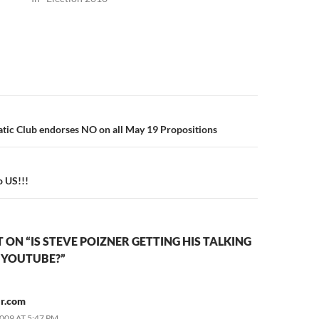
n
tic Club endorses NO on all May 19 Propositions
o US!!!
ON “IS STEVE POIZNER GETTING HIS TALKING
 YOUTUBE?”
r.com
2009 AT 5:47 PM