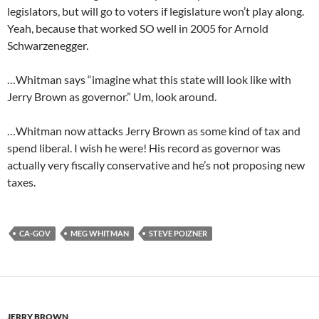
legislators, but will go to voters if legislature won’t play along.
Yeah, because that worked SO well in 2005 for Arnold
Schwarzenegger.
…Whitman says “imagine what this state will look like with
Jerry Brown as governor.” Um, look around.
…Whitman now attacks Jerry Brown as some kind of tax and
spend liberal. I wish he were! His record as governor was
actually very fiscally conservative and he’s not proposing new
taxes.
CA-GOV
MEG WHITMAN
STEVE POIZNER
JERRY BROWN