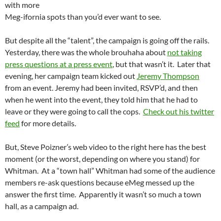
with more
Meg-ifornia spots than you’d ever want to see.
But despite all the “talent”, the campaign is going off the rails.
Yesterday, there was the whole brouhaha about
not taking
press questions at a press event
, but that wasn’t it. Later that
evening, her campaign team kicked out
Jeremy Thompson
from an event. Jeremy had been invited, RSVP’d, and then
when he went into the event, they told him that he had to
leave or they were going to call the cops.
Check out his twitter
feed
for more details.
But, Steve Poizner’s web video to the right here has the best
moment (or the worst, depending on where you stand) for
Whitman. At a “town hall” Whitman had some of the audience
members re-ask questions because eMeg messed up the
answer the first time. Apparently it wasn’t so much a town
hall, as a campaign ad.