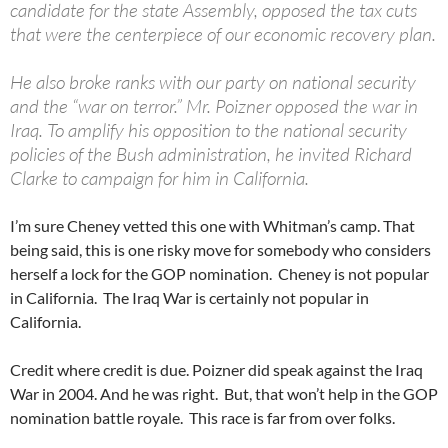
candidate for the state Assembly, opposed the tax cuts
that were the centerpiece of our economic recovery plan.
He also broke ranks with our party on national security
and the “war on terror.” Mr. Poizner opposed the war in
Iraq. To amplify his opposition to the national security
policies of the Bush administration, he invited Richard
Clarke to campaign for him in California.
I’m sure Cheney vetted this one with Whitman’s camp. That
being said, this is one risky move for somebody who considers
herself a lock for the GOP nomination. Cheney is not popular
in California. The Iraq War is certainly not popular in
California.
Credit where credit is due. Poizner did speak against the Iraq
War in 2004. And he was right. But, that won’t help in the GOP
nomination battle royale. This race is far from over folks.