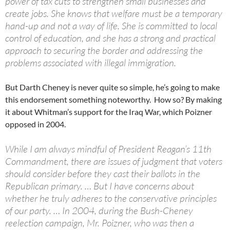
power of tax cuts to strengthen small businesses and
create jobs. She knows that welfare must be a temporary
hand-up and not a way of life. She is committed to local
control of education, and she has a strong and practical
approach to securing the border and addressing the
problems associated with illegal immigration.
But Darth Cheney is never quite so simple, he’s going to make
this endorsement something noteworthy. How so? By making
it about Whitman’s support for the Iraq War, which Poizner
opposed in 2004.
While I am always mindful of President Reagan’s 11th
Commandment, there are issues of judgment that voters
should consider before they cast their ballots in the
Republican primary. … But I have concerns about
whether he truly adheres to the conservative principles
of our party. … In 2004, during the Bush-Cheney
reelection campaign, Mr. Poizner, who was then a