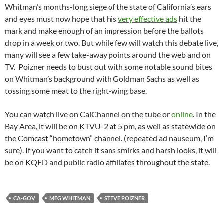
Whitman’s months-long siege of the state of California’s ears
and eyes must now hope that his
very effective ads
hit the
mark and make enough of an impression before the ballots
drop in a week or two. But while few will watch this debate live,
many will see a few take-away points around the web and on
TV. Poizner needs to bust out with some notable sound bites
on Whitman’s background with Goldman Sachs as well as
tossing some meat to the right-wing base.
You can watch live on CalChannel on the tube or
online
. In the
Bay Area, it will be on KTVU-2 at 5 pm, as well as statewide on
the Comcast “hometown” channel. (repeated ad nauseum, I’m
sure). If you want to catch it sans smirks and harsh looks, it will
be on KQED and public radio affiliates throughout the state.
CA-GOV
MEG WHITMAN
STEVE POIZNER