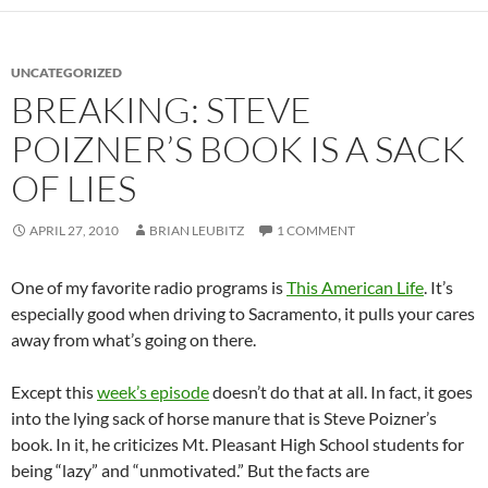
UNCATEGORIZED
BREAKING: STEVE
POIZNER’S BOOK IS A SACK
OF LIES
APRIL 27, 2010
BRIAN LEUBITZ
1 COMMENT
One of my favorite radio programs is
This American Life
. It’s
especially good when driving to Sacramento, it pulls your cares
away from what’s going on there.
Except this
week’s episode
doesn’t do that at all. In fact, it goes
into the lying sack of horse manure that is Steve Poizner’s
book. In it, he criticizes Mt. Pleasant High School students for
being “lazy” and “unmotivated.” But the facts are