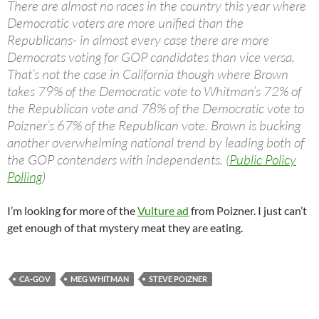
There are almost no races in the country this year where
Democratic voters are more unified than the
Republicans- in almost every case there are more
Democrats voting for GOP candidates than vice versa.
That’s not the case in California though where Brown
takes 79% of the Democratic vote to Whitman’s 72% of
the Republican vote and 78% of the Democratic vote to
Poizner’s 67% of the Republican vote. Brown is bucking
another overwhelming national trend by leading both of
the GOP contenders with independents. (
Public Policy
Polling
)
I’m looking for more of the
Vulture ad
from Poizner. I just can’t
get enough of that mystery meat they are eating.
CA-GOV
MEG WHITMAN
STEVE POIZNER