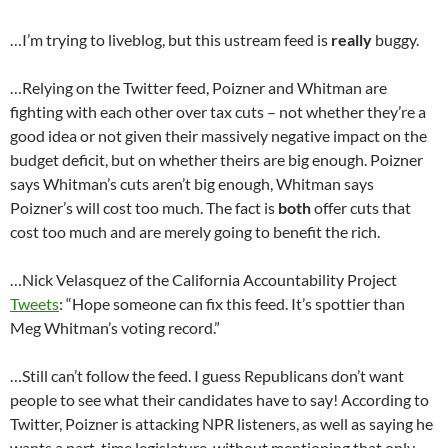
…I’m trying to liveblog, but this ustream feed is
really
buggy.
…Relying on the Twitter feed, Poizner and Whitman are
fighting with each other over tax cuts – not whether they’re a
good idea or not given their massively negative impact on the
budget deficit, but on whether theirs are big enough. Poizner
says Whitman’s cuts aren’t big enough, Whitman says
Poizner’s will cost too much. The fact is
both
offer cuts that
cost too much and are merely going to benefit the rich.
…Nick Velasquez of the California Accountability Project
Tweets
: “Hope someone can fix this feed. It’s spottier than
Meg Whitman’s voting record.”
…Still can’t follow the feed. I guess Republicans don’t want
people to see what their candidates have to say! According to
Twitter, Poizner is attacking NPR listeners, as well as saying he
wants a part-time legislature, without mentioning that only