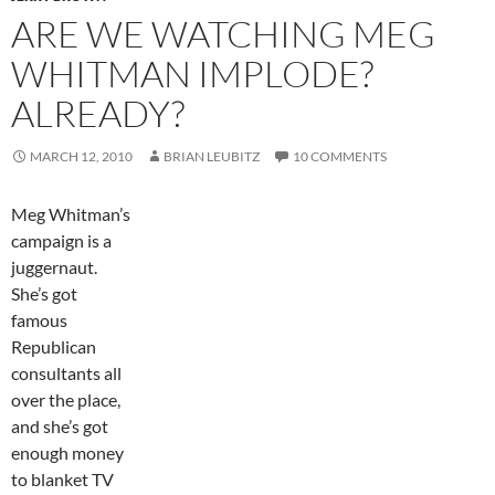
ARE WE WATCHING MEG
WHITMAN IMPLODE?
ALREADY?
MARCH 12, 2010
BRIAN LEUBITZ
10 COMMENTS
Meg Whitman’s
campaign is a
juggernaut.
She’s got
famous
Republican
consultants all
over the place,
and she’s got
enough money
to blanket TV