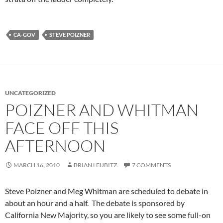
CA-GOV
STEVE POIZNER
UNCATEGORIZED
POIZNER AND WHITMAN
FACE OFF THIS
AFTERNOON
MARCH 16, 2010
BRIAN LEUBITZ
7 COMMENTS
Steve Poizner and Meg Whitman are scheduled to debate in
about an hour and a half. The debate is sponsored by
California New Majority, so you are likely to see some full-on