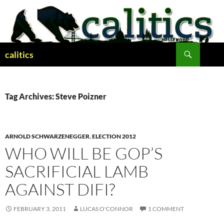
Skip
to
content
Search
calitics
Tag Archives: Steve Poizner
ARNOLD SCHWARZENEGGER
,
ELECTION 2012
WHO WILL BE GOP’S
SACRIFICIAL LAMB
AGAINST DIFI?
FEBRUARY 3, 2011
LUCAS O'CONNOR
1 COMMENT