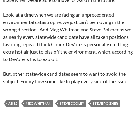
Look, at a time when we are facing an unprecedented
environmental catastrophe, we just can’t be moving in the
wrong direction. And Meg Whitman and Steve Poizner as well
as nearly every statewide candidate have all taken positions
favoring repeal. I think Chuck DeVore is personally emitting
extra hot air just to piss off the environment, which, according
to DeVore is his to exploit.
But, other statewide candidates seem to want to avoid the
subject. Funny how some like to play every side of the issue.
AB 32
MEG WHITMAN
STEVE COOLEY
STEVE POIZNER