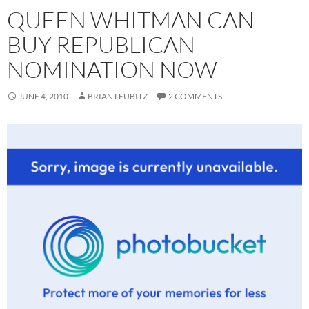
QUEEN WHITMAN CAN
BUY REPUBLICAN
NOMINATION NOW
JUNE 4, 2010
BRIAN LEUBITZ
2 COMMENTS