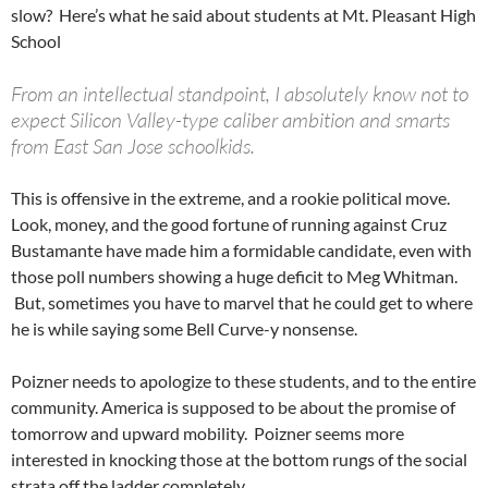
slow? Here’s what he said about students at Mt. Pleasant High
School
From an intellectual standpoint, I absolutely know not to
expect Silicon Valley-type caliber ambition and smarts
from East San Jose schoolkids.
This is offensive in the extreme, and a rookie political move.
Look, money, and the good fortune of running against Cruz
Bustamante have made him a formidable candidate, even with
those poll numbers showing a huge deficit to Meg Whitman.
But, sometimes you have to marvel that he could get to where
he is while saying some Bell Curve-y nonsense.
Poizner needs to apologize to these students, and to the entire
community. America is supposed to be about the promise of
tomorrow and upward mobility. Poizner seems more
interested in knocking those at the bottom rungs of the social
strata off the ladder completely.