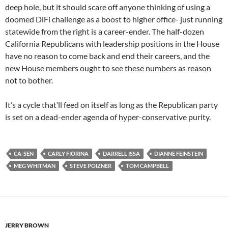
deep hole, but it should scare off anyone thinking of using a
doomed DiFi challenge as a boost to higher office- just running
statewide from the right is a career-ender. The half-dozen
California Republicans with leadership positions in the House
have no reason to come back and end their careers, and the
new House members ought to see these numbers as reason
not to bother.
It’s a cycle that’ll feed on itself as long as the Republican party
is set on a dead-ender agenda of hyper-conservative purity.
CA-SEN
CARLY FIORINA
DARRELL ISSA
DIANNE FEINSTEIN
MEG WHITMAN
STEVE POIZNER
TOM CAMPBELL
JERRY BROWN