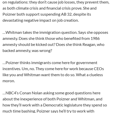
on regulations: they don’t cause job losses, they prevent them,
as both climate crisis and financial crisis prove. She and
Poizner both support suspending AB 32, despite its
devastating negative impact on job creation.
…Whitman takes the immigration question. Says she opposes
amnesty. Does she think those who benefited from 1986
amnesty should be kicked out? Does she think Reagan, who
backed amnesty, was wrong?
…Poizner thinks immigrants come here for government
incentives. Um, no. They come here for work because CEOs
like you and Whitman want them to do so. What a clueless
moron.
…NBC4’s Conan Nolan asking some good questions here
about the inexperience of both Poizner and Whitman, and
how they’ll work with a Democratic legislature they spend so
much time bashing. Poizner says he’ll try to work with