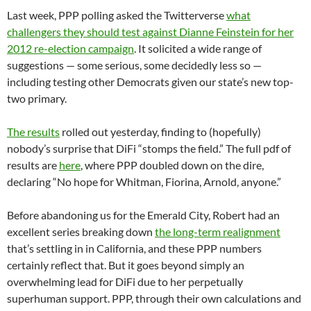
Last week, PPP polling asked the Twitterverse
what
challengers they should test against Dianne Feinstein for her
2012 re-election campaign
. It solicited a wide range of
suggestions — some serious, some decidedly less so —
including testing other Democrats given our state’s new top-
two primary.
The results
rolled out yesterday, finding to (hopefully)
nobody’s surprise that DiFi “stomps the field.” The full pdf of
results are
here
, where PPP doubled down on the dire,
declaring “No hope for Whitman, Fiorina, Arnold, anyone.”
Before abandoning us for the Emerald City, Robert had an
excellent series breaking down
the long-term realignment
that’s settling in in California, and these PPP numbers
certainly reflect that. But it goes beyond simply an
overwhelming lead for DiFi due to her perpetually
superhuman support. PPP, through their own calculations and