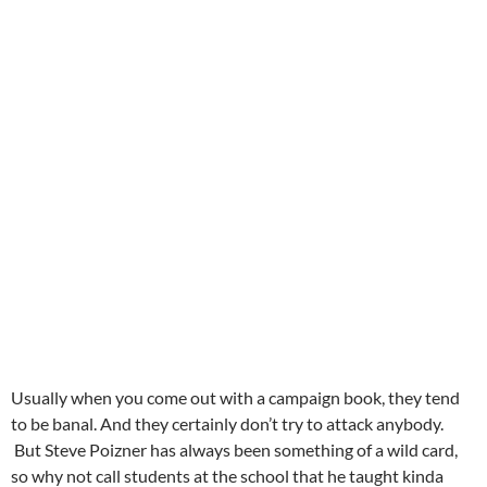
Usually when you come out with a campaign book, they tend
to be banal. And they certainly don’t try to attack anybody.
But Steve Poizner has always been something of a wild card,
so why not call students at the school that he taught kinda