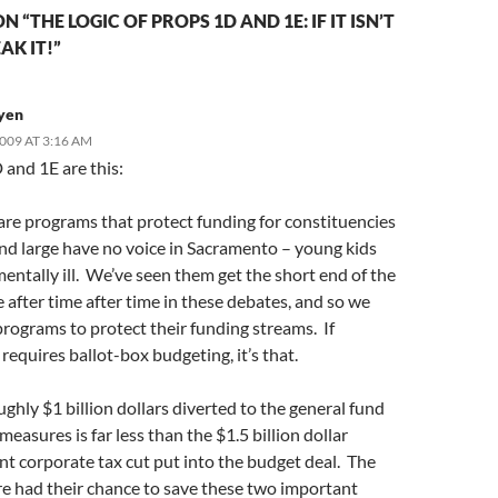
 “THE LOGIC OF PROPS 1D AND 1E: IF IT ISN’T
AK IT!”
yen
2009 AT 3:16 AM
 and 1E are this:
are programs that protect funding for constituencies
and large have no voice in Sacramento – young kids
entally ill. We’ve seen them get the short end of the
e after time after time in these debates, and so we
rograms to protect their funding streams. If
requires ballot-box budgeting, it’s that.
ughly $1 billion dollars diverted to the general fund
measures is far less than the $1.5 billion dollar
t corporate tax cut put into the budget deal. The
re had their chance to save these two important