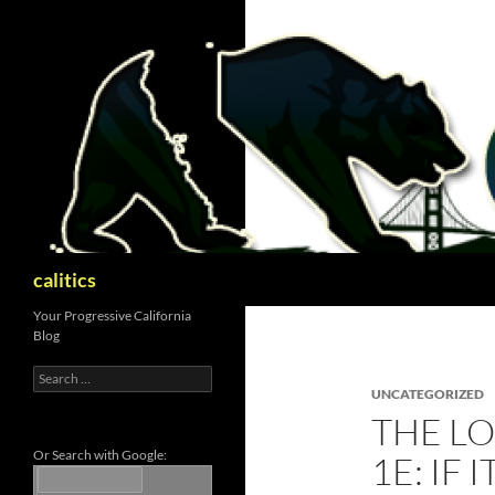
Skip
to
content
Search
calitics
Your Progressive California
Blog
Search
for:
UNCATEGORIZED
THE LO
Or Search with Google:
1E: IF 