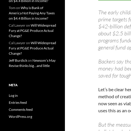
on $4.4 Billion in Income?
Tom
on
Why is Bank of
The early chi
America Not Paying Any Taxes
prime targets f
on $4.4 Billion in Income?
$42-billion def
Cal Lawyer
on
Will Widespread
Fury at PG&E Produce Actual
about $2.5 bil
Change?
programs funde
Cal Lawyer
on
Will Widespread
general fund a
Fury at PG&E Produce Actual
Change?
Backers say tho
Jeff Burdick
on
Newsom’s May
Revise thinks big…and little
money had bee
saved for tough
META
Let’s be clear h
Log in
method of creat
Entries feed
now seen as viab
Comments feed
uses this as an o
WordPress.org
But the measur