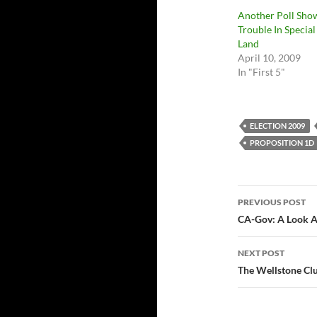
Another Poll Sho
Trouble In Special
Land
April 10, 2009
In "First 5"
ELECTION 2009
PROPOSITION 1D
Post
PREVIOUS POST
navigatio
CA-Gov: A Look A
NEXT POST
The Wellstone Clu