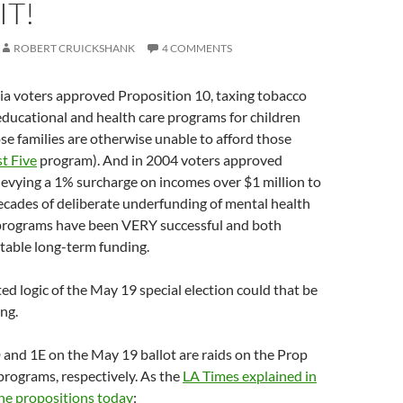
IT!
ROBERT CRUICKSHANK
4 COMMENTS
ia voters approved Proposition 10, taxing tobacco
 educational and health care programs for children
e families are otherwise unable to afford those
st Five
program). And in 2004 voters approved
levying a 1% surcharge on incomes over $1 million to
decades of deliberate underfunding of mental health
 programs have been VERY successful and both
table long-term funding.
ted logic of the May 19 special election could that be
ing.
and 1E on the May 19 ballot are raids on the Prop
rograms, respectively. As the
LA Times explained in
 the propositions today
: