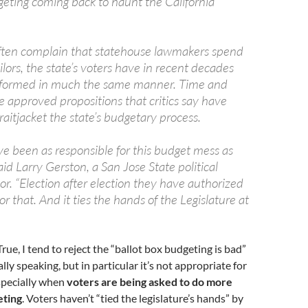
geting coming back to haunt the California
ften complain that statehouse lawmakers spend
ilors, the state’s voters have in recent decades
rformed in much the same manner. Time and
e approved propositions that critics say have
aitjacket the state’s budgetary process.
ve been as responsible for this budget mess as
aid Larry Gerston, a San Jose State political
or. “Election after election they have authorized
or that. And it ties the hands of the Legislature at
 True, I tend to reject the “ballot box budgeting is bad”
ly speaking, but in particular it’s not appropriate for
Especially when
voters are being asked to do more
eting
. Voters haven’t “tied the legislature’s hands” by