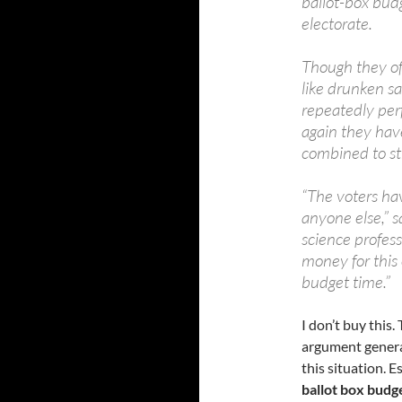
ballot-box bud
electorate.
Though they o
like drunken sa
repeatedly pe
again they hav
combined to str
“The voters ha
anyone else,” s
science profess
money for this 
budget time.”
I don’t buy this.
argument general
this situation. 
ballot box budg