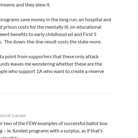
treams and they blew it.
 programs save money in the long run, on hospital and
d prison costs for the mentally ill, on educational
ent benefits to early childhood ed and First 5
. The down-the-line result costs the state more.
ta point from supporters that these only attack
funds leaves me wondering whether these are the
ple who support 1A who want to create a reserve
2009 AT 3:40 AM
er two of the FEW examples of successful ballot box
 – ie, funded programs with a surplus, as if that’s
terrible.