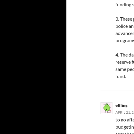
funding s
3. These
police an
advancem
programs
4. The da
reserve 
same peo
fund.
elfling
APRIL 21, 
to go aft
budgeting
somehow 