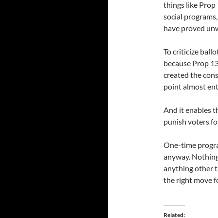
things like Prop
social programs,
have proved unwil
To criticize bal
because Prop 13 
created the cons
point almost ent
And it enables t
punish voters fo
One-time progra
anyway. Nothing 
anything other 
the right move fo
Related