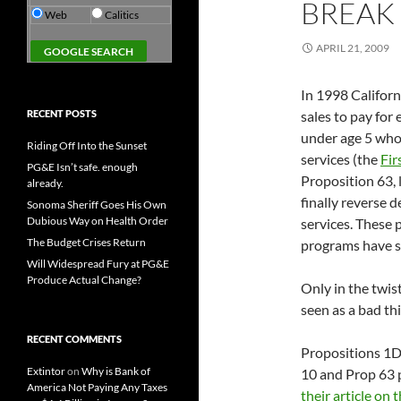
BREAK 
Web
Calitics
APRIL 21, 2009
In 1998 Californ
RECENT POSTS
sales to pay for
under age 5 whos
Riding Off Into the Sunset
services (the
Fir
PG&E Isn’t safe. enough
Proposition 63, 
already.
finally reverse 
Sonoma Sheriff Goes His Own
Dubious Way on Health Order
services. These
The Budget Crises Return
programs have s
Will Widespread Fury at PG&E
Produce Actual Change?
Only in the twis
seen as a bad th
RECENT COMMENTS
Propositions 1D 
Extintor
on
Why is Bank of
10 and Prop 63 p
America Not Paying Any Taxes
their article on