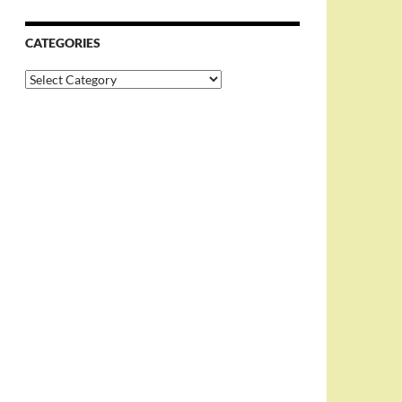
CATEGORIES
Categories