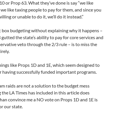
 10 or Prop 63. What they’ve done is say “we like
 we like taxing people to pay for them, and since you
ling or unable to do it, we’ll do it instead.”
lot box budgeting without explaining why it happens –
gutted the state’s ability to pay for core services and
ervative veto through the 2/3 rule – is to miss the
irely.
hings like Props 1D and 1E, which seem designed to
r having successfully funded important programs.
m raids are not a solution to the budget mess
the LA Times has included in this article does
than convince me a NO vote on Props 1D and 1E is
r our state.