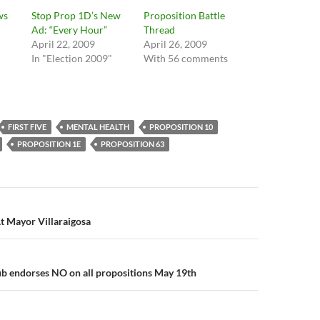
ws
Stop Prop 1D’s New
Proposition Battle
Ad: “Every Hour”
Thread
April 22, 2009
April 26, 2009
In "Election 2009"
With 56 comments
FIRST FIVE
MENTAL HEALTH
PROPOSITION 10
PROPOSITION 1E
PROPOSITION 63
n
t Mayor Villaraigosa
b endorses NO on all propositions May 19th