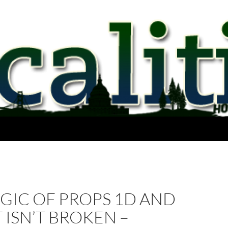
GIC OF PROPS 1D AND
IT ISN’T BROKEN –