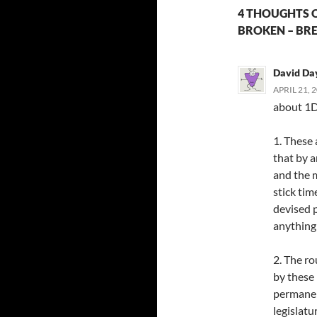
4 THOUGHTS ON
BROKEN – BRE
David Da
APRIL 21, 
about 1D
1. These 
that by 
and the m
stick tim
devised p
anything 
2. The ro
by these 
permanen
legislatu