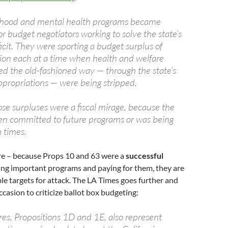
ldhood and mental health programs became
or budget negotiators working to solve the state’s
icit. They were sporting a budget surplus of
lion each at a time when health and welfare
d the old-fashioned way — through the state’s
ppropriations — were being stripped.
se surpluses were a fiscal mirage, because the
n committed to future programs or was being
 times.
ere – because Props 10 and 63 were a
successful
ing important programs and paying for them, they are
le targets for attack. The LA Times goes further and
ccasion to criticize ballot box budgeting:
es, Propositions 1D and 1E, also represent