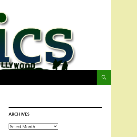
ARCHIVES
Archives