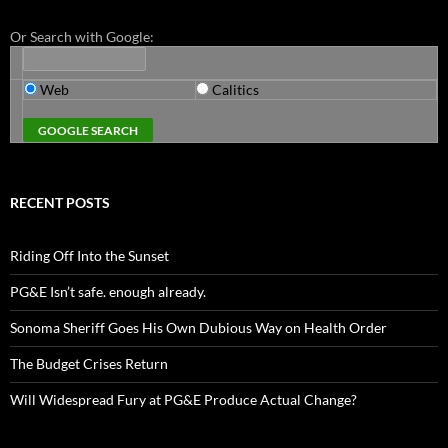
Or Search with Google:
Web
Calitics
RECENT POSTS
Riding Off Into the Sunset
PG&E Isn’t safe. enough already.
Sonoma Sheriff Goes His Own Dubious Way on Health Order
The Budget Crises Return
Will Widespread Fury at PG&E Produce Actual Change?