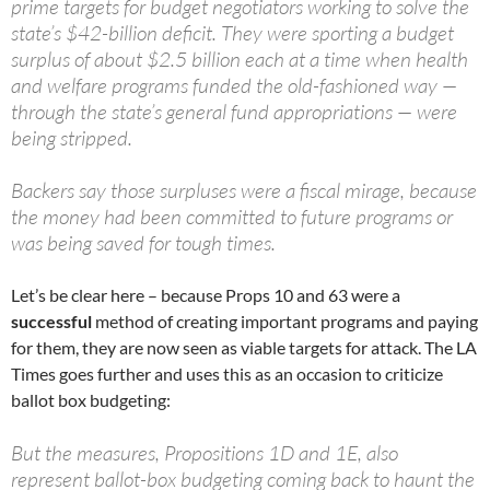
prime targets for budget negotiators working to solve the
state’s $42-billion deficit. They were sporting a budget
surplus of about $2.5 billion each at a time when health
and welfare programs funded the old-fashioned way —
through the state’s general fund appropriations — were
being stripped.
Backers say those surpluses were a fiscal mirage, because
the money had been committed to future programs or
was being saved for tough times.
Let’s be clear here – because Props 10 and 63 were a
successful
method of creating important programs and paying
for them, they are now seen as viable targets for attack. The LA
Times goes further and uses this as an occasion to criticize
ballot box budgeting:
But the measures, Propositions 1D and 1E, also
represent ballot-box budgeting coming back to haunt the