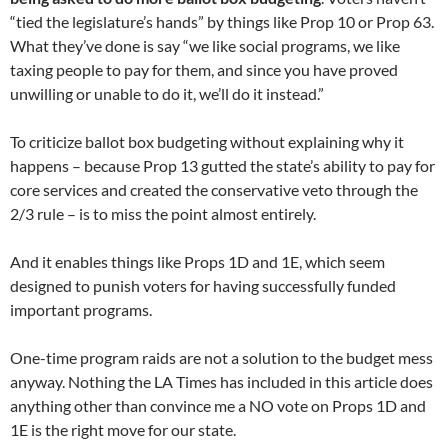
“tied the legislature’s hands” by things like Prop 10 or Prop 63.
What they’ve done is say “we like social programs, we like
taxing people to pay for them, and since you have proved
unwilling or unable to do it, we’ll do it instead.”
To criticize ballot box budgeting without explaining why it
happens – because Prop 13 gutted the state’s ability to pay for
core services and created the conservative veto through the
2/3 rule – is to miss the point almost entirely.
And it enables things like Props 1D and 1E, which seem
designed to punish voters for having successfully funded
important programs.
One-time program raids are not a solution to the budget mess
anyway. Nothing the LA Times has included in this article does
anything other than convince me a NO vote on Props 1D and
1E is the right move for our state.