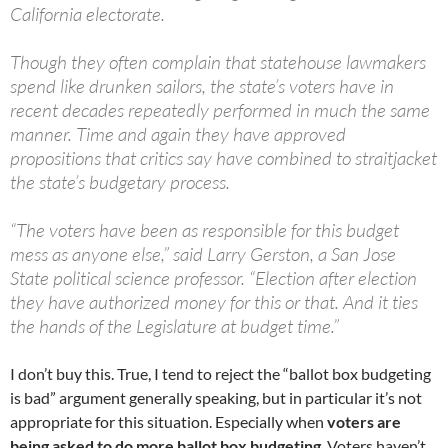
California electorate.
Though they often complain that statehouse lawmakers
spend like drunken sailors, the state’s voters have in
recent decades repeatedly performed in much the same
manner. Time and again they have approved
propositions that critics say have combined to straitjacket
the state’s budgetary process.
“The voters have been as responsible for this budget
mess as anyone else,” said Larry Gerston, a San Jose
State political science professor. “Election after election
they have authorized money for this or that. And it ties
the hands of the Legislature at budget time.”
I don’t buy this. True, I tend to reject the “ballot box budgeting
is bad” argument generally speaking, but in particular it’s not
appropriate for this situation. Especially when
voters are
being asked to do more ballot box budgeting
. Voters haven’t