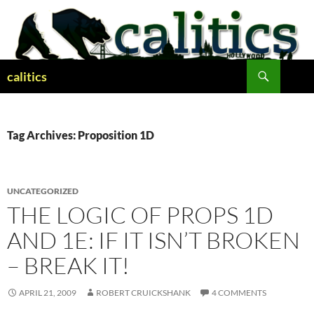
Skip
to
content
Search
calitics
Tag Archives: Proposition 1D
UNCATEGORIZED
THE LOGIC OF PROPS 1D
AND 1E: IF IT ISN’T BROKEN
– BREAK IT!
APRIL 21, 2009
ROBERT CRUICKSHANK
4 COMMENTS