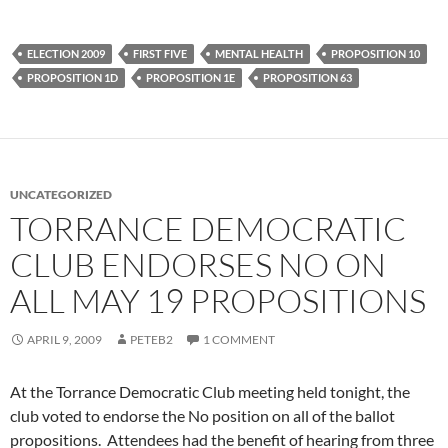
ELECTION 2009
FIRST FIVE
MENTAL HEALTH
PROPOSITION 10
PROPOSITION 1D
PROPOSITION 1E
PROPOSITION 63
UNCATEGORIZED
TORRANCE DEMOCRATIC
CLUB ENDORSES NO ON
ALL MAY 19 PROPOSITIONS
APRIL 9, 2009
PETEB2
1 COMMENT
At the Torrance Democratic Club meeting held tonight, the
club voted to endorse the No position on all of the ballot
propositions. Attendees had the benefit of hearing from three