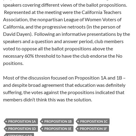
speakers covering different views of the ballot propositions.
Represented at the meeting were the California Teachers
Association, the nonpartisan League of Women Voters of
California, and the progressive netroots (in the person of
David Dayen). Following an informative presentations by the
speakers and a question and answer period, club members
voted to oppose all the ballot propositions above the
necessary 60% threshold to have the club endorse the No
positions.
Most of the discussion focused on Proposition 1A and 1B –
and despite broad agreement that education was definitely
suffering, the votes against the propositions indicated that
members didn’t think this was the solution.
PROPOSITION 1A
PROPOSITION 1B
PROPOSITION 1C
PROPOSITION 1D
PROPOSITION 1E
PROPOSITION 1F
SPENDING CAP