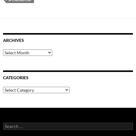
ARCHIVES
Archives
CATEGORIES
Categories
Search
for: