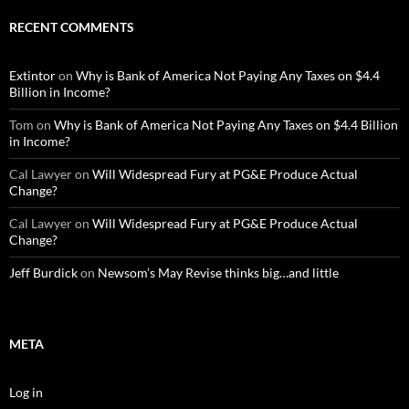
RECENT COMMENTS
Extintor
on
Why is Bank of America Not Paying Any Taxes on $4.4
Billion in Income?
Tom
on
Why is Bank of America Not Paying Any Taxes on $4.4 Billion
in Income?
Cal Lawyer
on
Will Widespread Fury at PG&E Produce Actual
Change?
Cal Lawyer
on
Will Widespread Fury at PG&E Produce Actual
Change?
Jeff Burdick
on
Newsom’s May Revise thinks big…and little
META
Log in