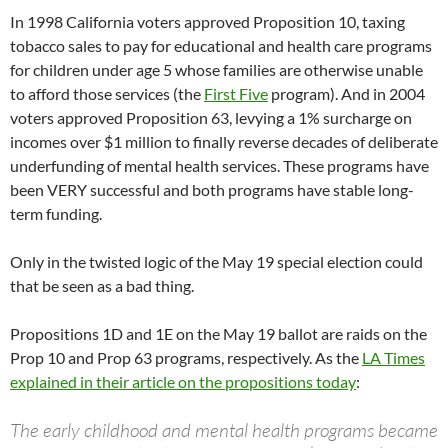
In 1998 California voters approved Proposition 10, taxing
tobacco sales to pay for educational and health care programs
for children under age 5 whose families are otherwise unable
to afford those services (the
First Five
program). And in 2004
voters approved Proposition 63, levying a 1% surcharge on
incomes over $1 million to finally reverse decades of deliberate
underfunding of mental health services. These programs have
been VERY successful and both programs have stable long-
term funding.
Only in the twisted logic of the May 19 special election could
that be seen as a bad thing.
Propositions 1D and 1E on the May 19 ballot are raids on the
Prop 10 and Prop 63 programs, respectively. As the
LA Times
explained in their article on the propositions today
:
The early childhood and mental health programs became