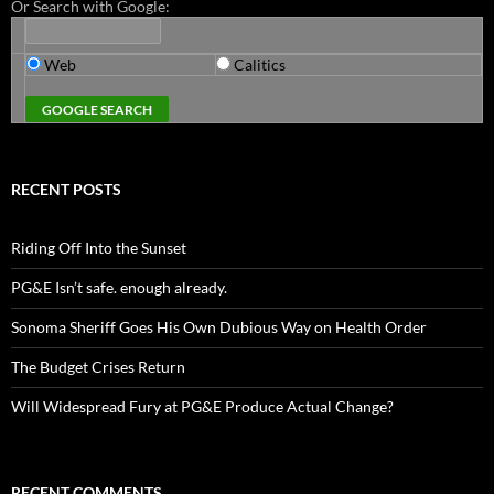
Or Search with Google:
Web
Calitics
RECENT POSTS
Riding Off Into the Sunset
PG&E Isn’t safe. enough already.
Sonoma Sheriff Goes His Own Dubious Way on Health Order
The Budget Crises Return
Will Widespread Fury at PG&E Produce Actual Change?
RECENT COMMENTS