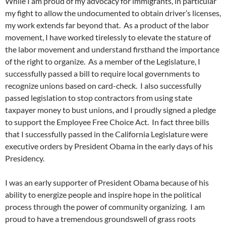
While I am proud of my advocacy for immigrants, in particular
my fight to allow the undocumented to obtain driver’s licenses,
my work extends far beyond that. As a product of the labor
movement, I have worked tirelessly to elevate the stature of
the labor movement and understand firsthand the importance
of the right to organize. As a member of the Legislature, I
successfully passed a bill to require local governments to
recognize unions based on card-check. I also successfully
passed legislation to stop contractors from using state
taxpayer money to bust unions, and I proudly signed a pledge
to support the Employee Free Choice Act. In fact three bills
that I successfully passed in the California Legislature were
executive orders by President Obama in the early days of his
Presidency.
I was an early supporter of President Obama because of his
ability to energize people and inspire hope in the political
process through the power of community organizing. I am
proud to have a tremendous groundswell of grass roots