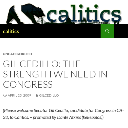
Skip
to
content
Search
calitics
UNCATEGORIZED
GIL CEDILLO: THE
STRENGTH WE NEED IN
CONGRESS
APRIL 23, 2009
GILCEDILLO
(Please welcome Senator Gil Cedillo, candidate for Congress in CA-
32, to Calitics. – promoted by Dante Atkins (hekebolos)
)