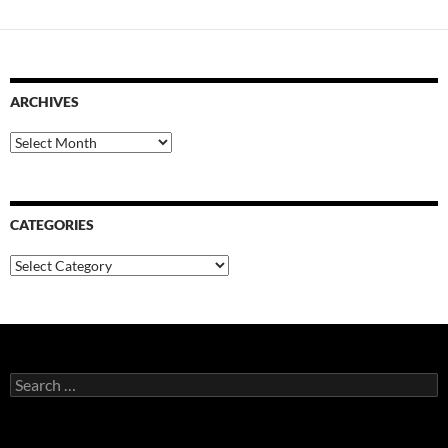
ARCHIVES
Archives
CATEGORIES
Categories
Search
for: