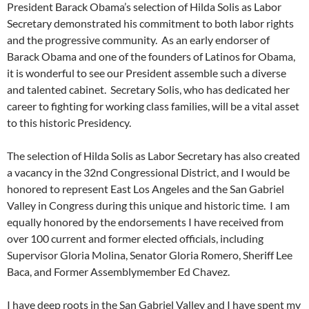
President Barack Obama’s selection of Hilda Solis as Labor
Secretary demonstrated his commitment to both labor rights
and the progressive community. As an early endorser of
Barack Obama and one of the founders of Latinos for Obama,
it is wonderful to see our President assemble such a diverse
and talented cabinet. Secretary Solis, who has dedicated her
career to fighting for working class families, will be a vital asset
to this historic Presidency.
The selection of Hilda Solis as Labor Secretary has also created
a vacancy in the 32nd Congressional District, and I would be
honored to represent East Los Angeles and the San Gabriel
Valley in Congress during this unique and historic time. I am
equally honored by the endorsements I have received from
over 100 current and former elected officials, including
Supervisor Gloria Molina, Senator Gloria Romero, Sheriff Lee
Baca, and Former Assemblymember Ed Chavez.
I have deep roots in the San Gabriel Valley and I have spent my