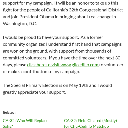
support for my campaign. It will be an honor to take up this
fight for the people of California’s 32th Congressional District
and join President Obama in bringing about real change in
Washington, D.C.
I would be proud to have your support. As a former
community organizer, I understand first hand that campaigns
are won on the ground, with support from thousands of
committed volunteers. If you have the time over the next 30
days, please
click here to visit www.gilcedillo.com
to volunteer
or make a contribution to my campaign.
The Special Primary Election is on May 19th and I would
greatly appreciate your support.
Related
CA-32: Who Will Replace
CA-32: Field Cleared (Mostly)
Solis?
for Chu-Cedillo Matchup