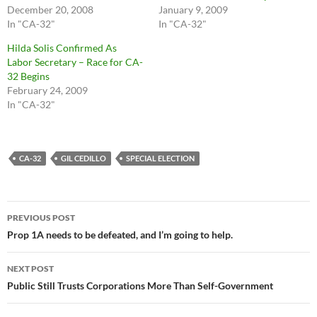
December 20, 2008
January 9, 2009
In "CA-32"
In "CA-32"
Hilda Solis Confirmed As
Labor Secretary – Race for CA-
32 Begins
February 24, 2009
In "CA-32"
CA-32
GIL CEDILLO
SPECIAL ELECTION
Post
PREVIOUS POST
navigation
Prop 1A needs to be defeated, and I’m going to help.
NEXT POST
Public Still Trusts Corporations More Than Self-Government