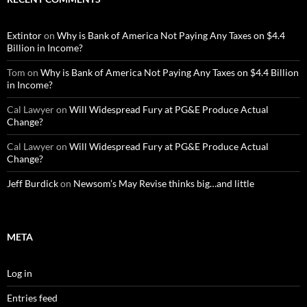
Extintor
on
Why is Bank of America Not Paying Any Taxes on $4.4
Billion in Income?
Tom
on
Why is Bank of America Not Paying Any Taxes on $4.4 Billion
in Income?
Cal Lawyer
on
Will Widespread Fury at PG&E Produce Actual
Change?
Cal Lawyer
on
Will Widespread Fury at PG&E Produce Actual
Change?
Jeff Burdick
on
Newsom’s May Revise thinks big…and little
META
Log in
Entries feed