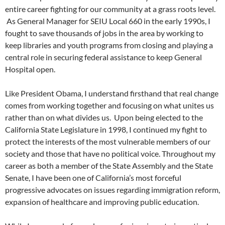
entire career fighting for our community at a grass roots level.
As General Manager for SEIU Local 660 in the early 1990s, I
fought to save thousands of jobs in the area by working to
keep libraries and youth programs from closing and playing a
central role in securing federal assistance to keep General
Hospital open.
Like President Obama, I understand firsthand that real change
comes from working together and focusing on what unites us
rather than on what divides us. Upon being elected to the
California State Legislature in 1998, I continued my fight to
protect the interests of the most vulnerable members of our
society and those that have no political voice. Throughout my
career as both a member of the State Assembly and the State
Senate, I have been one of California’s most forceful
progressive advocates on issues regarding immigration reform,
expansion of healthcare and improving public education.