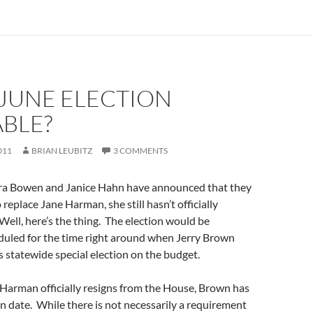
 JUNE ELECTION
ABLE?
011
BRIAN LEUBITZ
3 COMMENTS
ra Bowen and Janice Hahn have announced that they
o replace Jane Harman, she still hasn’t officially
ell, here’s the thing. The election would be
duled for the time right around when Jerry Brown
s statewide special election on the budget.
Harman officially resigns from the House, Brown has
on date. While there is not necessarily a requirement