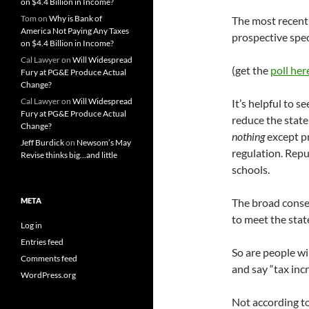
on $4.4 Billion in Income?
Tom
on
Why is Bank of
The most recent 
America Not Paying Any Taxes
prospective spec
on $4.4 Billion in Income?
Cal Lawyer
on
Will Widespread
(get the
poll her
Fury at PG&E Produce Actual
Change?
Cal Lawyer
on
Will Widespread
It’s helpful to s
Fury at PG&E Produce Actual
reduce the state
Change?
nothing
except pr
Jeff Burdick
on
Newsom’s May
regulation. Repu
Revise thinks big…and little
schools.
META
The broad conse
to meet the stat
Log in
Entries feed
So are people wi
Comments feed
and say “tax incr
WordPress.org
Not according to