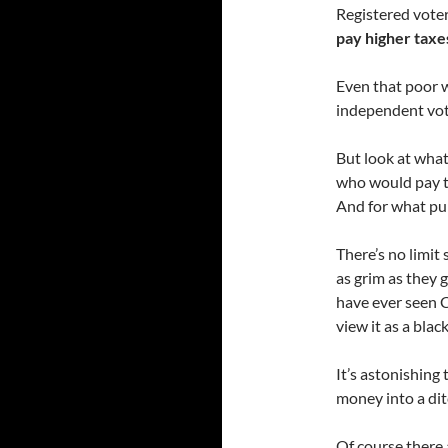
Registered vote
pay higher taxes
Even that poor 
independent vot
But look at what
who would pay t
And for what pu
There’s no limit
as grim as they g
have ever seen C
view it as a blac
It’s astonishing 
money into a ditc
Of course there 