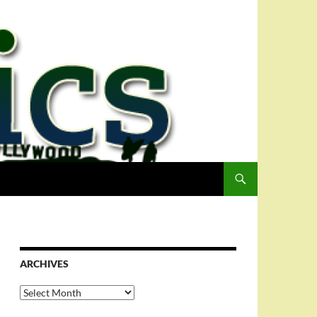
ARCHIVES
Archives