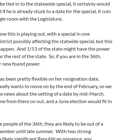
 be tied in to the statewide special, it certainly would
f he is already stuck to a date for the special, it cuts
le room with the Legislature.
how this is playing out, with a special in one
trict possibly affecting the statwide special, but this
 happen. And 1/53 of the state might have the power
r the rest of the state. So, if you are in the 36th,
r new found power.
 been pretty flexible on her resignation date,
eally wants to move on by the end of February, so we
e news about the setting of a date by mid-March.
ne from there on out, and a June election would fit in
e people of the 36th, they are likely to be out of a
ember until late summer. With two strong
likely significant Republican presence, any