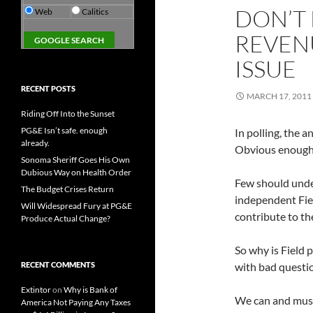
DON’T
Web
Calitics
REVENU
ISSUE
RECENT POSTS
MARCH 17, 2011
Riding Off Into the Sunset
PG&E Isn’t safe. enough
In polling, the 
already.
Obvious enough,
Sonoma Sheriff Goes His Own
Dubious Way on Health Order
Few should under
The Budget Crises Return
independent Fiel
Will Widespread Fury at PG&E
contribute to th
Produce Actual Change?
So why is Field 
RECENT COMMENTS
with bad questi
Extintor
on
Why is Bank of
We can and must
America Not Paying Any Taxes