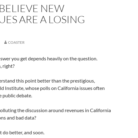
 BELIEVE NEW
ES ARE A LOSING
COASTER
answer you get depends heavily on the question.
 right?
stand this point better than the prestigious,
d Institute, whose polls on California issues often
e public debate.
polluting the discussion around revenues in California
ons and bad data?
 do better, and soon.