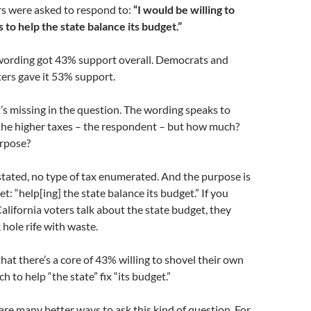
rs were asked to respond to:
“I would be willing to
 to help the state balance its budget.”
wording got 43% support overall. Democrats and
ers gave it 53% support.
’s missing in the question. The wording speaks to
he higher taxes – the respondent – but how much?
rpose?
 stated, no type of tax enumerated. And the purpose is
et: “help[ing] the state balance its budget.” If you
alifornia voters talk about the state budget, they
k hole rife with waste.
that there’s a core of 43% willing to shovel their own
h to help “the state” fix “its budget.”
are many better ways to ask this kind of question. For