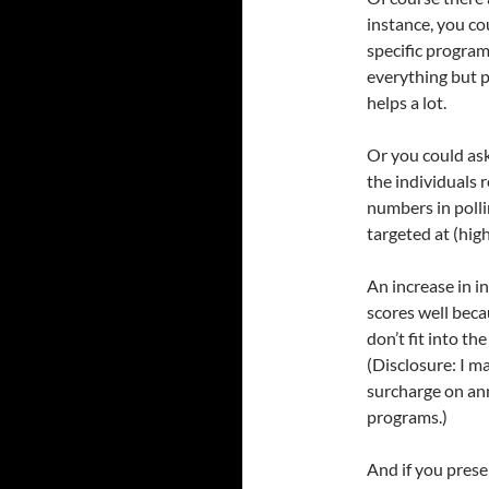
instance, you co
specific programs
everything but p
helps a lot.
Or you could ask
the individuals r
numbers in polli
targeted at (high
An increase in i
scores well beca
don’t fit into t
(Disclosure: I 
surcharge on an
programs.)
And if you presen