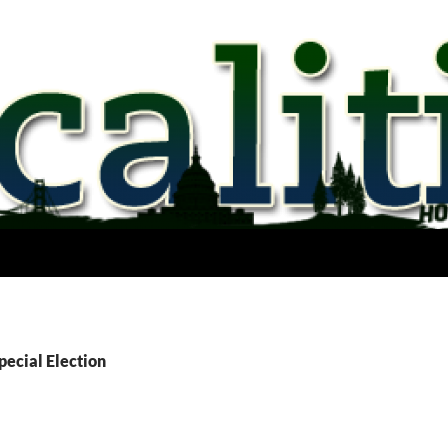
pecial Election