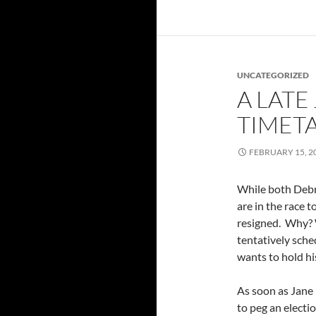
UNCATEGORIZED
A LATE
TIMET
FEBRUARY 15, 2
While both Deb
are in the race t
resigned. Why? W
tentatively sche
wants to hold hi
As soon as Jane 
to peg an electi