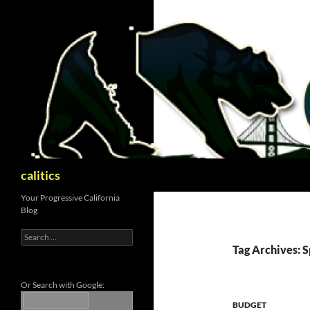
Skip
to
content
Search
calitics
Your Progressive California
Blog
Search
for:
Tag Archives: S
Or Search with Google:
BUDGET