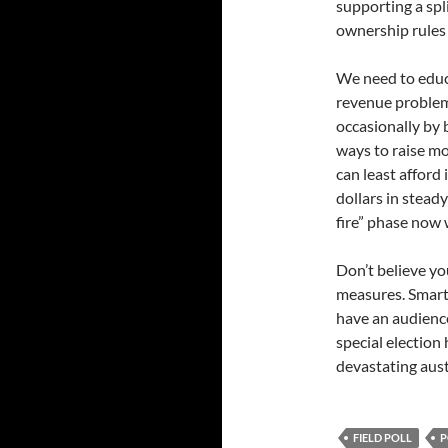
supporting a spli
ownership rules
We need to educ
revenue problem
occasionally by 
ways to raise m
can least afford i
dollars in stead
fire” phase now 
Don’t believe yo
measures. Smartl
have an audience
special election 
devastating aust
FIELD POLL
P