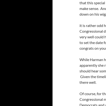
that this special
make sense. And i
down on his wigg
it is rather odd 
Congressional dis
very well could
to set the date fo
congrats on you
While Harman has
apparently she r
should hear som
Given the timeli
there well.
Of course, for th
Congressional m
Democrats and a 