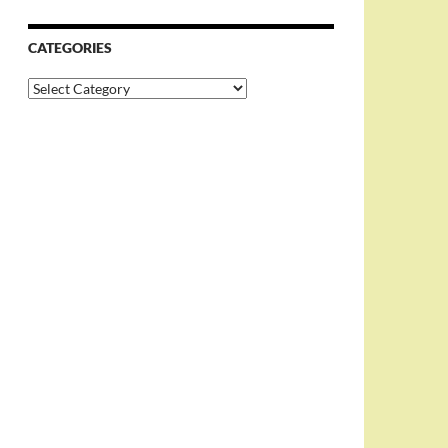
CATEGORIES
Categories