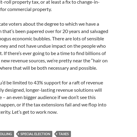
t-roll property tax, or at least a fix to change-in-
 for commercial property.
ate voters about the degree to which we have a
 that’s been papered over for 20 years and salvaged
bogus economic bubbles. There are lots of sensible
oney and not have undue impact on the people who
t. If there’s ever going to be a time to find billions of
y new revenue sources, we’re pretty near the “hair on
where that will be both necessary and possible.
u’d be limited to 43% support for a raft of revenue
y designed, longer-lasting revenue solutions will
 – an even bigger audience if we don’t see this
happen, or if the tax extensions fail and we flop into
erity. Let’s get to work now.
OLLING
SPECIAL ELECTION
TAXES