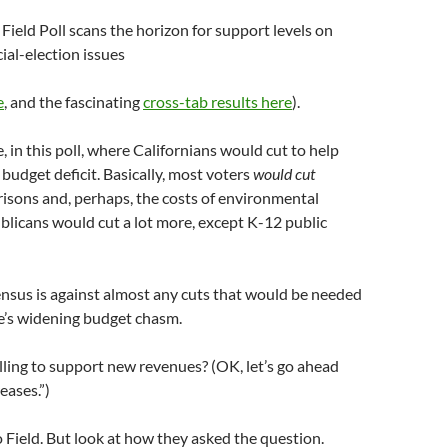
Field Poll scans the horizon for support levels on
ial-election issues
e
, and the fascinating
cross-tab results here
).
ee, in this poll, where Californians would cut to help
 budget deficit. Basically, most voters
would cut
isons and, perhaps, the costs of environmental
blicans would cut a lot more, except K-12 public
nsus is against almost any cuts that would be needed
e’s widening budget chasm.
lling to support new revenues? (OK, let’s go ahead
eases.”)
 Field. But look at how they asked the question.