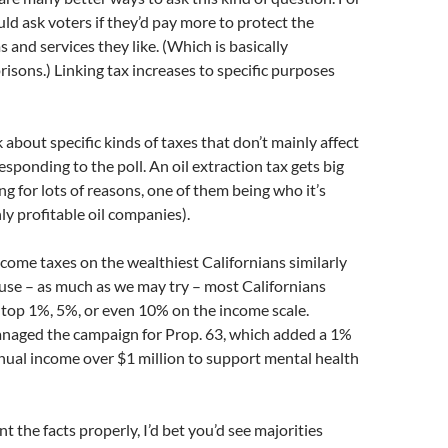
uld ask voters if they’d pay more to protect the
 and services they like. (Which is basically
risons.) Linking tax increases to specific purposes
 about specific kinds of taxes that don’t mainly affect
esponding to the poll. An oil extraction tax gets big
ng for lots of reasons, one of them being who it’s
ly profitable oil companies).
ncome taxes on the wealthiest Californians similarly
use – as much as we may try – most Californians
he top 1%, 5%, or even 10% on the income scale.
managed the campaign for Prop. 63, which added a 1%
nual income over $1 million to support mental health
t the facts properly, I’d bet you’d see majorities