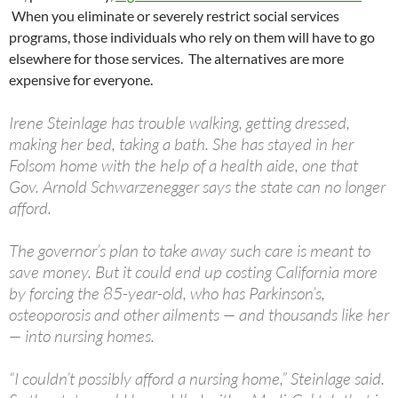
When you eliminate or severely restrict social services
programs, those individuals who rely on them will have to go
elsewhere for those services. The alternatives are more
expensive for everyone.
Irene Steinlage has trouble walking, getting dressed,
making her bed, taking a bath. She has stayed in her
Folsom home with the help of a health aide, one that
Gov. Arnold Schwarzenegger says the state can no longer
afford.
The governor’s plan to take away such care is meant to
save money. But it could end up costing California more
by forcing the 85-year-old, who has Parkinson’s,
osteoporosis and other ailments — and thousands like her
— into nursing homes.
“I couldn’t possibly afford a nursing home,” Steinlage said.