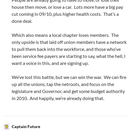
house then move, or lose a car. Lots more have a big pay
cut coming in 09/10, plus higher health costs. That’s a
done deal.
Which also means a local chapter loses members. The
only upside is that laid off union members have a network
to pull them back into the workforce, and those who’ve
been service fee payers are starting to say, what the hell, I
want a voice in this, and are signing up.
We’ve lost this battle, but we can win the war. We can fire
up all the unions, tap the netroots, and focus on the
legislature and Governor, and get some budget authority
in 2010. And happily, we’re already doing that.
Captain Future