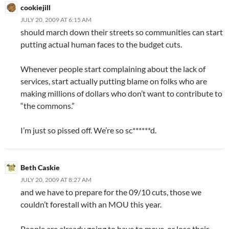
cookiejill
JULY 20, 2009 AT 6:15 AM
should march down their streets so communities can start
putting actual human faces to the budget cuts.
Whenever people start complaining about the lack of
services, start actually putting blame on folks who are
making millions of dollars who don’t want to contribute to
“the commons.”
I’m just so pissed off. We’re so sc******d.
Beth Caskie
JULY 20, 2009 AT 8:27 AM
and we have to prepare for the 09/10 cuts, those we
couldn’t forestall with an MOU this year.
People are already going to have to move, or lose their