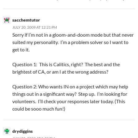
sacchemtutor
JULY 20, 2009 AT 12:21 PM
Sorry if I’m not in a gloom-and-doom mode but that never
suited my personality. I’m a problem solver so I want to
get to it.
Question 1: This is Calitics, right? The best and the
brightest of CA, or am I at the wrong address?
Question 2: Who wants IN on a project which may help
things out in a significant way? Step up. I’m looking for
volunteers. I’ll check your responses later today. (This
could be sooo much fun!)
drydiggins