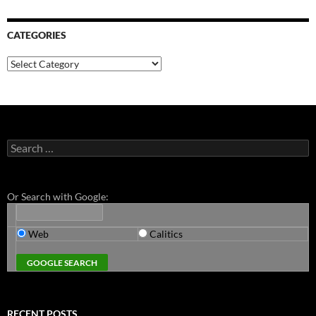
CATEGORIES
Categories
Search
for:
Or Search with Google:
Web
Calitics
RECENT POSTS