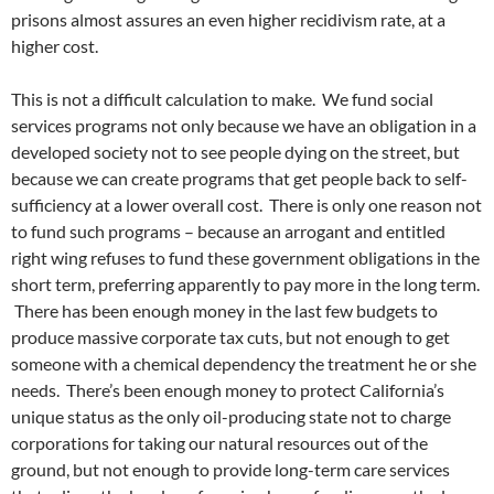
prisons almost assures an even higher recidivism rate, at a
higher cost.
This is not a difficult calculation to make. We fund social
services programs not only because we have an obligation in a
developed society not to see people dying on the street, but
because we can create programs that get people back to self-
sufficiency at a lower overall cost. There is only one reason not
to fund such programs – because an arrogant and entitled
right wing refuses to fund these government obligations in the
short term, preferring apparently to pay more in the long term.
There has been enough money in the last few budgets to
produce massive corporate tax cuts, but not enough to get
someone with a chemical dependency the treatment he or she
needs. There’s been enough money to protect California’s
unique status as the only oil-producing state not to charge
corporations for taking our natural resources out of the
ground, but not enough to provide long-term care services