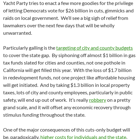
Yacht Party tries to enact a few more goodies for the privilege
of letting Democrats vote for $26 billion in cuts, gimmicks and
raids on local government. We’ll see a big sigh of relief from
lawmakers over the next few days that will be wholly
unwarranted.
Particularly galling is the
targeting of city and county budgets
to cover the state gap. By siphoning off almost $1 billion in gas
tax funds slated for cities and counties, not one pothole in
California will get filled this year. With the loss of $1.7 billion
in redevlopment funds, not one project like affordable housing
will get initiated. And by taking $1.3 billion in local property
taxes, lots of city and county employees, particularly in public
safety, will end up out of work. It’s really
robbery
on a pretty
grand scale, and it will offset any economic recovery through
stimulus funding throughout the state.
One of the major consequences of this cuts-only budget will
be, paradoxically,
higher costs for individuals and the state
.