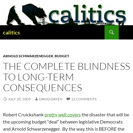
Skip
to
content
Search
calitics
ARNOLD SCHWARZENEGGER
,
BUDGET
THE COMPLETE BLINDNESS
TO LONG-TERM
CONSEQUENCES
JULY 20, 2009
DAVID DAYEN
12 COMMENTS
Robert Cruickshank
pretty well covers
the disaster that will be
the upcoming budget “deal” between legislative Democrats
and Arnold Schwarzenegger. By the way, this is BEFORE the