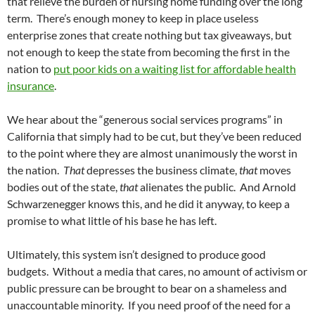
that relieve the burden of nursing home funding over the long
term. There’s enough money to keep in place useless
enterprise zones that create nothing but tax giveaways, but
not enough to keep the state from becoming the first in the
nation to
put poor kids on a waiting list for affordable health
insurance
.
We hear about the “generous social services programs” in
California that simply had to be cut, but they’ve been reduced
to the point where they are almost unanimously the worst in
the nation.
That
depresses the business climate,
that
moves
bodies out of the state,
that
alienates the public. And Arnold
Schwarzenegger knows this, and he did it anyway, to keep a
promise to what little of his base he has left.
Ultimately, this system isn’t designed to produce good
budgets. Without a media that cares, no amount of activism or
public pressure can be brought to bear on a shameless and
unaccountable minority. If you need proof of the need for a