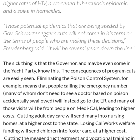
higher rates of HIV, a worsened tuberculosis epidemic
and a spike in homicides.
“Those potential epidemics that are being seeded by
Gov. Schwarzenegger’s cuts will not come in his term or
the terms of people who are making these decisions,”
Freudenberg said. “It will be several years down the line.”
The sick thing is that the Governor, and maybe even some in
the Yacht Party, know this. The consequences of program cuts
are easily seen. Eliminating the Poison Control System, for
example, means that people calling the emergency number
(many of whom don’t need to see a doctor based on poison
accidentally swallowed) will instead go to the ER, and many of
those visits will be from people on Medi-Cal, leading to higher
costs. Cutting adult day care will send many into nursing
homes, at a higher cost to the state. Losing Cal Works welfare
funding will send children into foster care, at a higher cost.
Cutting the meager drug treatment and vocational training in