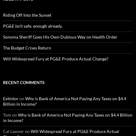
Riding Off Into the Sunset
PG&E Isn’t safe. enough already.
Sonoma Sheriff Goes His Own Dubious Way on Health Order
The Budget Crises Return
Will Widespread Fury at PG&E Produce Actual Change?
RECENT COMMENTS
Extintor
on
Why is Bank of America Not Paying Any Taxes on $4.4
Billion in Income?
Tom
on
Why is Bank of America Not Paying Any Taxes on $4.4 Billion
in Income?
Cal Lawyer
on
Will Widespread Fury at PG&E Produce Actual