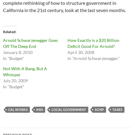
complete rethinking of how to structure government in
California in the 21st century, look at the last seven months.
Related
Arnold Schwarzenegger Goes
How Exactly is a $20 Billion
Off The Deep End
Deficit Good For Arnold?
January 8, 2010
April 30, 2008
In "Budget"
In "Arnold Schwarzenegger"
Not With A Bang, But A
Whimper
July 20, 2009
In "Budget"
CAL WORKS
IHSS
LOCAL GOVERNMENT
SCHIP
TAXES
Post
PREVIOUS POST