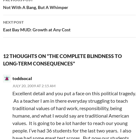
navigation
Not With A Bang, But A Whimper
NEXT POST
East Bay MUD: Growth at Any Cost
12 THOUGHTS ON “THE COMPLETE BLINDNESS TO
LONG-TERM CONSEQUENCES”
toddsocal
JULY 20, 2009 AT 2:15 AM
Excellent detail and you put a face on this political tragedy.
As a teacher I am in there everyday struggling to teach
traditional values of hard work, responsibility, being
humane, and what I would say are traditional American
values. It is going to be a lot harder to reach our young
people. I’ve had 36 students for the last two years. I also
have had some great test scores. But now our students