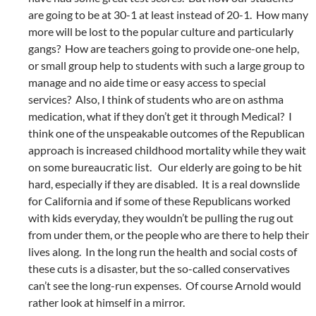
are going to be at 30-1 at least instead of 20-1. How many
more will be lost to the popular culture and particularly
gangs? How are teachers going to provide one-one help,
or small group help to students with such a large group to
manage and no aide time or easy access to special
services? Also, I think of students who are on asthma
medication, what if they don’t get it through Medical? I
think one of the unspeakable outcomes of the Republican
approach is increased childhood mortality while they wait
on some bureaucratic list. Our elderly are going to be hit
hard, especially if they are disabled. It is a real downslide
for California and if some of these Republicans worked
with kids everyday, they wouldn’t be pulling the rug out
from under them, or the people who are there to help their
lives along. In the long run the health and social costs of
these cuts is a disaster, but the so-called conservatives
can’t see the long-run expenses. Of course Arnold would
rather look at himself in a mirror.