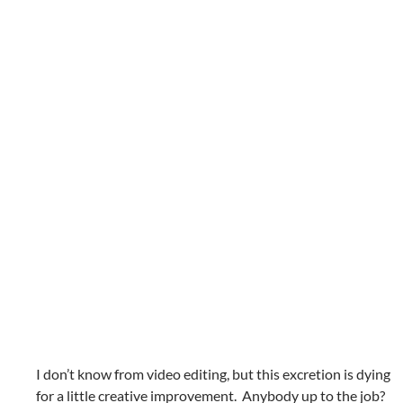
I don’t know from video editing, but this excretion is dying
for a little creative improvement. Anybody up to the job?