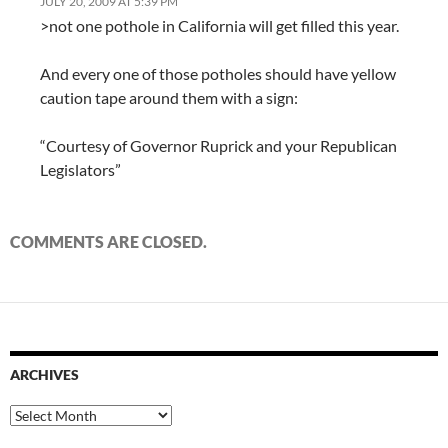
JULY 20, 2009 AT 5:39 PM
>not one pothole in California will get filled this year.
And every one of those potholes should have yellow
caution tape around them with a sign:
“Courtesy of Governor Ruprick and your Republican
Legislators”
COMMENTS ARE CLOSED.
ARCHIVES
Archives