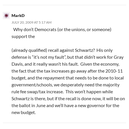
MarkD
JULY 20, 2009 AT 5:17 AM
Why don’t Democrats (or the unions, or someone)
support the
(already qualified) recall against Schwartz? His only
defense is “it’s not my fault”, but that didn’t work for Gray
Davis, and it really wasn’t his fault. Given the economy,
the fact that the tax increases go away after the 2010-11
budget, and the repayment that needs to be done to local
government/schools, we desperately need the majority
rule fee swap/tax increase. This won’t happen while
Schwartz is there, but if the recall is done now, it will be on
the ballot in June and we’ll have a new governor for the
new budget.