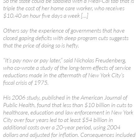
So the state could be saddled with a Medi-Cal tab that is
triple the cost of her home care worker, who receives
$10.40 an hour five days a week […]
Others say the experience of governments that have
closed gaping deficits with deep program cuts suggests
that the price of doing so is hefty.
“It’s pay now or pay later,” said Nicholas Freudenberg,
who co-wrote a study of the long-term effects of service
reductions made in the aftermath of New York City’s
fiscal crisis of 1975.
His 2006 study, published in the American Journal of
Public Health, found that less than $10 billion in cuts to
healthcare, education and law enforcement in New York
City over four years led to at least $54 billion in
additional costs over a 20-year period, using 2004
dollars and adjusted for inflation. Consequences included