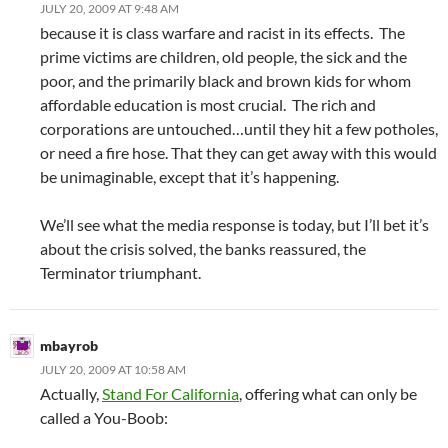
JULY 20, 2009 AT 9:48 AM
because it is class warfare and racist in its effects. The
prime victims are children, old people, the sick and the
poor, and the primarily black and brown kids for whom
affordable education is most crucial. The rich and
corporations are untouched…until they hit a few potholes,
or need a fire hose. That they can get away with this would
be unimaginable, except that it’s happening.
We’ll see what the media response is today, but I’ll bet it’s
about the crisis solved, the banks reassured, the
Terminator triumphant.
mbayrob
JULY 20, 2009 AT 10:58 AM
Actually,
Stand For California
, offering what can only be
called a You-Boob: