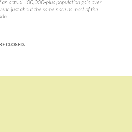
of an actual 400,000-plus population gain over
 year, just about the same pace as most of the
ade.
E CLOSED.