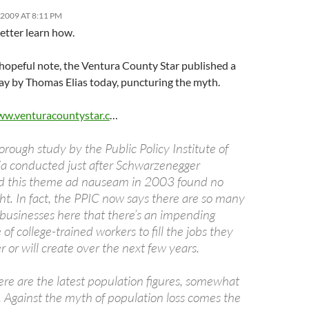
2009 AT 8:11 PM
etter learn how.
 hopeful note, the Ventura County Star published a
ay by Thomas Elias today, puncturing the myth.
ww.venturacountystar.c
…
orough study by the Public Policy Institute of
ia conducted just after Schwarzenegger
ed this theme ad nauseam in 2003 found no
ght. In fact, the PPIC now says there are so many
 businesses here that there’s an impending
 of college-trained workers to fill the jobs they
r or will create over the next few years.
re are the latest population figures, somewhat
g. Against the myth of population loss comes the