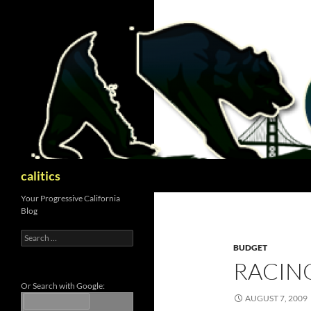
Skip
to
content
Search
calitics
Your Progressive California
Blog
Search
for:
BUDGET
RACIN
Or Search with Google:
AUGUST 7, 2009