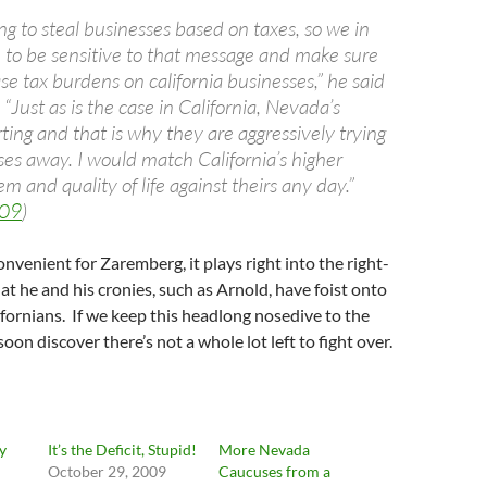
ng to steal businesses based on taxes, so we in
e to be sensitive to that message and make sure
se tax burdens on california businesses,” he said
 “Just as is the case in California, Nevada’s
ing and that is why they are aggressively trying
ses away. I would match California’s higher
m and quality of life against theirs any day.”
/09
)
convenient for Zaremberg, it plays right into the right-
t he and his cronies, such as Arnold, have foist onto
fornians. If we keep this headlong nosedive to the
oon discover there’s not a whole lot left to fight over.
y
It’s the Deficit, Stupid!
More Nevada
October 29, 2009
Caucuses from a