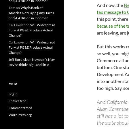
on $4.4 Billion in Income?
And now, the
Ne
Tom
on
Why is Bank of
tax message to C
America Not Paying Any Taxes
on $4.4 Billion in Income?
this point, there
Cal Lawyer
on
Will Widespread
because of the t
Fury at PG&E Produce Actual
are leaving, are 
Change?
Cal Lawyer
on
Will Widespread
But this works re
Fury at PG&E Produce Actual
Change?
so well, you mig
Jeff Burdick
on
Newsom’s May
Commerce all acr
Revise thinks big…and little
bottom. One sta
Development Autho
into another sta
META
too high. Say, so
Log in
And Californi
Entries feed
Allan Zaremberg
Comments feed
still has a lot 
WordPress.org
the state should