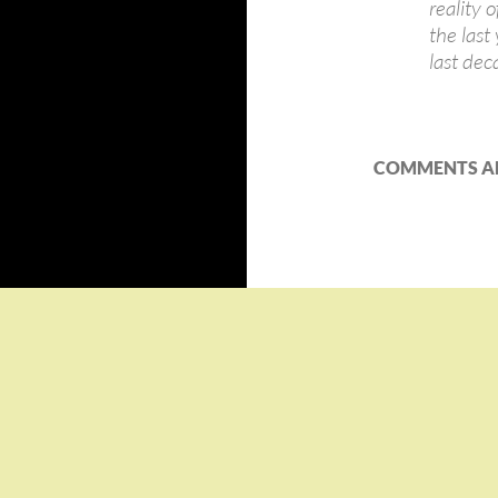
reality 
the last
last dec
COMMENTS AR