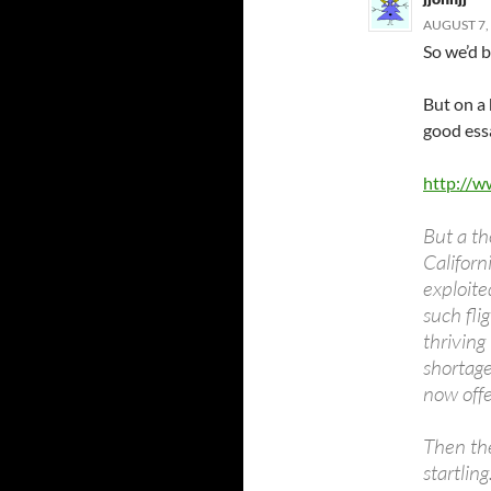
AUGUST 7, 
So we’d b
But on a
good ess
http://w
But a th
Californ
exploit
such fli
thriving
shortage
now offe
Then the
startlin