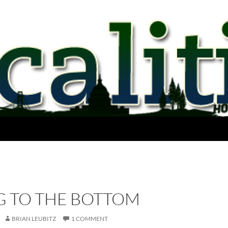
G TO THE BOTTOM
BRIAN LEUBITZ
1 COMMENT