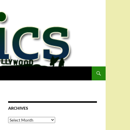
ARCHIVES
Archives