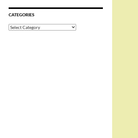
CATEGORIES
Categories