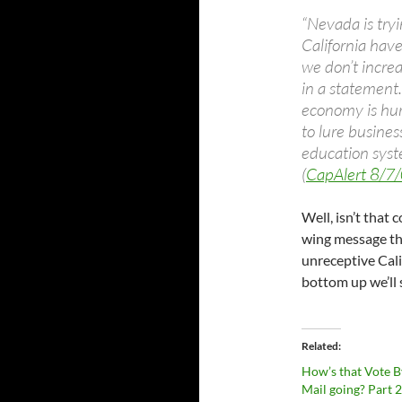
“Nevada is tryi
California hav
we don’t increa
in a statement.
economy is hurt
to lure busines
education syste
(
CapAlert 8/7
Well, isn’t that 
wing message tha
unreceptive Cali
bottom up we’ll s
Related
How’s that Vote B
Mail going? Part 2