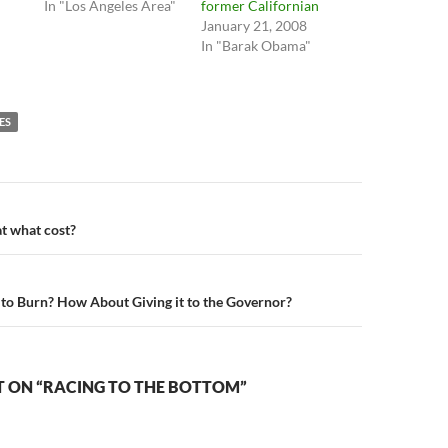
In "Los Angeles Area"
former Californian
January 21, 2008
In "Barak Obama"
ES
n
t what cost?
 to Burn? How About Giving it to the Governor?
 ON “RACING TO THE BOTTOM”