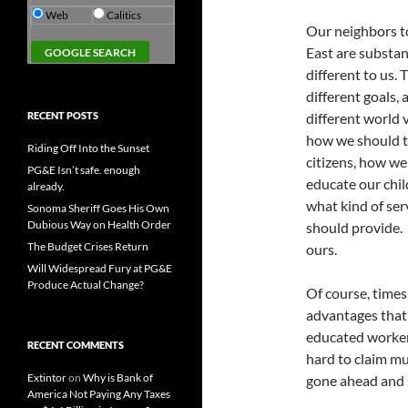
Web
Calitics
Our neighbors t
East are substan
different to us.
different goals, 
RECENT POSTS
different world 
how we should t
Riding Off Into the Sunset
citizens, how we
PG&E Isn’t safe. enough
educate our chil
already.
what kind of ser
Sonoma Sheriff Goes His Own
Dubious Way on Health Order
should provide. U
The Budget Crises Return
ours.
Will Widespread Fury at PG&E
Produce Actual Change?
Of course, times
advantages that
educated workers
RECENT COMMENTS
hard to claim mu
Extintor
on
Why is Bank of
gone ahead and 
America Not Paying Any Taxes