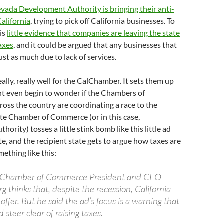
vada Development Authority is bringing their anti-
alifornia
, trying to pick off California businesses. To
 is
little evidence that companies are leaving the state
axes
, and it could be argued that any businesses that
just as much due to lack of services.
ally, really well for the CalChamber. It sets them up
ht even begin to wonder if the Chambers of
oss the country are coordinating a race to the
te Chamber of Commerce (or in this case,
rity) tosses a little stink bomb like this little ad
te, and the recipient state gets to argue how taxes are
mething like this:
a Chamber of Commerce President and CEO
 thinks that, despite the recession, California
to offer. But he said the ad’s focus is a warning that
 steer clear of raising taxes.