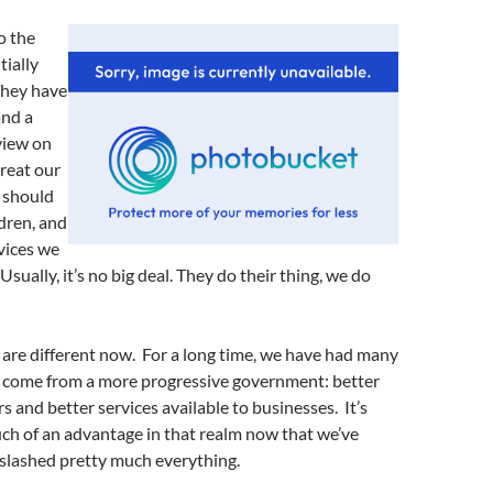
o the
tially
 They have
and a
view on
reat our
 should
dren, and
vices we
sually, it’s no big deal. They do their thing, we do
 are different now. For a long time, we have had many
 come from a more progressive government: better
 and better services available to businesses. It’s
ch of an advantage in that realm now that we’ve
slashed pretty much everything.