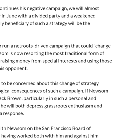
ontinues his negative campaign, we will almost
 in June with a divided party and a weakened
y beneficiary of such a strategy will be the
o run a netroots-driven campaign that could “change
som is now resorting the most traditional form of
 raising money from special interests and using those
his opponent.
to be concerned about this change of strategy
logical consequences of such a campaign. If Newsom
ack Brown, particularly in such a personal and
, he will both depress grassroots enthusiasm and
a response.
ith Newsom on the San Francisco Board of
d having worked both with him and against him