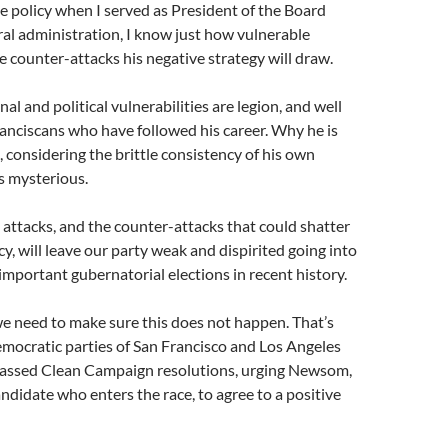
 policy when I served as President of the Board
al administration, I know just how vulnerable
 counter-attacks his negative strategy will draw.
l and political vulnerabilities are legion, and well
anciscans who have followed his career. Why he is
 considering the brittle consistency of his own
is mysterious.
 attacks, and the counter-attacks that could shatter
y, will leave our party weak and dispirited going into
important gubernatorial elections in recent history.
e need to make sure this does not happen. That’s
mocratic parties of San Francisco and Los Angeles
assed Clean Campaign resolutions, urging Newsom,
ndidate who enters the race, to agree to a positive