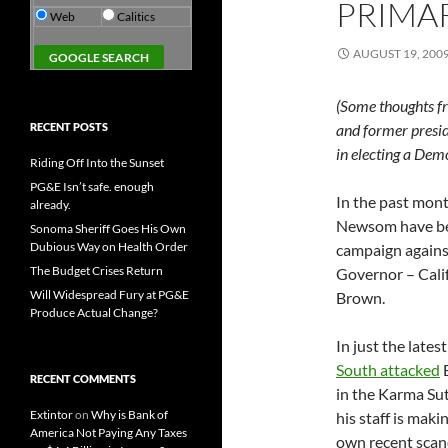
PRIMA
Web
Calitics
AUGUST 19, 200
(Some thoughts f
RECENT POSTS
and former presid
in electing a Dem
Riding Off Into the Sunset
PG&E Isn’t safe. enough
In the past mont
already.
Newsom have bee
Sonoma Sheriff Goes His Own
Dubious Way on Health Order
campaign agains
The Budget Crises Return
Governor – Cali
Will Widespread Fury at PG&E
Brown.
Produce Actual Change?
In just the late
South attacked
B
RECENT COMMENTS
in the Karma Sut
Extintor
on
Why is Bank of
his staff is maki
America Not Paying Any Taxes
own recent scanda