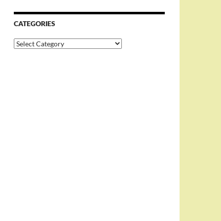
CATEGORIES
Categories