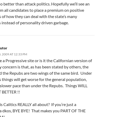
 better than attack politics. Hopefully we’ll see an
om all candidates to place a premium on positive
 of how they can deal with the state’s many
 instead of personality driven garbage.
utor
 2009 AT 12:33 PM
te a Progressive site or is it the Californian version of
concern is that, as has been stated by others, the
 the Repubs are two wings of the same bird. Under
things will get worse for the general population,
a slower pace than under the Repubs. Things WILL
 BETTER !!
is Calitics REALLY all about? If you’re just a
ia dkos, BYE BYE! That makes you PART OF THE
M!