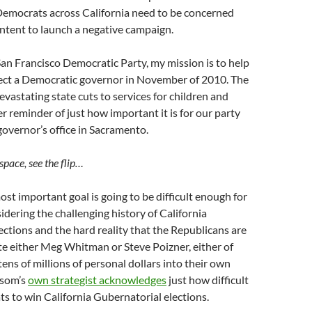
Democrats across California need to be concerned
ntent to launch a negative campaign.
San Francisco Democratic Party, my mission is to help
ect a Democratic governor in November of 2010. The
devastating state cuts to services for children and
er reminder of just how important it is for our party
governor’s office in Sacramento.
space, see the flip…
ost important goal is going to be difficult enough for
dering the challenging history of California
ections and the hard reality that the Republicans are
te either Meg Whitman or Steve Poizner, either of
ns of millions of personal dollars into their own
som’s
own strategist acknowledges
just how difficult
ats to win California Gubernatorial elections.