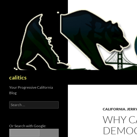
Skip
to
content
Search
calitics
Your Progressive California
Blog
Search
for:
CALIFORNIA
,
JERR
WHY C
Or Search with Google:
DEMOC