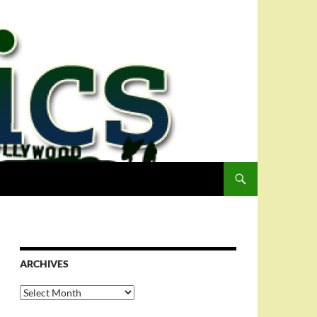
ARCHIVES
Archives