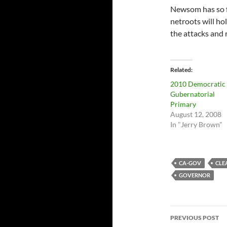
Newsom has so 
netroots will ho
the attacks and 
Related
2010 Democratic
Gubernatorial
Primary
August 12, 2008
In "Jerry Brown"
CA-GOV
CLE
GOVERNOR
Post
PREVIOUS POST