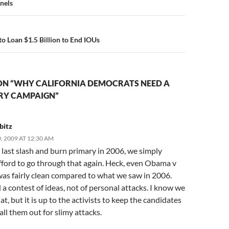
n
nels
o Loan $1.5 Billion to End IOUs
ON “WHY CALIFORNIA DEMOCRATS NEED A
RY CAMPAIGN”
bitz
 2009 AT 12:30 AM
 last slash and burn primary in 2006, we simply
fford to go through that again. Heck, even Obama v
was fairly clean compared to what we saw in 2006.
 contest of ideas, not of personal attacks. I know we
at, but it is up to the activists to keep the candidates
all them out for slimy attacks.