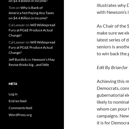
on $4.4 Billion in Income?
illustrates why 
Tom
on
Why is Bank of
with Newsom’s i
America Not Paying Any Taxes
on $4.4 Billion in Income?
Cal Lawyer
on
Will Widespread
As Chair of the 
Fury at PG&E Produce Actual
make sure we el
Change?
latest series of 
Cal Lawyer
on
Will Widespread
seniors is anoth
Fury at PG&E Produce Actual
Change?
to win back the 
Jeff Burdick
on
Newsom’s May
Revise thinks big…and little
Edit By Brian for 
Achieving this m
META
Democrats, consi
Log in
gubernatorial el
Entries feed
likely to nomina
Comments feed
whom can pour te
WordPress.org
campaigns. New
it is for Democr