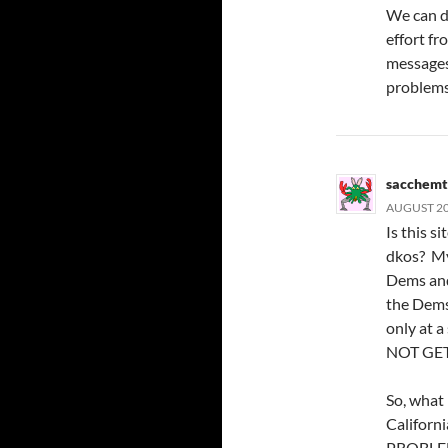
We can do
effort fr
messages
problems
sacchemt
AUGUST 20,
Is this si
dkos? My 
Dems and
the Dems 
only at 
NOT GET
So, what 
Californ
PROBLE