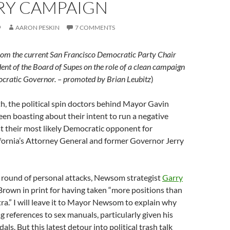
RY CAMPAIGN
9
AARON PESKIN
7 COMMENTS
rom the current San Francisco Democratic Party Chair
ent of the Board of Supes on the role of a clean campaign
ocratic Governor. – promoted by Brian Leubitz
)
h, the political spin doctors behind Mayor Gavin
n boasting about their intent to run a negative
t their most likely Democratic opponent for
fornia’s Attorney General and former Governor Jerry
st round of personal attacks, Newsom strategist
Garry
rown in print for having taken “more positions than
ra.” I will leave it to Mayor Newsom to explain why
ng references to sex manuals, particularly given his
ls. But this latest detour into political trash talk