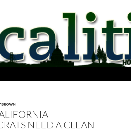
Y BROWN
ALIFORNIA
RATS NEED A CLEAN