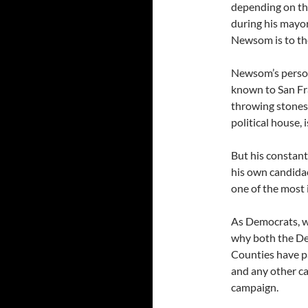
depending on the
during his mayor
Newsom is to the
Newsom’s persona
known to San Fr
throwing stones,
political house, 
But his constant
his own candidac
one of the most 
As Democrats, w
why both the De
Counties have p
and any other ca
campaign.