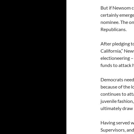
But if Newsom c
certainly emerge
nominee. The onl
Republicans.
After pledging t
California,” New
electioneering –
funds to attack 
Democrats need 
because of the 
continues to att
juvenile fashion
ultimately draw 
Having served w
Supervisors, an