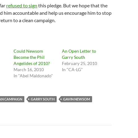
far
refused to sign
this pledge. But we hope that the
ld him accountable and help us encourage him to stop
return to a clean campaign.
Could Newsom
An Open Letter to
Become the Phil
Garry South
Angelides of 2010?
February 25, 2010
March 16, 2010
In "CA-LG"
In "Abel Maldonado"
AN CAMPAIGN
GARRY SOUTH
GAVIN NEWSOM