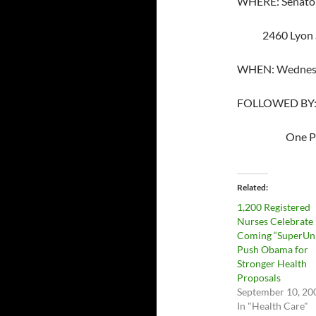
WHERE: Senator 
2460 Lyon Str
WHEN: Wednesda
FOLLOWED BY: Nu
One Post St.
Related
1,200 Registered
Nurses Celebrate
Coming “SuperUni
Push Obama for
Stronger Health
Proposals
September 10, 20
In "Health Care"