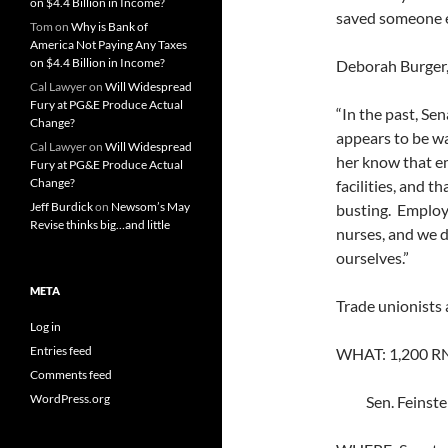
on $4.4 Billion in Income?
saved someone e
Tom
on
Why is Bank of
America Not Paying Any Taxes
on $4.4 Billion in Income?
Deborah Burger,
Cal Lawyer
on
Will Widespread
Fury at PG&E Produce Actual
“In the past, Sen
Change?
appears to be wa
Cal Lawyer
on
Will Widespread
her know that em
Fury at PG&E Produce Actual
Change?
facilities, and t
Jeff Burdick
on
Newsom’s May
busting. Employe
Revise thinks big…and little
nurses, and we d
ourselves.”
META
Trade unionists 
Log in
Entries feed
WHAT: 1,200 RN
Comments feed
WordPress.org
Sen. Feinstein