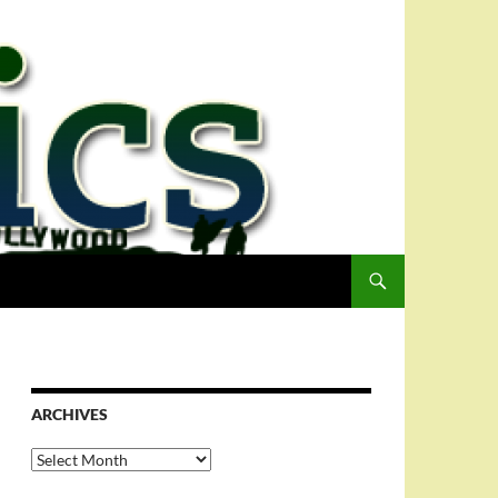
ARCHIVES
Archives