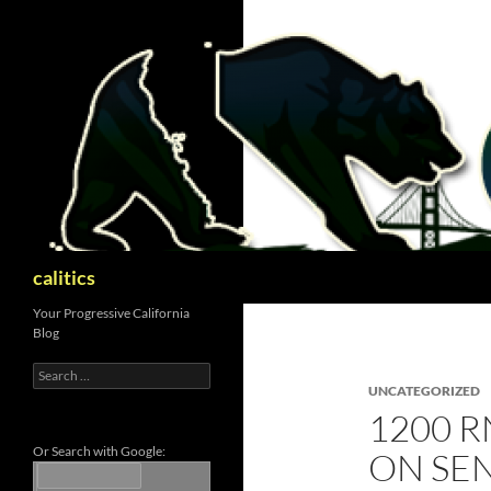
Skip
to
content
Search
calitics
Your Progressive California
Blog
Search
for:
UNCATEGORIZED
1200 R
Or Search with Google:
ON SEN