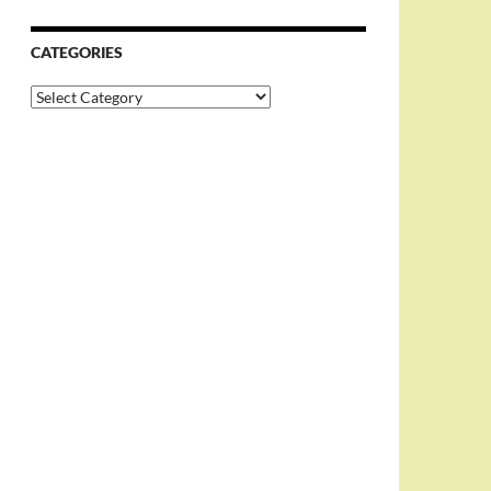
CATEGORIES
Categories