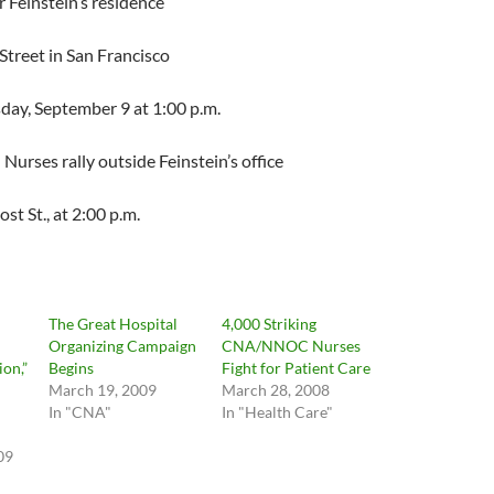
Feinstein’s residence
eet in San Francisco
y, September 9 at 1:00 p.m.
rses rally outside Feinstein’s office
, at 2:00 p.m.
The Great Hospital
4,000 Striking
Organizing Campaign
CNA/NNOC Nurses
on,”
Begins
Fight for Patient Care
March 19, 2009
March 28, 2008
In "CNA"
In "Health Care"
09