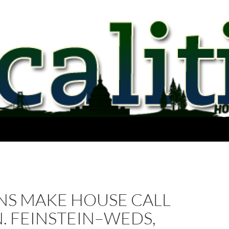
NS MAKE HOUSE CALL
. FEINSTEIN–WEDS,