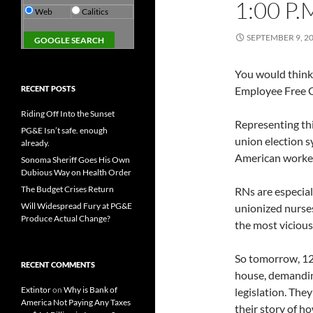
1:00 P.
Web
Calitics
SEPTEMBER 9, 2
You would think 
RECENT POSTS
Employee Free C
Riding Off Into the Sunset
Representing this
PG&E Isn’t safe. enough
union election s
already.
American worke
Sonoma Sheriff Goes His Own
Dubious Way on Health Order
The Budget Crises Return
RNs are especia
Will Widespread Fury at PG&E
unionized nurses
Produce Actual Change?
the most vicious
So tomorrow, 120
RECENT COMMENTS
house, demanding
Extintor
on
Why is Bank of
legislation. They
America Not Paying Any Taxes
their story of h