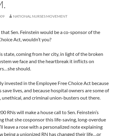
M.
009
NATIONAL NURSES MOVEMENT
that Sen. Feinstein would be a co-sponsor of the
hoice Act, wouldn’t you?
 state, coming from her city, in light of the broken
ystem we face and the heartbreak it inflicts on
rs…she should.
lly invested in the Employee Free Choice Act because
 save lives, and because hospital owners are some of
, unethical, and criminal union-busters out there.
0 RNs will make a house call to Sen. Feinstein’s
 that she cosponsor this life-saving, long-overdue
’ll leave a rose with a personalized note explaining
ow being a unionized RN has changed their life…or