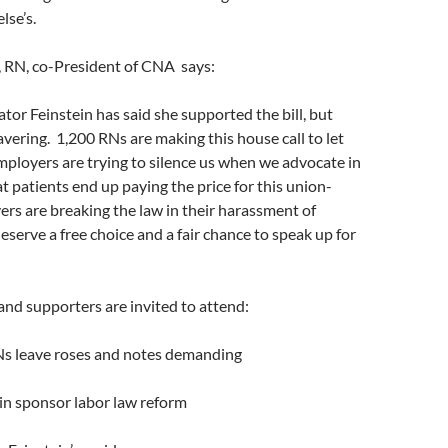
lse’s.
 RN, co-President of CNA says:
ator Feinstein has said she supported the bill, but
vering. 1,200 RNs are making this house call to let
ployers are trying to silence us when we advocate in
hat patients end up paying the price for this union-
rs are breaking the law in their harassment of
eserve a free choice and a fair chance to speak up for
and supporters are invited to attend:
s leave roses and notes demanding
 sponsor labor law reform