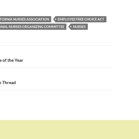
IFORNIA NURSES ASSOCIATION
EMPLOYEE FREE CHOICE ACT
ONAL NURSES ORGANIZING COMMITTEE
NURSES
n
e of the Year
n Thread