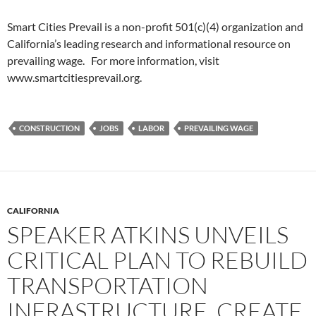
Smart Cities Prevail is a non-profit 501(c)(4) organization and
California’s leading research and informational resource on
prevailing wage. For more information, visit
www.smartcitiesprevail.org.
CONSTRUCTION
JOBS
LABOR
PREVAILING WAGE
CALIFORNIA
SPEAKER ATKINS UNVEILS
CRITICAL PLAN TO REBUILD
TRANSPORTATION
INFRASTRUCTURE, CREATE