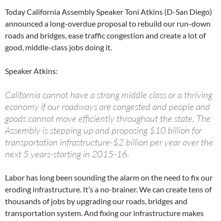
Today California Assembly Speaker Toni Atkins (D-San Diego)
announced a long-overdue proposal to rebuild our run-down
roads and bridges, ease traffic congestion and create a lot of
good, middle-class jobs doing it.
Speaker Atkins:
California cannot have a strong middle class or a thriving
economy if our roadways are congested and people and
goods cannot move efficiently throughout the state. The
Assembly is stepping up and proposing $10 billion for
transportation infrastructure-$2 billion per year over the
next 5 years-starting in 2015-16.
Labor has long been sounding the alarm on the need to fix our
eroding infrastructure. It’s a no-brainer. We can create tens of
thousands of jobs by upgrading our roads, bridges and
transportation system. And fixing our infrastructure makes