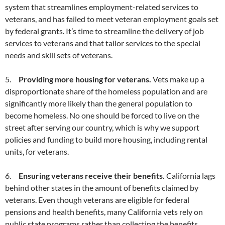
system that streamlines employment-related services to
veterans, and has failed to meet veteran employment goals set
by federal grants. It’s time to streamline the delivery of job
services to veterans and that tailor services to the special
needs and skill sets of veterans.
5.
Providing more housing for veterans.
Vets make up a
disproportionate share of the homeless population and are
significantly more likely than the general population to
become homeless. No one should be forced to live on the
street after serving our country, which is why we support
policies and funding to build more housing, including rental
units, for veterans.
6.
Ensuring veterans receive their benefits.
California lags
behind other states in the amount of benefits claimed by
veterans. Even though veterans are eligible for federal
pensions and health benefits, many California vets rely on
public state programs rather than collecting the benefits