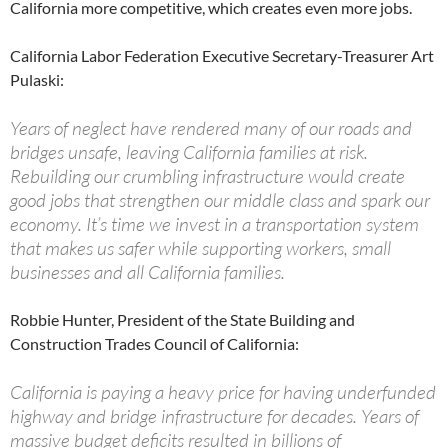
California more competitive, which creates even more jobs.
California Labor Federation Executive Secretary-Treasurer Art
Pulaski:
Years of neglect have rendered many of our roads and
bridges unsafe, leaving California families at risk.
Rebuilding our crumbling infrastructure would create
good jobs that strengthen our middle class and spark our
economy. It’s time we invest in a transportation system
that makes us safer while supporting workers, small
businesses and all California families.
Robbie Hunter, President of the State Building and
Construction Trades Council of California:
California is paying a heavy price for having underfunded
highway and bridge infrastructure for decades. Years of
massive budget deficits resulted in billions of