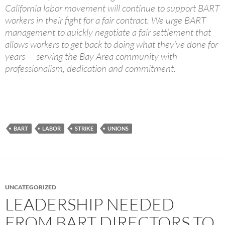
California labor movement will continue to support BART
workers in their fight for a fair contract. We urge BART
management to quickly negotiate a fair settlement that
allows workers to get back to doing what they’ve done for
years — serving the Bay Area community with
professionalism, dedication and commitment.
BART
LABOR
STRIKE
UNIONS
UNCATEGORIZED
LEADERSHIP NEEDED
FROM BART DIRECTORS TO