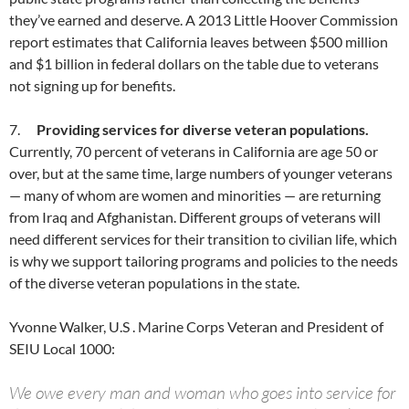
they’ve earned and deserve. A 2013 Little Hoover Commission
report estimates that California leaves between $500 million
and $1 billion in federal dollars on the table due to veterans
not signing up for benefits.
7.
Providing services for diverse veteran populations.
Currently, 70 percent of veterans in California are age 50 or
over, but at the same time, large numbers of younger veterans
— many of whom are women and minorities — are returning
from Iraq and Afghanistan. Different groups of veterans will
need different services for their transition to civilian life, which
is why we support tailoring programs and policies to the needs
of the diverse veteran populations in the state.
Yvonne Walker, U.S . Marine Corps Veteran and President of
SEIU Local 1000:
We owe every man and woman who goes into service for