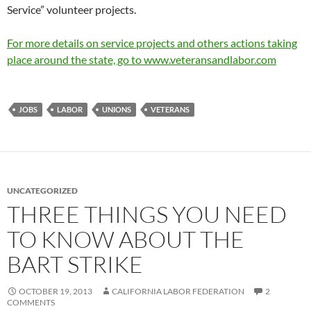
Service” volunteer projects.
For more details on service projects and others actions taking
place around the state, go to www.veteransandlabor.com
JOBS
LABOR
UNIONS
VETERANS
UNCATEGORIZED
THREE THINGS YOU NEED
TO KNOW ABOUT THE
BART STRIKE
OCTOBER 19, 2013
CALIFORNIA LABOR FEDERATION
2
COMMENTS