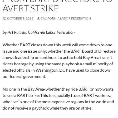
AVERT STRIKE
OCTOBER 9, 2013
CALIFORNIA LABOR FEDERATION
by Art Pulaski, California Labor Federation
Whether BART closes down this week will come down to one
issue and one issue only: whether the BART Board of Directors
shows leadership or continues to act to hold Bay Area transit
riders hostage by using the same playbook a small minority of
elected officials in Washington, DC have used to close down
our federal government.
No one in the Bay Area-whether they ride BART or not-wants
to see a BART strike. This is especially true of BART workers,
who live in one of the most expensive regions in the world and
do not receive a paycheck while they are on strike.