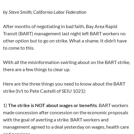
by Steve Smith, California Labor Federation
After months of negotiating in bad faith, Bay Area Rapid
Transit (BART) management last night left BART workers no
other option but to go on strike. What a shame. It didn’t have
to come to this.
With all the misinformation swirling about on the BART strike,
there are a few things to clear up.
Here are the three things you need to know about the BART
strike (h/t to Pete Castelli of SEIU 1021):
1)
The strike is NOT about wages or benefits
. BART workers
made concession after concession on the economic proposals
with the goal of averting a strike. BART workers and
management agreed to a deal yesterday on wages, health care
and pensions.