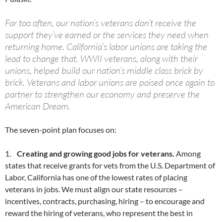
Far too often, our nation’s veterans don’t receive the
support they’ve earned or the services they need when
returning home. California’s labor unions are taking the
lead to change that. WWII veterans, along with their
unions, helped build our nation’s middle class brick by
brick. Veterans and labor unions are poised once again to
partner to strengthen our economy and preserve the
American Dream.
The seven-point plan focuses on:
1.
Creating and growing good jobs for veterans.
Among
states that receive grants for vets from the U.S. Department of
Labor, California has one of the lowest rates of placing
veterans in jobs. We must align our state resources –
incentives, contracts, purchasing, hiring – to encourage and
reward the hiring of veterans, who represent the best in