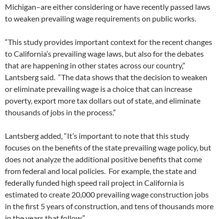
Michigan–are either considering or have recently passed laws
to weaken prevailing wage requirements on public works.
“This study provides important context for the recent changes
to California’s prevailing wage laws, but also for the debates
that are happening in other states across our country,”
Lantsberg said. “The data shows that the decision to weaken
or eliminate prevailing wage is a choice that can increase
poverty, export more tax dollars out of state, and eliminate
thousands of jobs in the process.”
Lantsberg added, “It’s important to note that this study
focuses on the benefits of the state prevailing wage policy, but
does not analyze the additional positive benefits that come
from federal and local policies. For example, the state and
federally funded high speed rail project in California is
estimated to create 20,000 prevailing wage construction jobs
in the first 5 years of construction, and tens of thousands more
in the years that follow.”