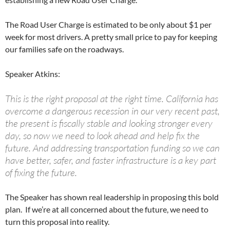
The Road User Charge is estimated to be only about $1 per
week for most drivers. A pretty small price to pay for keeping
our families safe on the roadways.
Speaker Atkins:
This is the right proposal at the right time. California has
overcome a dangerous recession in our very recent past,
the present is fiscally stable and looking stronger every
day, so now we need to look ahead and help fix the
future. And addressing transportation funding so we can
have better, safer, and faster infrastructure is a key part
of fixing the future.
The Speaker has shown real leadership in proposing this bold
plan. If we’re at all concerned about the future, we need to
turn this proposal into reality.