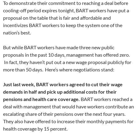
To demonstrate their commitment to reaching a deal before
cooling-off period expires tonight, BART workers have put a
proposal on the table that is fair and affordable and
incentivizes BART workers to keep the system one of the
nation’s best.
But while BART workers have made three new public
proposals in the past 10 days, management has offered zero.
In fact, they haven’t put out a new wage proposal publicly for
more than 50 days. Here’s where negotiations stand:
Just last week, BART workers agreed to cut their wage
demands in half and pick up additional costs for their
pensions and health care coverage.
BART workers reached a
deal with management that would have workers contribute an
escalating share of their pensions over the next four years.
They also have offered to increase their monthly payments for
health coverage by 15 percent.