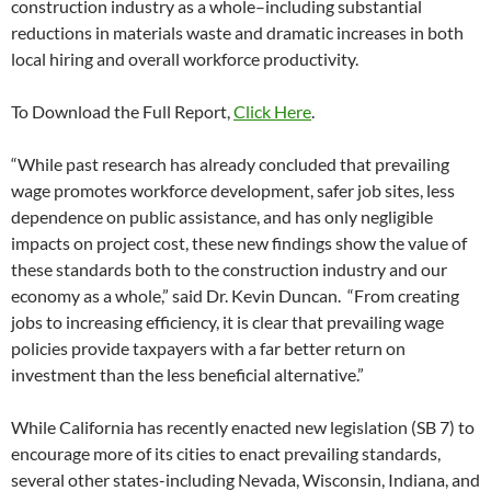
construction industry as a whole–including substantial
reductions in materials waste and dramatic increases in both
local hiring and overall workforce productivity.
To Download the Full Report,
Click Here
.
“While past research has already concluded that prevailing
wage promotes workforce development, safer job sites, less
dependence on public assistance, and has only negligible
impacts on project cost, these new findings show the value of
these standards both to the construction industry and our
economy as a whole,” said Dr. Kevin Duncan. “From creating
jobs to increasing efficiency, it is clear that prevailing wage
policies provide taxpayers with a far better return on
investment than the less beneficial alternative.”
While California has recently enacted new legislation (SB 7) to
encourage more of its cities to enact prevailing standards,
several other states-including Nevada, Wisconsin, Indiana, and