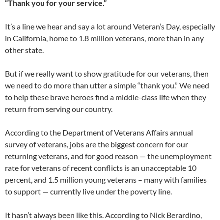
“Thank you for your service.”
It’s a line we hear and say a lot around Veteran’s Day, especially
in California, home to 1.8 million veterans, more than in any
other state.
But if we really want to show gratitude for our veterans, then
we need to do more than utter a simple “thank you.” We need
to help these brave heroes find a middle-class life when they
return from serving our country.
According to the Department of Veterans Affairs annual
survey of veterans, jobs are the biggest concern for our
returning veterans, and for good reason — the unemployment
rate for veterans of recent conflicts is an unacceptable 10
percent, and 1.5 million young veterans – many with families
to support — currently live under the poverty line.
It hasn’t always been like this. According to Nick Berardino,