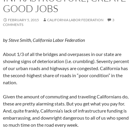
GOOD JOBS
FEBRUARY 5, 2015
CALIFORNIA LABOR FEDERATION
3
COMMENTS
by Steve Smith, California Labor Federation
About 1/3 of all the bridges and overpasses in our state are
showing signs of deterioration (i.e. crumbling). Seventy percent
of our urban roads and highways are congested. California has
the second-highest share of roads in “poor condition” in the
nation.
Given the amount of commuting and traveling Californians do,
these are pretty alarming stats. But you get what you pay for.
And, quite frankly, California’s lack of infrastructure funding is
embarrassing, and downright dangerous to all of us who spend
so much time on the road every week.