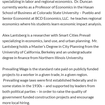
specializing in labor and regional economics. Dr. Duncan
currently works as a Professor of Economics in the Hasan
School of Business at Colorado State University – Pueblo and
Senior Economist at BCD Economics, LLC. he teaches regional
economics where his students learn economic impact analysis.
Alex Lantsberg is a researcher with Smart Cities Prevail
specializing in economics, land use, and urban planning. Mr.
Lantsberg holds a Master’s Degree in City Planning from the
University of California, Berkeley and an undergraduate
degree in finance from Northern Illinois University.
Prevailing Wage is the standard rate paid on publicly funded
projects to a worker in a given trade, in a given region.
Prevailing wage laws were first established federally and in
some states in the 1930s – and supported by leaders from
both political parties – in order to raise the quality of
government funded construction projects and encourage
more local hiring.