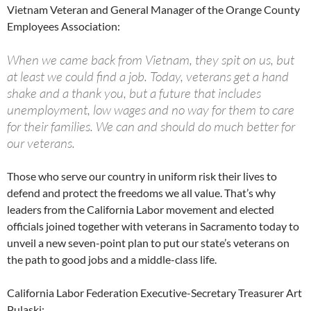
Vietnam Veteran and General Manager of the Orange County
Employees Association:
When we came back from Vietnam, they spit on us, but
at least we could find a job. Today, veterans get a hand
shake and a thank you, but a future that includes
unemployment, low wages and no way for them to care
for their families. We can and should do much better for
our veterans.
Those who serve our country in uniform risk their lives to
defend and protect the freedoms we all value. That’s why
leaders from the California Labor movement and elected
officials joined together with veterans in Sacramento today to
unveil a new seven-point plan to put our state’s veterans on
the path to good jobs and a middle-class life.
California Labor Federation Executive-Secretary Treasurer Art
Pulaski: