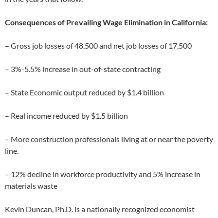
Consequences of Prevailing Wage Elimination in California:
– Gross job losses of 48,500 and net job losses of 17,500
– 3%-5.5% increase in out-of-state contracting
– State Economic output reduced by $1.4 billion
– Real income reduced by $1.5 billion
– More construction professionals living at or near the poverty
line.
– 12% decline in workforce productivity and 5% increase in
materials waste
Kevin Duncan, Ph.D. is a nationally recognized economist