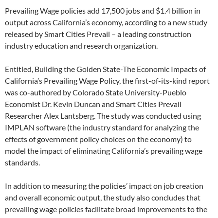
Prevailing Wage policies add 17,500 jobs and $1.4 billion in
output across California’s economy, according to a new study
released by Smart Cities Prevail – a leading construction
industry education and research organization.
Entitled, Building the Golden State-The Economic Impacts of
California’s Prevailing Wage Policy, the first-of-its-kind report
was co-authored by Colorado State University-Pueblo
Economist Dr. Kevin Duncan and Smart Cities Prevail
Researcher Alex Lantsberg. The study was conducted using
IMPLAN software (the industry standard for analyzing the
effects of government policy choices on the economy) to
model the impact of eliminating California’s prevailing wage
standards.
In addition to measuring the policies’ impact on job creation
and overall economic output, the study also concludes that
prevailing wage policies facilitate broad improvements to the