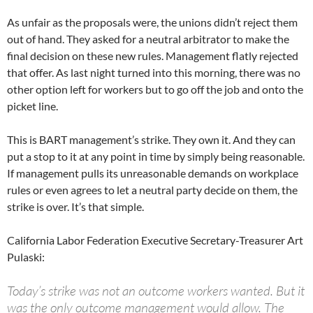
As unfair as the proposals were, the unions didn’t reject them
out of hand. They asked for a neutral arbitrator to make the
final decision on these new rules. Management flatly rejected
that offer. As last night turned into this morning, there was no
other option left for workers but to go off the job and onto the
picket line.
This is BART management’s strike. They own it. And they can
put a stop to it at any point in time by simply being reasonable.
If management pulls its unreasonable demands on workplace
rules or even agrees to let a neutral party decide on them, the
strike is over. It’s that simple.
California Labor Federation Executive Secretary-Treasurer Art
Pulaski:
Today’s strike was not an outcome workers wanted. But it
was the only outcome management would allow. The