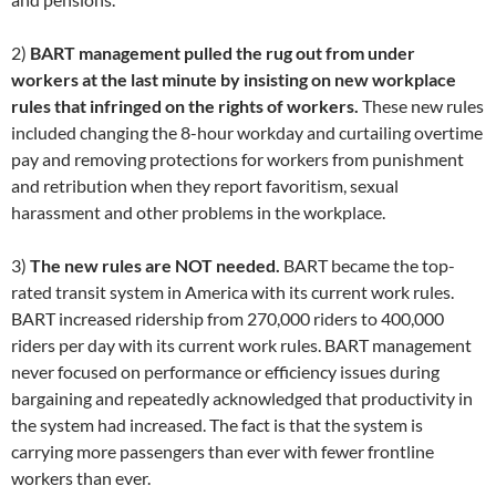
2)
BART management pulled the rug out from under
workers at the last minute by insisting on new workplace
rules that infringed on the rights of workers.
These new rules
included changing the 8-hour workday and curtailing overtime
pay and removing protections for workers from punishment
and retribution when they report favoritism, sexual
harassment and other problems in the workplace.
3)
The new rules are NOT needed.
BART became the top-
rated transit system in America with its current work rules.
BART increased ridership from 270,000 riders to 400,000
riders per day with its current work rules. BART management
never focused on performance or efficiency issues during
bargaining and repeatedly acknowledged that productivity in
the system had increased. The fact is that the system is
carrying more passengers than ever with fewer frontline
workers than ever.