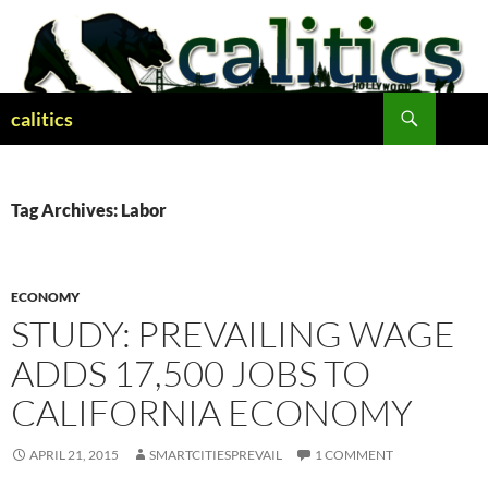
Skip
to
content
Search
calitics
Tag Archives: Labor
ECONOMY
STUDY: PREVAILING WAGE
ADDS 17,500 JOBS TO
CALIFORNIA ECONOMY
APRIL 21, 2015
SMARTCITIESPREVAIL
1 COMMENT