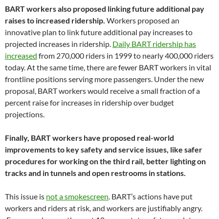
BART workers also proposed linking future additional pay
raises to increased ridership.
Workers proposed an
innovative plan to link future additional pay increases to
projected increases in ridership.
Daily BART ridership has
increased
from 270,000 riders in 1999 to nearly 400,000 riders
today. At the same time, there are fewer BART workers in vital
frontline positions serving more passengers. Under the new
proposal, BART workers would receive a small fraction of a
percent raise for increases in ridership over budget
projections.
Finally, BART workers have proposed real-world
improvements to key safety and service issues, like safer
procedures for working on the third rail, better lighting on
tracks and in tunnels and open restrooms in stations.
This issue is
not a smokescreen
. BART’s actions have put
workers and riders at risk, and workers are justifiably angry.