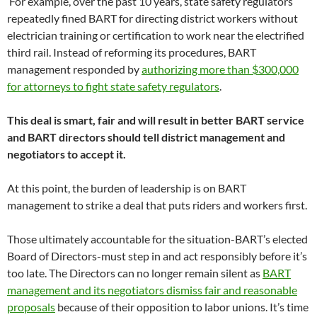
For example, over the past 10 years, state safety regulators
repeatedly fined BART for directing district workers without
electrician training or certification to work near the electrified
third rail. Instead of reforming its procedures, BART
management responded by
authorizing more than $300,000
for attorneys to fight state safety regulators
.
This deal is smart, fair and will result in better BART service
and BART directors should tell district management and
negotiators to accept it.
At this point, the burden of leadership is on BART
management to strike a deal that puts riders and workers first.
Those ultimately accountable for the situation-BART’s elected
Board of Directors-must step in and act responsibly before it’s
too late. The Directors can no longer remain silent as
BART
management and its negotiators dismiss fair and reasonable
proposals
because of their opposition to labor unions. It’s time