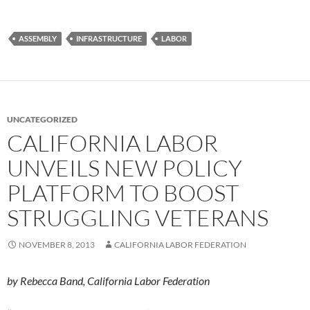
ASSEMBLY
INFRASTRUCTURE
LABOR
UNCATEGORIZED
CALIFORNIA LABOR
UNVEILS NEW POLICY
PLATFORM TO BOOST
STRUGGLING VETERANS
NOVEMBER 8, 2013
CALIFORNIA LABOR FEDERATION
by Rebecca Band, California Labor Federation