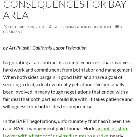
CONSEQUENCES FOR BAY
AREA
SEPTEMBER 24, 2013
CALIFORNIA LABOR FEDERATION
1
COMMENT
by Art Pulaski, California Labor Federation
Negotiating a fair contract is a complex process that involves
hard work and commitment from both labor and management.
When both sides bargain in good faith and share a goal of
securing a deal, a deal eventually gets done. I’ve personally
been involved in many tough negotiations that ended with a
fair deal that both parties could live with. It takes patience and
willingness from both sides to compromise.
In the BART negotiations, unfortunately that hasn’t been the
case. BART management paid Thomas Hock,
an out-of-state
lawyer with a history of driving disputes to a strike
, nearly