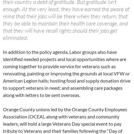
their country a debt of gratitude. But gratitude isn’t
enough. At the very least, they have earned the peace of
mind that their jobs will be there when they return, that
they be able to maintain their health care coverage, and
that they will have recall rights should their jobs get
eliminated.
In addition to the policy agenda, Labor groups also have
identified needed projects and local opportunities where are
coming together to provide service for veterans such as
renovating, painting or improving the grounds at local VFW or
American Legion halls; hosting food and supply donation drive
to support veterans in need; and assembling care packages
along with letters to be sent overseas.
Orange County unions led by the Orange County Employees
Association (OCEA), along with veterans and community
leaders, will hold a large Veterans Day special event to pay
tribute to Veterans and their families following the “Day of