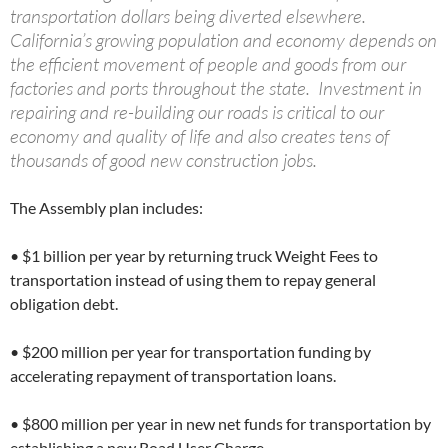
transportation dollars being diverted elsewhere.
California’s growing population and economy depends on
the efficient movement of people and goods from our
factories and ports throughout the state. Investment in
repairing and re-building our roads is critical to our
economy and quality of life and also creates tens of
thousands of good new construction jobs.
The Assembly plan includes:
• $1 billion per year by returning truck Weight Fees to
transportation instead of using them to repay general
obligation debt.
• $200 million per year for transportation funding by
accelerating repayment of transportation loans.
• $800 million per year in new net funds for transportation by
establishing a new Road User Charge.