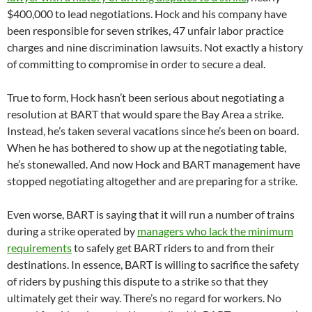
$400,000 to lead negotiations. Hock and his company have
been responsible for seven strikes, 47 unfair labor practice
charges and nine discrimination lawsuits. Not exactly a history
of committing to compromise in order to secure a deal.
True to form, Hock hasn’t been serious about negotiating a
resolution at BART that would spare the Bay Area a strike.
Instead, he’s taken several vacations since he’s been on board.
When he has bothered to show up at the negotiating table,
he’s stonewalled. And now Hock and BART management have
stopped negotiating altogether and are preparing for a strike.
Even worse, BART is saying that it will run a number of trains
during a strike operated by
managers who lack the minimum
requirements
to safely get BART riders to and from their
destinations. In essence, BART is willing to sacrifice the safety
of riders by pushing this dispute to a strike so that they
ultimately get their way. There’s no regard for workers. No