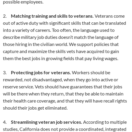
possible employees.
2.
Matching training and skills to veterans.
Veterans come
out of active duty with significant skills that can be translated
into a variety of careers. Too often, the language used to
describe military job duties doesn’t match the language of
those hiring in the civilian world. We support policies that
capture and maximize the skills vets have acquired to gain
them the best jobs in growing fields that pay living wages.
3.
Protecting jobs for veterans.
Workers should be
rewarded, not disadvantaged, when they go into active or
reserve service. Vets should have guarantees that their jobs
will be there when they return, that they be able to maintain
their health care coverage, and that they will have recall rights
should their jobs get eliminated.
4.
Streamlining veteran job services.
According to multiple
studies, California does not provide a coordinated, integrated