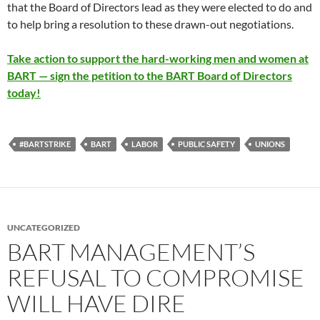
that the Board of Directors lead as they were elected to do and
to help bring a resolution to these drawn-out negotiations.
Take action to support the hard-working men and women at
BART — sign the petition to the BART Board of Directors
today!
#BARTSTRIKE
BART
LABOR
PUBLIC SAFETY
UNIONS
UNCATEGORIZED
BART MANAGEMENT’S
REFUSAL TO COMPROMISE
WILL HAVE DIRE