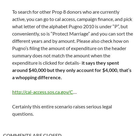
To search for other Prop 8 donors who are currently
active, you can go to cal access, campaign finance, and pick
what letter of the alphabet Pugno 2010 is under “P”, but
conveniently, so is “Protect Marriage” and you can sort the
different years and by amount. Please also check how on
Pugno’s filing the amount of expenditure on the header
summary does not match the amount when the
expenditure is clicked for details-
it says they spent
around $40,000 but they only account for $4,000, that’s
a whopping difference.
http://cal-access.sos.ca.gov/C
…
Certainly this entire scenario raises serious legal
questions.
COMMENTS ARE CLOSED.