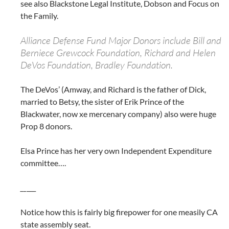
see also Blackstone Legal Institute, Dobson and Focus on
the Family.
Alliance Defense Fund Major Donors include Bill and
Berniece Grewcock Foundation, Richard and Helen
DeVos Foundation, Bradley Foundation.
The DeVos’ (Amway, and Richard is the father of Dick,
married to Betsy, the sister of Erik Prince of the
Blackwater, now xe mercenary company) also were huge
Prop 8 donors.
Elsa Prince has her very own Independent Expenditure
committee….
__
___
Notice how this is fairly big firepower for one measily CA
state assembly seat.