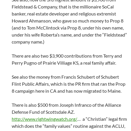
Fieldstead & Company, that is the millionaire SoCal
banker, real estate developer and religious extremist
Howard Ahmanson, who gave so much money to Prop 8
(and to Tom McClintock via Prop 8, under his own name,
under his wife Roberta’s name, and under the “Fieldstead”
company name.)
There are also two $3,900 contributions from Terry and
Perry Pugno of Prairie Villiage KS, a real family affair.
See also the money from Francis Schubert of Schubert
Flint Public Affairs, which is the PR firm that ran the Prop
8 campaign here in CA and has now migrated to Maine.
There is also $500 from Joseph Infranco of the Alliance
Defense Fund of Scottsdale AZ.
http://www.rightwingwatch.org/
… a “Christian” legal firm
which does the “family values” routine against the ACLU,