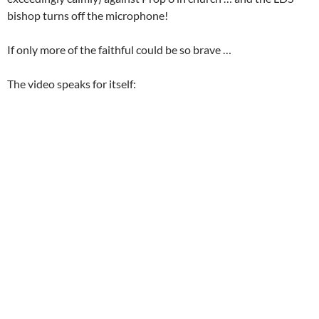
bishop turns off the microphone!
If only more of the faithful could be so brave …
The video speaks for itself: