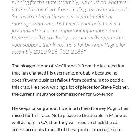
running for the state assembly, we must do whatever
it takes to stop them from stealing this assembly seat.
So I have entered the race as a pro-traditional
marriage candidate, but I need your help to win. I
just mailed you some important information that I
hope you will read closely. I would really appreciate
your support, thank you. Paid for by Andy Pugno for
assembly 2010 916-932-2166″
The blogger is one of McClintock’s from the last election,
that has changed his username, probably because he
doesn’t want business fallout from continuing to peddle
this crap. He’s now writing a lot of pieces for Steve Poizner,
the current Insurance commissioner, for Governor.
He keeps talking about how much the attorney Pugno has
raised for this race. Note please to the people in Maine as
well as here in CA, that they will need to check the cal
access accounts from all of these protect marriage.com