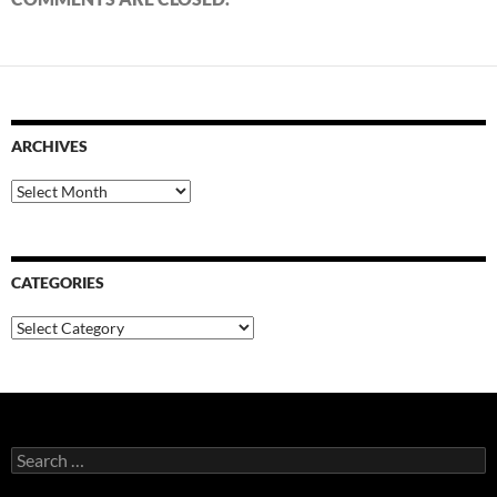
ARCHIVES
Archives
CATEGORIES
Categories
Search
for: