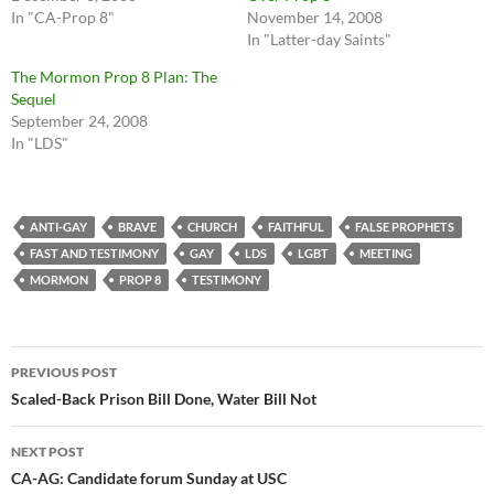
In "CA-Prop 8"
November 14, 2008
In "Latter-day Saints"
The Mormon Prop 8 Plan: The
Sequel
September 24, 2008
In "LDS"
ANTI-GAY
BRAVE
CHURCH
FAITHFUL
FALSE PROPHETS
FAST AND TESTIMONY
GAY
LDS
LGBT
MEETING
MORMON
PROP 8
TESTIMONY
Post
PREVIOUS POST
navigation
Scaled-Back Prison Bill Done, Water Bill Not
NEXT POST
CA-AG: Candidate forum Sunday at USC