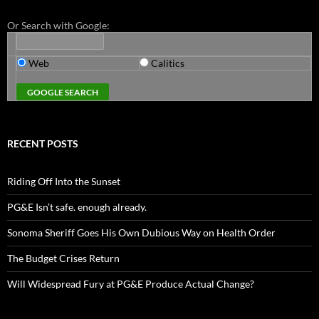
Or Search with Google:
Web
Calitics
RECENT POSTS
Riding Off Into the Sunset
PG&E Isn’t safe. enough already.
Sonoma Sheriff Goes His Own Dubious Way on Health Order
The Budget Crises Return
Will Widespread Fury at PG&E Produce Actual Change?