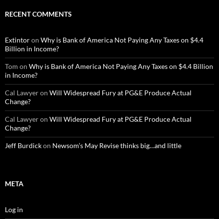
RECENT COMMENTS
Extintor
on
Why is Bank of America Not Paying Any Taxes on $4.4
Billion in Income?
Tom
on
Why is Bank of America Not Paying Any Taxes on $4.4 Billion
in Income?
Cal Lawyer
on
Will Widespread Fury at PG&E Produce Actual
Change?
Cal Lawyer
on
Will Widespread Fury at PG&E Produce Actual
Change?
Jeff Burdick
on
Newsom’s May Revise thinks big…and little
META
Log in