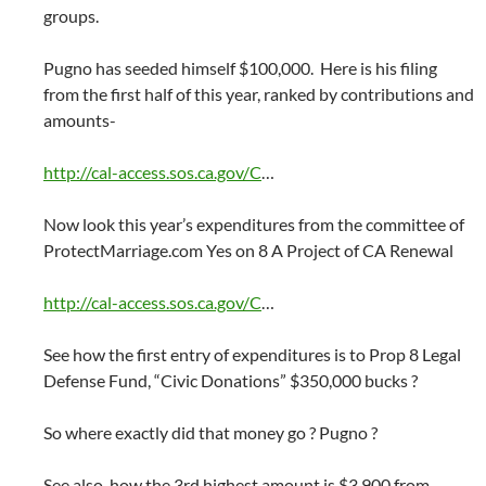
groups.
Pugno has seeded himself $100,000. Here is his filing
from the first half of this year, ranked by contributions and
amounts-
http://cal-access.sos.ca.gov/C
…
Now look this year’s expenditures from the committee of
ProtectMarriage.com Yes on 8 A Project of CA Renewal
http://cal-access.sos.ca.gov/C
…
See how the first entry of expenditures is to Prop 8 Legal
Defense Fund, “Civic Donations” $350,000 bucks ?
So where exactly did that money go ? Pugno ?
See also, how the 3rd highest amount is $3,900 from