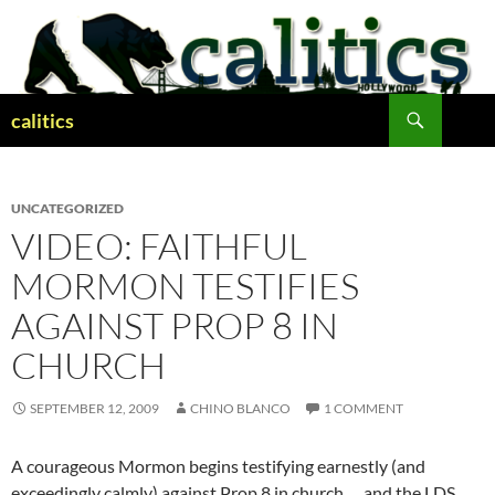
Skip
to
content
Search
calitics
UNCATEGORIZED
VIDEO: FAITHFUL
MORMON TESTIFIES
AGAINST PROP 8 IN
CHURCH
SEPTEMBER 12, 2009
CHINO BLANCO
1 COMMENT
A courageous Mormon begins testifying earnestly (and
exceedingly calmly) against Prop 8 in church … and the LDS