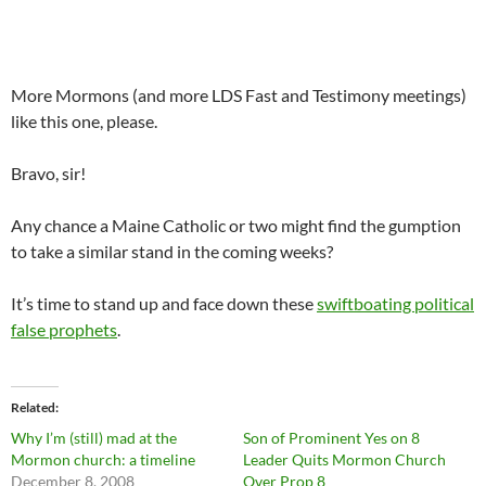
More Mormons (and more LDS Fast and Testimony meetings)
like this one, please.
Bravo, sir!
Any chance a Maine Catholic or two might find the gumption
to take a similar stand in the coming weeks?
It’s time to stand up and face down these
swiftboating political
false prophets
.
Related
Why I’m (still) mad at the
Son of Prominent Yes on 8
Mormon church: a timeline
Leader Quits Mormon Church
December 8, 2008
Over Prop 8