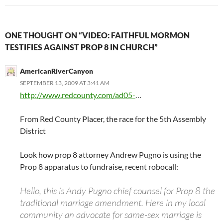
ONE THOUGHT ON “VIDEO: FAITHFUL MORMON
TESTIFIES AGAINST PROP 8 IN CHURCH”
AmericanRiverCanyon
SEPTEMBER 13, 2009 AT 3:41 AM
http://www.redcounty.com/ad05-
…
From Red County Placer, the race for the 5th Assembly
District
Look how prop 8 attorney Andrew Pugno is using the
Prop 8 apparatus to fundraise, recent robocall:
Hello, this is Andy Pugno chief counsel for Prop 8 the
traditional marriage amendment. Here in my local
community an advocate for same-sex marriage is