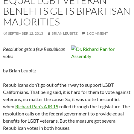
EQUAL LGBT VETERAN
BENEFITS GETS BIPARTISAN
MAJORITIES
SEPTEMBER 12, 2013
BRIAN LEUBITZ
1 COMMENT
Resolution gets a few Republican
votes
by Brian Leubitz
Republicans don’t go out of their way to support LGBT
Californians. That being said, it is hard for them to vote against
veterans, no matter the cause. So, it was quite the conflict
when
Richard Pan’s AJR 19
rolled through the Legislature. The
resolution calls on the federal government to provide equal
benefits for LGBT veterans. But the measure got several
Republican votes in both houses.