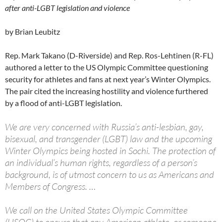
after anti-LGBT legislation and violence
by Brian Leubitz
Rep. Mark Takano (D-Riverside) and Rep. Ros-Lehtinen (R-FL)
authored a letter to the US Olympic Committee questioning
security for athletes and fans at next year’s Winter Olympics.
The pair cited the increasing hostility and violence furthered
by a flood of anti-LGBT legislation.
We are very concerned with Russia’s anti-lesbian, gay,
bisexual, and transgender (LGBT) law and the upcoming
Winter Olympics being hosted in Sochi. The protection of
an individual’s human rights, regardless of a person’s
background, is of utmost concern to us as Americans and
Members of Congress. …
We call on the United States Olympic Committee