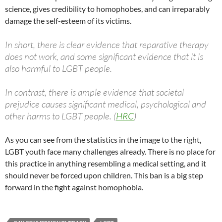
science, gives credibility to homophobes, and can irreparably
damage the self-esteem of its victims.
In short, there is clear evidence that reparative therapy
does not work, and some significant evidence that it is
also harmful to LGBT people.
In contrast, there is ample evidence that societal
prejudice causes significant medical, psychological and
other harms to LGBT people. (
HRC
)
As you can see from the statistics in the image to the right,
LGBT youth face many challenges already. There is no place for
this practice in anything resembling a medical setting, and it
should never be forced upon children. This ban is a big step
forward in the fight against homophobia.