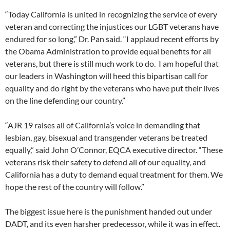
“Today California is united in recognizing the service of every
veteran and correcting the injustices our LGBT veterans have
endured for so long,” Dr. Pan said. “I applaud recent efforts by
the Obama Administration to provide equal benefits for all
veterans, but there is still much work to do. I am hopeful that
our leaders in Washington will heed this bipartisan call for
equality and do right by the veterans who have put their lives
on the line defending our country.”
“AJR 19 raises all of California’s voice in demanding that
lesbian, gay, bisexual and transgender veterans be treated
equally,” said John O’Connor, EQCA executive director. “These
veterans risk their safety to defend all of our equality, and
California has a duty to demand equal treatment for them. We
hope the rest of the country will follow.”
The biggest issue here is the punishment handed out under
DADT, and its even harsher predecessor, while it was in effect.