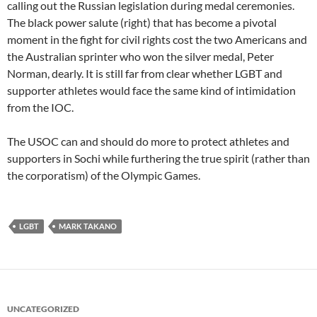
calling out the Russian legislation during medal ceremonies.
The black power salute (right) that has become a pivotal
moment in the fight for civil rights cost the two Americans and
the Australian sprinter who won the silver medal, Peter
Norman, dearly. It is still far from clear whether LGBT and
supporter athletes would face the same kind of intimidation
from the IOC.
The USOC can and should do more to protect athletes and
supporters in Sochi while furthering the true spirit (rather than
the corporatism) of the Olympic Games.
LGBT
MARK TAKANO
UNCATEGORIZED