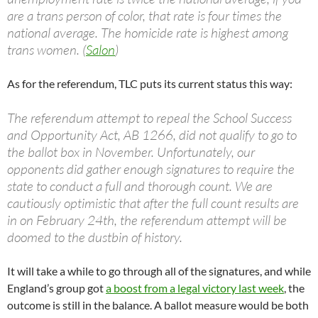
are a trans person of color, that rate is four times the
national average. The homicide rate is highest among
trans women. (
Salon
)
As for the referendum, TLC puts its current status this way:
The referendum attempt to repeal the School Success
and Opportunity Act, AB 1266, did not qualify to go to
the ballot box in November. Unfortunately, our
opponents did gather enough signatures to require the
state to conduct a full and thorough count. We are
cautiously optimistic that after the full count results are
in on February 24th, the referendum attempt will be
doomed to the dustbin of history.
It will take a while to go through all of the signatures, and while
England’s group got
a boost from a legal victory last week
, the
outcome is still in the balance. A ballot measure would be both