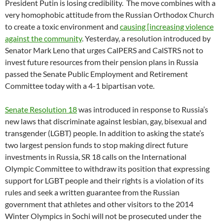
President Putin is losing credibility. The move combines with a
very homophobic attitude from the Russian Orthodox Church
to create a toxic environment and
causing [increasing violence
against the community
. Yesterday, a resolution introduced by
Senator Mark Leno that urges CalPERS and CalSTRS not to
invest future resources from their pension plans in Russia
passed the Senate Public Employment and Retirement
Committee today with a 4-1 bipartisan vote.
Senate Resolution 18
was introduced in response to Russia’s
new laws that discriminate against lesbian, gay, bisexual and
transgender (LGBT) people. In addition to asking the state’s
two largest pension funds to stop making direct future
investments in Russia, SR 18 calls on the International
Olympic Committee to withdraw its position that expressing
support for LGBT people and their rights is a violation of its
rules and seek a written guarantee from the Russian
government that athletes and other visitors to the 2014
Winter Olympics in Sochi will not be prosecuted under the