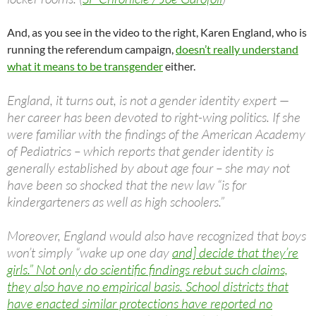
And, as you see in the video to the right, Karen England, who is
running the referendum campaign,
doesn’t really understand
what it means to be transgender
either.
England, it turns out, is not a gender identity expert —
her career has been devoted to right-wing politics. If she
were familiar with the findings of the American Academy
of Pediatrics – which reports that gender identity is
generally established by about age four – she may not
have been so shocked that the new law “is for
kindergarteners as well as high schoolers.”
Moreover, England would also have recognized that boys
won’t simply “wake up one day
and] decide that they’re
girls.” Not only do scientific findings rebut such claims,
they also have no empirical basis. School districts that
have enacted similar protections have reported no