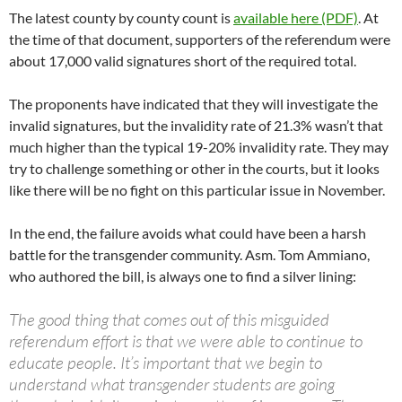
The latest county by county count is
available here (PDF)
. At
the time of that document, supporters of the referendum were
about 17,000 valid signatures short of the required total.
The proponents have indicated that they will investigate the
invalid signatures, but the invalidity rate of 21.3% wasn’t that
much higher than the typical 19-20% invalidity rate. They may
try to challenge something or other in the courts, but it looks
like there will be no fight on this particular issue in November.
In the end, the failure avoids what could have been a harsh
battle for the transgender community. Asm. Tom Ammiano,
who authored the bill, is always one to find a silver lining:
The good thing that comes out of this misguided
referendum effort is that we were able to continue to
educate people. It’s important that we begin to
understand what transgender students are going