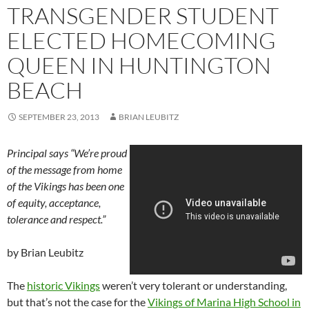
TRANSGENDER STUDENT
ELECTED HOMECOMING
QUEEN IN HUNTINGTON
BEACH
SEPTEMBER 23, 2013
BRIAN LEUBITZ
Principal says “We’re proud
of the message from home
of the Vikings has been one
of equity, acceptance,
tolerance and respect.”
by Brian Leubitz
The
historic Vikings
weren’t very tolerant or understanding,
but that’s not the case for the
Vikings of Marina High School in