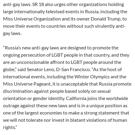
anti-gay laws. SR 18 also urges other organizations holding
large internationally televised events in Russia, including the
Miss Universe Organization and its owner Donald Trump, to
move their events to countries without such virulently anti-
gay laws.
“Russia’s new anti-gay laws are designed to promote the
ongoing persecution of LGBT people in that country, and they
are an unconscionable affront to LGBT people around the
globe,” said Senator Leno, D-San Francisco. “As the host of
international events, including the Winter Olympics and the
Miss Universe Pageant, it is unacceptable that Russia promote
discrimination against people based solely on sexual
orientation or gender identity. California joins the worldwide
outrage against these new laws and is in a unique position as
one of the largest economies to make a strong statement that
we will not tolerate nor invest in blatant violations of human
rights.”