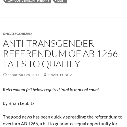
GAY CONVERSION THERAPY
LGBT
UNCATEGORIZED
ANTI-TRANSGENDER
REFERENDUM OF AB 1266
FAILS TO QUALIFY
FEBRUARY 25, 2014
BRIAN LEUBITZ
Referendum fell below required total in manual count
by Brian Leubitz
The good news has been quickly spreading: the referendum to
overturn AB 1266, a bill to guarantee equal opportunity for