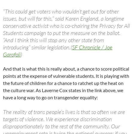
“This could get voters who wouldn’t get out for other
issues, but will for this,” said Karen England, a longtime
conservative activist who is co-chairing the Privacy for All
Students campaign to put the measure on the ballot.
“And I think this will stop any other state from
introducing” similar legislation.(
SF Chronicle / Joe
Garofoli
)
And that is what this is really about, a chance to score political
points at the expense of vulnerable students. It is playing with
the future of children for a chance to ratchet up the heat on
the culture war. As Laverne Cox states in the link above, we
have a long way to go on transgender equality:
The reality of trans people’s lives is that so often we are
targets of violence. We experience discrimination
disproportionately to the rest of the community. Our
unemployment rate is twice the national average; if you