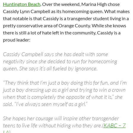
Huntington Beach
. Over the weekend, Marina High chose
Cassidy Lynn Campbell as its homecoming queen. What makes
that notable is that Cassidy is a transgender student living in a
pretty conservative area of Orange County. While she knows
there is still a lot of hate left in the community, Cassidy is a
proud leader:
Cassidy Campbell says she has dealt with some
negativity since she decided to run for homecoming
queen. She says it’s all fueled by ignorance.
“They think that I’m just a boy doing this for fun, and I’m
just a boy dressing up as a girl and trying to win a crown
when that is completely the opposite of what it is,” she
said. “I’ve always seen myself as a girl.”
She hopes her courage will inspire other transgender
teens to live life without hiding who they are.(
KABC – 7
LA
)