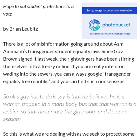
Hope to put student protections to a
vote
by Brian Leubitz
There is a lot of misinformation going around about Asm.
Ammiano’s transgender student equality law. Since Gov.
Brown signed it last week, the rightwingers have been stirring
themselves into a frenzy online. If you are really intent on
wading into the sewers, you can always google “transgender
equality free republic” and you can find such nonsense as:
So all a guy has to do is say is that he believes he is a
woman trapped in a mans body but that that woman is a
lesbian so that he can use the girls-room and it’s open
season?
So this is what we are dealing with as we seek to protect some