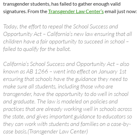
transgender students, has failed to gather enough valid
signatures. From the
Transgender Law Center’s
email just now:
Today, the effort to repeal the School Success and
Opportunity Act – California’s new law ensuring that all
children have a fair opportunity to succeed in school –
failed to qualify for the ballot.
California’s School Success and Opportunity Act – also
known as AB 1266 – went into effect on January 1st
ensuring that schools have the guidance they need to
make sure all students, including those who are
transgender, have the opportunity to do well in school
and graduate. The law is modeled on policies and
practices that are already working well in schools across
the state, and gives important guidance to educators so
they can work with students and families on a case-by-
case basis.(Transgender Law Center)