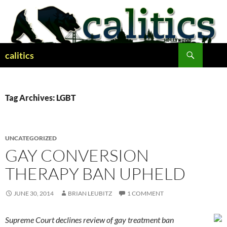
Skip
to
content
Search
calitics
Tag Archives: LGBT
UNCATEGORIZED
GAY CONVERSION
THERAPY BAN UPHELD
JUNE 30, 2014
BRIAN LEUBITZ
1 COMMENT
Supreme Court declines review of gay treatment ban