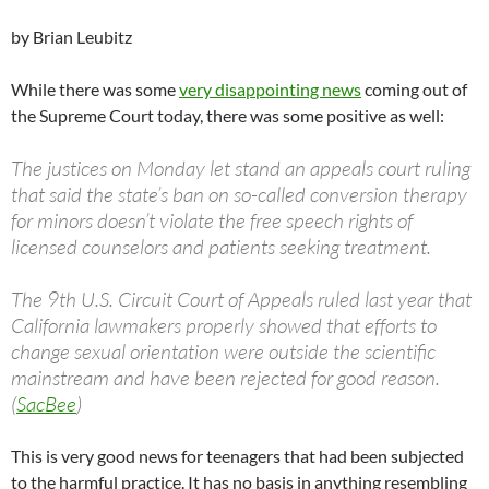
by Brian Leubitz
While there was some
very disappointing news
coming out of
the Supreme Court today, there was some positive as well:
The justices on Monday let stand an appeals court ruling
that said the state’s ban on so-called conversion therapy
for minors doesn’t violate the free speech rights of
licensed counselors and patients seeking treatment.
The 9th U.S. Circuit Court of Appeals ruled last year that
California lawmakers properly showed that efforts to
change sexual orientation were outside the scientific
mainstream and have been rejected for good reason.
(
SacBee
)
This is very good news for teenagers that had been subjected
to the harmful practice. It has no basis in anything resembling