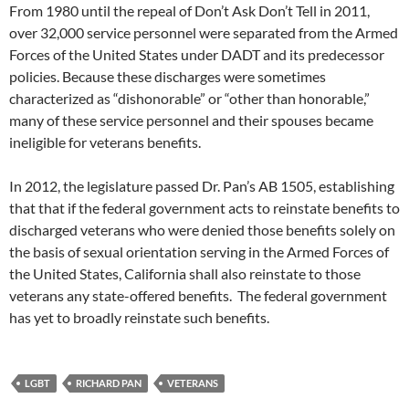
From 1980 until the repeal of Don’t Ask Don’t Tell in 2011,
over 32,000 service personnel were separated from the Armed
Forces of the United States under DADT and its predecessor
policies. Because these discharges were sometimes
characterized as “dishonorable” or “other than honorable,”
many of these service personnel and their spouses became
ineligible for veterans benefits.
In 2012, the legislature passed Dr. Pan’s AB 1505, establishing
that that if the federal government acts to reinstate benefits to
discharged veterans who were denied those benefits solely on
the basis of sexual orientation serving in the Armed Forces of
the United States, California shall also reinstate to those
veterans any state-offered benefits. The federal government
has yet to broadly reinstate such benefits.
LGBT
RICHARD PAN
VETERANS