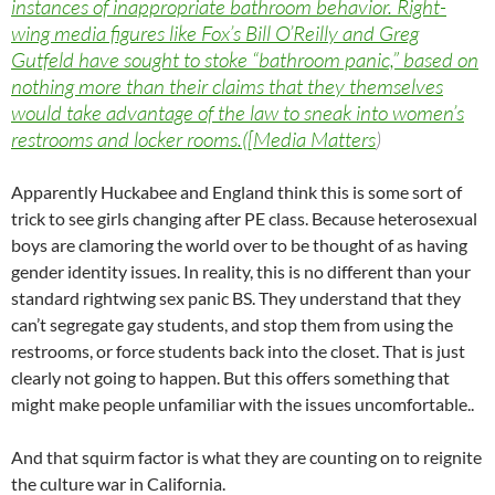
instances of inappropriate bathroom behavior. Right-
wing media figures like Fox’s Bill O’Reilly and Greg
Gutfeld have sought to stoke “bathroom panic,” based on
nothing more than their claims that they themselves
would take advantage of the law to sneak into women’s
restrooms and locker rooms.([Media Matters
)
Apparently Huckabee and England think this is some sort of
trick to see girls changing after PE class. Because heterosexual
boys are clamoring the world over to be thought of as having
gender identity issues. In reality, this is no different than your
standard rightwing sex panic BS. They understand that they
can’t segregate gay students, and stop them from using the
restrooms, or force students back into the closet. That is just
clearly not going to happen. But this offers something that
might make people unfamiliar with the issues uncomfortable..
And that squirm factor is what they are counting on to reignite
the culture war in California.