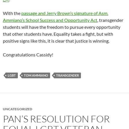
With the
passage and Jerry Brown’s signature of Asm.
Ammiano’s School Success and Opportunity Act
, transgender
students will have the freedom to pursue every opportunity
that other students have. Equality takes a fight, but with
positive signs like this, it is clear that justice is winning.
Congratulations Cassidy!
LGBT
TOM AMMIANO
TRANSGENDER
UNCATEGORIZED
PAN’S RESOLUTION FOR