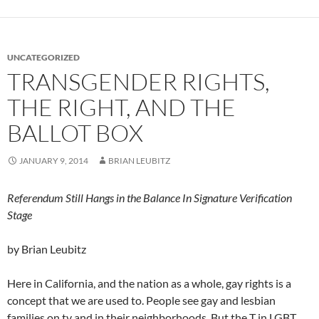
UNCATEGORIZED
TRANSGENDER RIGHTS,
THE RIGHT, AND THE
BALLOT BOX
JANUARY 9, 2014
BRIAN LEUBITZ
Referendum Still Hangs in the Balance In Signature Verification
Stage
by Brian Leubitz
Here in California, and the nation as a whole, gay rights is a
concept that we are used to. People see gay and lesbian
families on tv and in their neighborhoods. But the T in LGBT