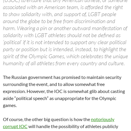
(USOC) to ensure that any American athlete, or someone
associated with an American team, is afforded the right
to show solidarity with, and support of, LGBT people
around the globe to be free from discrimination and
harm. Wearing a pin or another outward manifestation of
solidarity with LGBT athletes should not be defined as
‘political’ if it is not intended to support any clear political
party or position but is intended, instead, to highlight the
spirit of the Olympic Games, which celebrates the unique
humanity of all athletes from every country and culture.
The Russian government has promised to maintain security
surrounding the event, and to allow somewhat free
expression. However, the IOC is somewhat glib about casting
aside “political speech” as unappropriate for the Olympic
games.
Of course, the other big question is how the
notoriously
corrupt IOC
will handle the possibility of athletes publicly