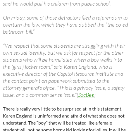
said he would pull his children from public school.
On Friday, some of those detractors filed a referendum to
overturn the law, which they have dubbed the “the co-ed
bathroom bill.”
“We respect that some students are struggling with their
own sexual identity, but we ask for respect for the other
students who will be humiliated when a boy walks into
the (girls’) locker room,” said Karen England, who is
executive director of the Capitol Resource Institute and
the contact point on paperwork submitted to the
attorney general’s office. “This is a privacy issue, a safety
issue, and a common sense issue.”(
SacBee
)
There is really very little to be surprised at in this statement.
Karen England is uninformed and afraid of what she does not
understand. The “boy” that will be treated like a female
student will not be some horny kid looking for jollies. It will be