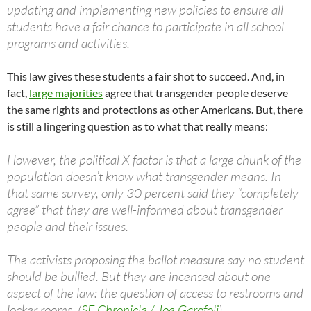
updating and implementing new policies to ensure all
students have a fair chance to participate in all school
programs and activities.
This law gives these students a fair shot to succeed. And, in
fact,
large majorities
agree that transgender people deserve
the same rights and protections as other Americans. But, there
is still a lingering question as to what that really means:
However, the political X factor is that a large chunk of the
population doesn’t know what transgender means. In
that same survey, only 30 percent said they “completely
agree” that they are well-informed about transgender
people and their issues.
The activists proposing the ballot measure say no student
should be bullied. But they are incensed about one
aspect of the law: the question of access to restrooms and
locker rooms. (
SF Chronicle / Joe Garofoli
)