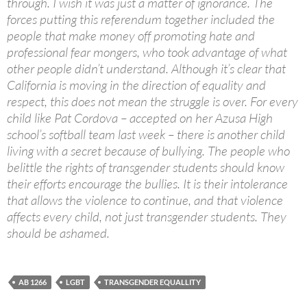
through. I wish it was just a matter of ignorance. The
forces putting this referendum together included the
people that make money off promoting hate and
professional fear mongers, who took advantage of what
other people didn’t understand. Although it’s clear that
California is moving in the direction of equality and
respect, this does not mean the struggle is over. For every
child like Pat Cordova – accepted on her Azusa High
school’s softball team last week – there is another child
living with a secret because of bullying. The people who
belittle the rights of transgender students should know
their efforts encourage the bullies. It is their intolerance
that allows the violence to continue, and that violence
affects every child, not just transgender students. They
should be ashamed.
AB 1266
LGBT
TRANSGENDER EQUALLITY