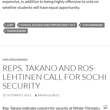
expensive, in addition to being highly offensive to vote on
whether students will have equal opportunity.
LGBT
SCHOOL SUCCESS AND OPPORTUNITY ACT
TOM AMMIANO
TRANSGENDER
UNCATEGORIZED
REPS. TAKANO AND ROS-
LEHTINEN CALL FOR SOCHI
SECURITY
OCTOBER 9, 2013
BRIAN LEUBITZ
Rep. Takano indicates concern for security at Winter Olympics