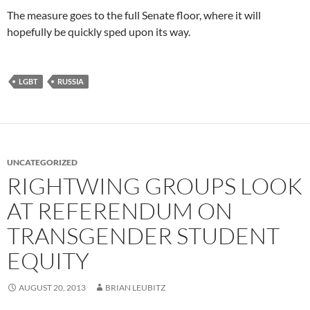
The measure goes to the full Senate floor, where it will
hopefully be quickly sped upon its way.
LGBT
RUSSIA
UNCATEGORIZED
RIGHTWING GROUPS LOOK
AT REFERENDUM ON
TRANSGENDER STUDENT
EQUITY
AUGUST 20, 2013
BRIAN LEUBITZ