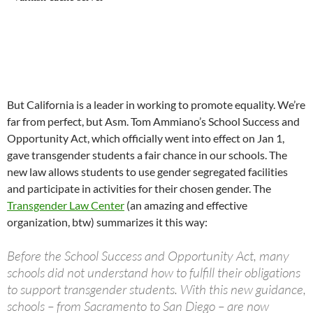
But California is a leader in working to promote equality. We’re
far from perfect, but Asm. Tom Ammiano’s School Success and
Opportunity Act, which officially went into effect on Jan 1,
gave transgender students a fair chance in our schools. The
new law allows students to use gender segregated facilities
and participate in activities for their chosen gender. The
Transgender Law Center
(an amazing and effective
organization, btw) summarizes it this way:
Before the School Success and Opportunity Act, many
schools did not understand how to fulfill their obligations
to support transgender students. With this new guidance,
schools – from Sacramento to San Diego – are now