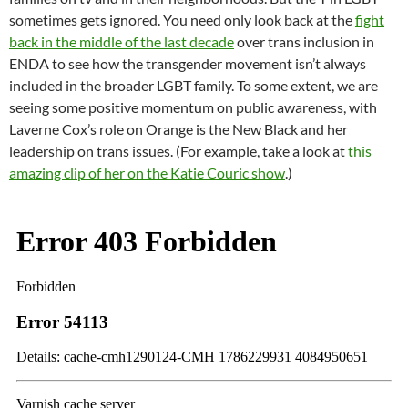
sometimes gets ignored. You need only look back at the
fight
back in the middle of the last decade
over trans inclusion in
ENDA to see how the transgender movement isn’t always
included in the broader LGBT family. To some extent, we are
seeing some positive momentum on public awareness, with
Laverne Cox’s role on Orange is the New Black and her
leadership on trans issues. (For example, take a look at
this
amazing clip of her on the Katie Couric show
.)