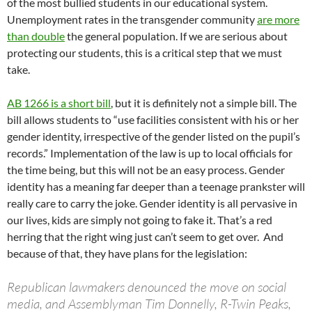
of the most bullied students in our educational system.
Unemployment rates in the transgender community
are more
than double
the general population. If we are serious about
protecting our students, this is a critical step that we must
take.
AB 1266 is a short bill
, but it is definitely not a simple bill. The
bill allows students to “use facilities consistent with his or her
gender identity, irrespective of the gender listed on the pupil’s
records.” Implementation of the law is up to local officials for
the time being, but this will not be an easy process. Gender
identity has a meaning far deeper than a teenage prankster will
really care to carry the joke. Gender identity is all pervasive in
our lives, kids are simply not going to fake it. That’s a red
herring that the right wing just can’t seem to get over. And
because of that, they have plans for the legislation:
Republican lawmakers denounced the move on social
media, and Assemblyman Tim Donnelly, R-Twin Peaks,