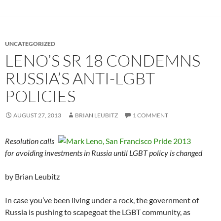
UNCATEGORIZED
LENO’S SR 18 CONDEMNS
RUSSIA’S ANTI-LGBT
POLICIES
AUGUST 27, 2013
BRIAN LEUBITZ
1 COMMENT
Resolution calls
for avoiding investments in Russia until LGBT policy is changed
by Brian Leubitz
In case you’ve been living under a rock, the government of
Russia is pushing to scapegoat the LGBT community, as