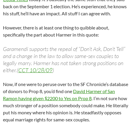
back on the September 1 election. He’s experienced, he knows
his stuff, he’ll have an impact. All stuff I can agree with.
However, there is at least one thing to quibble about,
specifically the part about Harmer in this quote:
Garamendi supports the repeal of “Don’t Ask, Don’t Tell”
and a change in the law to allow same-sex couples to
legally marry. Harmer has not taken strong positions on
either.(
CCT 10/28/09
)
Now, if one were to peruse over to the SF Chronicle’s database
of donors to Prop 8, you’d find one
David Harmer of San
Ramon having given $2200 to Yes on Prop 8
. I’m not sure how
much stronger of a position somebody could make. He literally
put his money where his opinion is. He steadfastly opposes
equal marriage rights for same-sex couples.