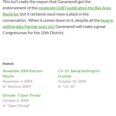
This isn’t really the reason that Garamendi got the
endorsement of the
moderate LGBT publication the Bay Area
Reporter
, but it certainly must have a place in the
conversation. When it comes down to it, despite all the
bizarre
polling data Harmer puts out
, Garamendi will make a great
Congressman for the 10th District.
Related
November 2009 Election
CA-10: Taking Nothing for
Results
Granted
November 4, 2009
October 30, 2009
In "Election 2009"
In "CA-10"
October 7 Open Thread
October 8, 2009
In "Open Thread"