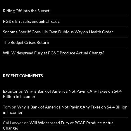
Riding Off Into the Sunset
PG&E Isn’t safe. enough already.
Sonoma Sheriff Goes His Own Dubious Way on Health Order
The Budget Crises Return
Will Widespread Fury at PG&E Produce Actual Change?
RECENT COMMENTS
Extintor
on
Why is Bank of America Not Paying Any Taxes on $4.4
Billion in Income?
Tom
on
Why is Bank of America Not Paying Any Taxes on $4.4 Billion
in Income?
Cal Lawyer
on
Will Widespread Fury at PG&E Produce Actual
Change?