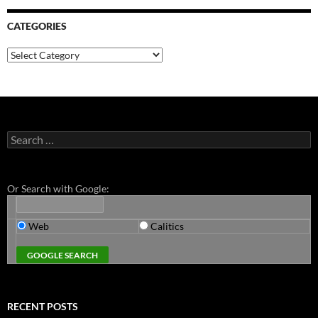
CATEGORIES
Categories
Search
for:
Or Search with Google:
Web
Calitics
RECENT POSTS