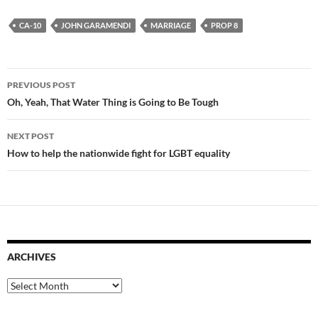
CA-10
JOHN GARAMENDI
MARRIAGE
PROP 8
Post
PREVIOUS POST
navigation
Oh, Yeah, That Water Thing is Going to Be Tough
NEXT POST
How to help the nationwide fight for LGBT equality
ARCHIVES
Archives