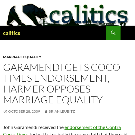
Skip
to
content
Search
calitics
MARRIAGE EQUALITY
GARAMENDI GETS COCO
TIMES ENDORSEMENT,
HARMER OPPOSES
MARRIAGE EQUALITY
OCTOBER 28, 2009
BRIAN LEUBITZ
John Garamendi received the
endorsement of the Contra
Costa Times
today. It’s basically the same stuff that they said