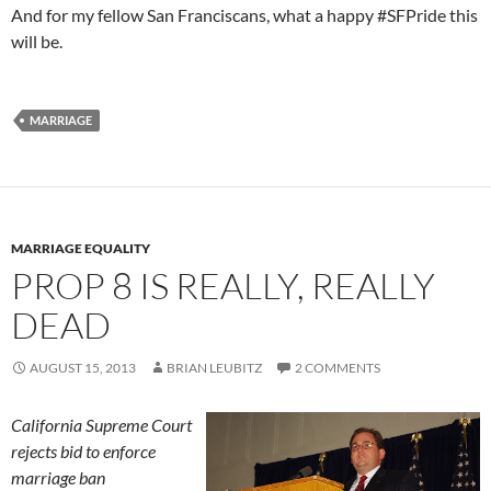
And for my fellow San Franciscans, what a happy #SFPride this
will be.
MARRIAGE
MARRIAGE EQUALITY
PROP 8 IS REALLY, REALLY
DEAD
AUGUST 15, 2013
BRIAN LEUBITZ
2 COMMENTS
California Supreme Court
rejects bid to enforce
marriage ban