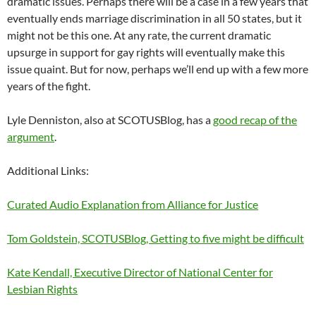
dramatic issues. Perhaps there will be a case in a few years that
eventually ends marriage discrimination in all 50 states, but it
might not be this one. At any rate, the current dramatic
upsurge in support for gay rights will eventually make this
issue quaint. But for now, perhaps we’ll end up with a few more
years of the fight.
Lyle Denniston, also at SCOTUSBlog, has a
good recap of the
argument
.
Additional Links:
Curated Audio Explanation from Alliance for Justice
Tom Goldstein, SCOTUSBlog, Getting to five might be difficult
Kate Kendall, Executive Director of National Center for
Lesbian Rights