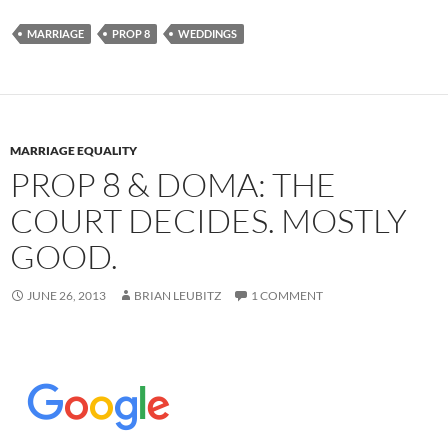
MARRIAGE
PROP 8
WEDDINGS
MARRIAGE EQUALITY
PROP 8 & DOMA: THE
COURT DECIDES. MOSTLY
GOOD.
JUNE 26, 2013
BRIAN LEUBITZ
1 COMMENT