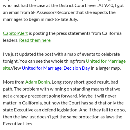
who last had the case at the District Court level. At 9:40, I got
an email from SF Assessor/Recorder that she expects the
marriages to begin in mid-to-late July.
CapitolAlert
is posting the press statements from California
leaders.
Read them here
.
I’ve just updated the post with a map of events to celebrate
tonight. You can see the whole thing from
United for Marriage
site
.View
United for Marriage: Decision Day
in a larger map.
More from
Adam Bonin
. Long story short, good result, bad
path. The problem with winning on standing means that we
get a crappy precedent going forward. Maybe it will never
matter in California, but now the Court has said that only the
state Executive can defend legislation. And if they fail to do so,
then the law just doesn’t get the same protection as laws the
Executive likes.