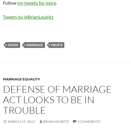
Follow
my tweets for more
.
Tweets by @BrianLeubitz
DOMA
MARRIAGE
PROP 8
MARRIAGE EQUALITY
DEFENSE OF MARRIAGE
ACT LOOKS TO BE IN
TROUBLE
MARCH 27, 2013
BRIAN LEUBITZ
2 COMMENTS