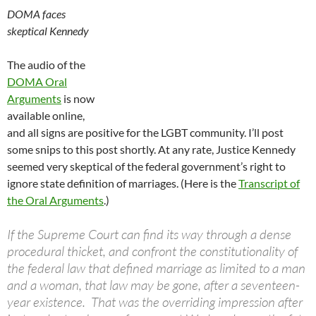
DOMA faces
skeptical Kennedy
The audio of the
DOMA Oral
Arguments
is now
available online,
and all signs are positive for the LGBT community. I’ll post
some snips to this post shortly. At any rate, Justice Kennedy
seemed very skeptical of the federal government’s right to
ignore state definition of marriages. (Here is the
Transcript of
the Oral Arguments
.)
If the Supreme Court can find its way through a dense
procedural thicket, and confront the constitutionality of
the federal law that defined marriage as limited to a man
and a woman, that law may be gone, after a seventeen-
year existence. That was the overriding impression after