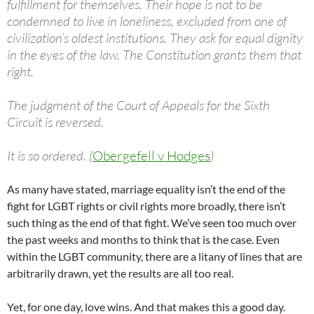
fulfillment for themselves. Their hope is not to be
condemned to live in loneliness, excluded from one of
civilization’s oldest institutions. They ask for equal dignity
in the eyes of the law. The Constitution grants them that
right.
The judgment of the Court of Appeals for the Sixth
Circuit is reversed.
It is so ordered. (
Obergefell v Hodges
)
As many have stated, marriage equality isn’t the end of the
fight for LGBT rights or civil rights more broadly, there isn’t
such thing as the end of that fight. We’ve seen too much over
the past weeks and months to think that is the case. Even
within the LGBT community, there are a litany of lines that are
arbitrarily drawn, yet the results are all too real.
Yet, for one day, love wins. And that makes this a good day.