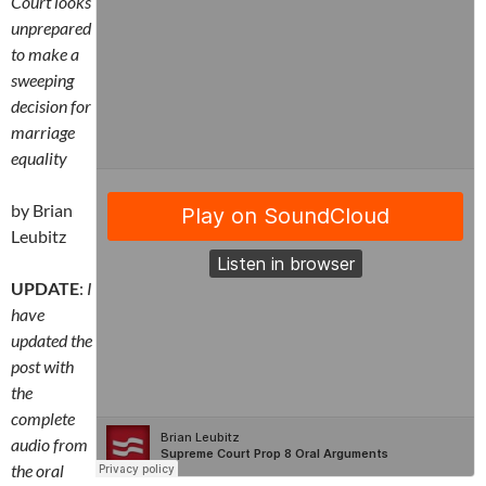
Court looks
unprepared
to make a
sweeping
decision for
marriage
equality
by Brian
Leubitz
UPDATE
:
I
have
updated the
post with
the
complete
audio from
the oral