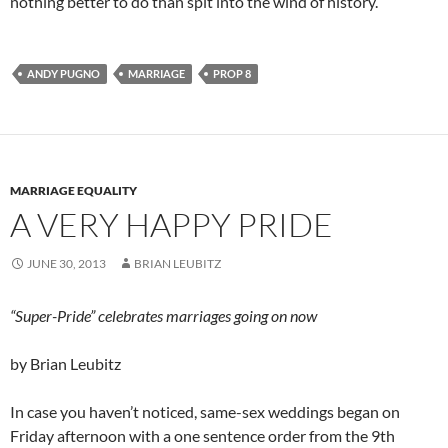
nothing better to do than spit into the wind of history.
ANDY PUGNO
MARRIAGE
PROP 8
MARRIAGE EQUALITY
A VERY HAPPY PRIDE
JUNE 30, 2013
BRIAN LEUBITZ
“Super-Pride” celebrates marriages going on now
by Brian Leubitz
In case you haven’t noticed, same-sex weddings began on
Friday afternoon with a one sentence order from the 9th