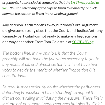
arguments. I also included some snips that the
LA Times posted as
well
. You can select any of the clips to listen to it directly, or click
down to the bottom to listen to the whole argument.
Any decision is still months away, but today’s oral argument
did give some strong clues that the Court, and Justice Anthony
Kennedy particularly, is not ready to make any big decisions
one way or another. From Tom Goldstein at
SCOTUSBlog
:
The bottom line, in my opinion, is that the Court
probably will not have the five votes necessary to get to
any result at all, and almost certainly will not have five
votes to decide the merits of whether Proposition 8 is
constitutional.
Several Justices seriously doubt whether the petitioners
defending Proposition 8 have “standing” to appeal the
district court ruling invalidating the measure. These likely
include not only more liberal members but also the Chief