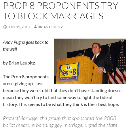
PROP 8 PROPONENTS TRY
TO BLOCK MARRIAGES
JULY 12, 2013
BRIAN LEUBITZ
Andy Pugno goes back to
the well
by Brian Leubitz
The Prop 8 proponents
aren’t giving up. Just
because they were told that they don’t have standing doesn’t
mean they won’t try to find some way to fight the tide of
history. This seems to be what they think is their best hope:
ProtectMarriage, the group that sponsored the 2008
ballot measure banning gay marriage, urged the state