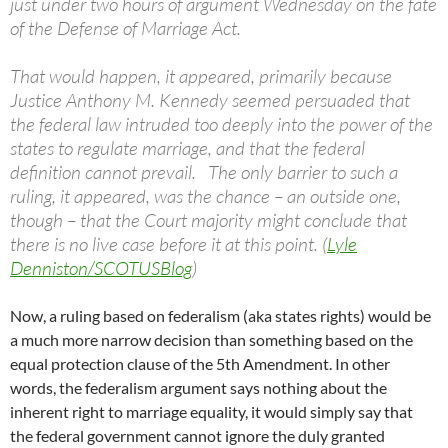
just under two hours of argument Wednesday on the fate
of the Defense of Marriage Act.
That would happen, it appeared, primarily because
Justice Anthony M. Kennedy seemed persuaded that
the federal law intruded too deeply into the power of the
states to regulate marriage, and that the federal
definition cannot prevail. The only barrier to such a
ruling, it appeared, was the chance – an outside one,
though – that the Court majority might conclude that
there is no live case before it at this point. (
Lyle
Denniston/SCOTUSBlog
)
Now, a ruling based on federalism (aka states rights) would be
a much more narrow decision than something based on the
equal protection clause of the 5th Amendment. In other
words, the federalism argument says nothing about the
inherent right to marriage equality, it would simply say that
the federal government cannot ignore the duly granted