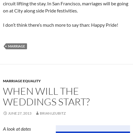
circuit lifting the stay. In San Francisco, marriages will be going
on at City along side Pride festivities.
I don’t think there’s much more to say than: Happy Pride!
MARRIAGE
MARRIAGE EQUALITY
WHEN WILL THE
WEDDINGS START?
JUNE 27, 2013
BRIAN LEUBITZ
A look at dates