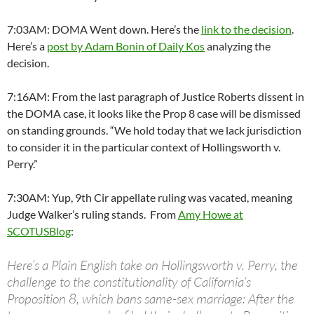
7:03AM: DOMA Went down. Here’s the
link to the decision
.
Here’s a
post by Adam Bonin of Daily Kos
analyzing the
decision.
7:16AM: From the last paragraph of Justice Roberts dissent in
the DOMA case, it looks like the Prop 8 case will be dismissed
on standing grounds. “We hold today that we lack jurisdiction
to consider it in the particular context of Hollingsworth v.
Perry.”
7:30AM: Yup, 9th Cir appellate ruling was vacated, meaning
Judge Walker’s ruling stands. From
Amy Howe at
SCOTUSBlog
:
Here’s a Plain English take on Hollingsworth v. Perry, the
challenge to the constitutionality of California’s
Proposition 8, which bans same-sex marriage: After the