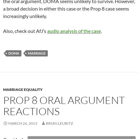
the oral argument, DOMA seems unlikely to survive. However,
a broad decision in either this case or the Prop 8 case seems
increasingly unlikely.
Also, check out AfJ’s
audio analysis of the case
.
DOMA
MARRIAGE
MARRIAGE EQUALITY
PROP 8 ORAL ARGUMENT
REACTIONS
MARCH 26, 2013
BRIAN LEUBITZ