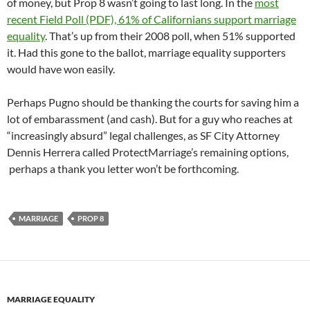
of money, but Prop 8 wasn’t going to last long. In the
most
recent Field Poll (PDF), 61% of Californians support marriage
equality
. That’s up from their 2008 poll, when 51% supported
it. Had this gone to the ballot, marriage equality supporters
would have won easily.
Perhaps Pugno should be thanking the courts for saving him a
lot of embarassment (and cash). But for a guy who reaches at
“increasingly absurd” legal challenges, as SF City Attorney
Dennis Herrera called ProtectMarriage’s remaining options,
perhaps a thank you letter won’t be forthcoming.
MARRIAGE
PROP 8
MARRIAGE EQUALITY