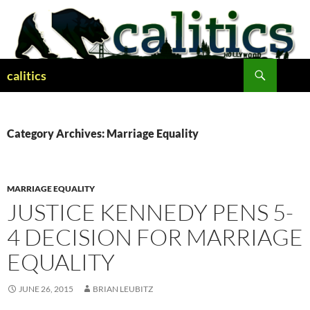
Skip
to
content
Search
calitics
Category Archives: Marriage Equality
MARRIAGE EQUALITY
JUSTICE KENNEDY PENS 5-
4 DECISION FOR MARRIAGE
EQUALITY
JUNE 26, 2015
BRIAN LEUBITZ