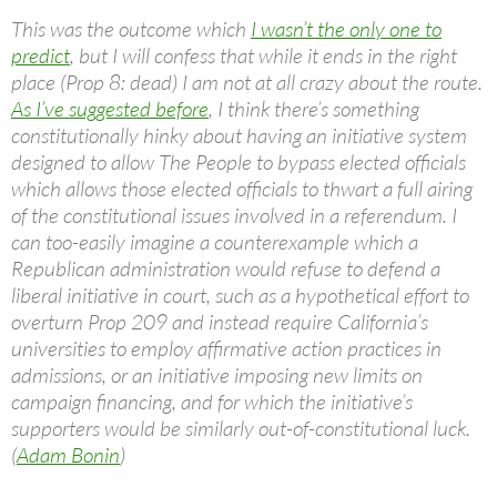
This was the outcome which
I wasn’t the only one to
predict
, but I will confess that while it ends in the right
place (Prop 8: dead) I am not at all crazy about the route.
As I’ve suggested before
, I think there’s something
constitutionally hinky about having an initiative system
designed to allow The People to bypass elected officials
which allows those elected officials to thwart a full airing
of the constitutional issues involved in a referendum. I
can too-easily imagine a counterexample which a
Republican administration would refuse to defend a
liberal initiative in court, such as a hypothetical effort to
overturn Prop 209 and instead require California’s
universities to employ affirmative action practices in
admissions, or an initiative imposing new limits on
campaign financing, and for which the initiative’s
supporters would be similarly out-of-constitutional luck.
(
Adam Bonin
)