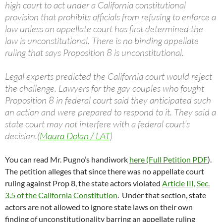
high court to act under a California constitutional
provision that prohibits officials from refusing to enforce a
law unless an appellate court has first determined the
law is unconstitutional. There is no binding appellate
ruling that says Proposition 8 is unconstitutional.
Legal experts predicted the California court would reject
the challenge. Lawyers for the gay couples who fought
Proposition 8 in federal court said they anticipated such
an action and were prepared to respond to it. They said a
state court may not interfere with a federal court’s
decision.(
Maura Dolan / LAT
)
You can read Mr. Pugno’s handiwork
here (Full Petition PDF
).
The petition alleges that since there was no appellate court
ruling against Prop 8, the state actors violated
Article III, Sec.
3.5 of the California Constitution
. Under that section, state
actors are not allowed to ignore state laws on their own
finding of unconstitutionality barring an appellate ruling