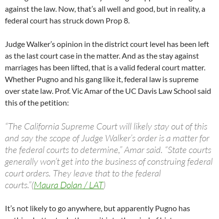
against the law. Now, that’s all well and good, but in reality, a
federal court has struck down Prop 8.
Judge Walker’s opinion in the district court level has been left
as the last court case in the matter. And as the stay against
marriages has been lifted, that is a valid federal court matter.
Whether Pugno and his gang like it, federal law is supreme
over state law. Prof. Vic Amar of the UC Davis Law School said
this of the petition:
“The California Supreme Court will likely stay out of this
and say the scope of Judge Walker’s order is a matter for
the federal courts to determine,” Amar said. “State courts
generally won’t get into the business of construing federal
court orders. They leave that to the federal
courts.”(
Maura Dolan / LAT
)
It’s not likely to go anywhere, but apparently Pugno has