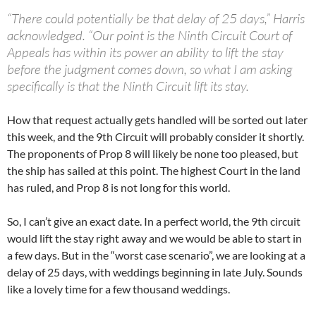
“There could potentially be that delay of 25 days,” Harris
acknowledged. “Our point is the Ninth Circuit Court of
Appeals has within its power an ability to lift the stay
before the judgment comes down, so what I am asking
specifically is that the Ninth Circuit lift its stay.
How that request actually gets handled will be sorted out later
this week, and the 9th Circuit will probably consider it shortly.
The proponents of Prop 8 will likely be none too pleased, but
the ship has sailed at this point. The highest Court in the land
has ruled, and Prop 8 is not long for this world.
So, I can’t give an exact date. In a perfect world, the 9th circuit
would lift the stay right away and we would be able to start in
a few days. But in the “worst case scenario”, we are looking at a
delay of 25 days, with weddings beginning in late July. Sounds
like a lovely time for a few thousand weddings.