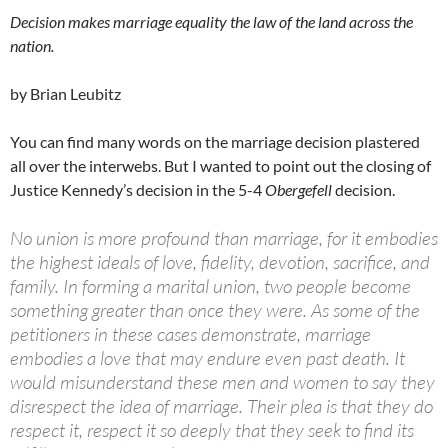
Decision makes marriage equality the law of the land across the
nation.
by Brian Leubitz
You can find many words on the marriage decision plastered
all over the interwebs. But I wanted to point out the closing of
Justice Kennedy’s decision in the 5-4
Obergefell
decision.
No union is more profound than marriage, for it embodies
the highest ideals of love, fidelity, devotion, sacrifice, and
family. In forming a marital union, two people become
something greater than once they were. As some of the
petitioners in these cases demonstrate, marriage
embodies a love that may endure even past death. It
would misunderstand these men and women to say they
disrespect the idea of marriage. Their plea is that they do
respect it, respect it so deeply that they seek to find its