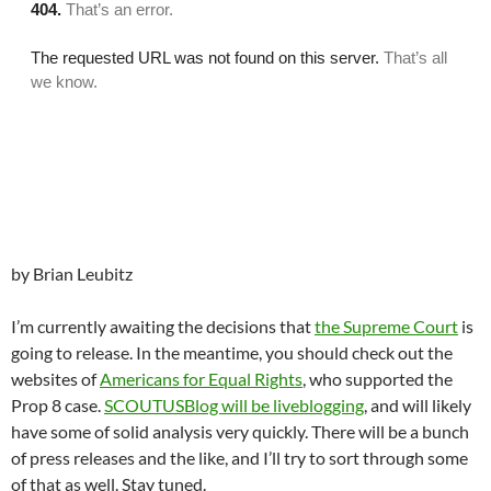
by Brian Leubitz
I’m currently awaiting the decisions that
the Supreme Court
is
going to release. In the meantime, you should check out the
websites of
Americans for Equal Rights
, who supported the
Prop 8 case.
SCOUTUSBlog will be liveblogging
, and will likely
have some of solid analysis very quickly. There will be a bunch
of press releases and the like, and I’ll try to sort through some
of that as well. Stay tuned.