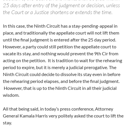
25 days after entry of the judgment or decision, unless
the Court or a Justice shortens or extends the time.
In this case, the Ninth Circuit has a stay-pending-appeal in
place, and traditionally the appellate court will not lift them
until the final judgment is entered after the 25 day period.
However, a party could still petition the appellate court to
vacate its stay, and nothing would prevent the 9th Cir from
acting on the petition. It is tradition to wait for the rehearing
period to expire, but it is merely a judicial prerogative. The
Ninth Circuit could decide to dissolve its stay even in before
the rehearing period elapses, and before the final judgment.
However, that is up to the Ninth Circuit in all their judicial
wisdom.
All that being said, in today’s press conference, Attorney
General Kamala Harris very politely asked the court to lift the
stay.