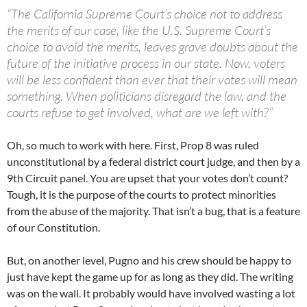
“The California Supreme Court’s choice not to address
the merits of our case, like the U.S. Supreme Court’s
choice to avoid the merits, leaves grave doubts about the
future of the initiative process in our state. Now, voters
will be less confident than ever that their votes will mean
something. When politicians disregard the law, and the
courts refuse to get involved, what are we left with?”
Oh, so much to work with here. First, Prop 8 was ruled
unconstitutional by a federal district court judge, and then by a
9th Circuit panel. You are upset that your votes don’t count?
Tough, it is the purpose of the courts to protect minorities
from the abuse of the majority. That isn’t a bug, that is a feature
of our Constitution.
But, on another level, Pugno and his crew should be happy to
just have kept the game up for as long as they did. The writing
was on the wall. It probably would have involved wasting a lot