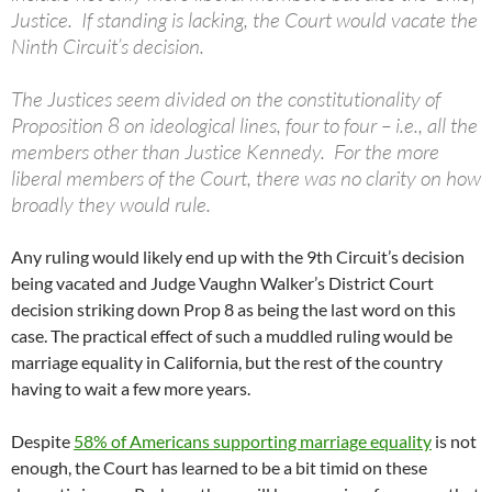
Justice. If standing is lacking, the Court would vacate the
Ninth Circuit’s decision.
The Justices seem divided on the constitutionality of
Proposition 8 on ideological lines, four to four – i.e., all the
members other than Justice Kennedy. For the more
liberal members of the Court, there was no clarity on how
broadly they would rule.
Any ruling would likely end up with the 9th Circuit’s decision
being vacated and Judge Vaughn Walker’s District Court
decision striking down Prop 8 as being the last word on this
case. The practical effect of such a muddled ruling would be
marriage equality in California, but the rest of the country
having to wait a few more years.
Despite
58% of Americans supporting marriage equality
is not
enough, the Court has learned to be a bit timid on these