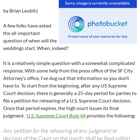
by Brian Leubitz
A few folks have asked
the all-important
question of when will the
weddings start. When, indeed?
It is a relatively simple question with a somewhat complicated
response. With some help from the press office of the SF City
Attorney’s office, I’ve dug out that information so you don’t
have to. To start from the beginning, after any US Supreme
Court decision, there is generally a 25-day period for parties to
file a petition for rehearing of a U.S. Supreme Court decision.
Once that period expires, the high court issues its final
judgment.
U.S. Supreme Court Rule 44
provides the following:
Any petition for the rehearing of any judgment or
decision of the Court on the merits shall be filed within