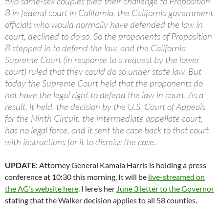
two same-sex couples filed their challenge to Proposition
8 in federal court in California, the California government
officials who would normally have defended the law in
court, declined to do so. So the proponents of Proposition
8 stepped in to defend the law, and the California
Supreme Court (in response to a request by the lower
court) ruled that they could do so under state law. But
today the Supreme Court held that the proponents do
not have the legal right to defend the law in court. As a
result, it held, the decision by the U.S. Court of Appeals
for the Ninth Circuit, the intermediate appellate court,
has no legal force, and it sent the case back to that court
with instructions for it to dismiss the case.
UPDATE
: Attorney General Kamala Harris is holding a press
conference at 10:30 this morning. It will be
live-streamed on
the AG’s website here
. Here’s her
June 3 letter to the Governor
stating that the Walker decision applies to all 58 counties.