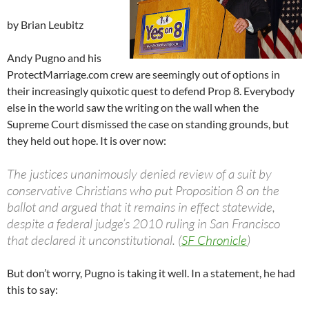
by Brian Leubitz
Andy Pugno and his
ProtectMarriage.com crew are seemingly out of options in
their increasingly quixotic quest to defend Prop 8. Everybody
else in the world saw the writing on the wall when the
Supreme Court dismissed the case on standing grounds, but
they held out hope. It is over now:
The justices unanimously denied review of a suit by
conservative Christians who put Proposition 8 on the
ballot and argued that it remains in effect statewide,
despite a federal judge’s 2010 ruling in San Francisco
that declared it unconstitutional. (
SF Chronicle
)
But don’t worry, Pugno is taking it well. In a statement, he had
this to say: