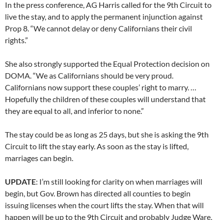
In the press conference, AG Harris called for the 9th Circuit to
live the stay, and to apply the permanent injunction against
Prop 8. “We cannot delay or deny Californians their civil
rights.”
She also strongly supported the Equal Protection decision on
DOMA. “We as Californians should be very proud.
Californians now support these couples’ right to marry. …
Hopefully the children of these couples will understand that
they are equal to all, and inferior to none.”
The stay could be as long as 25 days, but she is asking the 9th
Circuit to lift the stay early. As soon as the stay is lifted,
marriages can begin.
UPDATE
: I’m still looking for clarity on when marriages will
begin, but Gov. Brown has directed all counties to begin
issuing licenses when the court lifts the stay. When that will
happen will be up to the 9th Circuit and probably Judge Ware,