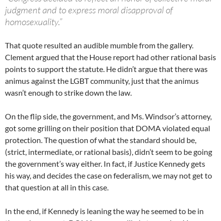
judgment and to express moral disapproval of
homosexuality.”
That quote resulted an audible mumble from the gallery.
Clement argued that the House report had other rational basis
points to support the statute. He didn’t argue that there was
animus against the LGBT community, just that the animus
wasn’t enough to strike down the law.
On the flip side, the government, and Ms. Windsor’s attorney,
got some grilling on their position that DOMA violated equal
protection. The question of what the standard should be,
(strict, intermediate, or rational basis), didn’t seem to be going
the government’s way either. In fact, if Justice Kennedy gets
his way, and decides the case on federalism, we may not get to
that question at all in this case.
In the end, if Kennedy is leaning the way he seemed to be in