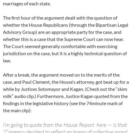
marriages of each state.
The first hour of the argument dealt with the question of
whether the House Republicans (through the Bipartisan Legal
Advisory Group) are an appropriate party for the case, and
whether this is a case that the Supreme Court can now hear.
The Court seemed generally comfortable with exercising
jurisdiction on the case, but it is a highly technical question of
law.
After a break, the argument moved on to the merits of the
case, and Paul Clement, the House’s attorney, got beat up for a
while by Justices Sotomayor and Kagan. (Check out the “skim
milk” audio clip.) Furthermore, Justice Kagan quoted from the
findings in the legislative history (see the 74minute mark of
the main clip):
I’m going to quote from the House Report here — is that
“Congress decided to reflect an honor of collective moral