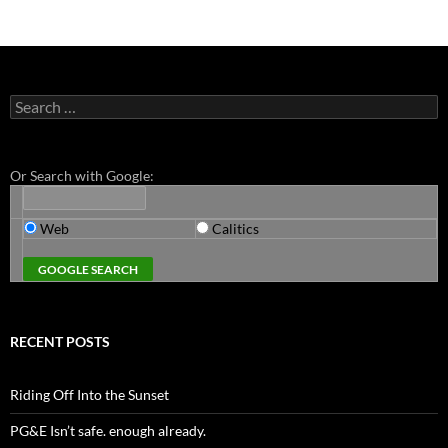
Search
for:
Or Search with Google:
Web
Calitics
RECENT POSTS
Riding Off Into the Sunset
PG&E Isn’t safe. enough already.