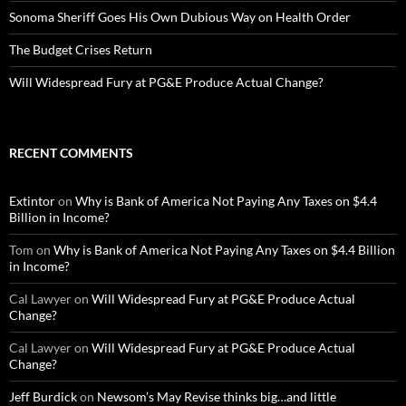
Sonoma Sheriff Goes His Own Dubious Way on Health Order
The Budget Crises Return
Will Widespread Fury at PG&E Produce Actual Change?
RECENT COMMENTS
Extintor
on
Why is Bank of America Not Paying Any Taxes on $4.4
Billion in Income?
Tom
on
Why is Bank of America Not Paying Any Taxes on $4.4 Billion
in Income?
Cal Lawyer
on
Will Widespread Fury at PG&E Produce Actual
Change?
Cal Lawyer
on
Will Widespread Fury at PG&E Produce Actual
Change?
Jeff Burdick
on
Newsom’s May Revise thinks big…and little