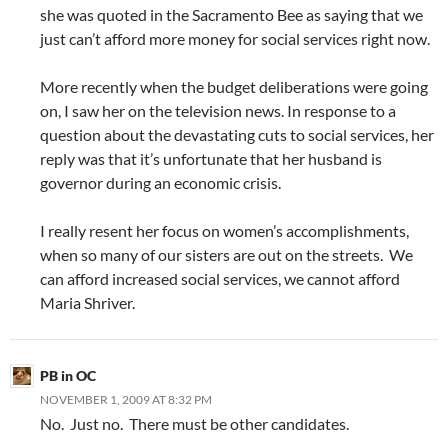
she was quoted in the Sacramento Bee as saying that we
just can’t afford more money for social services right now.
More recently when the budget deliberations were going
on, I saw her on the television news. In response to a
question about the devastating cuts to social services, her
reply was that it’s unfortunate that her husband is
governor during an economic crisis.
I really resent her focus on women’s accomplishments,
when so many of our sisters are out on the streets. We
can afford increased social services, we cannot afford
Maria Shriver.
PB in OC
NOVEMBER 1, 2009 AT 8:32 PM
No. Just no. There must be other candidates.