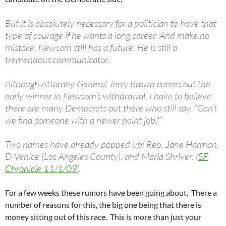
But it is absolutely necessary for a politician to have that
type of courage if he wants a long career. And make no
mistake, Newsom still has a future. He is still a
tremendous communicator.
Although Attorney General Jerry Brown comes out the
early winner in Newsom’s withdrawal, I have to believe
there are many Democrats out there who still say, “Can’t
we find someone with a newer paint job?”
Two names have already popped up: Rep. Jane Harman,
D-Venice (Los Angeles County), and Maria Shriver. (
SF
Chronicle 11/1/09
)
For a few weeks these rumors have been going about. There a
number of reasons for this, the big one being that there is
money sitting out of this race. This is more than just your