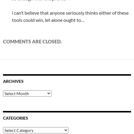
i can’t believe that anyone seriously thinks either of these
tools could win, let alone ought to…
COMMENTS ARE CLOSED.
ARCHIVES
Archives
CATEGORIES
Categories