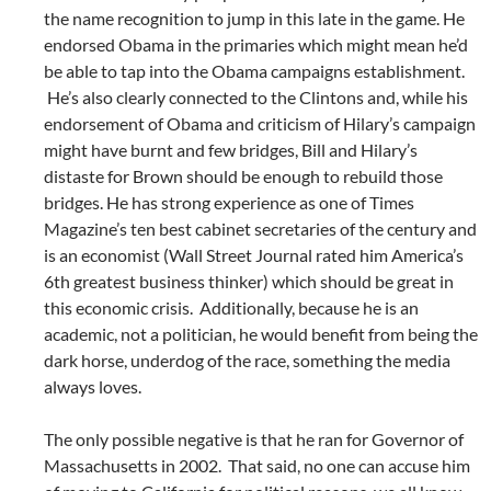
the name recognition to jump in this late in the game. He
endorsed Obama in the primaries which might mean he’d
be able to tap into the Obama campaigns establishment.
He’s also clearly connected to the Clintons and, while his
endorsement of Obama and criticism of Hilary’s campaign
might have burnt and few bridges, Bill and Hilary’s
distaste for Brown should be enough to rebuild those
bridges. He has strong experience as one of Times
Magazine’s ten best cabinet secretaries of the century and
is an economist (Wall Street Journal rated him America’s
6th greatest business thinker) which should be great in
this economic crisis. Additionally, because he is an
academic, not a politician, he would benefit from being the
dark horse, underdog of the race, something the media
always loves.
The only possible negative is that he ran for Governor of
Massachusetts in 2002. That said, no one can accuse him