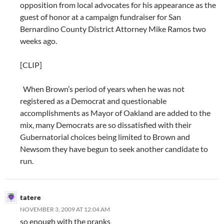
opposition from local advocates for his appearance as the
guest of honor at a campaign fundraiser for San
Bernardino County District Attorney Mike Ramos two
weeks ago.
[CLIP]
When Brown’s period of years when he was not
registered as a Democrat and questionable
accomplishments as Mayor of Oakland are added to the
mix, many Democrats are so dissatisfied with their
Gubernatorial choices being limited to Brown and
Newsom they have begun to seek another candidate to
run.
tatere
NOVEMBER 3, 2009 AT 12:04 AM
so enough with the pranks