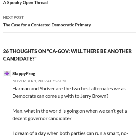
navigation
A Spooky Open Thread
NEXT POST
The Case for a Contested Democratic Primary
26 THOUGHTS ON “CA-GOV: WILL THERE BE ANOTHER
CANDIDATE?”
SlappyFrog
NOVEMBER 1, 2009 AT 7:26 PM
Harman and Shriver are the two best alternates we as
Democrats can come up with to Jerry Brown?
Man, what in the world is going on when we can’t get a
decent governor candidate?
I dream of a day when both parties can run a smart, no-