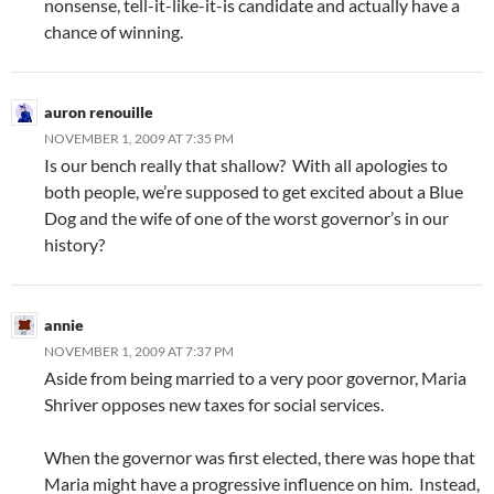
nonsense, tell-it-like-it-is candidate and actually have a
chance of winning.
auron renouille
NOVEMBER 1, 2009 AT 7:35 PM
Is our bench really that shallow? With all apologies to
both people, we’re supposed to get excited about a Blue
Dog and the wife of one of the worst governor’s in our
history?
annie
NOVEMBER 1, 2009 AT 7:37 PM
Aside from being married to a very poor governor, Maria
Shriver opposes new taxes for social services.
When the governor was first elected, there was hope that
Maria might have a progressive influence on him. Instead,