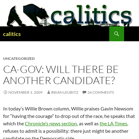
Skip
to
content
Search
calitics
UNCATEGORIZED
CA-GOV: WILL THERE BE
ANOTHER CANDIDATE?
NOVEMBER 1, 2009
BRIAN LEUBITZ
26 COMMENTS
In today’s Willie Brown column, Willie praises Gavin Newsom
for “having the courage” to drop out of the race, he speaks that
which the
Chronicle’s news section
, as well as
the LA Times
,
refuses to admit is a possibility: there just might be another
candidate on the Democratic side.