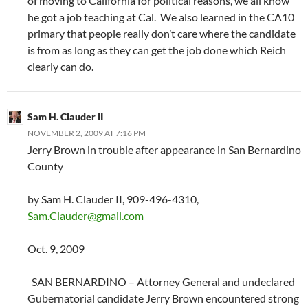
of moving to California for political reasons, we all know
he got a job teaching at Cal. We also learned in the CA10
primary that people really don’t care where the candidate
is from as long as they can get the job done which Reich
clearly can do.
Sam H. Clauder II
NOVEMBER 2, 2009 AT 7:16 PM
Jerry Brown in trouble after appearance in San Bernardino
County
by Sam H. Clauder II, 909-496-4310,
Sam.Clauder@gmail.com
Oct. 9, 2009
SAN BERNARDINO – Attorney General and undeclared
Gubernatorial candidate Jerry Brown encountered strong