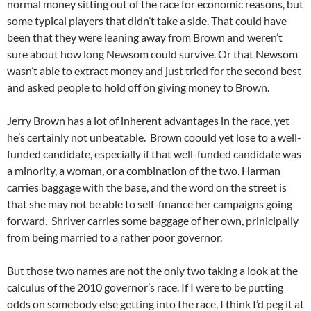
normal money sitting out of the race for economic reasons, but
some typical players that didn’t take a side. That could have
been that they were leaning away from Brown and weren’t
sure about how long Newsom could survive. Or that Newsom
wasn’t able to extract money and just tried for the second best
and asked people to hold off on giving money to Brown.
Jerry Brown has a lot of inherent advantages in the race, yet
he’s certainly not unbeatable. Brown coould yet lose to a well-
funded candidate, especially if that well-funded candidate was
a minority, a woman, or a combination of the two. Harman
carries baggage with the base, and the word on the street is
that she may not be able to self-finance her campaigns going
forward. Shriver carries some baggage of her own, prinicipally
from being married to a rather poor governor.
But those two names are not the only two taking a look at the
calculus of the 2010 governor’s race. If I were to be putting
odds on somebody else getting into the race, I think I’d peg it at