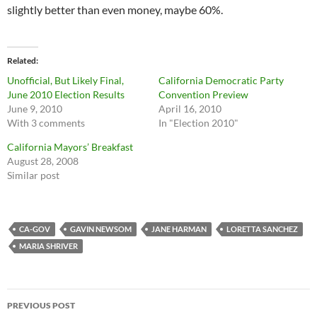
slightly better than even money, maybe 60%.
Related
Unofficial, But Likely Final,
California Democratic Party
June 2010 Election Results
Convention Preview
June 9, 2010
April 16, 2010
With 3 comments
In "Election 2010"
California Mayors’ Breakfast
August 28, 2008
Similar post
CA-GOV
GAVIN NEWSOM
JANE HARMAN
LORETTA SANCHEZ
MARIA SHRIVER
Post
PREVIOUS POST