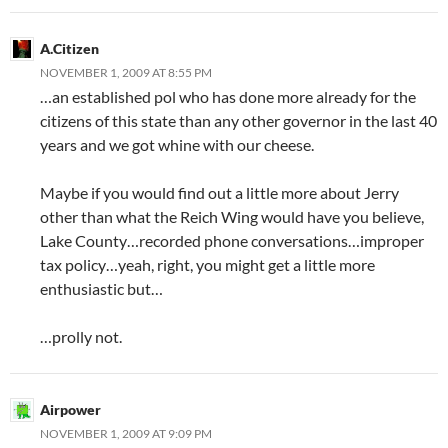
A.Citizen
NOVEMBER 1, 2009 AT 8:55 PM
…an established pol who has done more already for the
citizens of this state than any other governor in the last 40
years and we got whine with our cheese.
Maybe if you would find out a little more about Jerry
other than what the Reich Wing would have you believe,
Lake County…recorded phone conversations…improper
tax policy…yeah, right, you might get a little more
enthusiastic but…
…prolly not.
Airpower
NOVEMBER 1, 2009 AT 9:09 PM