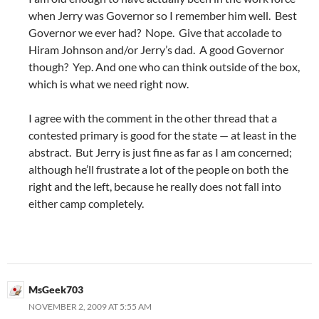
when Jerry was Governor so I remember him well. Best
Governor we ever had? Nope. Give that accolade to
Hiram Johnson and/or Jerry’s dad. A good Governor
though? Yep. And one who can think outside of the box,
which is what we need right now.
I agree with the comment in the other thread that a
contested primary is good for the state — at least in the
abstract. But Jerry is just fine as far as I am concerned;
although he’ll frustrate a lot of the people on both the
right and the left, because he really does not fall into
either camp completely.
MsGeek703
NOVEMBER 2, 2009 AT 5:55 AM