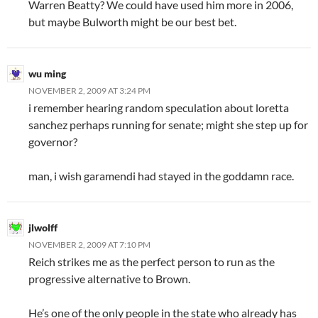
Warren Beatty? We could have used him more in 2006,
but maybe Bulworth might be our best bet.
wu ming
NOVEMBER 2, 2009 AT 3:24 PM
i remember hearing random speculation about loretta
sanchez perhaps running for senate; might she step up for
governor?
man, i wish garamendi had stayed in the goddamn race.
jlwolff
NOVEMBER 2, 2009 AT 7:10 PM
Reich strikes me as the perfect person to run as the
progressive alternative to Brown.
He’s one of the only people in the state who already has