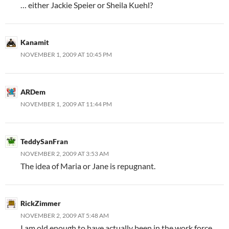
… either Jackie Speier or Sheila Kuehl?
Kanamit
NOVEMBER 1, 2009 AT 10:45 PM
ARDem
NOVEMBER 1, 2009 AT 11:44 PM
TeddySanFran
NOVEMBER 2, 2009 AT 3:53 AM
The idea of Maria or Jane is repugnant.
RickZimmer
NOVEMBER 2, 2009 AT 5:48 AM
I am old enough to have actually been in the work force