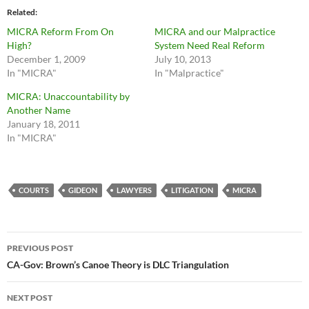
Related
MICRA Reform From On
MICRA and our Malpractice
High?
System Need Real Reform
December 1, 2009
July 10, 2013
In "MICRA"
In "Malpractice"
MICRA: Unaccountability by
Another Name
January 18, 2011
In "MICRA"
COURTS
GIDEON
LAWYERS
LITIGATION
MICRA
Post
PREVIOUS POST
navigation
CA-Gov: Brown’s Canoe Theory is DLC Triangulation
NEXT POST