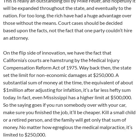
This is really an outstanding bill by Mike Feuer, and hopefully it
will be expanded throughout the state, and eventually to the
nation. For too long, the rich have had a huge advantage over
those without the means. Court cases should be decided
based upon the facts, not the fact that one party couldn’t hire
an attorney.
On the flip side of innovation, we have the fact that
California’s courts are hamstrung by the Medical Injury
Compensation Reform Act of 1975. Way back then, the state
set the limit for non-economic damages at $250,000. A
substantial sum of money at the time, the equivalent of about
$1million after adjusting for infaltion, it’s a far less hefty sum
today. In fact, even Mississippi has a higher limit at $500,000.
So the saying goes if you run somebody over with your car,
make sure you finished the job, it’ll be cheaper. Kill a small child
or a retired person, and the family will get only that sum of
money. No matter how egregious the medical malpractice, it’s
limited to $250,000.