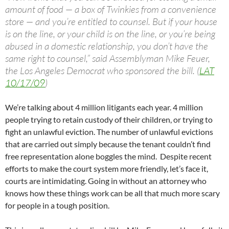
amount of food — a box of Twinkies from a convenience
store — and you’re entitled to counsel. But if your house
is on the line, or your child is on the line, or you’re being
abused in a domestic relationship, you don’t have the
same right to counsel,” said Assemblyman Mike Feuer,
the Los Angeles Democrat who sponsored the bill. (
LAT
10/17/09
)
We’re talking about 4 million litigants each year. 4 million
people trying to retain custody of their children, or trying to
fight an unlawful eviction. The number of unlawful evictions
that are carried out simply because the tenant couldn’t find
free representation alone boggles the mind. Despite recent
efforts to make the court system more friendly, let’s face it,
courts are intimidating. Going in without an attorney who
knows how these things work can be all that much more scary
for people in a tough position.