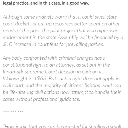
legal practice, and in this case, in a good way.
Although some analysts worry that it could swell state
court dockets or eat up resources better spent on other
needs of the poor, the pilot project that won bipartisan
endorsement in the state Assembly will be financed by a
$10 increase in court fees for prevailing parties.
Anybody confronted with criminal charges has a
constitutional right to an attorney, as set out in the
landmark Supreme Court decision in Gideon vs.
Wainwright in 1963. But such a right does not apply in
civil court, and the majority of citizens fighting what can
be life-altering civil actions now attempt to handle their
cases without professional guidance.
*** *** ***
“How ironic that you can be arrested for stealing a small