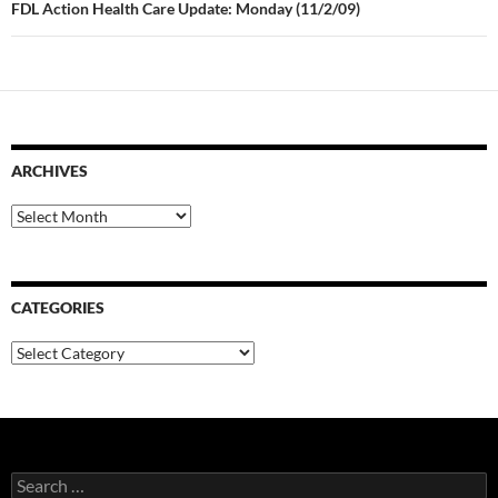
FDL Action Health Care Update: Monday (11/2/09)
ARCHIVES
Archives
CATEGORIES
Categories
Search