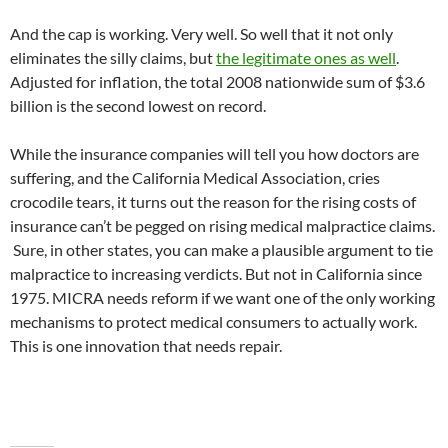
And the cap is working. Very well. So well that it not only
eliminates the silly claims, but
the legitimate ones as well
.
Adjusted for inflation, the total 2008 nationwide sum of $3.6
billion is the second lowest on record.
While the insurance companies will tell you how doctors are
suffering, and the California Medical Association, cries
crocodile tears, it turns out the reason for the rising costs of
insurance can’t be pegged on rising medical malpractice claims.
Sure, in other states, you can make a plausible argument to tie
malpractice to increasing verdicts. But not in California since
1975. MICRA needs reform if we want one of the only working
mechanisms to protect medical consumers to actually work.
This is one innovation that needs repair.