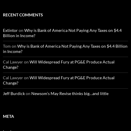
RECENT COMMENTS
Extintor
on
Why is Bank of America Not Paying Any Taxes on $4.4
Billion in Income?
Tom
on
Why is Bank of America Not Paying Any Taxes on $4.4 Billion
in Income?
Cal Lawyer
on
Will Widespread Fury at PG&E Produce Actual
Change?
Cal Lawyer
on
Will Widespread Fury at PG&E Produce Actual
Change?
Jeff Burdick
on
Newsom’s May Revise thinks big…and little
META