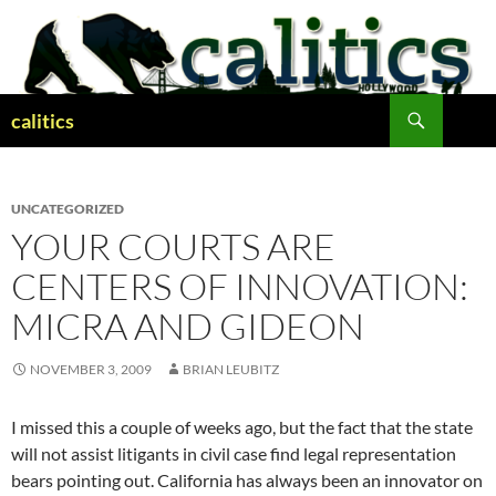
Skip
to
content
Search
calitics
UNCATEGORIZED
YOUR COURTS ARE
CENTERS OF INNOVATION:
MICRA AND GIDEON
NOVEMBER 3, 2009
BRIAN LEUBITZ
I missed this a couple of weeks ago, but the fact that the state
will not assist litigants in civil case find legal representation
bears pointing out. California has always been an innovator on