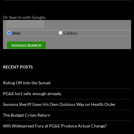
for:
Or Search with Google:
Web
Calitics
RECENT POSTS
Riding Off Into the Sunset
PG&E Isn’t safe. enough already.
Sonoma Sheriff Goes His Own Dubious Way on Health Order
The Budget Crises Return
Will Widespread Fury at PG&E Produce Actual Change?