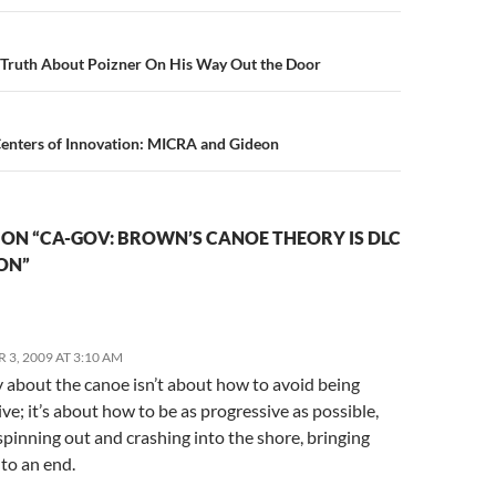
n
s Truth About Poizner On His Way Out the Door
Centers of Innovation: MICRA and Gideon
ON “CA-GOV: BROWN’S CANOE THEORY IS DLC
ON”
3, 2009 AT 3:10 AM
y about the canoe isn’t about how to avoid being
ve; it’s about how to be as progressive as possible,
pinning out and crashing into the shore, bringing
 to an end.