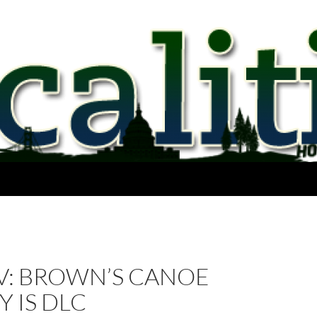
V: BROWN’S CANOE
 IS DLC