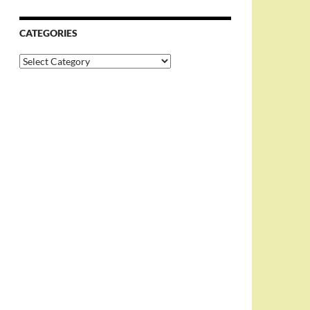
CATEGORIES
Categories