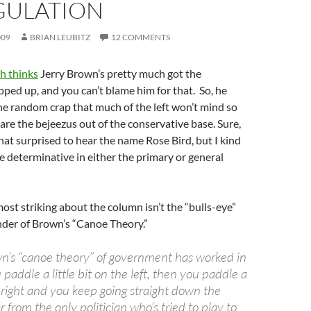
GULATION
009
BRIAN LEUBITZ
12 COMMENTS
h thinks
Jerry Brown’s pretty much got the
ed up, and you can’t blame him for that. So, he
 the random crap that much of the left won’t mind so
care the bejeezus out of the conservative base. Sure,
hat surprised to hear the name Rose Bird, but I kind
be determinative in either the primary or general
most striking about the column isn’t the “bulls-eye”
minder of Brown’s “Canoe Theory.”
wn’s “canoe theory” of government has worked in
 paddle a little bit on the left, then you paddle a
he right and you keep going straight down the
r from the only politician who’s tried to play to