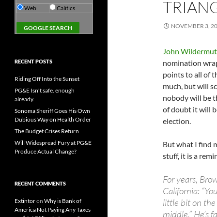
TRIAN
Web
Calitics
NOVEMBER 3, 2
John Wildermut
RECENT POSTS
nomination wrapp
points to all of
Riding Off Into the Sunset
much, but will s
PG&E Isn’t safe. enough
nobody will be t
already.
of doubt it will 
Sonoma Sheriff Goes His Own
Dubious Way on Health Order
election.
The Budget Crises Return
Will Widespread Fury at PG&E
But what I find 
Produce Actual Change?
stuff, it is a re
For years, Bro
RECENT COMMENTS
California: “You
little bit on t
Extintor
on
Why is Bank of
America Not Paying Any Taxes
middle.” He’s fa