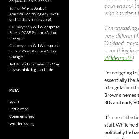
on $4.4 Billion in Income?
both ends of th
Tom
on
Why is Bank of
who has done it
America Not Paying Any Taxes
on $4.4 Billion in Income?
The crusading 
Cal Lawyer
on
Will Widespread
Fury at PG&E Produce Actual
very different
Change?
Oakland mayora
Cal Lawyer
on
Will Widespread
something in 
Fury at PG&E Produce Actual
Wildermuth
)
Change?
Jeff Burdick
on
Newsom’s May
Revise thinks big…and little
I’m not going to 
essentially the
triangulation th
META
Brown’s nemesis, 
Log in
80s and early 90
Entries feed
Comments feed
It’s one of the 
WordPress.org
stuff. While he d
politically he ha