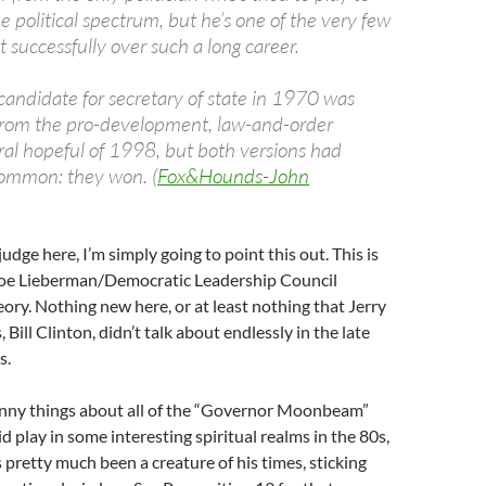
e political spectrum, but he’s one of the very few
 successfully over such a long career.
candidate for secretary of state in 1970 was
 from the pro-development, law-and-order
l hopeful of 1998, but both versions had
common: they won. (
Fox&Hounds-John
judge here, I’m simply going to point this out. This is
 Joe Lieberman/Democratic Leadership Council
eory. Nothing new here, or at least nothing that Jerry
Bill Clinton, didn’t talk about endlessly in the late
s.
funny things about all of the “Governor Moonbeam”
id play in some interesting spiritual realms in the 80s,
s pretty much been a creature of his times, sticking