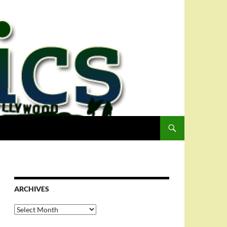
ARCHIVES
Archives