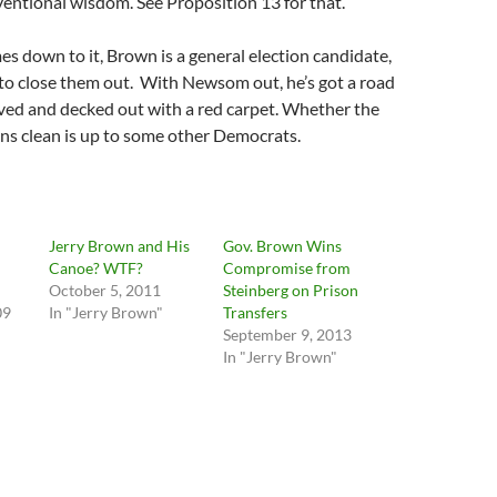
ventional wisdom. See Proposition 13 for that.
es down to it, Brown is a general election candidate,
o close them out. With Newsom out, he’s got a road
aved and decked out with a red carpet. Whether the
ns clean is up to some other Democrats.
Jerry Brown and His
Gov. Brown Wins
Canoe? WTF?
Compromise from
October 5, 2011
Steinberg on Prison
09
In "Jerry Brown"
Transfers
September 9, 2013
In "Jerry Brown"