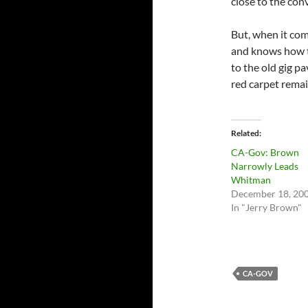
close to the con
But, when it com
and knows how t
to the old gig p
red carpet remai
Related
CA-Gov: Brown
Narrowly Leads
Whitman
December 18, 20
In "Jerry Brown"
CA-GOV