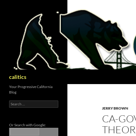
Skip
to
content
Search
calitics
Your Progressive California
Blog
Search
for:
JERRY BROWN
CA-GO
Or Search with Google:
THEORY