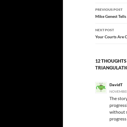
Post
PREVIOUS POST
navigatio
Mike Genest Tell
NEXT POST
Your Courts Are 
12 THOUGHTS 
TRIANGULATI
DavidT
NOVEMBER 
The stor
progressi
without s
progress