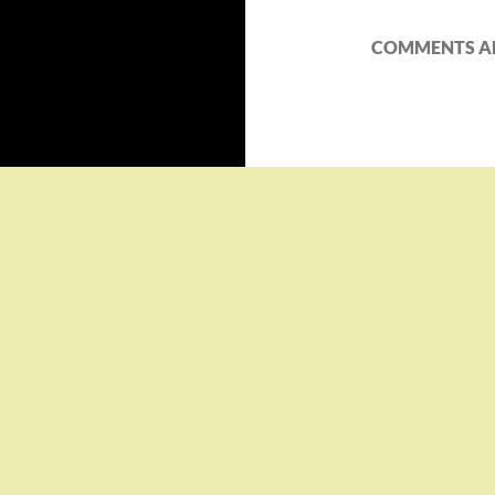
COMMENTS AR