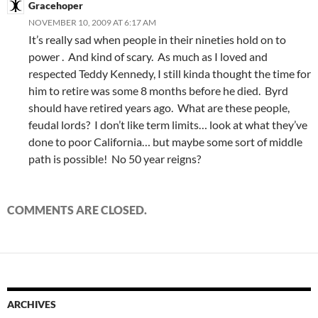
Gracehoper
NOVEMBER 10, 2009 AT 6:17 AM
It’s really sad when people in their nineties hold on to
power . And kind of scary. As much as I loved and
respected Teddy Kennedy, I still kinda thought the time for
him to retire was some 8 months before he died. Byrd
should have retired years ago. What are these people,
feudal lords? I don’t like term limits… look at what they’ve
done to poor California… but maybe some sort of middle
path is possible! No 50 year reigns?
COMMENTS ARE CLOSED.
ARCHIVES