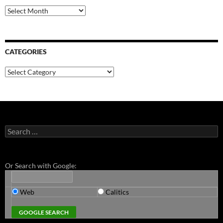
Archives
CATEGORIES
Categories
Search
for:
Or Search with Google:
Web
Calitics