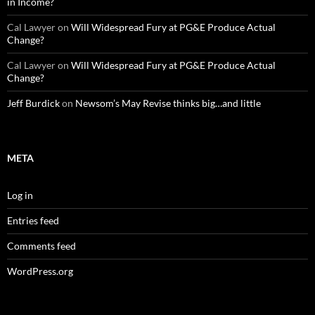
in Income?
Cal Lawyer
on
Will Widespread Fury at PG&E Produce Actual
Change?
Cal Lawyer
on
Will Widespread Fury at PG&E Produce Actual
Change?
Jeff Burdick
on
Newsom’s May Revise thinks big…and little
META
Log in
Entries feed
Comments feed
WordPress.org