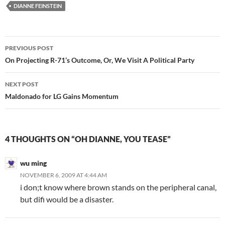
DIANNE FEINSTEIN
Post
PREVIOUS POST
navigation
On Projecting R-71’s Outcome, Or, We Visit A Political Party
NEXT POST
Maldonado for LG Gains Momentum
4 THOUGHTS ON “OH DIANNE, YOU TEASE”
wu ming
NOVEMBER 6, 2009 AT 4:44 AM
i don;t know where brown stands on the peripheral canal,
but difi would be a disaster.