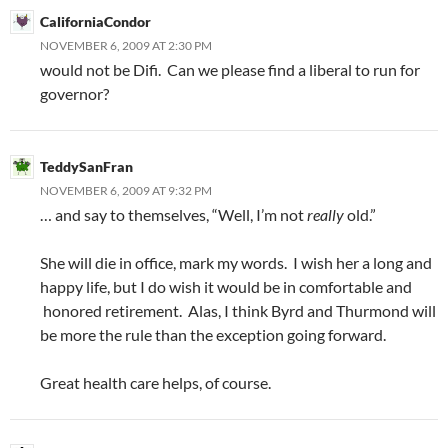
CaliforniaCondor
NOVEMBER 6, 2009 AT 2:30 PM
would not be Difi. Can we please find a liberal to run for
governor?
TeddySanFran
NOVEMBER 6, 2009 AT 9:32 PM
… and say to themselves, “Well, I’m not
really
old.”
She will die in office, mark my words. I wish her a long and
happy life, but I do wish it would be in comfortable and
honored retirement. Alas, I think Byrd and Thurmond will
be more the rule than the exception going forward.
Great health care helps, of course.