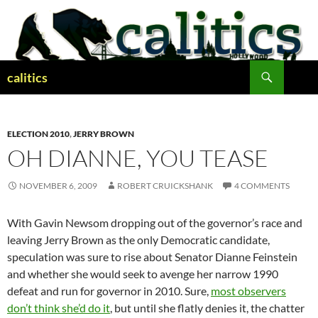
Skip
to
content
Search
calitics
ELECTION 2010
,
JERRY BROWN
OH DIANNE, YOU TEASE
NOVEMBER 6, 2009
ROBERT CRUICKSHANK
4 COMMENTS
With Gavin Newsom dropping out of the governor’s race and
leaving Jerry Brown as the only Democratic candidate,
speculation was sure to rise about Senator Dianne Feinstein
and whether she would seek to avenge her narrow 1990
defeat and run for governor in 2010. Sure,
most observers
don’t think she’d do it
, but until she flatly denies it, the chatter