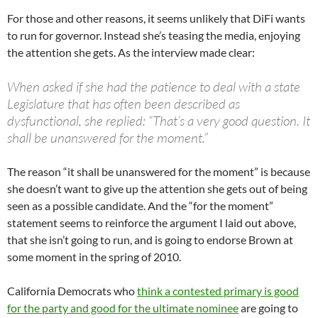
For those and other reasons, it seems unlikely that DiFi wants
to run for governor. Instead she’s teasing the media, enjoying
the attention she gets. As the interview made clear:
When asked if she had the patience to deal with a state
Legislature that has often been described as
dysfunctional, she replied: “That’s a very good question. It
shall be unanswered for the moment.”
The reason “it shall be unanswered for the moment” is because
she doesn’t want to give up the attention she gets out of being
seen as a possible candidate. And the “for the moment”
statement seems to reinforce the argument I laid out above,
that she isn’t going to run, and is going to endorse Brown at
some moment in the spring of 2010.
California Democrats who
think a contested primary is good
for the party and good for the ultimate nominee
are going to