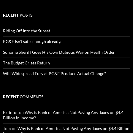
RECENT POSTS
Riding Off Into the Sunset
PG&E Isn’t safe. enough already.
Sonoma Sheriff Goes His Own Dubious Way on Health Order
The Budget Crises Return
Will Widespread Fury at PG&E Produce Actual Change?
RECENT COMMENTS
Extintor
on
Why is Bank of America Not Paying Any Taxes on $4.4
Billion in Income?
Tom
on
Why is Bank of America Not Paying Any Taxes on $4.4 Billion