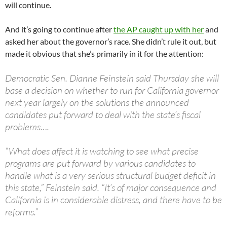
will continue.
And it’s going to continue after
the AP caught up with her
and
asked her about the governor’s race. She didn’t rule it out, but
made it obvious that she’s primarily in it for the attention:
Democratic Sen. Dianne Feinstein said Thursday she will
base a decision on whether to run for California governor
next year largely on the solutions the announced
candidates put forward to deal with the state’s fiscal
problems….
“What does affect it is watching to see what precise
programs are put forward by various candidates to
handle what is a very serious structural budget deficit in
this state,” Feinstein said. “It’s of major consequence and
California is in considerable distress, and there have to be
reforms.”