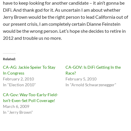
have to keep looking for another candidate – it ain’t gonna be
DiFi. And thank god for it. As uncertain I am about whether
Jerry Brown would be the right person to lead California out of
our present crisis, I am completely certain Dianne Feinstein
would be the wrong person. Let’s hope she decides to retire in
2012 and trouble us no more.
Related
CA-AG: Jackie Speier To Stay
CA-GOV: Is DiFi Getting In the
In Congress
Race?
February 2, 2010
February 5, 2010
In "Election 2010"
In "Arnold Schwarzenegger"
CA-Gov: Way-Too-Early-Field-
Isn’t-Even-Set Poll Coverage!
March 6, 2009
In "Jerry Brown"