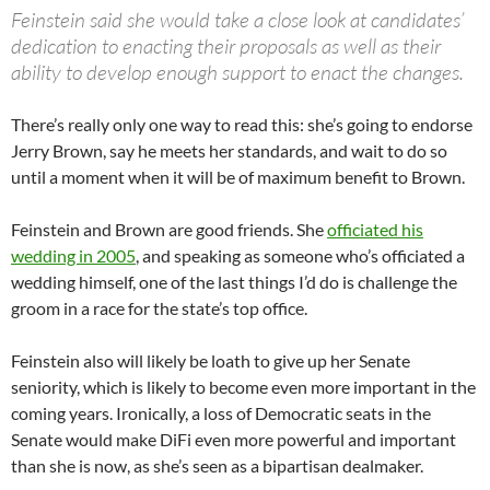
Feinstein said she would take a close look at candidates’
dedication to enacting their proposals as well as their
ability to develop enough support to enact the changes.
There’s really only one way to read this: she’s going to endorse
Jerry Brown, say he meets her standards, and wait to do so
until a moment when it will be of maximum benefit to Brown.
Feinstein and Brown are good friends. She
officiated his
wedding in 2005
, and speaking as someone who’s officiated a
wedding himself, one of the last things I’d do is challenge the
groom in a race for the state’s top office.
Feinstein also will likely be loath to give up her Senate
seniority, which is likely to become even more important in the
coming years. Ironically, a loss of Democratic seats in the
Senate would make DiFi even more powerful and important
than she is now, as she’s seen as a bipartisan dealmaker.