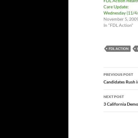
FDL Action Healt
Care Update:
Wednesday (11/4/
November 5, 200
In "FDL Action"
FDL ACTION
Post
PREVIOUS POST
navigatio
Candidates Rush in
NEXT POST
3 California Demo