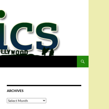
ARCHIVES
Archives