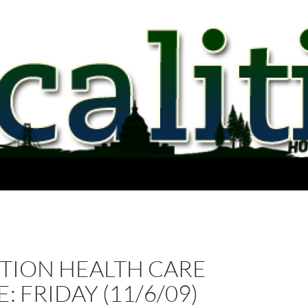
CTION HEALTH CARE
: FRIDAY (11/6/09)