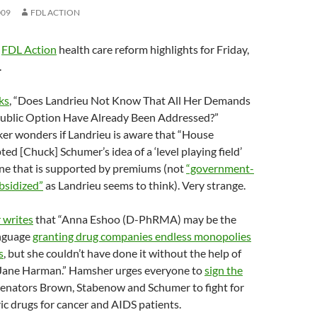
009
FDL ACTION
e
FDL Action
health care reform highlights for Friday,
.
ks
, “Does Landrieu Not Know That All Her Demands
ublic Option Have Already Been Addressed?”
lker wonders if Landrieu is aware that “House
d [Chuck] Schumer’s idea of a ‘level playing field’
one that is supported by premiums (not
“government-
bsidized”
as Landrieu seems to think). Very strange.
 writes
that “Anna Eshoo (D-PhRMA) may be the
anguage
granting drug companies endless monopolies
s
, but she couldn’t have done it without the help of
 Jane Harman.” Hamsher urges everyone to
sign the
Senators Brown, Stabenow and Schumer to fight for
ic drugs for cancer and AIDS patients.