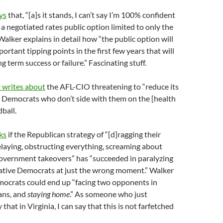
ys
that, “[a]s it stands, I can’t say I’m 100% confident
 a negotiated rates public option limited to only the
alker explains in detail how “the public option will
ortant tipping points in the first few years that will
g term success or failure.” Fascinating stuff.
 writes about
the AFL-CIO threatening to “reduce its
o Democrats who don’t side with them on the [health
dball.
ks
if the Republican strategy of “[d]ragging their
elaying, obstructing everything, screaming about
overnment takeovers” has “succeeded in paralyzing
tive Democrats at just the wrong moment.” Walker
mocrats could end up “facing two opponents in
ns, and
staying home
.” As someone who just
that in Virginia, I can say that this is not farfetched