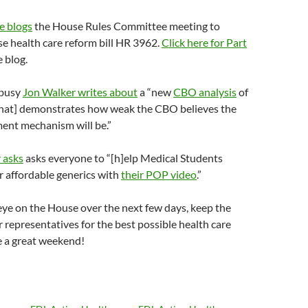
e blogs
the House Rules Committee meeting to
e health care reform bill HR 3962.
Click here for Part
e blog.
 busy
Jon Walker writes about
a “new
CBO analysis
of
[that] demonstrates how weak the CBO believes the
ment mechanism will be.”
 asks
asks everyone to “[h]elp Medical Students
 affordable generics with
their POP video
.”
 eye on the House over the next few days, keep the
 representatives for the best possible health care
e a great weekend!