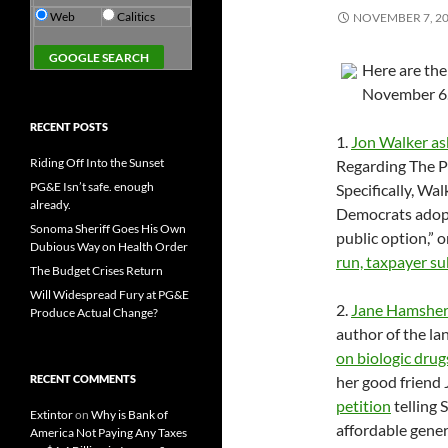
Web
Calitics
NOVEMBER 7, 2
Here are th
November 6
RECENT POSTS
1.
Jon Walker as
Riding Off Into the Sunset
Regarding The P
PG&E Isn’t safe. enough
Specifically, Wa
already.
Democrats adopte
Sonoma Sheriff Goes His Own
public option,” 
Dubious Way on Health Order
run, taxpayer su
The Budget Crises Return
Will Widespread Fury at PG&E
2.
Jane Hamsher
Produce Actual Change?
author of the l
on biologic drug
RECENT COMMENTS
her good friend
petition
telling 
Extintor
on
Why is Bank of
affordable gener
America Not Paying Any Taxes