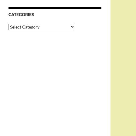
CATEGORIES
Categories