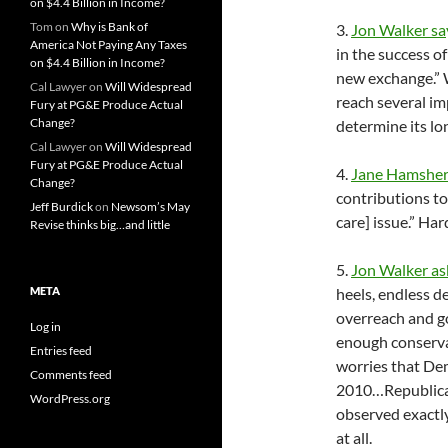
on $4.4 Billion in Income?
Tom
on
Why is Bank of
3.
Jon Walker sa
America Not Paying Any Taxes
in the success of
on $4.4 Billion in Income?
new exchange.” W
Cal Lawyer
on
Will Widespread
reach several imp
Fury at PG&E Produce Actual
Change?
determine its lon
Cal Lawyer
on
Will Widespread
Fury at PG&E Produce Actual
4.
Jane Hamsher
Change?
contributions t
Jeff Burdick
on
Newsom’s May
care] issue.” Har
Revise thinks big…and little
5.
Jon Walker as
META
heels, endless d
overreach and g
Log in
enough conserva
Entries feed
worries that De
Comments feed
2010…Republica
WordPress.org
observed exactly 
at all.