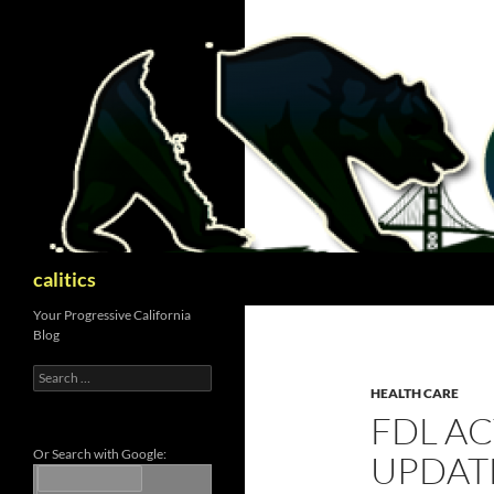
Skip
to
content
Search
calitics
Your Progressive California
Blog
Search
for:
HEALTH CARE
FDL A
Or Search with Google:
UPDATE