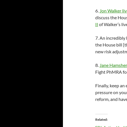
6.
Jon Walker liv
discuss the Hous
II
of Walker’s liv
7. An incredibly
the House bill 
new risk adjust
8.
Jane Hamsher
Fight PhMRA for
Finally, keep an
pressure on your
reform, and hav
Related