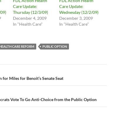
h
FDL Action Health
FDL Action Health
Care Update:
Care Update:
09)
Thursday (12/3/09)
Wednesday (12/2/09)
9
December 4, 2009
December 3, 2009
In "Health Care"
In "Health Care"
HEALTH CARE REFORM
PUBLIC OPTION
n
 for Miles for Benoit’s Senate Seat
crats Vote To Go Anti-Choice from the Public Option