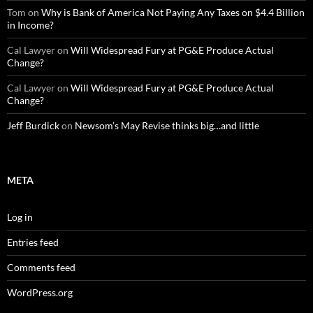
Tom
on
Why is Bank of America Not Paying Any Taxes on $4.4 Billion
in Income?
Cal Lawyer
on
Will Widespread Fury at PG&E Produce Actual
Change?
Cal Lawyer
on
Will Widespread Fury at PG&E Produce Actual
Change?
Jeff Burdick
on
Newsom’s May Revise thinks big…and little
META
Log in
Entries feed
Comments feed
WordPress.org