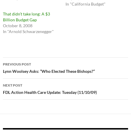
In "California Budget"
That didn’t take long: A $3
Billion Budget Gap
October 8, 2008
In "Arnold Schwarzenegger"
Post
PREVIOUS POST
navigation
Lynn Woolsey Asks: “Who Elected These Bishops?”
NEXT POST
FDL Action Health Care Update: Tuesday (11/10/09)