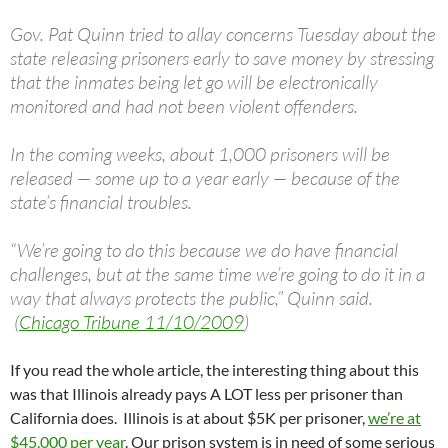
Gov. Pat Quinn tried to allay concerns Tuesday about the
state releasing prisoners early to save money by stressing
that the inmates being let go will be electronically
monitored and had not been violent offenders.
In the coming weeks, about 1,000 prisoners will be
released — some up to a year early — because of the
state’s financial troubles.
“We’re going to do this because we do have financial
challenges, but at the same time we’re going to do it in a
way that always protects the public,” Quinn said.
(
Chicago Tribune 11/10/2009
)
If you read the whole article, the interesting thing about this
was that Illinois already pays A LOT less per prisoner than
California does. Illinois is at about $5K per prisoner,
we’re at
$45,000 per year
. Our prison system is in need of some serious