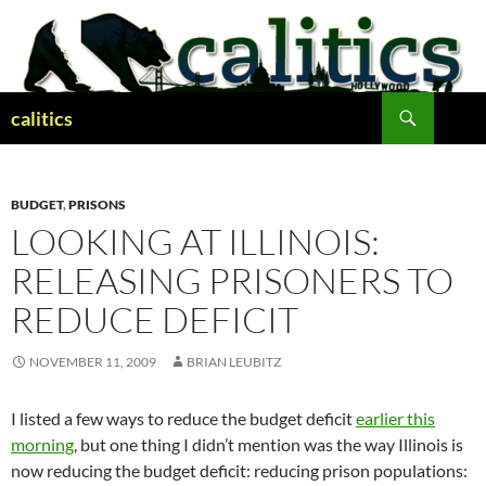
Skip
to
content
Search
calitics
BUDGET
,
PRISONS
LOOKING AT ILLINOIS:
RELEASING PRISONERS TO
REDUCE DEFICIT
NOVEMBER 11, 2009
BRIAN LEUBITZ
I listed a few ways to reduce the budget deficit
earlier this
morning
, but one thing I didn’t mention was the way Illinois is
now reducing the budget deficit: reducing prison populations: