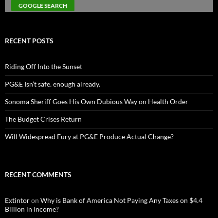
RECENT POSTS
Riding Off Into the Sunset
PG&E Isn’t safe. enough already.
Sonoma Sheriff Goes His Own Dubious Way on Health Order
The Budget Crises Return
Will Widespread Fury at PG&E Produce Actual Change?
RECENT COMMENTS
Extintor
on
Why is Bank of America Not Paying Any Taxes on $4.4
Billion in Income?