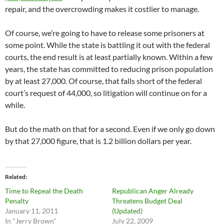
repair, and the overcrowding makes it costlier to manage.
Of course, we’re going to have to release some prisoners at
some point. While the state is battling it out with the federal
courts, the end result is at least partially known. Within a few
years, the state has committed to reducing prison population
by at least 27,000. Of course, that falls short of the federal
court’s request of 44,000, so litigation will continue on for a
while.
But do the math on that for a second. Even if we only go down
by that 27,000 figure, that is 1.2 billion dollars per year.
Related
Time to Repeal the Death
Republican Anger Already
Penalty
Threatens Budget Deal
January 11, 2011
(Updated)
In "Jerry Brown"
July 22, 2009