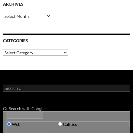
ARCHIVES
Archives
CATEGORIES
Categories
Search
for:
Or Search with Google:
Web
Calitics