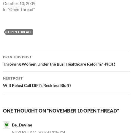
October 13, 2009
In "Open Thread"
OPEN THREAD
Post
PREVIOUS POST
navigation
Throwing Women Under the Bus: Healthcare Reform? -NOT!
NEXT POST
Will Pelosi Call DiFi’s Reckless Bluff?
ONE THOUGHT ON “NOVEMBER 10 OPEN THREAD”
Be_Devine
NOVEMBER 11, 2009 AT 9:36 PM