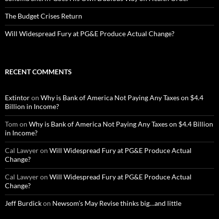
The Budget Crises Return
Will Widespread Fury at PG&E Produce Actual Change?
RECENT COMMENTS
Extintor
on
Why is Bank of America Not Paying Any Taxes on $4.4
Billion in Income?
Tom
on
Why is Bank of America Not Paying Any Taxes on $4.4 Billion
in Income?
Cal Lawyer
on
Will Widespread Fury at PG&E Produce Actual
Change?
Cal Lawyer
on
Will Widespread Fury at PG&E Produce Actual
Change?
Jeff Burdick
on
Newsom’s May Revise thinks big…and little