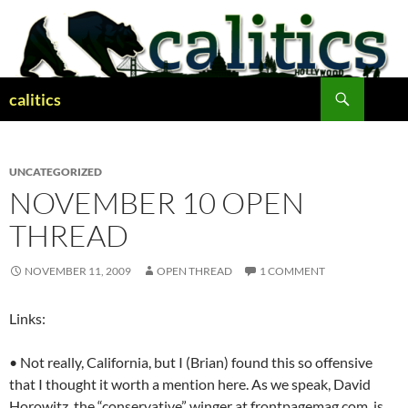
Skip
to
content
Search
calitics
UNCATEGORIZED
NOVEMBER 10 OPEN
THREAD
NOVEMBER 11, 2009
OPEN THREAD
1 COMMENT
Links:
• Not really, California, but I (Brian) found this so offensive
that I thought it worth a mention here. As we speak, David
Horowitz, the “conservative” winger at frontpagemag.com, is