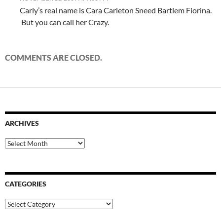
Carly’s real name is Cara Carleton Sneed Bartlem Fiorina.
But you can call her Crazy.
COMMENTS ARE CLOSED.
ARCHIVES
Archives
CATEGORIES
Categories