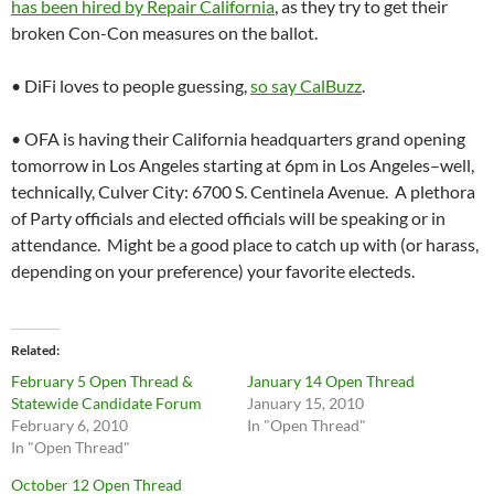
has been hired by Repair California
, as they try to get their
broken Con-Con measures on the ballot.
• DiFi loves to people guessing,
so say CalBuzz
.
• OFA is having their California headquarters grand opening
tomorrow in Los Angeles starting at 6pm in Los Angeles–well,
technically, Culver City: 6700 S. Centinela Avenue. A plethora
of Party officials and elected officials will be speaking or in
attendance. Might be a good place to catch up with (or harass,
depending on your preference) your favorite electeds.
Related
February 5 Open Thread &
January 14 Open Thread
Statewide Candidate Forum
January 15, 2010
February 6, 2010
In "Open Thread"
In "Open Thread"
October 12 Open Thread