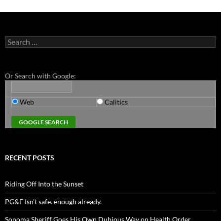
Search
for:
Or Search with Google:
Web
Calitics
RECENT POSTS
Riding Off Into the Sunset
PG&E Isn’t safe. enough already.
Sonoma Sheriff Goes His Own Dubious Way on Health Order