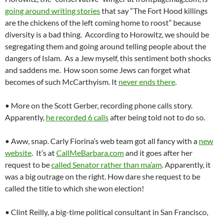
going around writing stories
that say “The Fort Hood killings
are the chickens of the left coming home to roost” because
diversity is a bad thing. According to Horowitz, we should be
segregating them and going around telling people about the
dangers of Islam. As a Jew myself, this sentiment both shocks
and saddens me. How soon some Jews can forget what
becomes of such McCarthyism. It
never ends there
.
• More on the Scott Gerber, recording phone calls story.
Apparently,
he recorded 6 calls
after being told not to do so.
• Aww, snap. Carly Fiorina’s web team got all fancy with a
new
website
. It’s at
CallMeBarbara.com
and it goes after her
request to be
called Senator rather than ma’am
. Apparently, it
was a big outrage on the right. How dare she request to be
called the title to which she won election!
• Clint Reilly, a big-time political consultant in San Francisco,