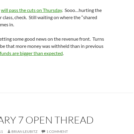
e
will pass the cuts on Thursday
. Sooo…hurting the
 class, check. Still waiting on where the “shared
omes in.
etting some good news on the revenue front. Turns
t be that more money was withheld than in previous
efunds are bigger than expected
.
ARY 7 OPEN THREAD
11
BRIAN LEUBITZ
1 COMMENT