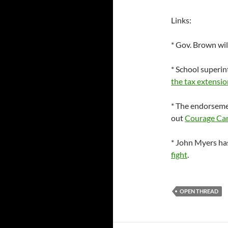
Links:
* Gov. Brown will
* School superi
the tax extensio
* The endorsem
out
Courage Ca
* John Myers ha
fight
.
OPEN THREAD