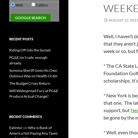
WEEKE
Web
Calitics
AUGUST 12, 201
Well, I haven’t 
RECENT POSTS
that they aren’t j
Riding Off Into the Sunset
week or so, but 
PG&E Isn’t safe. enough
already.
* The CA State L
Sonoma Sheriff Goes His Own
Foundation Golf
Dubious Way on Health Order
scholarships. It’
The Budget Crises Return
Will Widespread Fury at PG&E
* New York is be
Produce Actual Change?
that one. The la
support, but
New
RECENT COMMENTS
be gone by the m
Extintor
on
Why is Bank of
* Well, even tho
America Not Paying Any Taxes