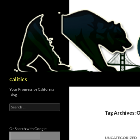
Skip
to
content
Search
calitics
Your Progressive California
Blog
Search
for:
Tag Archives: 
Or Search with Google:
UNCATEGORIZED