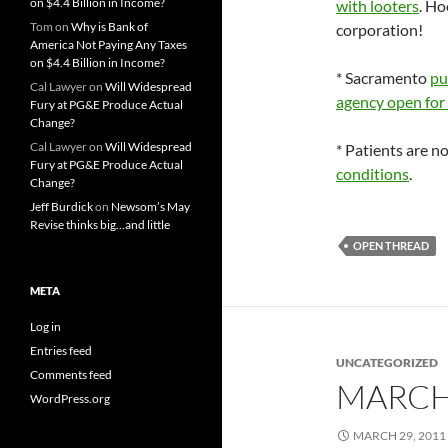
on $4.4 Billion in Income?
with looters
. Ho
Tom
on
Why is Bank of
corporation!
America Not Paying Any Taxes
on $4.4 Billion in Income?
* Sacramento
pu
Cal Lawyer
on
Will Widespread
agency open for 
Fury at PG&E Produce Actual
Change?
Cal Lawyer
on
Will Widespread
* Patients are 
Fury at PG&E Produce Actual
conditions
.
Change?
Jeff Burdick
on
Newsom’s May
Revise thinks big…and little
OPEN THREAD
META
Log in
Entries feed
UNCATEGORIZED
Comments feed
MARCH
WordPress.org
MARCH 29, 2011