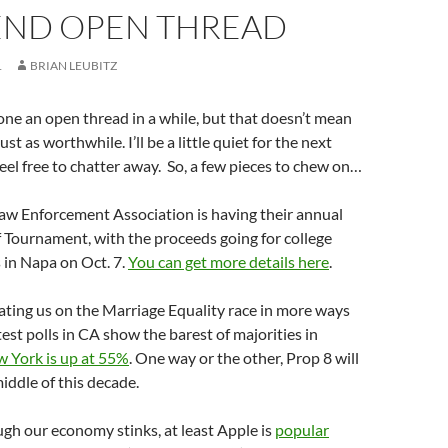
ND OPEN THREAD
1
BRIAN LEUBITZ
done an open thread in a while, but that doesn’t mean
ust as worthwhile. I’ll be a little quiet for the next
feel free to chatter away. So, a few pieces to chew on…
aw Enforcement Association is having their annual
 Tournament, with the proceeds going for college
s in Napa on Oct. 7.
You can get more details here
.
ating us on the Marriage Equality race in more ways
test polls in CA show the barest of majorities in
 York is up at 55%
. One way or the other, Prop 8 will
iddle of this decade.
ugh our economy stinks, at least Apple is
popular