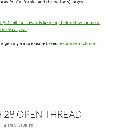
oray for California (and the nation’s) largest
t $22 million towards keeping their redevelopment
the fiscal year
.
now getting a more team-based
response to chronic
 28 OPEN THREAD
BRIAN LEUBITZ