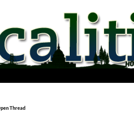
Open Thread