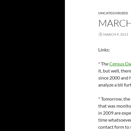
UNCATEGORIZED
MARCH
MARCH 9, 2011
Links:
* The
Census Da
it, but well, the
since 2000 and h
analyze a bit fur
* Tomorrow, the 
that was monitor
in 2009 are expec
time whatsoeve
contact form to 