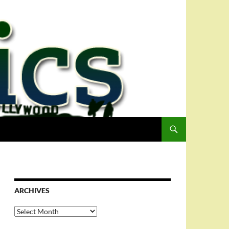
ARCHIVES
Archives