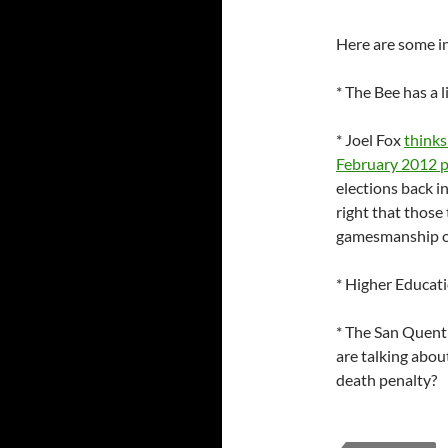
Here are some in
* The Bee has a l
* Joel Fox
thinks
February 2012 
elections back in
right that those
gamesmanship on 
* Higher Educat
* The San Quent
are talking about
death penalty?