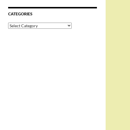
CATEGORIES
Categories