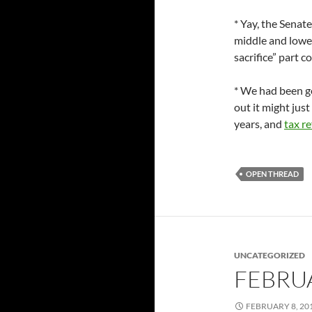
* Yay, the Senat
middle and lower
sacrifice” part c
* We had been g
out it might jus
years, and
tax r
OPEN THREAD
UNCATEGORIZED
FEBRU
FEBRUARY 8, 20