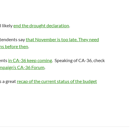
 likely
end the drought declaration
.
ntendents say
that November is too late. They need
ns before then
.
ents
in CA-36 keep coming
. Speaking of CA-36, check
mpaign’s CA-36 Forum
.
s a great
recap of the current status of the budget