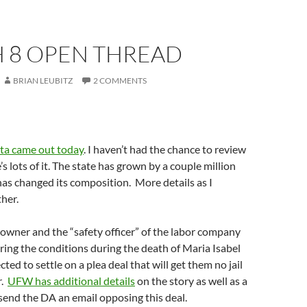
 8 OPEN THREAD
BRIAN LEUBITZ
2 COMMENTS
ta came out today
. I haven’t had the chance to review
re’s lots of it. The state has grown by a couple million
as changed its composition. More details as I
ther.
owner and the “safety officer” of the labor company
ing the conditions during the death of Maria Isabel
ted to settle on a plea deal that will get them no jail
r.
UFW has additional details
on the story as well as a
send the DA an email opposing this deal.