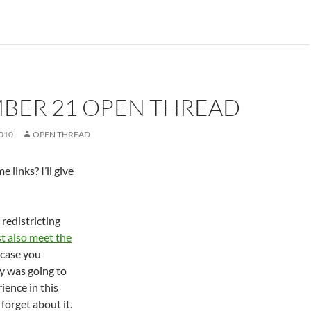
BER 21 OPEN THREAD
010
OPEN THREAD
 links? I’ll give
 redistricting
t also meet the
n case you
 was going to
ence in this
forget about it.