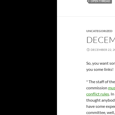
OPEN THREAD
UNCATEGORIZED
DECEM
DECEMBER 22, 2
So, you want some
you some links!
* The staff of the
commission
mus
conflict rules
. I
thought anybody
have some experi
committee, well, 