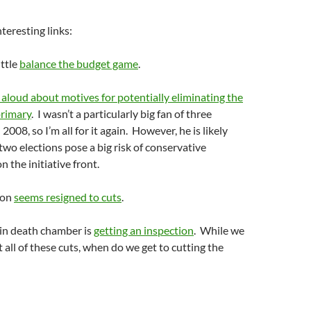
teresting links:
ittle
balance the budget game
.
 aloud about motives for potentially eliminating the
primary
. I wasn’t a particularly big fan of three
 2008, so I’m all for it again. However, he is likely
 two elections pose a big risk of conservative
the initiative front.
ion
seems resigned to cuts
.
in death chamber is
getting an inspection
. While we
 all of these cuts, when do we get to cutting the