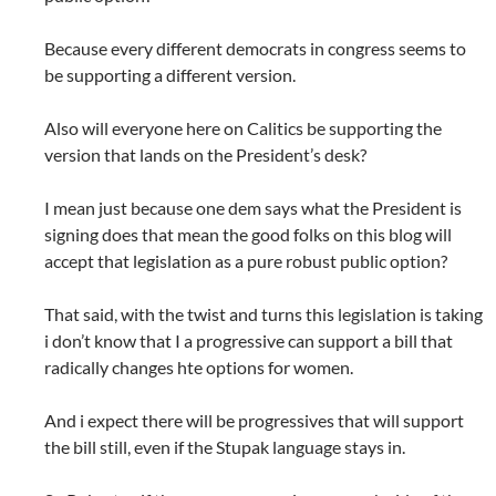
Because every different democrats in congress seems to
be supporting a different version.
Also will everyone here on Calitics be supporting the
version that lands on the President’s desk?
I mean just because one dem says what the President is
signing does that mean the good folks on this blog will
accept that legislation as a pure robust public option?
That said, with the twist and turns this legislation is taking
i don’t know that I a progressive can support a bill that
radically changes hte options for women.
And i expect there will be progressives that will support
the bill still, even if the Stupak language stays in.