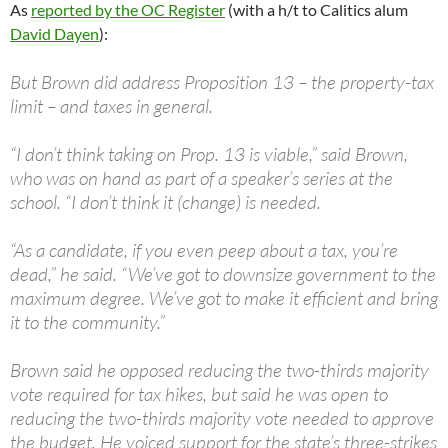
As
reported by the OC Register
(with a h/t to Calitics alum
David Dayen
):
But Brown did address Proposition 13 – the property-tax
limit – and taxes in general.
“I don’t think taking on Prop. 13 is viable,” said Brown,
who was on hand as part of a speaker’s series at the
school. “I don’t think it (change) is needed.
“As a candidate, if you even peep about a tax, you’re
dead,” he said. “We’ve got to downsize government to the
maximum degree. We’ve got to make it efficient and bring
it to the community.”
Brown said he opposed reducing the two-thirds majority
vote required for tax hikes, but said he was open to
reducing the two-thirds majority vote needed to approve
the budget. He voiced support for the state’s three-strikes