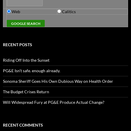
Web
Calitics
RECENT POSTS
Riding Off Into the Sunset
PG&E Isn’t safe. enough already.
Sonoma Sheriff Goes His Own Dubious Way on Health Order
The Budget Crises Return
Will Widespread Fury at PG&E Produce Actual Change?
RECENT COMMENTS