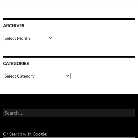
ARCHIVES
Archives
CATEGORIES
Categories
Search
for:
Or Search with Google: