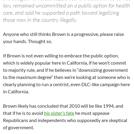
law, remained uncommitted on a public option for health
care, and said he supported a path toward legalizing
those now in the country illegally.
Anyone who still thinks Brown is a progressive, please raise
your hands. Thought so.
If Brown is not even willing to embrace the public option,
which is widely popular here in California, if he won’t commit
to majority rule, and if he believes in “downsizing government
to the maximum degree” then we’re looking at someone who is
clearly planning to run a centrist, even DLC-like campaign here
in California.
Brown likely has concluded that 2010 will be like 1994, and
that if he is to avoid
his sister’s fate
he must appease
Republicans and independents who supposedly are skeptical
of government.