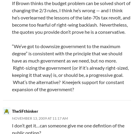
If Brown thinks the budget problem can be solved short of
changing the 2/3 rules, I think he’s wrong — and I think
he’s overlearned the lessons of the late-70s tax revolt, and
become too fearful of right-wing backlash. Nevertheless,
the quotes you provide don’t prove he is a conservative.
“We’ve got to downsize government to the maximum
degree” is consistent with the principle that we should
have as much government as we need, but no more.
Right-sizing the government (or if it’s already right-sized,
keeping it that way) is, or should be, a progressive goal.
What’s the alternative? Kneejerk support for constant
expansion of the government?
TheSFthinker
NOVEMBER 13, 2009 AT 11:17 AM
I don’t get it…can someone give me one defintion of the
public option?