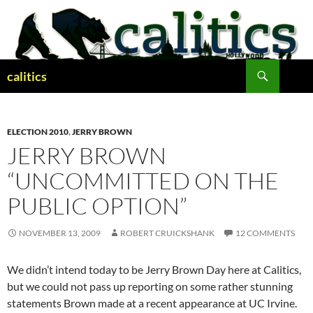
Skip
to
content
Search
calitics
ELECTION 2010
,
JERRY BROWN
JERRY BROWN
“UNCOMMITTED ON THE
PUBLIC OPTION”
NOVEMBER 13, 2009
ROBERT CRUICKSHANK
12 COMMENTS
We didn’t intend today to be Jerry Brown Day here at Calitics,
but we could not pass up reporting on some rather stunning
statements Brown made at a recent appearance at UC Irvine.