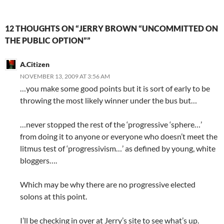
12 THOUGHTS ON “JERRY BROWN “UNCOMMITTED ON
THE PUBLIC OPTION””
A.Citizen
NOVEMBER 13, 2009 AT 3:56 AM
…you make some good points but it is sort of early to be
throwing the most likely winner under the bus but…
…never stopped the rest of the ‘progressive ‘sphere…’
from doing it to anyone or everyone who doesn’t meet the
litmus test of ‘progressivism…’ as defined by young, white
bloggers….
Which may be why there are no progressive elected
solons at this point.
I’ll be checking in over at Jerry’s site to see what’s up.