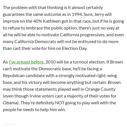
The problem with that thinking is it almost certainly
guarantees the same outcome as in 1994. Sure, Jerry will
improve on the 40% Kathleen got in that race, but if he is going
to refuse to embrace the public option, there’s just no way at
all he will be able to motivate California progressives, and even
many California Democrats will not be enthused to do more
than cast their vote for him on Election Day.
As
I’ve argued before
, 2010 will be a turnout election. If Brown
can’t motivate the Democratic base, he’ll be facing a
Republican candidate with a strongly motivated right-wing
base, and his victory will become anything but certain. Brown
may think those statements played well in Orange County
(even though Irvine voters cast a majority of their votes for
Obama). They’re definitely NOT going to play well with the
people he needs to help him win.