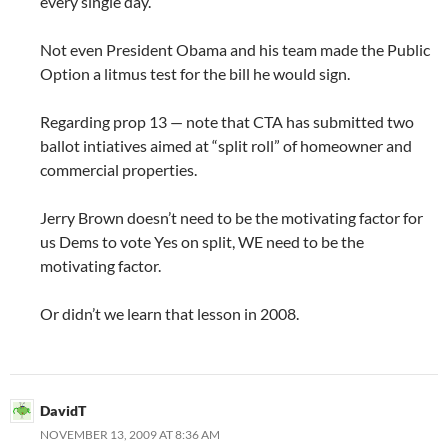
every single day.
Not even President Obama and his team made the Public
Option a litmus test for the bill he would sign.
Regarding prop 13 — note that CTA has submitted two
ballot intiatives aimed at “split roll” of homeowner and
commercial properties.
Jerry Brown doesn’t need to be the motivating factor for
us Dems to vote Yes on split, WE need to be the
motivating factor.
Or didn’t we learn that lesson in 2008.
DavidT
NOVEMBER 13, 2009 AT 8:36 AM