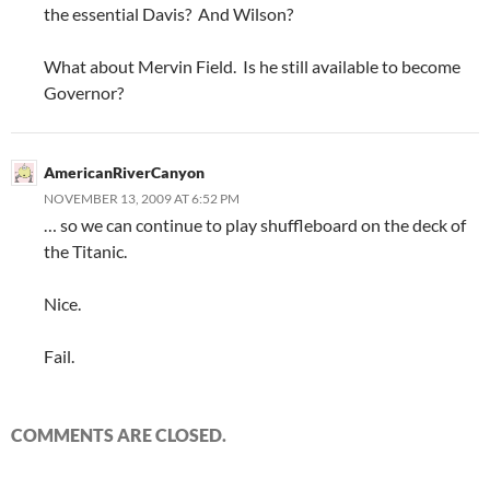
the essential Davis? And Wilson?
What about Mervin Field. Is he still available to become
Governor?
AmericanRiverCanyon
NOVEMBER 13, 2009 AT 6:52 PM
… so we can continue to play shuffleboard on the deck of
the Titanic.
Nice.
Fail.
COMMENTS ARE CLOSED.