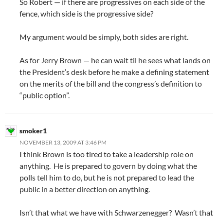
So Robert — if there are progressives on each side of the
fence, which side is the progressive side?
My argument would be simply, both sides are right.
As for Jerry Brown — he can wait til he sees what lands on
the President’s desk before he make a defining statement
on the merits of the bill and the congress’s definition to
“public option”.
smoker1
NOVEMBER 13, 2009 AT 3:46 PM
I think Brown is too tired to take a leadership role on
anything. He is prepared to govern by doing what the
polls tell him to do, but he is not prepared to lead the
public in a better direction on anything.
Isn’t that what we have with Schwarzenegger? Wasn’t that