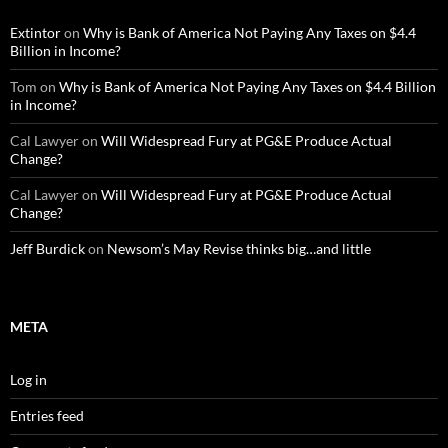
Extintor
on
Why is Bank of America Not Paying Any Taxes on $4.4
Billion in Income?
Tom
on
Why is Bank of America Not Paying Any Taxes on $4.4 Billion
in Income?
Cal Lawyer
on
Will Widespread Fury at PG&E Produce Actual
Change?
Cal Lawyer
on
Will Widespread Fury at PG&E Produce Actual
Change?
Jeff Burdick
on
Newsom’s May Revise thinks big…and little
META
Log in
Entries feed