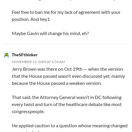
Feel free to ban me for my lack of agreement with your
position. And hey1
Maybe Gavin will change his mind, eh?
TheSFthinker
NOVEMBER 13, 2009 AT 6:54 AM
Jerry Brown was there on Oct 29th — when the version
that the House passed wasn’t even discussed yet, mainly
because the House passed a weaken version.
That said, the Attorney General wasn’t in DC following
every twist and turn of the healthcare debate like most
congresspeople.
He applied caution to a question whose meaning changed