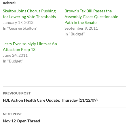
Related
Skelton Joins Chorus Pushing
Brown’s Tax Bill Passes the
for Lowering Vote Thresholds
Assembly, Faces Questionable
January 17, 2013
Path in the Senate
In "George Skelton"
September 9, 2011
In "Budget"
Jerry Ever-so-slyly Hints at An
Attack on Prop 13
June 24, 2011
In "Budget"
Post
PREVIOUS POST
navigation
FDL Action Health Care Update: Thursday (11/12/09)
NEXT POST
Nov 12 Open Thread