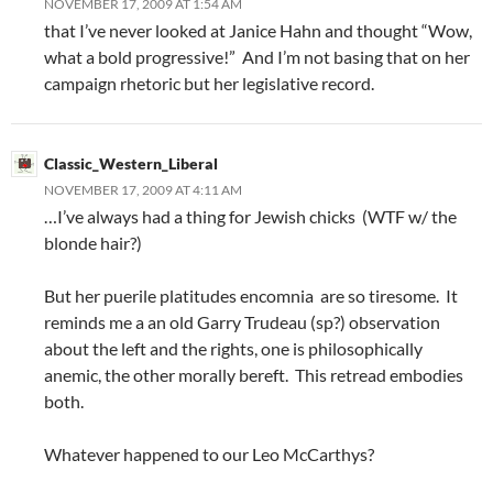
NOVEMBER 17, 2009 AT 1:54 AM
that I’ve never looked at Janice Hahn and thought “Wow,
what a bold progressive!” And I’m not basing that on her
campaign rhetoric but her legislative record.
Classic_Western_Liberal
NOVEMBER 17, 2009 AT 4:11 AM
…I’ve always had a thing for Jewish chicks (WTF w/ the
blonde hair?)
But her puerile platitudes encomnia are so tiresome. It
reminds me a an old Garry Trudeau (sp?) observation
about the left and the rights, one is philosophically
anemic, the other morally bereft. This retread embodies
both.
Whatever happened to our Leo McCarthys?