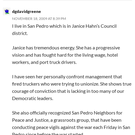
dgdavidgreene
NOVEMBER 18, 2009 AT 8:39 PM
I live in San Pedro which is in Janice Hahn’s Council
district.
Janice has tremendous energy. She has a progressive
vision and has fought hard for the living wage, hotel
workers, and port truck drivers.
I have seen her personally confront management that
fired truckers who were trying to unionize. She shows true
courage of conviction that is lacking in too many of our
Democratic leaders.
She also officially recognized San Pedro Neighbors for
Peace and Justice, a grassroots group, that have been
conducting peace vigils against the war each Friday in San
Pedro since before the war started.