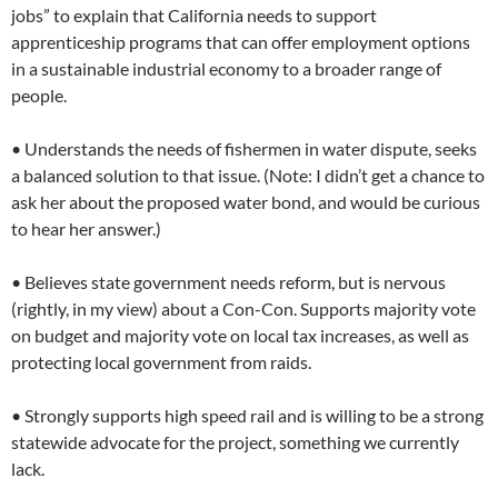
jobs” to explain that California needs to support
apprenticeship programs that can offer employment options
in a sustainable industrial economy to a broader range of
people.
• Understands the needs of fishermen in water dispute, seeks
a balanced solution to that issue. (Note: I didn’t get a chance to
ask her about the proposed water bond, and would be curious
to hear her answer.)
• Believes state government needs reform, but is nervous
(rightly, in my view) about a Con-Con. Supports majority vote
on budget and majority vote on local tax increases, as well as
protecting local government from raids.
• Strongly supports high speed rail and is willing to be a strong
statewide advocate for the project, something we currently
lack.