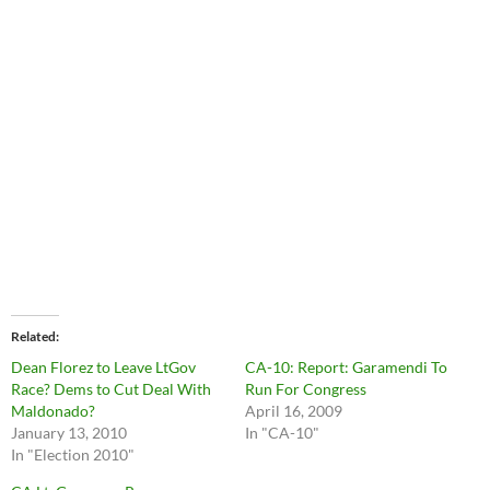
Related
Dean Florez to Leave LtGov
CA-10: Report: Garamendi To
Race? Dems to Cut Deal With
Run For Congress
Maldonado?
April 16, 2009
January 13, 2010
In "CA-10"
In "Election 2010"