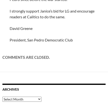
I strongly support Janice’s bid for LG and encourage
readers at Calitics to do the same.
David Greene
President, San Pedro Democratic Club
COMMENTS ARE CLOSED.
ARCHIVES
Archives