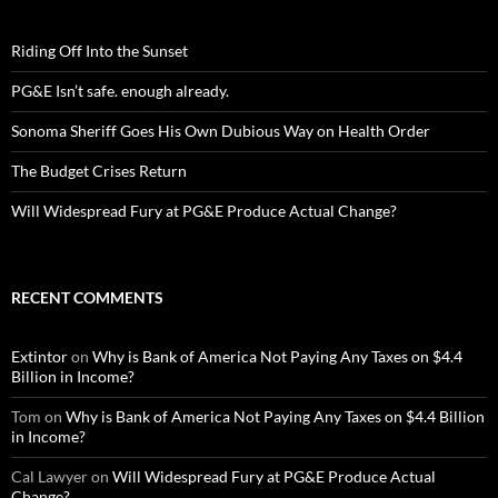
Riding Off Into the Sunset
PG&E Isn’t safe. enough already.
Sonoma Sheriff Goes His Own Dubious Way on Health Order
The Budget Crises Return
Will Widespread Fury at PG&E Produce Actual Change?
RECENT COMMENTS
Extintor
on
Why is Bank of America Not Paying Any Taxes on $4.4
Billion in Income?
Tom
on
Why is Bank of America Not Paying Any Taxes on $4.4 Billion
in Income?
Cal Lawyer
on
Will Widespread Fury at PG&E Produce Actual
Change?