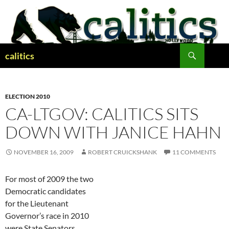
Skip
to
content
Search
calitics
ELECTION 2010
CA-LTGOV: CALITICS SITS
DOWN WITH JANICE HAHN
NOVEMBER 16, 2009
ROBERT CRUICKSHANK
11 COMMENTS
For most of 2009 the two
Democratic candidates
for the Lieutenant
Governor’s race in 2010
were State Senators