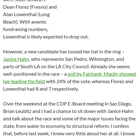
Dean Florez (Fresno) and
Alan Lowenthal (Long
Beach). With anemic
fundraising numbers,
Lowenthal is likely expected to drop out.
However, a new candidate has tossed her hat in the ring –
Janice Hahn
, who represents San Pedro, Wilmington, and
parts of South LA on the LA City Council. Already she seems
well-positioned in the race – a
poll by Fairbank, Maslin showed
her leading the field
with 24% of the vote, whereas Florez and
Lowenthal had 8 and 7 respectively.
Over the weekend at the CDP E-Board meeting in San Diego,
Brian Leubitz and I had a chance to sit down with Janice Hahn
and talk about the race and some of the major issues facing the
state, from water to economy to structural reform. I confess
that, before last week, I knew very little about her at all. I know