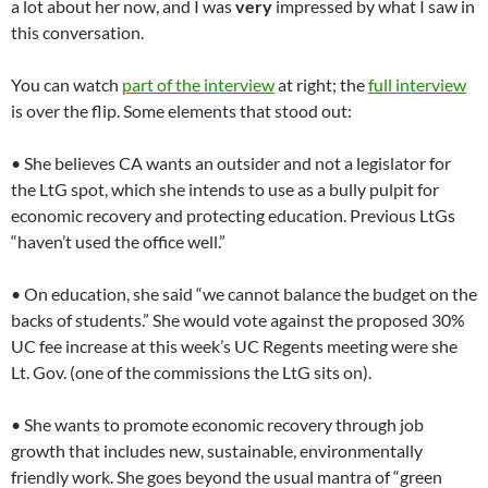
a lot about her now, and I was
very
impressed by what I saw in
this conversation.
You can watch
part of the interview
at right; the
full interview
is over the flip. Some elements that stood out:
• She believes CA wants an outsider and not a legislator for
the LtG spot, which she intends to use as a bully pulpit for
economic recovery and protecting education. Previous LtGs
“haven’t used the office well.”
• On education, she said “we cannot balance the budget on the
backs of students.” She would vote against the proposed 30%
UC fee increase at this week’s UC Regents meeting were she
Lt. Gov. (one of the commissions the LtG sits on).
• She wants to promote economic recovery through job
growth that includes new, sustainable, environmentally
friendly work. She goes beyond the usual mantra of “green