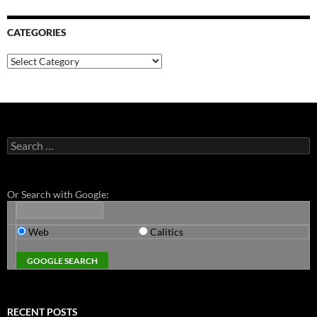
CATEGORIES
Categories
Search
for:
Or Search with Google:
Web
Calitics
RECENT POSTS