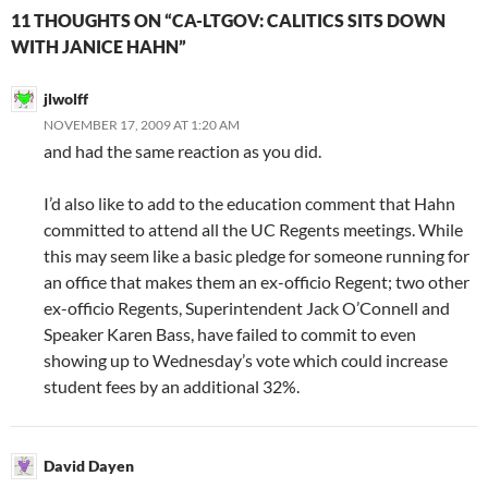
11 THOUGHTS ON “CA-LTGOV: CALITICS SITS DOWN
WITH JANICE HAHN”
jlwolff
NOVEMBER 17, 2009 AT 1:20 AM
and had the same reaction as you did.
I’d also like to add to the education comment that Hahn
committed to attend all the UC Regents meetings. While
this may seem like a basic pledge for someone running for
an office that makes them an ex-officio Regent; two other
ex-officio Regents, Superintendent Jack O’Connell and
Speaker Karen Bass, have failed to commit to even
showing up to Wednesday’s vote which could increase
student fees by an additional 32%.
David Dayen