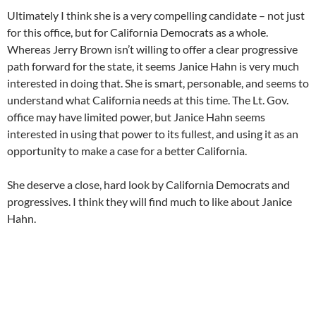
Ultimately I think she is a very compelling candidate – not just
for this office, but for California Democrats as a whole.
Whereas Jerry Brown isn’t willing to offer a clear progressive
path forward for the state, it seems Janice Hahn is very much
interested in doing that. She is smart, personable, and seems to
understand what California needs at this time. The Lt. Gov.
office may have limited power, but Janice Hahn seems
interested in using that power to its fullest, and using it as an
opportunity to make a case for a better California.
She deserve a close, hard look by California Democrats and
progressives. I think they will find much to like about Janice
Hahn.