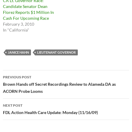
CA Lt. Governor Race:
Candidate Senator Dean
Florez Reports $1 Million In
Cash For Upcoming Race
February 3, 2010
In "California"
JANICE HAHN
LIEUTENANT GOVERNOR
Post
PREVIOUS POST
navigation
Brown Hands off Secret Recordings Review to Alameda DA as
ACORN Probe Looms
NEXT POST
FDL Action Health Care Update: Monday (11/16/09)