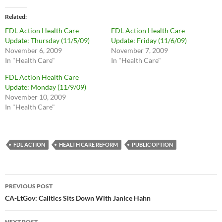
Related
FDL Action Health Care
FDL Action Health Care
Update: Thursday (11/5/09)
Update: Friday (11/6/09)
November 6, 2009
November 7, 2009
In "Health Care"
In "Health Care"
FDL Action Health Care
Update: Monday (11/9/09)
November 10, 2009
In "Health Care"
FDL ACTION
HEALTH CARE REFORM
PUBLIC OPTION
Post
PREVIOUS POST
navigation
CA-LtGov: Calitics Sits Down With Janice Hahn
NEXT POST