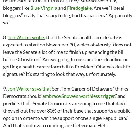
health care reform. It turns out, they were scared off by
bloggers like
Blue Virginia
and
Firedoglake
. Are we “liberal
bloggers” really that scary to big, bad tea partiers? Apparently
so!
8.
Jon Walker writes
that the Senate health care debate is
expected to start on November 30, which obviously “does not
leave the Senate a lot of time to finish up amending the bill
before Christmas.” Are we going to miss another deadline on
getting a health care reform bill to President Obama’s desk for
signature? It’s starting to look that way, unfortunately.
9.
Jon Walker says that
Sen. Tom Carper of Delaware “thinks
Democrats should
embrace Snowe’s worthless trigger
,” and
predicts that “Senate Democrats are going to rue that day if
they sellout the over 80% of their base that supports a public
option in order to win the support of one single Republican.”
And that’s not even counting Joe Lieberman! Heh.