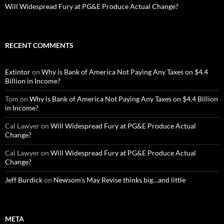
Will Widespread Fury at PG&E Produce Actual Change?
RECENT COMMENTS
Extintor
on
Why is Bank of America Not Paying Any Taxes on $4.4
Billion in Income?
Tom
on
Why is Bank of America Not Paying Any Taxes on $4.4 Billion
in Income?
Cal Lawyer
on
Will Widespread Fury at PG&E Produce Actual
Change?
Cal Lawyer
on
Will Widespread Fury at PG&E Produce Actual
Change?
Jeff Burdick
on
Newsom’s May Revise thinks big…and little
META