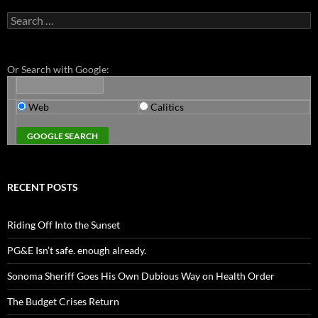
Search
for:
Or Search with Google:
Web
Calitics
RECENT POSTS
Riding Off Into the Sunset
PG&E Isn’t safe. enough already.
Sonoma Sheriff Goes His Own Dubious Way on Health Order
The Budget Crises Return