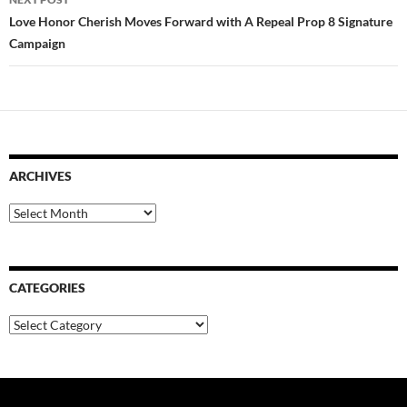
Love Honor Cherish Moves Forward with A Repeal Prop 8 Signature
Campaign
ARCHIVES
Archives
CATEGORIES
Categories