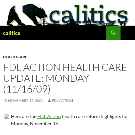
Skip
to
content
Search
calitics
HEALTH CARE
FDL ACTION HEALTH CARE
UPDATE: MONDAY
(11/16/09)
NOVEMBER 17, 2009
FDL ACTION
Here are the
FDL Action
health care reform highlights for
Monday, November 16.