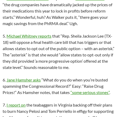
“the drug companies have dramatically jacked up the prices of
their medications this year to lock in profits before reform
starts.” Wonderful, huh? As Walker puts it, “there goes your
magic savings from the PhRMA deal.” Ugh.
5.
Michael Whitney reports
that “Rep. Sheila Jackson Lee (TX-
18) will oppose a final health care bill that has triggers or that
allows states to opt out of the public option – with an asterisk.”
The “asterisk” is that she would “allow states to opt-out only if
they did provided ‘a more progressive option’ offered at the
state level.” Sounds reasonable to me.
6.
Jane Hamsher asks
“What do you do when you’re busted
spamming the Congressional Record?” Easy: “Raise Drug
Prices!” As Hamsher notes, that takes
“some serious stones”
.
7.
I report on
the teabaggers in Virginia backing off their plans
to burn Nancy Pelosi and Tom Perriello in effigy for supporting