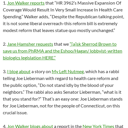
1.
Jon Walker reports
that “HR 3962’s Massive Expansion Of
Coverage Would Result In Very Small Increase In Health Care
Spending.” Walker adds, “Despite the Republican talking point,
it is not some liberal overreach-this reform bill is extremely
modest reform that leaves statue quo mostly unchanged.”
2.
Jane Hamsher requests
that we
“[a]sk Sherrod Brown to
save us from PhRMA and the Eshoo/Hagan/ lobbyist-written
biologics legislation HERE.”
3.
I blog about
a story on
My Left Nutmeg
, which has a rabbi
telling Joe Lieberman with regard to health care reform and
the public option, “Do not stand idly by the blood of your
neighbors.” The rabbi also asks Senator Lieberman, “what is it
that you stand for?” That’s an easy one: Joe Lieberman stands
for Joe Lieberman, not for the people of Connecticut, on this
crucial issue.
4.
Jon Walker blogs about
a report in the
New York Times
that