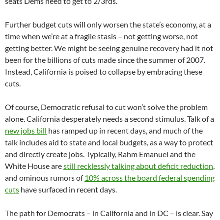
seats Dems need to get to 2/3rds.
Further budget cuts will only worsen the state’s economy, at a
time when we’re at a fragile stasis – not getting worse, not
getting better. We might be seeing genuine recovery had it not
been for the billions of cuts made since the summer of 2007.
Instead, California is poised to collapse by embracing these
cuts.
Of course, Democratic refusal to cut won’t solve the problem
alone. California desperately needs a second stimulus. Talk of a
new jobs bill
has ramped up in recent days, and much of the
talk includes aid to state and local budgets, as a way to protect
and directly create jobs. Typically, Rahm Emanuel and the
White House are
still recklessly talking about deficit reduction
,
and ominous rumors of
10% across the board federal spending
cuts
have surfaced in recent days.
The path for Democrats – in California and in DC – is clear. Say