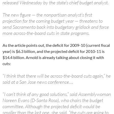
released Wednesday by the state’s chief budget analyst.
The new figure — the nonpartisan analyst’s first
projection for the coming budget year — threatens to
send Sacramento back into budgetary gridlock and force
more across-the-board cuts in state programs.
As the article points out, the deficit for 2009-10 (current fiscal
year) is $6.3 billion, and the projected deficit for 2010-11 is
$14.4 billion. Arnold is already talking about closing it with
cuts:
“I think that there will be across-the-board cuts again,” he
said at a San Jose news conference….
“I can’t think of any good solutions,” said Assemblywoman
Noreen Evans (D-Santa Rosa), who chairs the budget
committee. Although the projected deficit would be
smaller than the last one, she said, “the cuts are going to