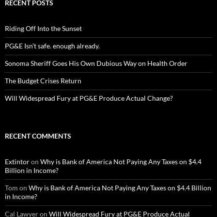
RECENT POSTS
Riding Off Into the Sunset
PG&E Isn’t safe. enough already.
Sonoma Sheriff Goes His Own Dubious Way on Health Order
The Budget Crises Return
Will Widespread Fury at PG&E Produce Actual Change?
RECENT COMMENTS
Extintor
on
Why is Bank of America Not Paying Any Taxes on $4.4
Billion in Income?
Tom
on
Why is Bank of America Not Paying Any Taxes on $4.4 Billion
in Income?
Cal Lawyer
on
Will Widespread Fury at PG&E Produce Actual