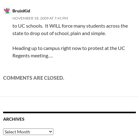
BruinKid
NOVEMBER 18, 2009 AT 7:41 PM
to UC schools. It WILL force many students across the
state to drop out of school, plain and simple.
Heading up to campus right now to protest at the UC
Regents meeting….
COMMENTS ARE CLOSED.
ARCHIVES
Archives