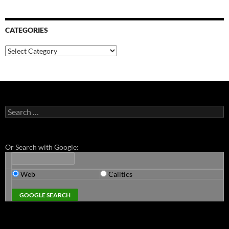
CATEGORIES
Categories
Search
for:
Or Search with Google:
Web
Calitics