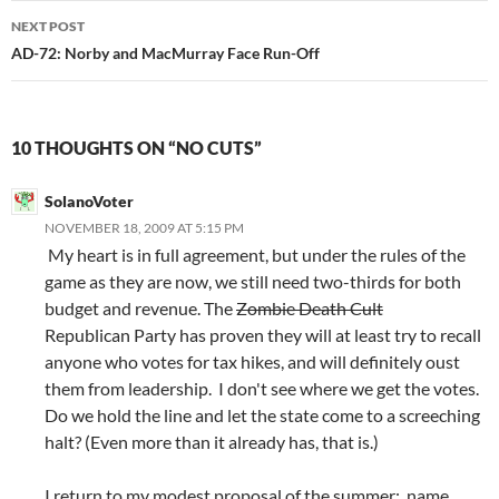
NEXT POST
AD-72: Norby and MacMurray Face Run-Off
10 THOUGHTS ON “NO CUTS”
SolanoVoter
NOVEMBER 18, 2009 AT 5:15 PM
My heart is in full agreement, but under the rules of the
game as they are now, we still need two-thirds for both
budget and revenue. The
Zombie Death Cult
Republican Party has proven they will at least try to recall
anyone who votes for tax hikes, and will definitely oust
them from leadership. I don't see where we get the votes.
Do we hold the line and let the state come to a screeching
halt? (Even more than it already has, that is.)
I return to my modest proposal of the summer: name