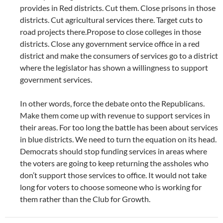
provides in Red districts. Cut them. Close prisons in those
districts. Cut agricultural services there. Target cuts to
road projects there.Propose to close colleges in those
districts. Close any government service office in a red
district and make the consumers of services go to a district
where the legislator has shown a willingness to support
government services.
In other words, force the debate onto the Republicans.
Make them come up with revenue to support services in
their areas. For too long the battle has been about services
in blue districts. We need to turn the equation on its head.
Democrats should stop funding services in areas where
the voters are going to keep returning the assholes who
don’t support those services to office. It would not take
long for voters to choose someone who is working for
them rather than the Club for Growth.