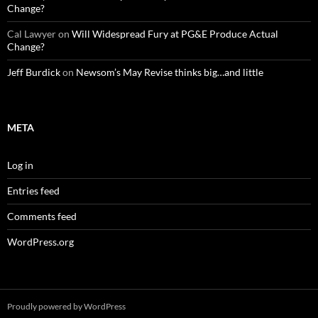
Change?
Cal Lawyer
on
Will Widespread Fury at PG&E Produce Actual
Change?
Jeff Burdick
on
Newsom’s May Revise thinks big…and little
META
Log in
Entries feed
Comments feed
WordPress.org
Proudly powered by WordPress