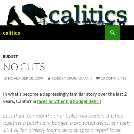
Skip
to
content
Search
calitics
BUDGET
NO CUTS
NOVEMBER 18, 2009
ROBERT CRUICKSHANK
10 COMMENTS
In what’s become a depressingly familiar story over the last 2
years, California
faces another big budget deficit
:
Less than four months after California leaders stitched
together a patchwork budget, a projected deficit of nearly
$21 billion already looms, according to a report to be