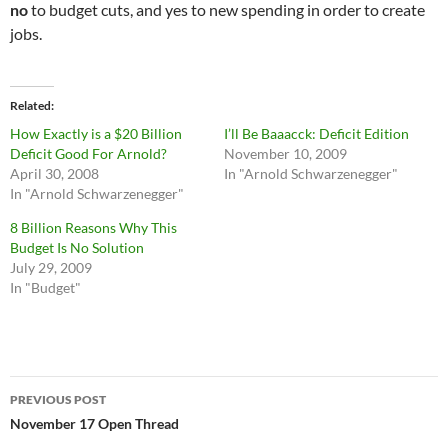
no
to budget cuts, and yes to new spending in order to create
jobs.
Related
How Exactly is a $20 Billion
I’ll Be Baaacck: Deficit Edition
Deficit Good For Arnold?
November 10, 2009
April 30, 2008
In "Arnold Schwarzenegger"
In "Arnold Schwarzenegger"
8 Billion Reasons Why This
Budget Is No Solution
July 29, 2009
In "Budget"
Post
PREVIOUS POST
navigation
November 17 Open Thread