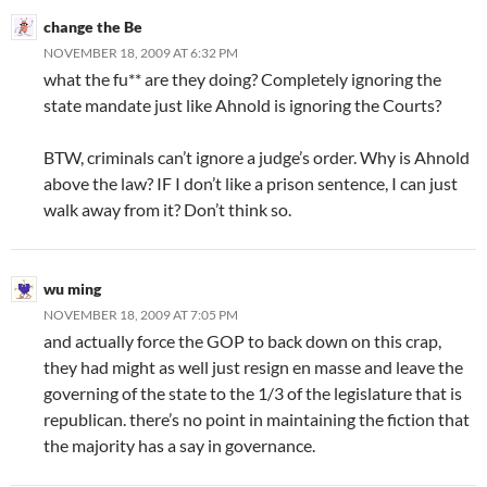
change the Be
NOVEMBER 18, 2009 AT 6:32 PM
what the fu** are they doing? Completely ignoring the
state mandate just like Ahnold is ignoring the Courts?
BTW, criminals can’t ignore a judge’s order. Why is Ahnold
above the law? IF I don’t like a prison sentence, I can just
walk away from it? Don’t think so.
wu ming
NOVEMBER 18, 2009 AT 7:05 PM
and actually force the GOP to back down on this crap,
they had might as well just resign en masse and leave the
governing of the state to the 1/3 of the legislature that is
republican. there’s no point in maintaining the fiction that
the majority has a say in governance.