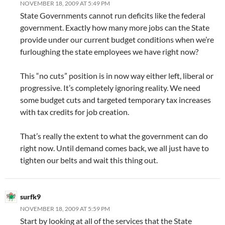
NOVEMBER 18, 2009 AT 5:49 PM
State Governments cannot run deficits like the federal
government. Exactly how many more jobs can the State
provide under our current budget conditions when we’re
furloughing the state employees we have right now?
This “no cuts” position is in now way either left, liberal or
progressive. It’s completely ignoring reality. We need
some budget cuts and targeted temporary tax increases
with tax credits for job creation.
That’s really the extent to what the government can do
right now. Until demand comes back, we all just have to
tighten our belts and wait this thing out.
surfk9
NOVEMBER 18, 2009 AT 5:59 PM
Start by looking at all of the services that the State