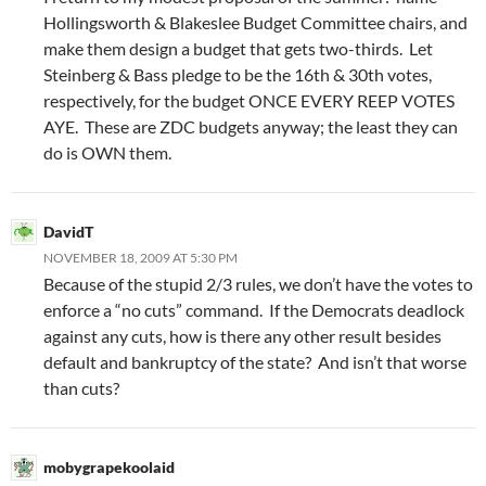
Hollingsworth & Blakeslee Budget Committee chairs, and
make them design a budget that gets two-thirds. Let
Steinberg & Bass pledge to be the 16th & 30th votes,
respectively, for the budget ONCE EVERY REEP VOTES
AYE. These are ZDC budgets anyway; the least they can
do is OWN them.
DavidT
NOVEMBER 18, 2009 AT 5:30 PM
Because of the stupid 2/3 rules, we don’t have the votes to
enforce a “no cuts” command. If the Democrats deadlock
against any cuts, how is there any other result besides
default and bankruptcy of the state? And isn’t that worse
than cuts?
mobygrapekoolaid