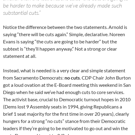
be harder to make because we’ve already made such
substantial cuts.”
Notice the difference between the two statements. Arnold is
saying “there will be cuts again.” Simple, declarative. Noreen
Evans is saying “the cuts are going to be harder” but the
subtext is “they’ll happen anyway.” Not a strong or clear
statement at all.
Instead, what is needed is a very clear and simple statement
from Sacramento Democrats:
no cuts
. CDP Chair John Burton
got a loud ovation at the E-Board meeting this weekend in San
Diego when he said we’ve had enough cuts to core services.
The activist base, crucial to Democratic turnout hopes in 2010
(Dems lost 9 Assembly seats in 1994, giving Republicans a
brief 1 seat majority for the first time in over 20 years), clearly
hungers for a strong “no cuts” stance from their Democratic
leaders if they’re going to be motivated to go out and win the