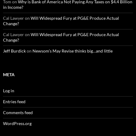
Tom
on
Why is Bank of America Not Paying Any Taxes on $4.4 Billion
in Income?
Cal Lawyer
on
Will Widespread Fury at PG&E Produce Actual
Change?
Cal Lawyer
on
Will Widespread Fury at PG&E Produce Actual
Change?
Jeff Burdick
on
Newsom’s May Revise thinks big…and little
META
Log in
Entries feed
Comments feed
WordPress.org