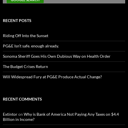
RECENT POSTS
Riding Off Into the Sunset
PG&E Isn’t safe. enough already.
Sonoma Sheriff Goes His Own Dubious Way on Health Order
The Budget Crises Return
Will Widespread Fury at PG&E Produce Actual Change?
RECENT COMMENTS
Extintor
on
Why is Bank of America Not Paying Any Taxes on $4.4
Billion in Income?