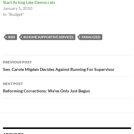
Start Acting Like Democrats
January 5, 2010
In "Budget"
IHSS
IN HOME SUPPORTIVE SERVICES
PARALYZED
Post
PREVIOUS POST
navigation
Sen. Carole Migden Decides Against Running For Supervisor
NEXT POST
Reforming Corrections: We’ve Only Just Begun