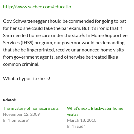
http://www.sacbee.com/educatio…
Gov. Schwarzenegger should be commended for going to bat
for her so she could take the bar exam. But it’s ironic that if
Sara needed home care under the state’s In Home Supportive
Services (IHSS) program, our governor would be demanding
that she be fingerprinted, receive unannounced home visits
from government agents, and otherwise be treated like a
common criminal.
What a hypocrite he is!
Related
The mystery of homecare cuts
What’s next: Blackwater home
November 12, 2009
visits?
In "homecare"
March 18, 2010
In "fraud"