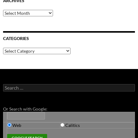
ARCHIVES
Archives
CATEGORIES
Categories
Search
for:
Or Search with Google:
Web
Calitics