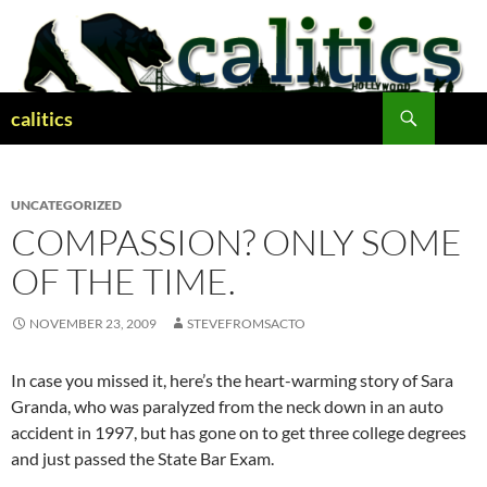
Skip
to
content
Search
calitics
UNCATEGORIZED
COMPASSION? ONLY SOME
OF THE TIME.
NOVEMBER 23, 2009
STEVEFROMSACTO
In case you missed it, here’s the heart-warming story of Sara
Granda, who was paralyzed from the neck down in an auto
accident in 1997, but has gone on to get three college degrees
and just passed the State Bar Exam.