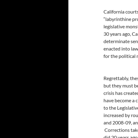
California court
“labyrinthine pr
legislative mons
30 years ago, Ca
determinate sent
enacted into law
for the politica
Regrettably, th
but they must be
crisis has creat
have become a c
to the Legislativ
increased by rou
and 2008-09, an 
Corrections take
did 20 years ago