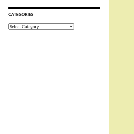
CATEGORIES
Categories