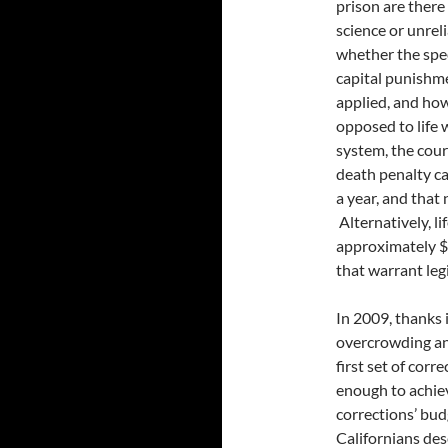
prison are there
science or unrel
whether the spec
capital punishme
applied, and how
opposed to life 
system, the cour
death penalty ca
a year, and that
Alternatively, l
approximately $1
that warrant leg
In 2009, thanks i
overcrowding and 
first set of cor
enough to achiev
corrections’ bud
Californians des