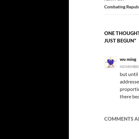
Combating Republ
ONE THOUGHT
JUST BEGUN”
wu ming
NOVEMBER 
but until
addressed
proportio
there bec
COMMENTS AR