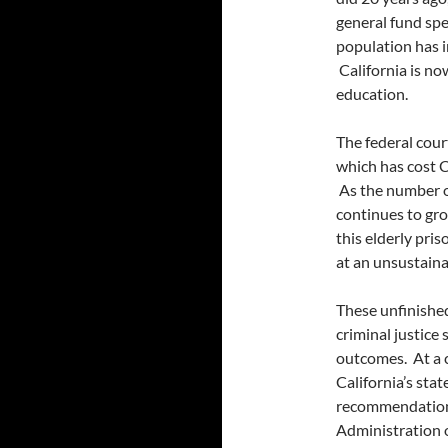
general fund spe
population has i
California is n
education.
The federal cour
which has cost C
As the number o
continues to gro
this elderly pris
at an unsustaina
These unfinished
criminal justice
outcomes. At a c
California’s sta
recommendations
Administration o