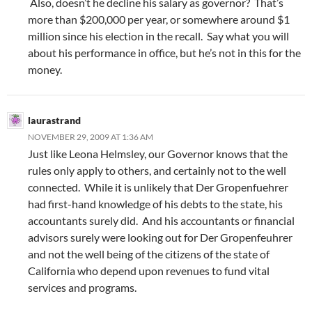
Also, doesn’t he decline his salary as governor? That’s
more than $200,000 per year, or somewhere around $1
million since his election in the recall. Say what you will
about his performance in office, but he’s not in this for the
money.
laurastrand
NOVEMBER 29, 2009 AT 1:36 AM
Just like Leona Helmsley, our Governor knows that the
rules only apply to others, and certainly not to the well
connected. While it is unlikely that Der Gropenfuehrer
had first-hand knowledge of his debts to the state, his
accountants surely did. And his accountants or financial
advisors surely were looking out for Der Gropenfeuhrer
and not the well being of the citizens of the state of
California who depend upon revenues to fund vital
services and programs.