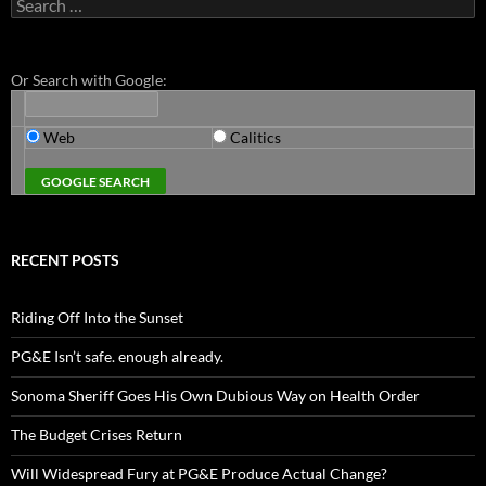
Search
for:
Or Search with Google:
Web
Calitics
RECENT POSTS
Riding Off Into the Sunset
PG&E Isn’t safe. enough already.
Sonoma Sheriff Goes His Own Dubious Way on Health Order
The Budget Crises Return
Will Widespread Fury at PG&E Produce Actual Change?