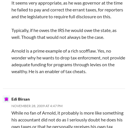
It seems very appropriate, as he was governor at the time
he failed to pay and correct the errant taxes, for reporters
and the legislature to require full disclosure on this.
Typically, if he owes the IRS he would owe the state, as
well. Though that would not always be the case.
Arnold is a prime example of a rich scofflaw. Yes, no
wonder why he wants to drop tax enforcment, not provide
adequate funding for programs through levies on the
wealthy. He is an enabler of tax cheats.
Edi Birsan
NOVEMBER 28, 2009 AT 4:47 PM
While no fan of Arnold, it probably is more like something
his accountant did not do as I seriously doubt he does his
own taxes or that he personally receives his own tax