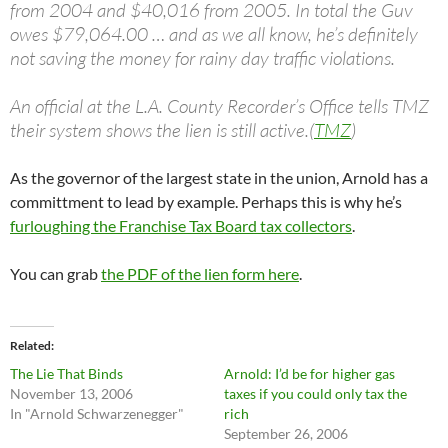
from 2004 and $40,016 from 2005. In total the Guv
owes $79,064.00 … and as we all know, he’s definitely
not saving the money for rainy day traffic violations.
An official at the L.A. County Recorder’s Office tells TMZ
their system shows the lien is still active.(
TMZ
)
As the governor of the largest state in the union, Arnold has a
committment to lead by example. Perhaps this is why he’s
furloughing the Franchise Tax Board tax collectors
.
You can grab
the PDF of the lien form here
.
Related
The Lie That Binds
Arnold: I’d be for higher gas
November 13, 2006
taxes if you could only tax the
In "Arnold Schwarzenegger"
rich
September 26, 2006