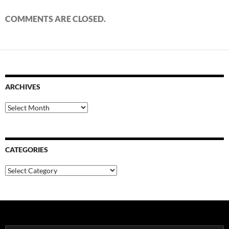
COMMENTS ARE CLOSED.
ARCHIVES
Archives
CATEGORIES
Categories