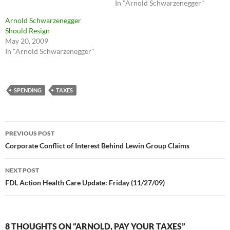
In "Arnold Schwarzenegger"
Arnold Schwarzenegger
Should Resign
May 20, 2009
In "Arnold Schwarzenegger"
SPENDING
TAXES
Post
PREVIOUS POST
navigation
Corporate Conflict of Interest Behind Lewin Group Claims
NEXT POST
FDL Action Health Care Update: Friday (11/27/09)
8 THOUGHTS ON “ARNOLD, PAY YOUR TAXES”