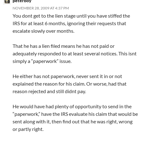
peterboy
NOVEMBER 28, 2009 AT 4:37 PM
You dont get to the lien stage until you have stiffed the
IRS for at least 6 months, ignoring their requests that
escalate slowly over months.
That he has a lien filed means he has not paid or
adequately responded to at least several notices. This isnt
simply a “paperwork” issue.
He either has not paperwork, never sent it in or not
explained the reason for his claim. Or worse, had that
reason rejected and still didnt pay.
He would have had plenty of opportunity to send in the
“paperwork,” have the IRS evaluate his claim that would be
sent along with it, then find out that he was right, wrong
or partly right.