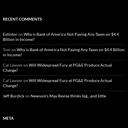
RECENT COMMENTS
Extintor
on
Why is Bank of America Not Paying Any Taxes on $4.4
Billion in Income?
Tom
on
Why is Bank of America Not Paying Any Taxes on $4.4 Billion
in Income?
Cal Lawyer
on
Will Widespread Fury at PG&E Produce Actual
Change?
Cal Lawyer
on
Will Widespread Fury at PG&E Produce Actual
Change?
Jeff Burdick
on
Newsom’s May Revise thinks big…and little
META