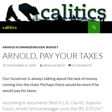
Skip
to
content
Search
calitics
ARNOLD SCHWARZENEGGER
,
BUDGET
ARNOLD, PAY YOUR TAXES
NOVEMBER 27, 2009
BRIAN LEUBITZ
8 COMMENTS
Our Governor is always talking about the lack of money
coming into the state. Perhaps there would be more if he
would pay his taxes:
According to documents filed in L.A. County Superior
Court, Arnold Schwarzenegger owes the IRS $39,047