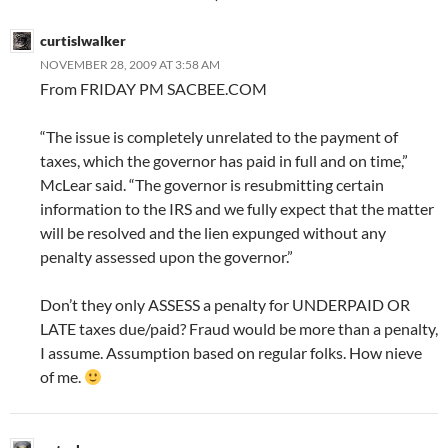
curtislwalker
NOVEMBER 28, 2009 AT 3:58 AM
From FRIDAY PM SACBEE.COM
“The issue is completely unrelated to the payment of
taxes, which the governor has paid in full and on time,”
McLear said. “The governor is resubmitting certain
information to the IRS and we fully expect that the matter
will be resolved and the lien expunged without any
penalty assessed upon the governor.”
Don’t they only ASSESS a penalty for UNDERPAID OR
LATE taxes due/paid? Fraud would be more than a penalty,
I assume. Assumption based on regular folks. How nieve
of me.