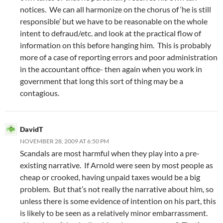
notices. We can all harmonize on the chorus of ‘he is still
responsible’ but we have to be reasonable on the whole
intent to defraud/etc. and look at the practical flow of
information on this before hanging him. This is probably
more of a case of reporting errors and poor administration
in the accountant office- then again when you work in
government that long this sort of thing may be a
contagious.
DavidT
NOVEMBER 28, 2009 AT 6:50 PM
Scandals are most harmful when they play into a pre-
existing narrative. If Arnold were seen by most people as
cheap or crooked, having unpaid taxes would be a big
problem. But that’s not really the narrative about him, so
unless there is some evidence of intention on his part, this
is likely to be seen as a relatively minor embarrassment.