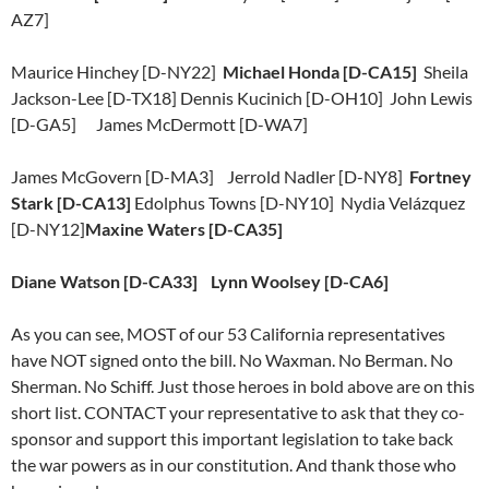
AZ7]
Maurice Hinchey [D-NY22]
Michael Honda [D-CA15]
Sheila
Jackson-Lee [D-TX18] Dennis Kucinich [D-OH10] John Lewis
[D-GA5] James McDermott [D-WA7]
James McGovern [D-MA3] Jerrold Nadler [D-NY8]
Fortney
Stark [D-CA13]
Edolphus Towns [D-NY10] Nydia Velázquez
[D-NY12]
Maxine Waters [D-CA35]
Diane Watson [D-CA33] Lynn Woolsey [D-CA6]
As you can see, MOST of our 53 California representatives
have NOT signed onto the bill. No Waxman. No Berman. No
Sherman. No Schiff. Just those heroes in bold above are on this
short list. CONTACT your representative to ask that they co-
sponsor and support this important legislation to take back
the war powers as in our constitution. And thank those who