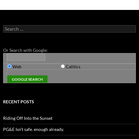
Search
for:
Or Search with Google:
Web
Calitics
RECENT POSTS
Riding Off Into the Sunset
PG&E Isn’t safe. enough already.