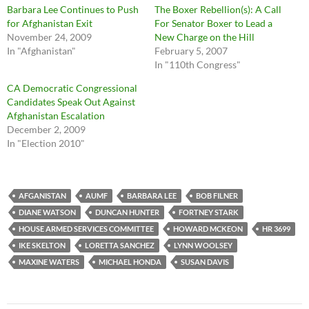
Barbara Lee Continues to Push
The Boxer Rebellion(s): A Call
for Afghanistan Exit
For Senator Boxer to Lead a
November 24, 2009
New Charge on the Hill
In "Afghanistan"
February 5, 2007
In "110th Congress"
CA Democratic Congressional
Candidates Speak Out Against
Afghanistan Escalation
December 2, 2009
In "Election 2010"
AFGANISTAN
AUMF
BARBARA LEE
BOB FILNER
DIANE WATSON
DUNCAN HUNTER
FORTNEY STARK
HOUSE ARMED SERVICES COMMITTEE
HOWARD MCKEON
HR 3699
IKE SKELTON
LORETTA SANCHEZ
LYNN WOOLSEY
MAXINE WATERS
MICHAEL HONDA
SUSAN DAVIS