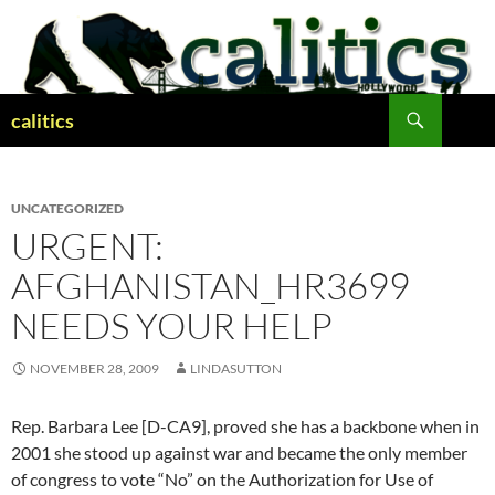
Skip
to
content
Search
calitics
UNCATEGORIZED
URGENT:
AFGHANISTAN_HR3699
NEEDS YOUR HELP
NOVEMBER 28, 2009
LINDASUTTON
Rep. Barbara Lee [D-CA9], proved she has a backbone when in
2001 she stood up against war and became the only member
of congress to vote “No” on the Authorization for Use of