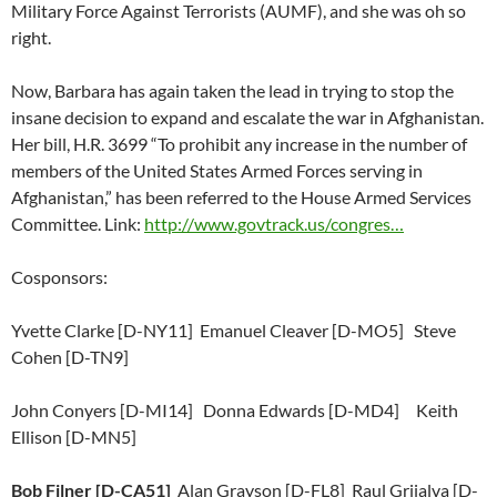
Military Force Against Terrorists (AUMF), and she was oh so
right.
Now, Barbara has again taken the lead in trying to stop the
insane decision to expand and escalate the war in Afghanistan.
Her bill, H.R. 3699 “To prohibit any increase in the number of
members of the United States Armed Forces serving in
Afghanistan,” has been referred to the House Armed Services
Committee. Link:
http://www.govtrack.us/congres…
Cosponsors:
Yvette Clarke [D-NY11] Emanuel Cleaver [D-MO5] Steve
Cohen [D-TN9]
John Conyers [D-MI14] Donna Edwards [D-MD4] Keith
Ellison [D-MN5]
Bob Filner [D-CA51]
Alan Grayson [D-FL8] Raul Grijalva [D-