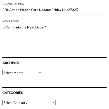
Post
PREVIOUS POST
navigation
FDL Action Health Care Update: Friday (11/27/09)
NEXT POST
Is California the Next Dubai?
ARCHIVES
Archives
CATEGORIES
Categories