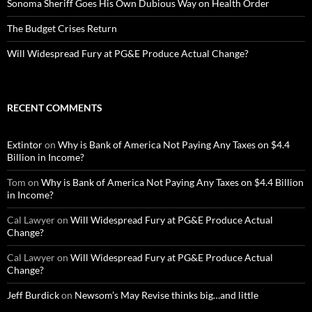
Sonoma Sheriff Goes His Own Dubious Way on Health Order
The Budget Crises Return
Will Widespread Fury at PG&E Produce Actual Change?
RECENT COMMENTS
Extintor
on
Why is Bank of America Not Paying Any Taxes on $4.4
Billion in Income?
Tom
on
Why is Bank of America Not Paying Any Taxes on $4.4 Billion
in Income?
Cal Lawyer
on
Will Widespread Fury at PG&E Produce Actual
Change?
Cal Lawyer
on
Will Widespread Fury at PG&E Produce Actual
Change?
Jeff Burdick
on
Newsom’s May Revise thinks big…and little