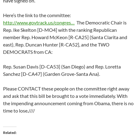
have signed on.
Here’s the link to the committee:
http://www.govtrack.us/congres…
The Democratic Chair is
Rep. Ike Skelton [D-MO4] with the ranking Republican
member Rep. Howard McKeon [R-CA25] (Santa Clarita and
east), Rep. Duncan Hunter [R-CA52], and the TWO
DEMOCRATS from CA:
Rep. Susan Davis [D-CA53] (San Diego) and Rep. Loretta
Sanchez [D-CA47] (Garden Grove-Santa Ana).
Please CONTACT these people on the committee right away
and ask that this bill be brought to a vote immediately. With
the impending announcement coming from Obama, there is no
time to lose.////
Related