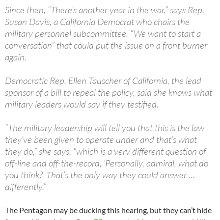
Since then, “There’s another year in the war,” says Rep.
Susan Davis, a California Democrat who chairs the
military personnel subcommittee. “We want to start a
conversation” that could put the issue on a front burner
again.
Democratic Rep. Ellen Tauscher of California, the lead
sponsor of a bill to repeal the policy, said she knows what
military leaders would say if they testified.
“The military leadership will tell you that this is the law
they’ve been given to operate under and that’s what
they do,” she says, “which is a very different question of
off-line and off-the-record, ‘Personally, admiral, what do
you think?’ That’s the only way they could answer …
differently.”
The Pentagon may be ducking this hearing, but they can’t hide