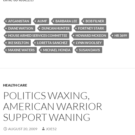
AFGANISTAN
AUMF
BARBARA LEE
BOB FILNER
DIANE WATSON
DUNCAN HUNTER
FORTNEY STARK
HOUSE ARMED SERVICES COMMITTEE
HOWARD MCKEON
HR 3699
IKE SKELTON
LORETTA SANCHEZ
LYNN WOOLSEY
MAXINE WATERS
MICHAEL HONDA
SUSAN DAVIS
HEALTH CARE
POLITICS WAXING,
AMERICAN WARRIOR
SUPPORT WANING
AUGUST 20, 2009
JOE52