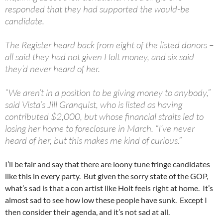
responded that they had supported the would-be
candidate.
The Register heard back from eight of the listed donors –
all said they had not given Holt money, and six said
they’d never heard of her.
“We aren’t in a position to be giving money to anybody,”
said Vista’s Jill Granquist, who is listed as having
contributed $2,000, but whose financial straits led to
losing her home to foreclosure in March. “I’ve never
heard of her, but this makes me kind of curious.”
I’ll be fair and say that there are loony tune fringe candidates
like this in every party. But given the sorry state of the GOP,
what’s sad is that a con artist like Holt feels right at home. It’s
almost sad to see how low these people have sunk. Except I
then consider their agenda, and it’s not sad at all.