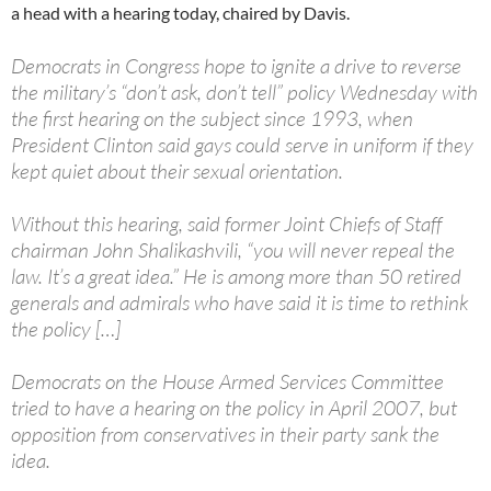
a head with a hearing today, chaired by Davis.
Democrats in Congress hope to ignite a drive to reverse
the military’s “don’t ask, don’t tell” policy Wednesday with
the first hearing on the subject since 1993, when
President Clinton said gays could serve in uniform if they
kept quiet about their sexual orientation.
Without this hearing, said former Joint Chiefs of Staff
chairman John Shalikashvili, “you will never repeal the
law. It’s a great idea.” He is among more than 50 retired
generals and admirals who have said it is time to rethink
the policy […]
Democrats on the House Armed Services Committee
tried to have a hearing on the policy in April 2007, but
opposition from conservatives in their party sank the
idea.