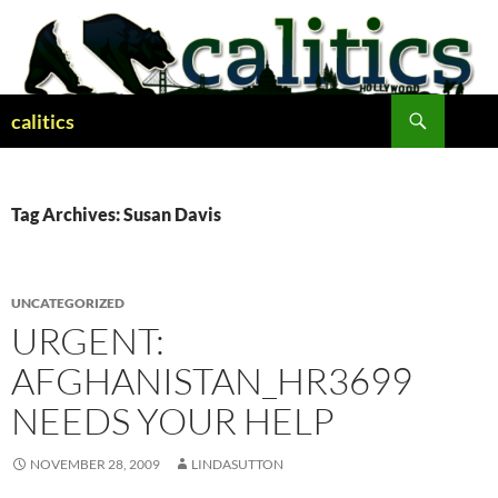
Skip
to
content
Search
calitics
Tag Archives: Susan Davis
UNCATEGORIZED
URGENT:
AFGHANISTAN_HR3699
NEEDS YOUR HELP
NOVEMBER 28, 2009
LINDASUTTON