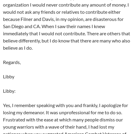
organization I would never contribute any amount of money. I
would not ask any friends or relatives to contribute either
because Filner and Davis, in my opinion, are disasterous for
San Diego and CA. When I saw their names I knew
immediately that I would not contribute. There are others that
believe differently, but I do know that there are many who also
believe as I do.
Regards,
Libby
Libby:
Yes, I remember speaking with you and frankly, I apologize for
losing my demeanor. It was unprofessional for me to do so.
Frustrated with the ease at which many people dismiss our
young warriors with a wave of their hand, I had lost my
patience when you suggested American Combat Veterans of