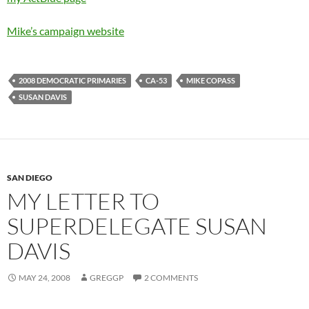
Mike’s campaign website
2008 DEMOCRATIC PRIMARIES
CA-53
MIKE COPASS
SUSAN DAVIS
SAN DIEGO
MY LETTER TO
SUPERDELEGATE SUSAN
DAVIS
MAY 24, 2008
GREGGP
2 COMMENTS