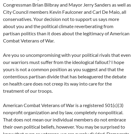
Congressman Brian Bilbray and Mayor Jerry Sanders as well as
City Council members Kevin Faulconer and Carl De Maio, all
conservatives. Your decision not to support us says more
about you and the political climate reverberating from
partisan politics than it does about the legitimacy of American
Combat Veterans of War.
Are you so uncompromising with your political rivals that even
our warriors must suffer from the ideological fallout? I hope
yours is not a common position as you suggest and that the
contentious partisan divide that has beleaguered the debate
on health care does not creep its way into care for the
treatment of our troops.
American Combat Veterans of War is a registered 501(c)(3)
nonprofit organization and by law, completely nonpolitical.
That does not mean our individual members do not embrace
their own political beliefs, however. You may be surprised to
know that even as veterans, we are evenly divided, Democrats