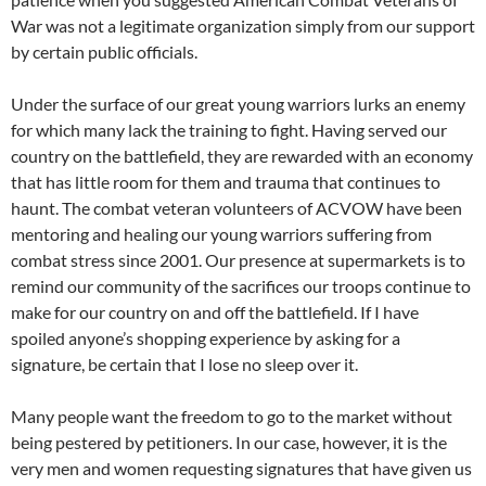
War was not a legitimate organization simply from our support
by certain public officials.
Under the surface of our great young warriors lurks an enemy
for which many lack the training to fight. Having served our
country on the battlefield, they are rewarded with an economy
that has little room for them and trauma that continues to
haunt. The combat veteran volunteers of ACVOW have been
mentoring and healing our young warriors suffering from
combat stress since 2001. Our presence at supermarkets is to
remind our community of the sacrifices our troops continue to
make for our country on and off the battlefield. If I have
spoiled anyone’s shopping experience by asking for a
signature, be certain that I lose no sleep over it.
Many people want the freedom to go to the market without
being pestered by petitioners. In our case, however, it is the
very men and women requesting signatures that have given us