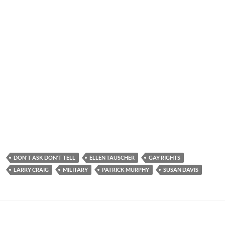
DON'T ASK DON'T TELL
ELLEN TAUSCHER
GAY RIGHTS
LARRY CRAIG
MILITARY
PATRICK MURPHY
SUSAN DAVIS