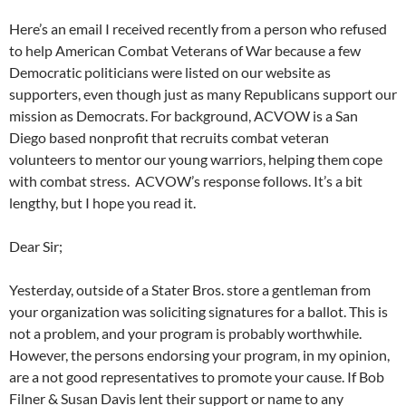
Here’s an email I received recently from a person who refused
to help American Combat Veterans of War because a few
Democratic politicians were listed on our website as
supporters, even though just as many Republicans support our
mission as Democrats. For background, ACVOW is a San
Diego based nonprofit that recruits combat veteran
volunteers to mentor our young warriors, helping them cope
with combat stress. ACVOW’s response follows. It’s a bit
lengthy, but I hope you read it.
Dear Sir;
Yesterday, outside of a Stater Bros. store a gentleman from
your organization was soliciting signatures for a ballot. This is
not a problem, and your program is probably worthwhile.
However, the persons endorsing your program, in my opinion,
are a not good representatives to promote your cause. If Bob
Filner & Susan Davis lent their support or name to any