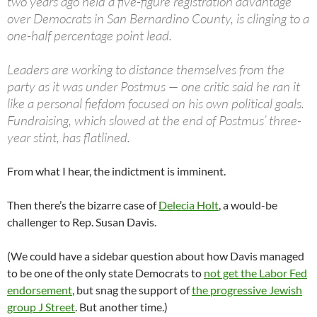
two years ago held a five-figure registration advantage
over Democrats in San Bernardino County, is clinging to a
one-half percentage point lead.
Leaders are working to distance themselves from the
party as it was under Postmus — one critic said he ran it
like a personal fiefdom focused on his own political goals.
Fundraising, which slowed at the end of Postmus’ three-
year stint, has flatlined.
From what I hear, the indictment is imminent.
Then there’s the bizarre case of
Delecia Holt
, a would-be
challenger to Rep. Susan Davis.
(We could have a sidebar question about how Davis managed
to be one of the only state Democrats to
not get the Labor Fed
endorsement
, but snag the support of
the progressive Jewish
group J Street
. But another time.)