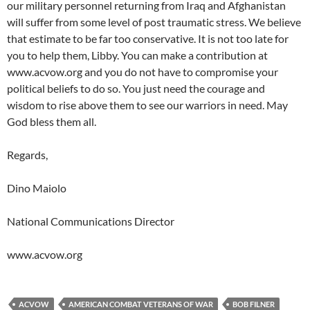
our military personnel returning from Iraq and Afghanistan
will suffer from some level of post traumatic stress. We believe
that estimate to be far too conservative. It is not too late for
you to help them, Libby. You can make a contribution at
www.acvow.org and you do not have to compromise your
political beliefs to do so. You just need the courage and
wisdom to rise above them to see our warriors in need. May
God bless them all.
Regards,
Dino Maiolo
National Communications Director
www.acvow.org
ACVOW
AMERICAN COMBAT VETERANS OF WAR
BOB FILNER