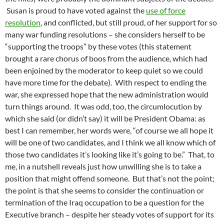
Susan is proud to have voted against the
use of force
resolution
, and conflicted, but still proud, of her support for so
many war funding resolutions – she considers herself to be
“supporting the troops” by these votes (this statement
brought a rare chorus of boos from the audience, which had
been enjoined by the moderator to keep quiet so we could
have more time for the debate). With respect to ending the
war, she expressed hope that the new administration would
turn things around. It was odd, too, the circumlocution by
which she said (or didn’t say) it will be President Obama: as
best I can remember, her words were, “of course we all hope it
will be one of two candidates, and I think we all know which of
those two candidates it’s looking like it’s going to be.” That, to
me, in a nutshell reveals just how unwilling she is to take a
position that might offend someone. But that’s not the point;
the point is that she seems to consider the continuation or
termination of the Iraq occupation to be a question for the
Executive branch – despite her steady votes of support for its