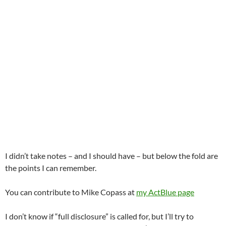
I didn’t take notes – and I should have – but below the fold are
the points I can remember.
You can contribute to Mike Copass at
my ActBlue page
I don’t know if “full disclosure” is called for, but I’ll try to