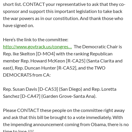
short list. CONTACT your representative to ask that they co-
sponsor and support this important legislation to take back
the war powers as in our constitution. And thank those who
have signed on.
Here’s the link to the committee:
http://www.govtrack.us/congres…
The Democratic Chair is
Rep. Ike Skelton [D-MO4] with the ranking Republican
member Rep. Howard McKeon [R-CA25] (Santa Clarita and
east), Rep. Duncan Hunter [R-CA52], and the TWO
DEMOCRATS from CA:
Rep. Susan Davis [D-CA53] (San Diego) and Rep. Loretta
Sanchez [D-CA47] (Garden Grove-Santa Ana).
Please CONTACT these people on the committee right away
and ask that this bill be brought to a vote immediately. With
the impending announcement coming from Obama, there is no
time to lose.////