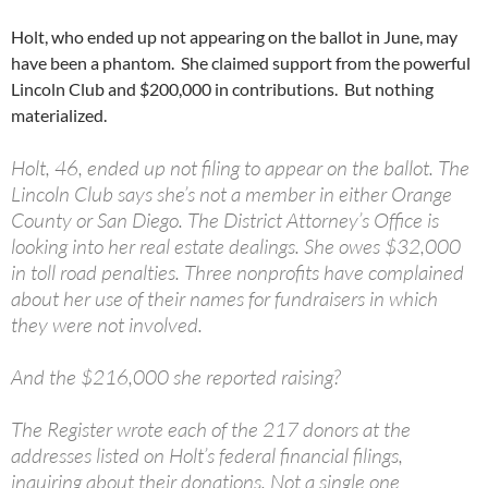
Holt, who ended up not appearing on the ballot in June, may
have been a phantom. She claimed support from the powerful
Lincoln Club and $200,000 in contributions. But nothing
materialized.
Holt, 46, ended up not filing to appear on the ballot. The
Lincoln Club says she’s not a member in either Orange
County or San Diego. The District Attorney’s Office is
looking into her real estate dealings. She owes $32,000
in toll road penalties. Three nonprofits have complained
about her use of their names for fundraisers in which
they were not involved.
And the $216,000 she reported raising?
The Register wrote each of the 217 donors at the
addresses listed on Holt’s federal financial filings,
inquiring about their donations. Not a single one