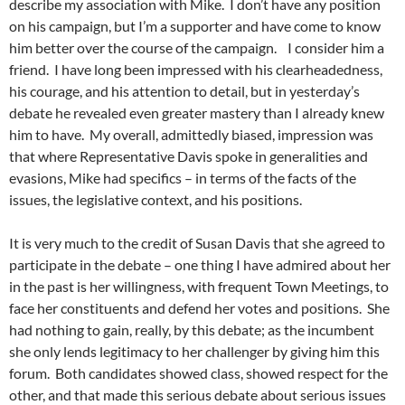
describe my association with Mike. I don’t have any position
on his campaign, but I’m a supporter and have come to know
him better over the course of the campaign. I consider him a
friend. I have long been impressed with his clearheadedness,
his courage, and his attention to detail, but in yesterday’s
debate he revealed even greater mastery than I already knew
him to have. My overall, admittedly biased, impression was
that where Representative Davis spoke in generalities and
evasions, Mike had specifics – in terms of the facts of the
issues, the legislative context, and his positions.
It is very much to the credit of Susan Davis that she agreed to
participate in the debate – one thing I have admired about her
in the past is her willingness, with frequent Town Meetings, to
face her constituents and defend her votes and positions. She
had nothing to gain, really, by this debate; as the incumbent
she only lends legitimacy to her challenger by giving him this
forum. Both candidates showed class, showed respect for the
other, and that made this serious debate about serious issues