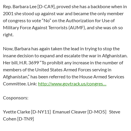
Rep. Barbara Lee [D-CA9], proved she has a backbone when in
2001 she stood up against war and became the only member
of congress to vote “No” on the Authorization for Use of
Military Force Against Terrorists (AUMF), and she was oh so
right.
Now, Barbara has again taken the lead in trying to stop the
insane decision to expand and escalate the war in Afghanistan.
Her bill, H.R. 3699 “To prohibit any increase in the number of
members of the United States Armed Forces serving in
Afghanistan,” has been referred to the House Armed Services
Committee. Link:
http://www.govtrack.us/congres…
Cosponsors:
Yvette Clarke [D-NY11] Emanuel Cleaver [D-MO5] Steve
Cohen [D-TN9]