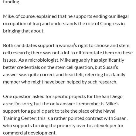
funding.
Mike, of course, explained that he supports ending our illegal
occupation of Iraq and understands the role of Congress in
bringing that about.
Both candidates support a woman’s right to choose and stem
cell research; there was not a lot to differentiate them on these
issues. As a microbiologist, Mike arguably has significantly
better credentials on the stem cell question, but Susan’s
answer was quite correct and heartfelt, referring to a family
member who might have been helped by such research.
One question asked for specific projects for the San Diego
area; I’m sorry, but the only answer I remember is Mike’s
support for a public park to take the place of the Naval
Training Center; this is a rather pointed contrast with Susan,
who supports turning the property over to a developer for
commercial development.