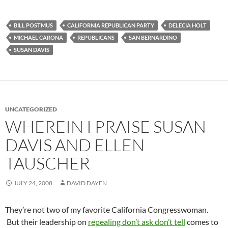
BILL POSTMUS
CALIFORNIA REPUBLICAN PARTY
DELECIA HOLT
MICHAEL CARONA
REPUBLICANS
SAN BERNARDINO
SUSAN DAVIS
UNCATEGORIZED
WHEREIN I PRAISE SUSAN
DAVIS AND ELLEN
TAUSCHER
JULY 24, 2008
DAVID DAYEN
They’re not two of my favorite California Congresswoman.
But their leadership on
repealing don’t ask don’t tell
comes to