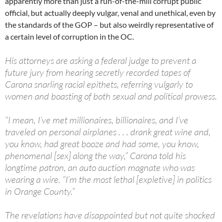
apparently more than just a run-of-the-mill corrupt public
official, but actually deeply vulgar, venal and unethical, even by
the standards of the GOP – but also weirdly representative of
a certain level of corruption in the OC.
His attorneys are asking a federal judge to prevent a
future jury from hearing secretly recorded tapes of
Carona snarling racial epithets, referring vulgarly to
women and boasting of both sexual and political prowess.
“I mean, I’ve met millionaires, billionaires, and I’ve
traveled on personal airplanes . . . drank great wine and,
you know, had great booze and had some, you know,
phenomenal [sex] along the way,” Carona told his
longtime patron, an auto auction magnate who was
wearing a wire. “I’m the most lethal [expletive] in politics
in Orange County.”
The revelations have disappointed but not quite shocked