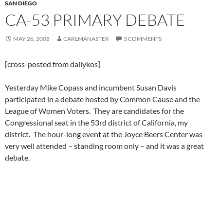
SAN DIEGO
CA-53 PRIMARY DEBATE
MAY 26, 2008
CARLMANASTER
3 COMMENTS
[cross-posted from dailykos]
Yesterday Mike Copass and incumbent Susan Davis
participated in a debate hosted by Common Cause and the
League of Women Voters. They are candidates for the
Congressional seat in the 53rd district of California, my
district. The hour-long event at the Joyce Beers Center was
very well attended – standing room only – and it was a great
debate.