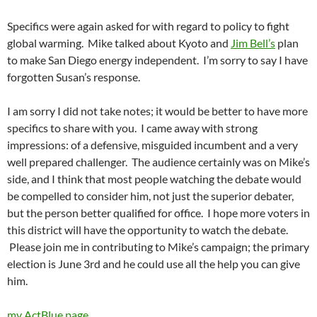
Specifics were again asked for with regard to policy to fight
global warming. Mike talked about Kyoto and
Jim Bell’s
plan
to make San Diego energy independent. I’m sorry to say I have
forgotten Susan’s response.
I am sorry I did not take notes; it would be better to have more
specifics to share with you. I came away with strong
impressions: of a defensive, misguided incumbent and a very
well prepared challenger. The audience certainly was on Mike’s
side, and I think that most people watching the debate would
be compelled to consider him, not just the superior debater,
but the person better qualified for office. I hope more voters in
this district will have the opportunity to watch the debate.
Please join me in contributing to Mike’s campaign; the primary
election is June 3rd and he could use all the help you can give
him.
my ActBlue page