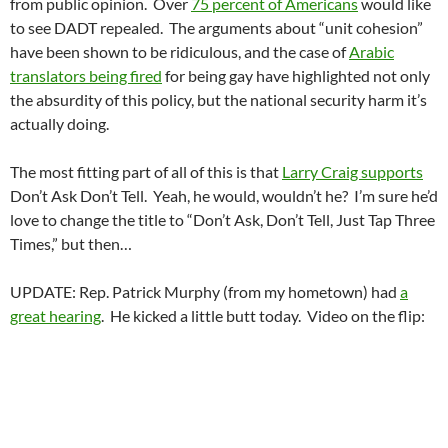
from public opinion. Over
75 percent of Americans
would like
to see DADT repealed. The arguments about “unit cohesion”
have been shown to be ridiculous, and the case of
Arabic
translators being fired
for being gay have highlighted not only
the absurdity of this policy, but the national security harm it’s
actually doing.
The most fitting part of all of this is that
Larry Craig supports
Don’t Ask Don’t Tell. Yeah, he would, wouldn’t he? I’m sure he’d
love to change the title to “Don’t Ask, Don’t Tell, Just Tap Three
Times,” but then…
UPDATE: Rep. Patrick Murphy (from my hometown) had
a
great hearing
. He kicked a little butt today. Video on the flip: