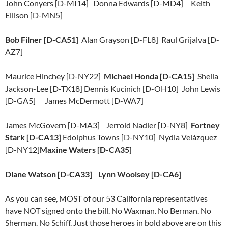
John Conyers [D-MI14] Donna Edwards [D-MD4] Keith
Ellison [D-MN5]
Bob Filner [D-CA51]
Alan Grayson [D-FL8] Raul Grijalva [D-
AZ7]
Maurice Hinchey [D-NY22]
Michael Honda [D-CA15]
Sheila
Jackson-Lee [D-TX18] Dennis Kucinich [D-OH10] John Lewis
[D-GA5] James McDermott [D-WA7]
James McGovern [D-MA3] Jerrold Nadler [D-NY8]
Fortney
Stark [D-CA13]
Edolphus Towns [D-NY10] Nydia Velázquez
[D-NY12]
Maxine Waters [D-CA35]
Diane Watson [D-CA33] Lynn Woolsey [D-CA6]
As you can see, MOST of our 53 California representatives
have NOT signed onto the bill. No Waxman. No Berman. No
Sherman. No Schiff. Just those heroes in bold above are on this