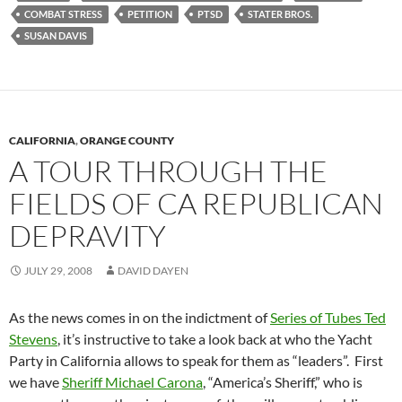
COMBAT STRESS
PETITION
PTSD
STATER BROS.
SUSAN DAVIS
CALIFORNIA
,
ORANGE COUNTY
A TOUR THROUGH THE
FIELDS OF CA REPUBLICAN
DEPRAVITY
JULY 29, 2008
DAVID DAYEN
As the news comes in on the indictment of
Series of Tubes Ted
Stevens
, it’s instructive to take a look back at who the Yacht
Party in California allows to speak for them as “leaders”. First
we have
Sheriff Michael Carona
, “America’s Sheriff,” who is