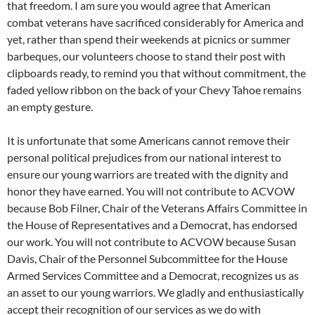
that freedom. I am sure you would agree that American
combat veterans have sacrificed considerably for America and
yet, rather than spend their weekends at picnics or summer
barbeques, our volunteers choose to stand their post with
clipboards ready, to remind you that without commitment, the
faded yellow ribbon on the back of your Chevy Tahoe remains
an empty gesture.
It is unfortunate that some Americans cannot remove their
personal political prejudices from our national interest to
ensure our young warriors are treated with the dignity and
honor they have earned. You will not contribute to ACVOW
because Bob Filner, Chair of the Veterans Affairs Committee in
the House of Representatives and a Democrat, has endorsed
our work. You will not contribute to ACVOW because Susan
Davis, Chair of the Personnel Subcommittee for the House
Armed Services Committee and a Democrat, recognizes us as
an asset to our young warriors. We gladly and enthusiastically
accept their recognition of our services as we do with