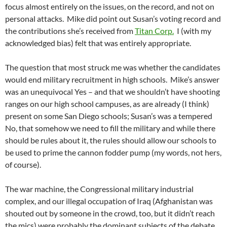
focus almost entirely on the issues, on the record, and not on
personal attacks. Mike did point out Susan’s voting record and
the contributions she’s received from
Titan Corp.
I (with my
acknowledged bias) felt that was entirely appropriate.
The question that most struck me was whether the candidates
would end military recruitment in high schools. Mike’s answer
was an unequivocal Yes – and that we shouldn’t have shooting
ranges on our high school campuses, as are already (I think)
present on some San Diego schools; Susan’s was a tempered
No, that somehow we need to fill the military and while there
should be rules about it, the rules should allow our schools to
be used to prime the cannon fodder pump (my words, not hers,
of course).
The war machine, the Congressional military industrial
complex, and our illegal occupation of Iraq (Afghanistan was
shouted out by someone in the crowd, too, but it didn’t reach
the mics) were probably the dominant subjects of the debate.