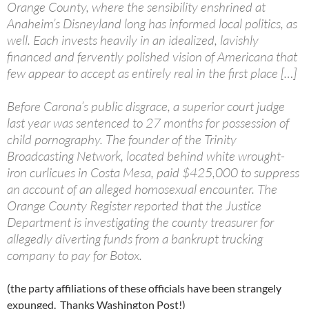
Orange County, where the sensibility enshrined at
Anaheim’s Disneyland long has informed local politics, as
well. Each invests heavily in an idealized, lavishly
financed and fervently polished vision of Americana that
few appear to accept as entirely real in the first place […]
Before Carona’s public disgrace, a superior court judge
last year was sentenced to 27 months for possession of
child pornography. The founder of the Trinity
Broadcasting Network, located behind white wrought-
iron curlicues in Costa Mesa, paid $425,000 to suppress
an account of an alleged homosexual encounter. The
Orange County Register reported that the Justice
Department is investigating the county treasurer for
allegedly diverting funds from a bankrupt trucking
company to pay for Botox.
(the party affiliations of these officials have been strangely
expunged. Thanks Washington Post!)