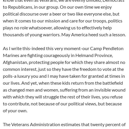
to Republicans, in our group. On our own time we enjoy
political discourse over a beer or two like everyone else, but
when it comes to our mission and care for our troops, politics
plays no role whatsoever, allowing us to effectively help
thousands of young warriors. May America heed such a lesson.
As I write this-indeed this very moment-our Camp Pendleton
Marines are fighting courageously in Helmand Province,
Afghanistan, protecting people for which they share almost no
common interest, just so they have the freedom to vote at the
polls-a luxury you and I may have taken for granted at times in
our lives. And yet, when these kids return from the battlefield
as changed men and women, suffering from an invisible wound
with which they will struggle the rest of their lives, you refuse
to contribute, not because of our political views, but because
of your own.
The Veterans Administration estimates that twenty percent of