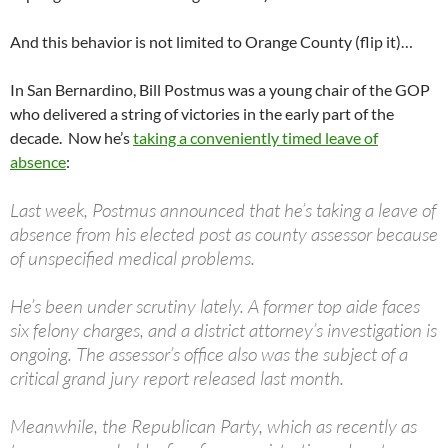
And this behavior is not limited to Orange County (flip it)…
In San Bernardino, Bill Postmus was a young chair of the GOP
who delivered a string of victories in the early part of the
decade. Now he’s
taking a conveniently timed leave of
absence
:
Last week, Postmus announced that he’s taking a leave of
absence from his elected post as county assessor because
of unspecified medical problems.
He’s been under scrutiny lately. A former top aide faces
six felony charges, and a district attorney’s investigation is
ongoing. The assessor’s office also was the subject of a
critical grand jury report released last month.
Meanwhile, the Republican Party, which as recently as