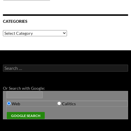
CATEGORIES
Categories
Search
for:
Or Search with Google:
Web
Calitics