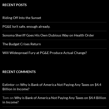
RECENT POSTS
Riding Off Into the Sunset
PG&E Isn’t safe. enough already.
Sonoma Sheriff Goes His Own Dubious Way on Health Order
The Budget Crises Return
Will Widespread Fury at PG&E Produce Actual Change?
RECENT COMMENTS
Extintor
on
Why is Bank of America Not Paying Any Taxes on $4.4
Billion in Income?
Tom
on
Why is Bank of America Not Paying Any Taxes on $4.4 Billion
in Income?