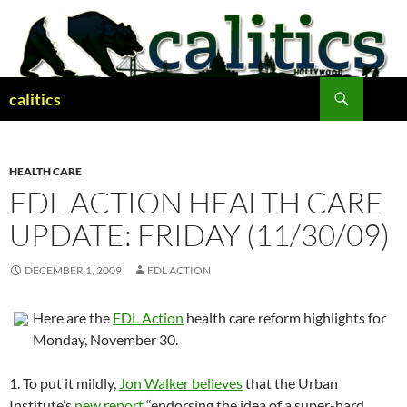
Skip
to
content
Search
calitics
HEALTH CARE
FDL ACTION HEALTH CARE
UPDATE: FRIDAY (11/30/09)
DECEMBER 1, 2009
FDL ACTION
Here are the
FDL Action
health care reform highlights for
Monday, November 30.
1. To put it mildly,
Jon Walker believes
that the Urban
Institute’s
new report
“endorsing the idea of a super-hard