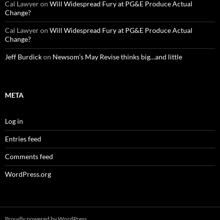
Cal Lawyer
on
Will Widespread Fury at PG&E Produce Actual
Change?
Cal Lawyer
on
Will Widespread Fury at PG&E Produce Actual
Change?
Jeff Burdick
on
Newsom’s May Revise thinks big…and little
META
Log in
Entries feed
Comments feed
WordPress.org
Proudly powered by WordPress