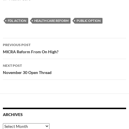
FDL ACTION
HEALTH CARE REFORM
PUBLIC OPTION
Post
PREVIOUS POST
navigation
MICRA Reform From On High?
NEXT POST
November 30 Open Thread
ARCHIVES
Archives