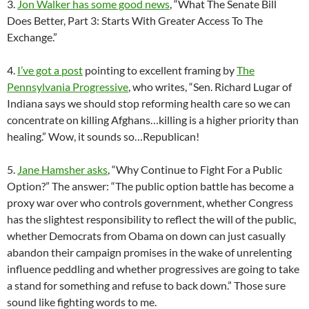
3.
Jon Walker has some good news
, “What The Senate Bill
Does Better, Part 3: Starts With Greater Access To The
Exchange.”
4.
I’ve got a post
pointing to excellent framing by
The
Pennsylvania Progressive
, who writes, “Sen. Richard Lugar of
Indiana says we should stop reforming health care so we can
concentrate on killing Afghans…killing is a higher priority than
healing.” Wow, it sounds so…Republican!
5.
Jane Hamsher asks
, “Why Continue to Fight For a Public
Option?” The answer: “The public option battle has become a
proxy war over who controls government, whether Congress
has the slightest responsibility to reflect the will of the public,
whether Democrats from Obama on down can just casually
abandon their campaign promises in the wake of unrelenting
influence peddling and whether progressives are going to take
a stand for something and refuse to back down.” Those sure
sound like fighting words to me.