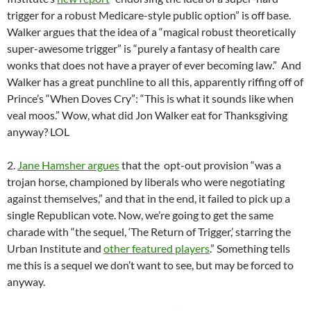
trigger for a robust Medicare-style public option” is off base.
Walker argues that the idea of a “magical robust theoretically
super-awesome trigger” is “purely a fantasy of health care
wonks that does not have a prayer of ever becoming law.” And
Walker has a great punchline to all this, apparently riffing off of
Prince’s “When Doves Cry”: “This is what it sounds like when
veal moos.” Wow, what did Jon Walker eat for Thanksgiving
anyway? LOL
2.
Jane Hamsher argues
that the opt-out provision “was a
trojan horse, championed by liberals who were negotiating
against themselves,” and that in the end, it failed to pick up a
single Republican vote. Now, we’re going to get the same
charade with “the sequel, ‘The Return of Trigger,’ starring the
Urban Institute and
other featured players
.” Something tells
me this is a sequel we don’t want to see, but may be forced to
anyway.