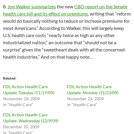
8.
Jon Walker summarizes
the new
CBO report on the Senate
health care bill and its effect on premiums
, writing that “reform
would do basically nothing to reduce or increase premiums for
most Americans.” According to Walker, this will largely keep
U.S. health care costs “nearly twice as high as any other
industrialized nation,” an outcome that “should not be a
surprise” given the “sweetheart deals with all the concerned
health industries.” And on that happy note…
Related
FDL Action Health Care
FDL Action Health Care
Update: Tuesday (11/17/09)
Update: Monday (11/23/09)
November 18, 2009
November 24, 2009
In "Health Care"
In "Health Care"
FDL Action Health Care
Update: Wednesday (12/9/09)
December 10, 2009
In "Health Care"