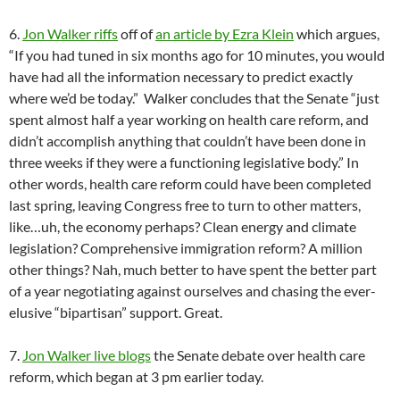
6.
Jon Walker riffs
off of
an article by Ezra Klein
which argues,
“If you had tuned in six months ago for 10 minutes, you would
have had all the information necessary to predict exactly
where we’d be today.” Walker concludes that the Senate “just
spent almost half a year working on health care reform, and
didn’t accomplish anything that couldn’t have been done in
three weeks if they were a functioning legislative body.” In
other words, health care reform could have been completed
last spring, leaving Congress free to turn to other matters,
like…uh, the economy perhaps? Clean energy and climate
legislation? Comprehensive immigration reform? A million
other things? Nah, much better to have spent the better part
of a year negotiating against ourselves and chasing the ever-
elusive “bipartisan” support. Great.
7.
Jon Walker live blogs
the Senate debate over health care
reform, which began at 3 pm earlier today.