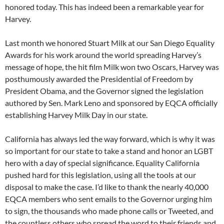
honored today. This has indeed been a remarkable year for
Harvey.
Last month we honored Stuart Milk at our San Diego Equality
Awards for his work around the world spreading Harvey’s
message of hope, the hit film Milk won two Oscars, Harvey was
posthumously awarded the Presidential of Freedom by
President Obama, and the Governor signed the legislation
authored by Sen. Mark Leno and sponsored by EQCA officially
establishing Harvey Milk Day in our state.
California has always led the way forward, which is why it was
so important for our state to take a stand and honor an LGBT
hero with a day of special significance. Equality California
pushed hard for this legislation, using all the tools at our
disposal to make the case. I’d like to thank the nearly 40,000
EQCA members who sent emails to the Governor urging him
to sign, the thousands who made phone calls or Tweeted, and
the countless others who spread the word to their friends and