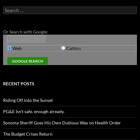
Search
for:
Or Search with Google:
Web
Calitics
RECENT POSTS
Riding Off Into the Sunset
PG&E Isn’t safe. enough already.
Sonoma Sheriff Goes His Own Dubious Way on Health Order
The Budget Crises Return