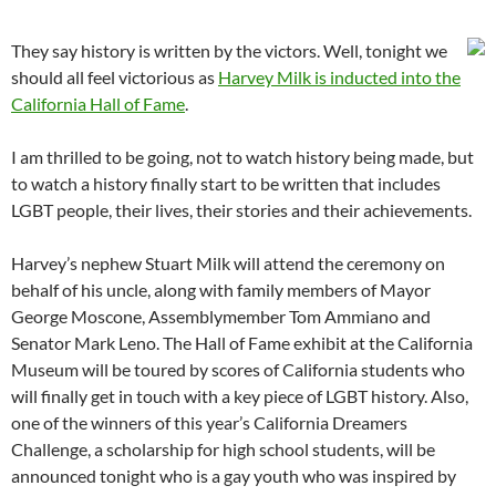
They say history is written by the victors. Well, tonight we
should all feel victorious as
Harvey Milk is inducted into the
California Hall of Fame
.
I am thrilled to be going, not to watch history being made, but
to watch a history finally start to be written that includes
LGBT people, their lives, their stories and their achievements.
Harvey’s nephew Stuart Milk will attend the ceremony on
behalf of his uncle, along with family members of Mayor
George Moscone, Assemblymember Tom Ammiano and
Senator Mark Leno. The Hall of Fame exhibit at the California
Museum will be toured by scores of California students who
will finally get in touch with a key piece of LGBT history. Also,
one of the winners of this year’s California Dreamers
Challenge, a scholarship for high school students, will be
announced tonight who is a gay youth who was inspired by