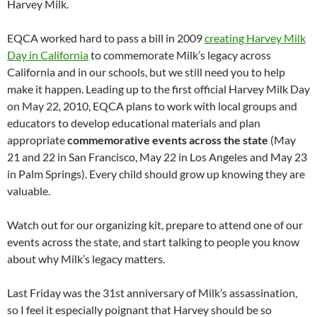
Harvey Milk.
EQCA worked hard to pass a bill in 2009
creating Harvey Milk
Day in California
to commemorate Milk’s legacy across
California and in our schools, but we still need you to help
make it happen. Leading up to the first official Harvey Milk Day
on May 22, 2010, EQCA plans to work with local groups and
educators to develop educational materials and plan
appropriate
commemorative events across the state
(May
21 and 22 in San Francisco, May 22 in Los Angeles and May 23
in Palm Springs). Every child should grow up knowing they are
valuable.
Watch out for our organizing kit, prepare to attend one of our
events across the state, and start talking to people you know
about why Milk’s legacy matters.
Last Friday was the 31st anniversary of Milk’s assassination,
so I feel it especially poignant that Harvey should be so