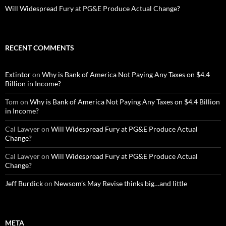
Will Widespread Fury at PG&E Produce Actual Change?
RECENT COMMENTS
Extintor
on
Why is Bank of America Not Paying Any Taxes on $4.4
Billion in Income?
Tom
on
Why is Bank of America Not Paying Any Taxes on $4.4 Billion
in Income?
Cal Lawyer
on
Will Widespread Fury at PG&E Produce Actual
Change?
Cal Lawyer
on
Will Widespread Fury at PG&E Produce Actual
Change?
Jeff Burdick
on
Newsom’s May Revise thinks big…and little
META