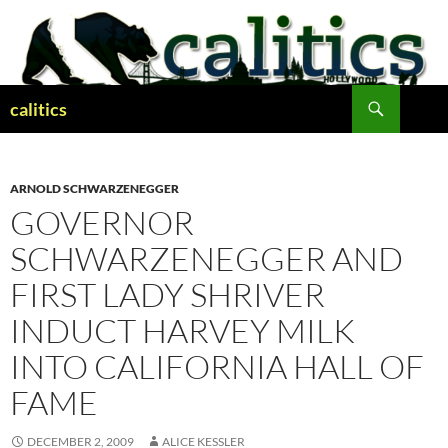
Skip
to
content
Search
calitics
ARNOLD SCHWARZENEGGER
GOVERNOR
SCHWARZENEGGER AND
FIRST LADY SHRIVER
INDUCT HARVEY MILK
INTO CALIFORNIA HALL OF
FAME
DECEMBER 2, 2009
ALICE KESSLER