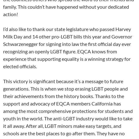
family. This couldn’t have happened without your dedicated
action!
I’d also like to thank our state legislature who passed Harvey
Milk Day and 14 other pro-LGBT bills this year and Governor
Schwarzenegger for signing into law the first official day ever
recognizing an openly LGBT figure. EQCA knows from
experience that supporting equality is a winning strategy for
elected officials.
This victory is significant because it’s a message to future
generations. This is when we stop erasing LGBT people and
their achievements from the history books. Thanks to the
support and advocacy of EQCA members California has
among the most comprehensive protections for students and
youth in the world. The anti-LGBT industry would like to take
it all away. After all, LGBT minors make easy targets, and
schools are the best places to go after them. They have no