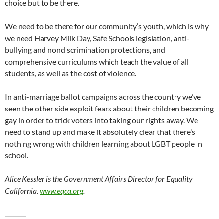
choice but to be there.
We need to be there for our community’s youth, which is why
we need Harvey Milk Day, Safe Schools legislation, anti-
bullying and nondiscrimination protections, and
comprehensive curriculums which teach the value of all
students, as well as the cost of violence.
In anti-marriage ballot campaigns across the country we’ve
seen the other side exploit fears about their children becoming
gay in order to trick voters into taking our rights away. We
need to stand up and make it absolutely clear that there’s
nothing wrong with children learning about LGBT people in
school.
Alice Kessler is the Government Affairs Director for Equality
California.
www.eqca.org
.