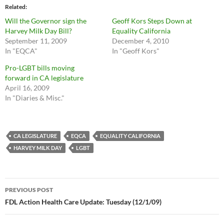
Related
Will the Governor sign the
Geoff Kors Steps Down at
Harvey Milk Day Bill?
Equality California
September 11, 2009
December 4, 2010
In "EQCA"
In "Geoff Kors"
Pro-LGBT bills moving
forward in CA legislature
April 16, 2009
In "Diaries & Misc."
CA LEGISLATURE
EQCA
EQUALITY CALIFORNIA
HARVEY MILK DAY
LGBT
Post
PREVIOUS POST
navigation
FDL Action Health Care Update: Tuesday (12/1/09)