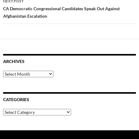
NEXT POST
CA Democratic Congressional Candidates Speak Out Against
Afghanistan Escalation
ARCHIVES
Archives
CATEGORIES
Categories