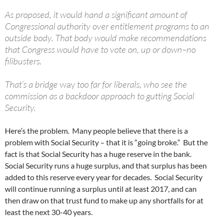
As proposed, it would hand a significant amount of
Congressional authority over entitlement programs to an
outside body. That body would make recommendations
that Congress would have to vote on, up or down–no
filibusters.
That’s a bridge
way
too far for liberals, who see the
commission as a backdoor approach to gutting Social
Security.
Here’s the problem. Many people believe that there is a
problem with Social Security – that it is “going broke.” But the
fact is that Social Security has a huge reserve in the bank.
Social Security runs a huge surplus, and that surplus has been
added to this reserve every year for decades. Social Security
will continue running a surplus until at least 2017, and can
then draw on that trust fund to make up any shortfalls for at
least the next 30-40 years.