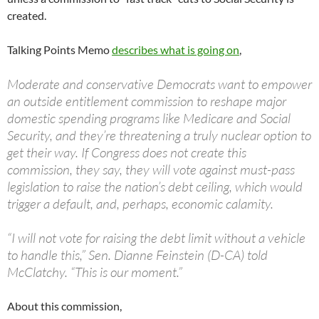
created.
Talking Points Memo
describes what is going on
,
Moderate and conservative Democrats want to empower
an outside entitlement commission to reshape major
domestic spending programs like Medicare and Social
Security, and they’re threatening a truly nuclear option to
get their way. If Congress does not create this
commission, they say, they will vote against must-pass
legislation to raise the nation’s debt ceiling, which would
trigger a default, and, perhaps, economic calamity.
“I will not vote for raising the debt limit without a vehicle
to handle this,” Sen. Dianne Feinstein (D-CA) told
McClatchy. “This is our moment.”
About this commission,