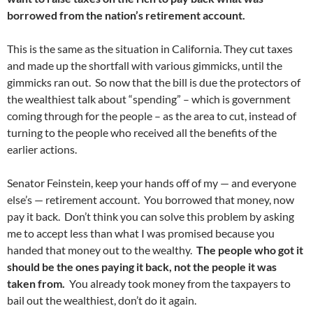
borrowed from the nation’s retirement account.
This is the same as the situation in California. They cut taxes
and made up the shortfall with various gimmicks, until the
gimmicks ran out. So now that the bill is due the protectors of
the wealthiest talk about “spending” – which is government
coming through for the people – as the area to cut, instead of
turning to the people who received all the benefits of the
earlier actions.
Senator Feinstein, keep your hands off of my — and everyone
else’s — retirement account. You borrowed that money, now
pay it back. Don’t think you can solve this problem by asking
me to accept less than what I was promised because you
handed that money out to the wealthy.
The people who got it
should be the ones paying it back, not the people it was
taken from.
You already took money from the taxpayers to
bail out the wealthiest, don’t do it again.