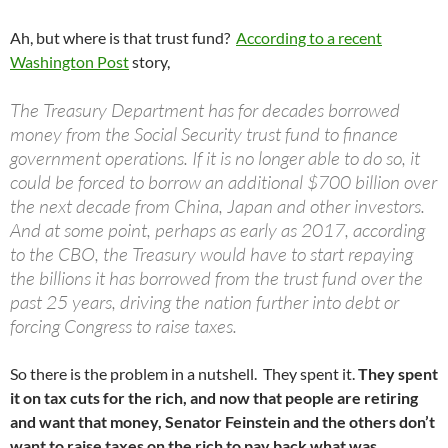
Ah, but where is that trust fund?
According to a recent
Washington Post
story,
The Treasury Department has for decades borrowed
money from the Social Security trust fund to finance
government operations. If it is no longer able to do so, it
could be forced to borrow an additional $700 billion over
the next decade from China, Japan and other investors.
And at some point, perhaps as early as 2017, according
to the CBO, the Treasury would have to start repaying
the billions it has borrowed from the trust fund over the
past 25 years, driving the nation further into debt or
forcing Congress to raise taxes.
So there is the problem in a nutshell. They spent it.
They spent
it on tax cuts for the rich, and now that people are retiring
and want that money, Senator Feinstein and the others don’t
want to raise taxes on the rich to pay back what was