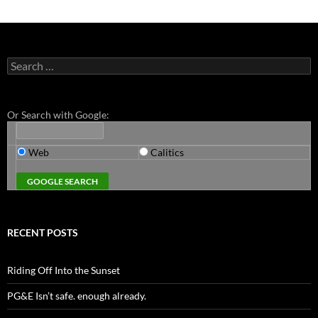
Search
for:
Or Search with Google:
Web
Calitics
RECENT POSTS
Riding Off Into the Sunset
PG&E Isn’t safe. enough already.