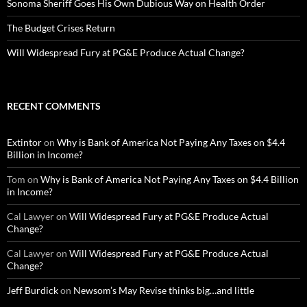
Sonoma Sheriff Goes His Own Dubious Way on Health Order
The Budget Crises Return
Will Widespread Fury at PG&E Produce Actual Change?
RECENT COMMENTS
Extintor
on
Why is Bank of America Not Paying Any Taxes on $4.4
Billion in Income?
Tom
on
Why is Bank of America Not Paying Any Taxes on $4.4 Billion
in Income?
Cal Lawyer
on
Will Widespread Fury at PG&E Produce Actual
Change?
Cal Lawyer
on
Will Widespread Fury at PG&E Produce Actual
Change?
Jeff Burdick
on
Newsom’s May Revise thinks big…and little