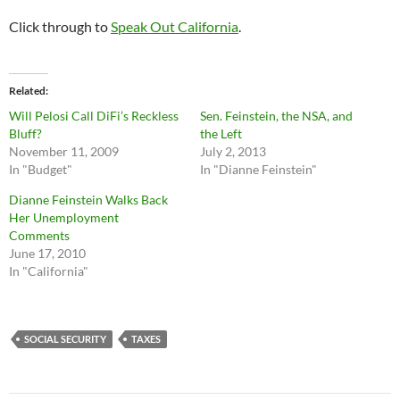
Click through to
Speak Out California
.
Related
Will Pelosi Call DiFi’s Reckless
Sen. Feinstein, the NSA, and
Bluff?
the Left
November 11, 2009
July 2, 2013
In "Budget"
In "Dianne Feinstein"
Dianne Feinstein Walks Back
Her Unemployment
Comments
June 17, 2010
In "California"
SOCIAL SECURITY
TAXES