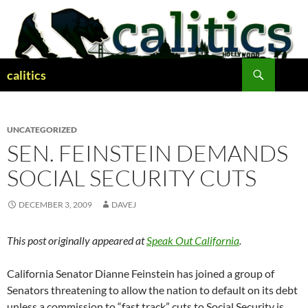
Skip
to
content
Search
calitics
UNCATEGORIZED
SEN. FEINSTEIN DEMANDS
SOCIAL SECURITY CUTS
DECEMBER 3, 2009
DAVEJ
This post originally appeared at
Speak Out California
.
California Senator Dianne Feinstein has joined a group of
Senators threatening to allow the nation to default on its debt
unless a commission to “fast track” cuts to Social Security is