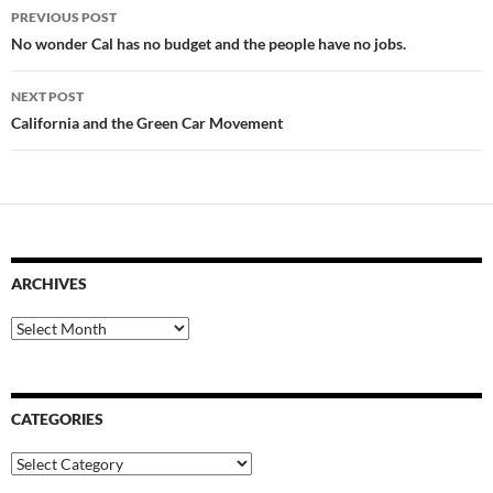
Post
PREVIOUS POST
navigation
No wonder Cal has no budget and the people have no jobs.
NEXT POST
California and the Green Car Movement
ARCHIVES
Archives
CATEGORIES
Categories